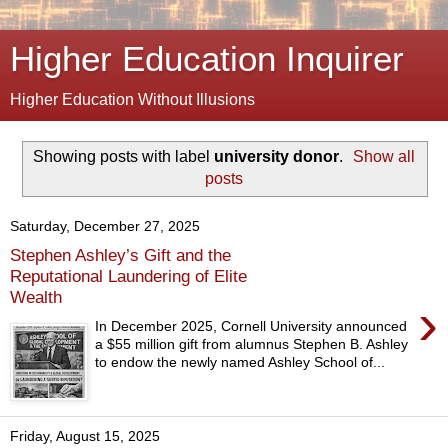
Higher Education Inquirer
Higher Education Without Illusions
Showing posts with label
university donor
.
Show all
posts
Saturday, December 27, 2025
Stephen Ashley’s Gift and the
Reputational Laundering of Elite
Wealth
›
In December 2025, Cornell University announced
a $55 million gift from alumnus Stephen B. Ashley
to endow the newly named Ashley School of...
Friday, August 15, 2025