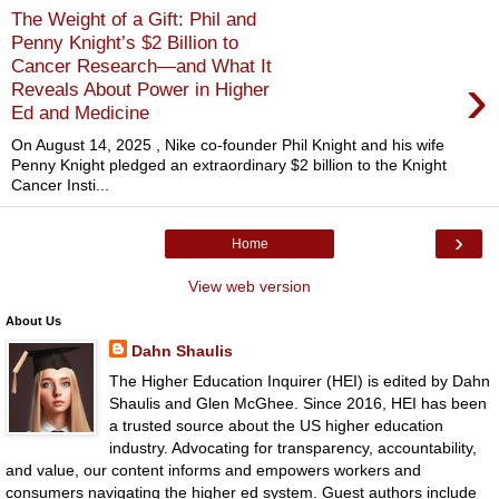
The Weight of a Gift: Phil and
Penny Knight’s $2 Billion to
Cancer Research—and What It
›
Reveals About Power in Higher
Ed and Medicine
On August 14, 2025 , Nike co-founder Phil Knight and his wife
Penny Knight pledged an extraordinary $2 billion to the Knight
Cancer Insti...
›
Home
View web version
About Us
Dahn Shaulis
The Higher Education Inquirer (HEI) is edited by Dahn
Shaulis and Glen McGhee. Since 2016, HEI has been
a trusted source about the US higher education
industry. Advocating for transparency, accountability,
and value, our content informs and empowers workers and
consumers navigating the higher ed system. Guest authors include