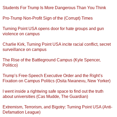
Students For Trump Is More Dangerous Than You Think
Pro-Trump Non-Profit Sign of the (Corrupt) Times
Turning Point USA opens door for hate groups and gun
violence on campus
Charlie Kirk, Turning Point USA incite racial conflict, secret
surveillance on campus
The Rise of the Battleground Campus (Kyle Spencer,
Politico)
Trump’s Free-Speech Executive Order and the Right’s
Fixation on Campus Politics (Osita Nwanevu, New Yorker)
I went inside a rightwing safe space to find out the truth
about universities (Cas Mudde, The Guardian)
Extremism, Terrorism, and Bigotry: Turning Point USA (Anti-
Defamation League)