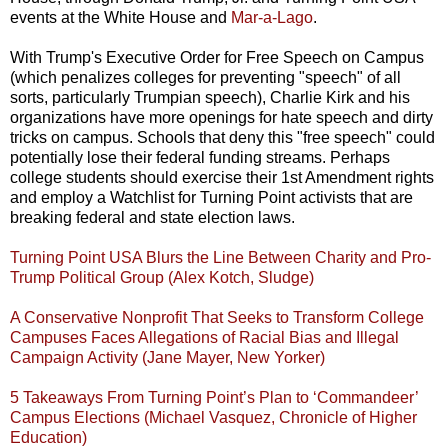
events at the White House and
Mar-a-Lago
.
With Trump's Executive Order for Free Speech on Campus
(which penalizes colleges for preventing "speech" of all
sorts, particularly Trumpian speech), Charlie Kirk and his
organizations have more openings for hate speech and dirty
tricks on campus. Schools that deny this "free speech" could
potentially lose their federal funding streams. Perhaps
college students should exercise their 1st Amendment rights
and employ a Watchlist for Turning Point activists that are
breaking federal and state election laws.
Turning Point USA Blurs the Line Between Charity and Pro-
Trump Political Group (Alex Kotch, Sludge)
A Conservative Nonprofit That Seeks to Transform College
Campuses Faces Allegations of Racial Bias and Illegal
Campaign Activity (Jane Mayer, New Yorker)
5 Takeaways From Turning Point’s Plan to ‘Commandeer’
Campus Elections (Michael Vasquez, Chronicle of Higher
Education)