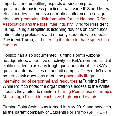
important and unsettling aspects of Kirk's empire:
questionable business practices that evade IRS and federal
election rules, acting as a corrupting influence in college
elections,
promoting disinformation for the National Rifle
Association and the fossil fuel industry
, lying for President
Trump, using surreptitious listening devices on campuses,
intimidating professors and minority students who oppose
President Trump, and
opening the door for hate speech on
campus
.
Politico has also documented Turning Point's Arizona
headquarters, a beehive of activity for Kirk's non-profits. But
Politico failed to ask any tough questions about TPUSA's
questionable practices on and off campus. They didn't even
bother to ask questions about the
potentially illegal
intermingling of personnel and resources
at Turning Point.
While Politico noted the organization's access to the White
House, they failed to mention
Turning Point's use of Trump's
Mar-a-Lago Resort for exclusive, high-priced events.
Turning Point Action was formed in May 2019 and now acts
as the parent company of Students For Trump (SFT). SFT