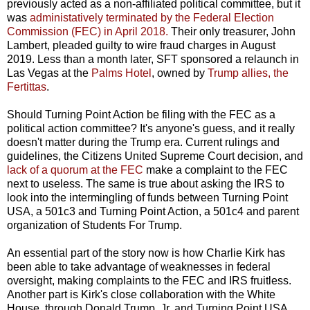
previously acted as a non-affiliated political committee, but it
was
administatively terminated by the Federal Election
Commission (FEC) in April 2018.
Their only treasurer, John
Lambert, pleaded guilty to wire fraud charges in August
2019. Less than a month later, SFT sponsored a relaunch in
Las Vegas at the
Palms Hotel
, owned by
Trump allies, the
Fertittas
.
Should Turning Point Action be filing with the FEC as a
political action committee? It's anyone's guess, and it really
doesn't matter during the Trump era. Current rulings and
guidelines, the Citizens United Supreme Court decision, and
lack of a quorum at the FEC
make a complaint to the FEC
next to useless. The same is true about asking the IRS to
look into the intermingling of funds between Turning Point
USA, a 501c3 and Turning Point Action, a 501c4 and parent
organization of Students For Trump.
An essential part of the story now is how Charlie Kirk has
been able to take advantage of weaknesses in federal
oversight, making complaints to the FEC and IRS fruitless.
Another part is Kirk's close collaboration with the White
House, through Donald Trump, Jr. and Turning Point USA