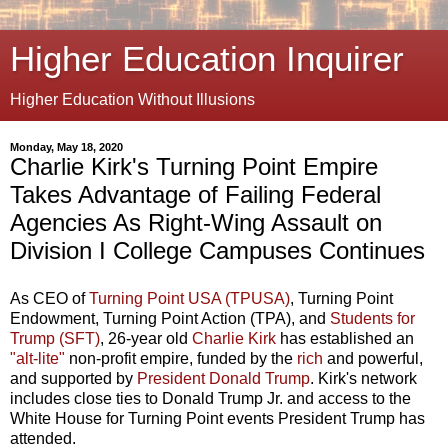
Higher Education Inquirer
Higher Education Without Illusions
Monday, May 18, 2020
Charlie Kirk's Turning Point Empire
Takes Advantage of Failing Federal
Agencies As Right-Wing Assault on
Division I College Campuses Continues
As CEO of
Turning Point USA (TPUSA)
, Turning Point
Endowment, Turning Point Action (TPA), and
Students for
Trump (SFT)
, 26-year old
Charlie Kirk
has established an
"alt-lite"
non-profit empire, funded by the
rich
and powerful,
and supported by
President Donald Trump
. Kirk's network
includes close ties to Donald Trump Jr. and access to the
White House for Turning Point events President Trump has
attended.