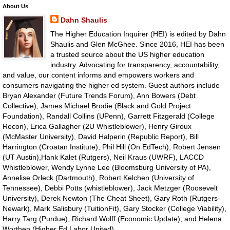
About Us
Dahn Shaulis
The Higher Education Inquirer (HEI) is edited by Dahn
Shaulis and Glen McGhee. Since 2016, HEI has been
a trusted source about the US higher education
industry. Advocating for transparency, accountability,
and value, our content informs and empowers workers and
consumers navigating the higher ed system. Guest authors include
Bryan Alexander (Future Trends Forum), Ann Bowers (Debt
Collective), James Michael Brodie (Black and Gold Project
Foundation), Randall Collins (UPenn), Garrett Fitzgerald (College
Recon), Erica Gallagher (2U Whistleblower), Henry Giroux
(McMaster University), David Halperin (Republic Report), Bill
Harrington (Croatan Institute), Phil Hill (On EdTech), Robert Jensen
(UT Austin),Hank Kalet (Rutgers), Neil Kraus (UWRF), LACCD
Whistleblower, Wendy Lynne Lee (Bloomsburg University of PA),
Annelise Orleck (Dartmouth), Robert Kelchen (University of
Tennessee), Debbi Potts (whistleblower), Jack Metzger (Roosevelt
University), Derek Newton (The Cheat Sheet), Gary Roth (Rutgers-
Newark), Mark Salisbury (TuitionFit), Gary Stocker (College Viability),
Harry Targ (Purdue), Richard Wolff (Economic Update), and Helena
Worthen (Higher Ed Labor United).