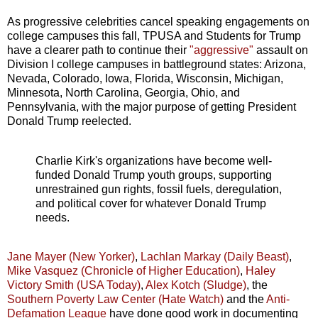
As progressive celebrities cancel speaking engagements on
college campuses this fall, TPUSA and Students for Trump
have a clearer path to continue their
"aggressive"
assault on
Division I college campuses in battleground states: Arizona,
Nevada, Colorado, Iowa, Florida, Wisconsin, Michigan,
Minnesota, North Carolina, Georgia, Ohio, and
Pennsylvania, with the major purpose of getting President
Donald Trump reelected.
Charlie Kirk's organizations have become well-
funded Donald Trump youth groups, supporting
unrestrained gun rights, fossil fuels, deregulation,
and political cover for whatever Donald Trump
needs.
Jane Mayer (New Yorker)
,
Lachlan Markay (Daily Beast)
,
Mike Vasquez (Chronicle of Higher Education)
,
Haley
Victory Smith (USA Today)
,
Alex Kotch (Sludge)
, the
Southern Poverty Law Center (Hate Watch)
and the
Anti-
Defamation League
have done good work in documenting