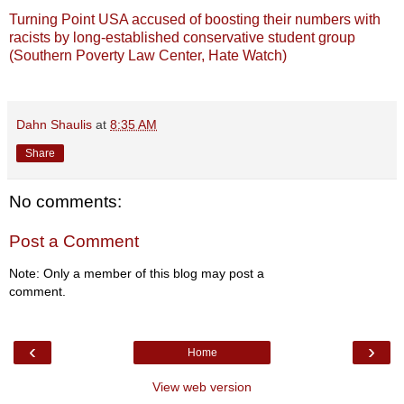
Turning Point USA accused of boosting their numbers with
racists by long-established conservative student group
(Southern Poverty Law Center, Hate Watch)
Dahn Shaulis
at
8:35 AM
Share
No comments:
Post a Comment
Note: Only a member of this blog may post a
comment.
‹
›
Home
View web version