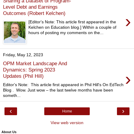
Sharing a Dataset of Program-
Level Debt and Earnings
Outcomes (Robert Kelchen)
›
[Editor's Note: This article first appeared in the
Kelchen on Education blog.] Within a couple of
hours of posting my comments on the...
Friday, May 12, 2023
OPM Market Landscape And
Dynamics: Spring 2023
›
Updates (Phil Hill)
Editor's Note: This article first appeared in Phil Hill's On EdTech
Blog . Wow. Just wow – the last twelve months have been
someth...
‹
›
Home
View web version
About Us