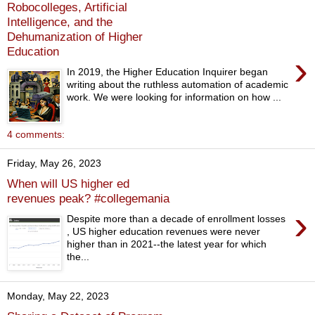
Robocolleges, Artificial
Intelligence, and the
Dehumanization of Higher
Education
›
In 2019, the Higher Education Inquirer began
writing about the ruthless automation of academic
work. We were looking for information on how ...
4 comments:
Friday, May 26, 2023
When will US higher ed
revenues peak? #collegemania
›
Despite more than a decade of enrollment losses
, US higher education revenues were never
higher than in 2021--the latest year for which
the...
Monday, May 22, 2023