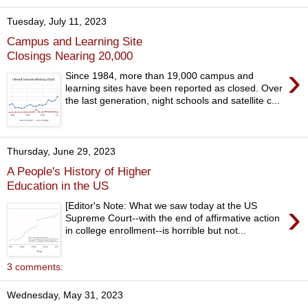
Tuesday, July 11, 2023
Campus and Learning Site
Closings Nearing 20,000
›
Since 1984, more than 19,000 campus and
learning sites have been reported as closed. Over
the last generation, night schools and satellite c...
Thursday, June 29, 2023
A People's History of Higher
Education in the US
›
[Editor's Note: What we saw today at the US
Supreme Court--with the end of affirmative action
in college enrollment--is horrible but not...
3 comments:
Wednesday, May 31, 2023