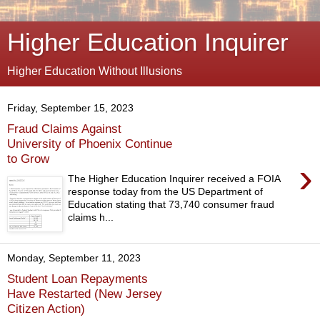
Higher Education Inquirer
Higher Education Without Illusions
Friday, September 15, 2023
Fraud Claims Against
University of Phoenix Continue
to Grow
›
The Higher Education Inquirer received a FOIA
response today from the US Department of
Education stating that 73,740 consumer fraud
claims h...
Monday, September 11, 2023
Student Loan Repayments
Have Restarted (New Jersey
Citizen Action)