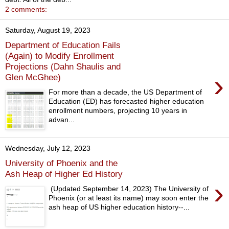
2 comments:
Saturday, August 19, 2023
Department of Education Fails
(Again) to Modify Enrollment
Projections (Dahn Shaulis and
›
Glen McGhee)
For more than a decade, the US Department of
Education (ED) has forecasted higher education
enrollment numbers, projecting 10 years in
advan...
Wednesday, July 12, 2023
University of Phoenix and the
Ash Heap of Higher Ed History
›
(Updated September 14, 2023) The University of
Phoenix (or at least its name) may soon enter the
ash heap of US higher education history--...