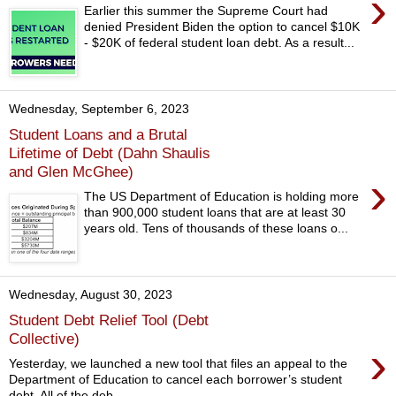
›
Earlier this summer the Supreme Court had
denied President Biden the option to cancel $10K
- $20K of federal student loan debt. As a result...
Wednesday, September 6, 2023
Student Loans and a Brutal
Lifetime of Debt (Dahn Shaulis
and Glen McGhee)
›
The US Department of Education is holding more
than 900,000 student loans that are at least 30
years old. Tens of thousands of these loans o...
Wednesday, August 30, 2023
Student Debt Relief Tool (Debt
Collective)
›
Yesterday, we launched a new tool that files an appeal to the
Department of Education to cancel each borrower’s student
debt. All of the deb...