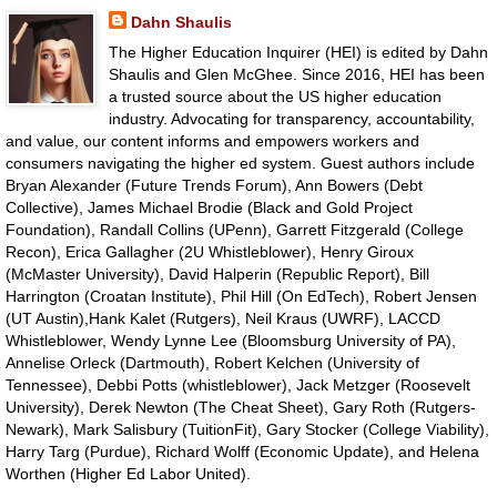
Dahn Shaulis
The Higher Education Inquirer (HEI) is edited by Dahn
Shaulis and Glen McGhee. Since 2016, HEI has been
a trusted source about the US higher education
industry. Advocating for transparency, accountability,
and value, our content informs and empowers workers and
consumers navigating the higher ed system. Guest authors include
Bryan Alexander (Future Trends Forum), Ann Bowers (Debt
Collective), James Michael Brodie (Black and Gold Project
Foundation), Randall Collins (UPenn), Garrett Fitzgerald (College
Recon), Erica Gallagher (2U Whistleblower), Henry Giroux
(McMaster University), David Halperin (Republic Report), Bill
Harrington (Croatan Institute), Phil Hill (On EdTech), Robert Jensen
(UT Austin),Hank Kalet (Rutgers), Neil Kraus (UWRF), LACCD
Whistleblower, Wendy Lynne Lee (Bloomsburg University of PA),
Annelise Orleck (Dartmouth), Robert Kelchen (University of
Tennessee), Debbi Potts (whistleblower), Jack Metzger (Roosevelt
University), Derek Newton (The Cheat Sheet), Gary Roth (Rutgers-
Newark), Mark Salisbury (TuitionFit), Gary Stocker (College Viability),
Harry Targ (Purdue), Richard Wolff (Economic Update), and Helena
Worthen (Higher Ed Labor United).