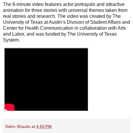
The 6-minute video features actor portrayals and attractive
animation for three stories with universal themes taken from
real stories and research. The video was created by The
University of Texas at Austin’s Division of Student Affairs and
Center for Health Communication in collaboration with Arts
and Labor, and was funded by The University of Texas
System.
Dahn Shaulis
at
4:50 PM