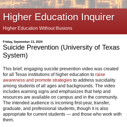
Higher Education Inquirer
Higher Education Without Illusions
Friday, September 13, 2024
Suicide Prevention (University of Texas
System)
This brief, engaging suicide prevention video was created
for all Texas institutions of higher education to
raise
awareness and promote strategies
to address suicidality
among students of all ages and backgrounds. The video
includes warning signs and emphasizes that help and
resources are available on campus and in the community.
The intended audience is incoming first-year, transfer,
graduate, and professional students, though it is also
appropriate for current students — and those who work with
them.