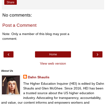
Share
No comments:
Post a Comment
Note: Only a member of this blog may post a
comment.
‹
›
Home
View web version
About Us
Dahn Shaulis
The Higher Education Inquirer (HEI) is edited by Dahn
Shaulis and Glen McGhee. Since 2016, HEI has been
a trusted source about the US higher education
industry. Advocating for transparency, accountability,
and value, our content informs and empowers workers and