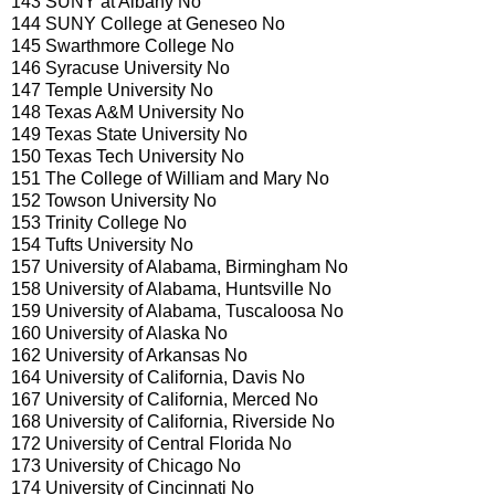
143 SUNY at Albany No
144 SUNY College at Geneseo No
145 Swarthmore College No
146 Syracuse University No
147 Temple University No
148 Texas A&M University No
149 Texas State University No
150 Texas Tech University No
151 The College of William and Mary No
152 Towson University No
153 Trinity College No
154 Tufts University No
157 University of Alabama, Birmingham No
158 University of Alabama, Huntsville No
159 University of Alabama, Tuscaloosa No
160 University of Alaska No
162 University of Arkansas No
164 University of California, Davis No
167 University of California, Merced No
168 University of California, Riverside No
172 University of Central Florida No
173 University of Chicago No
174 University of Cincinnati No