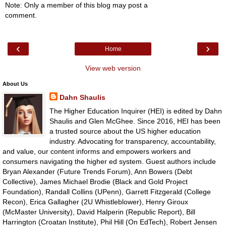
Note: Only a member of this blog may post a
comment.
‹
›
Home
View web version
About Us
Dahn Shaulis
The Higher Education Inquirer (HEI) is edited by Dahn
Shaulis and Glen McGhee. Since 2016, HEI has been
a trusted source about the US higher education
industry. Advocating for transparency, accountability,
and value, our content informs and empowers workers and
consumers navigating the higher ed system. Guest authors include
Bryan Alexander (Future Trends Forum), Ann Bowers (Debt
Collective), James Michael Brodie (Black and Gold Project
Foundation), Randall Collins (UPenn), Garrett Fitzgerald (College
Recon), Erica Gallagher (2U Whistleblower), Henry Giroux
(McMaster University), David Halperin (Republic Report), Bill
Harrington (Croatan Institute), Phil Hill (On EdTech), Robert Jensen