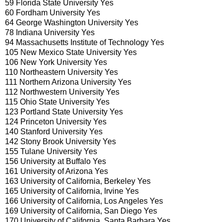
59 Florida State University Yes
60 Fordham University Yes
64 George Washington University Yes
78 Indiana University Yes
94 Massachusetts Institute of Technology Yes
105 New Mexico State University Yes
106 New York University Yes
110 Northeastern University Yes
111 Northern Arizona University Yes
112 Northwestern University Yes
115 Ohio State University Yes
123 Portland State University Yes
124 Princeton University Yes
140 Stanford University Yes
142 Stony Brook University Yes
155 Tulane University Yes
156 University at Buffalo Yes
161 University of Arizona Yes
163 University of California, Berkeley Yes
165 University of California, Irvine Yes
166 University of California, Los Angeles Yes
169 University of California, San Diego Yes
170 University of California, Santa Barbara Yes