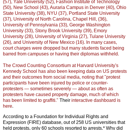
(57), Yale University (52), Fashion Institute of Technology
(50), New School (43), Auraria Campus in Denver (40), Ohio
State University (38), NYU (37), Portland State University
(37), University of North Carolina, Chapel Hill, (36),
University of Pennsylvania (33), George Washington
University (33), Stony Brook University (39), Emory
University (28), University of Virginia (27), Tulane University
(26), and University of New Mexico (16). In many cases,
court charges were dropped but many students faced being
barred from campuses or having their diplomas withheld.
The Crowd Counting Consortium at Harvard University's
Kennedy School has also been keeping data on US protests
and their outcomes from social media, noting that "protest
participants have been injured by police or counter-
protesters — sometimes severely — about as often as
protesters have caused property damage, much of which
has been limited to graffiti."
Their
interactive dashboard is
here
.
According to a Foundation for Individual Rights and
Expression (FIRE) database, out of 258 US universities that
held protests, only 60 schools resorted to arrests.* Why did