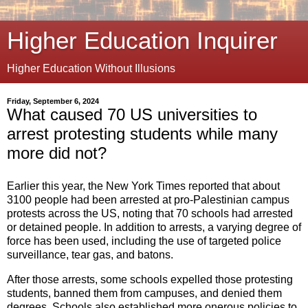
Higher Education Inquirer
Higher Education Without Illusions
Friday, September 6, 2024
What caused 70 US universities to
arrest protesting students while many
more did not?
Earlier this year, the New York Times reported that about
3100 people had been arrested at pro-Palestinian campus
protests across the US, noting that 70 schools had arrested
or detained people. In addition to arrests, a varying degree of
force has been used, including the use of targeted police
surveillance, tear gas, and batons.
After those arrests, some schools expelled those protesting
students, banned them from campuses, and denied them
degrees. Schools also established more onerous policies to