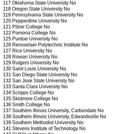
117 Oklahoma State University No
118 Oregon State University No
119 Pennsylvania State University No
120 Pepperdine University No
121 Pitzer College No
122 Pomona College No
125 Purdue University No
126 Rensselaer Polytechnic Institute No
127 Rice University No
128 Rowan University No
129 Rutgers University No
130 Saint Louis University No
131 San Diego State University No
132 San Jose State University No
133 Santa Clara University No
134 Scripps College No
135 Skidmore College No
136 Smith College No
137 Southern Illinois University, Carbondale No
138 Southern Illinois University, Edwardsville No
139 Southern Methodist University No
141 Stevens Institute of Technology No