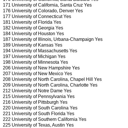
171 University of California, Santa Cruz Yes
176 University of Colorado, Denver Yes
177 University of Connecticut Yes
181 University of Florida Yes
182 University of Georgia Yes
184 University of Houston Yes
187 University of Illinois, Urbana-Champaign Yes
189 University of Kansas Yes
194 University of Massachusetts Yes
197 University of Michigan Yes
198 University of Minnesota Yes
206 University of New Hampshire Yes
207 University of New Mexico Yes
208 University of North Carolina, Chapel Hill Yes
209 University of North Carolina, Charlotte Yes
212 University of Notre Dame Yes
215 University of Pennsylvania Yes
216 University of Pittsburgh Yes
220 University of South Carolina Yes
221 University of South Florida Yes
222 University of Southern California Yes
225 University of Texas, Austin Yes