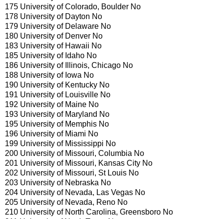
175 University of Colorado, Boulder No
178 University of Dayton No
179 University of Delaware No
180 University of Denver No
183 University of Hawaii No
185 University of Idaho No
186 University of Illinois, Chicago No
188 University of Iowa No
190 University of Kentucky No
191 University of Louisville No
192 University of Maine No
193 University of Maryland No
195 University of Memphis No
196 University of Miami No
199 University of Mississippi No
200 University of Missouri, Columbia No
201 University of Missouri, Kansas City No
202 University of Missouri, St Louis No
203 University of Nebraska No
204 University of Nevada, Las Vegas No
205 University of Nevada, Reno No
210 University of North Carolina, Greensboro No