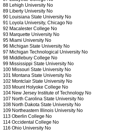
88 Lehigh University No
89 Liberty University No
90 Louisiana State University No
91 Loyola University, Chicago No
92 Macalester College No
93 Marquette University No
95 Miami University No
96 Michigan State University No
97 Michigan Technological University No
98 Middlebury College No
99 Mississippi State University No
100 Missouri State University No
101 Montana State University No
102 Montclair State University No
103 Mount Holyoke College No
104 New Jersey Institute of Technology No
107 North Carolina State University No
108 North Dakota State University No
109 Northeastern Illinois University No
113 Oberlin College No
114 Occidental College No
116 Ohio University No