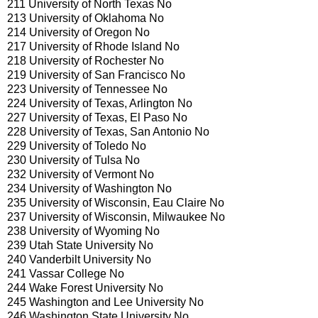
211 University of North Texas No
213 University of Oklahoma No
214 University of Oregon No
217 University of Rhode Island No
218 University of Rochester No
219 University of San Francisco No
223 University of Tennessee No
224 University of Texas, Arlington No
227 University of Texas, El Paso No
228 University of Texas, San Antonio No
229 University of Toledo No
230 University of Tulsa No
232 University of Vermont No
234 University of Washington No
235 University of Wisconsin, Eau Claire No
237 University of Wisconsin, Milwaukee No
238 University of Wyoming No
239 Utah State University No
240 Vanderbilt University No
241 Vassar College No
244 Wake Forest University No
245 Washington and Lee University No
246 Washington State University No