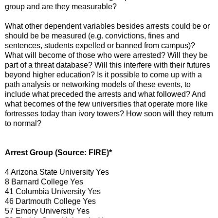
group and are they measurable?
What other dependent variables besides arrests could be or
should be be measured (e.g. convictions, fines and
sentences, students expelled or banned from campus)?
What will become of those who were arrested? Will they be
part of a threat database? Will this interfere with their futures
beyond higher education? Is it possible to come up with a
path analysis or networking models of these events, to
include what preceded the arrests and what followed? And
what becomes of the few universities that operate more like
fortresses today than ivory towers? How soon will they return
to normal?
Arrest Group (Source: FIRE)*
4 Arizona State University Yes
8 Barnard College Yes
41 Columbia University Yes
46 Dartmouth College Yes
57 Emory University Yes