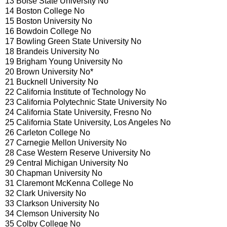
13 Boise State University No
14 Boston College No
15 Boston University No
16 Bowdoin College No
17 Bowling Green State University No
18 Brandeis University No
19 Brigham Young University No
20 Brown University No*
21 Bucknell University No
22 California Institute of Technology No
23 California Polytechnic State University No
24 California State University, Fresno No
25 California State University, Los Angeles No
26 Carleton College No
27 Carnegie Mellon University No
28 Case Western Reserve University No
29 Central Michigan University No
30 Chapman University No
31 Claremont McKenna College No
32 Clark University No
33 Clarkson University No
34 Clemson University No
35 Colby College No