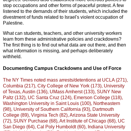
stop occupations and other forms of peaceful protest. A few
listened to the demands of their students, which included the
divestment of funds related to Israel's violent occupation of
Palestine.
What can students, teachers, and other university workers
learn from these administrative policies and crackdowns?
The first thing is to find out what data are out there, and then
what information is missing, and perhaps deliberately
withheld.
Documenting Campus Crackdowns and Use of Force
The NY Times noted mass arrests/detentions at UCLA (271),
Columbia (217), City College of New York (173), University
of Texas, Austin (136), UMass Amherst (133), SUNY New
Paltz (132), UC Santa Cruz (124), Emerson College (118),
Washington University in Saint Louis (100), Northeastern
(98), University of Southern California (93), Dartmouth
College (89), Virginia Tech (82), Arizona State University
(72), SUNY Purchase (68), Art Institute of Chicago (68), UC
San Diego (64), Cal Poly Humboldt (60), Indiana University