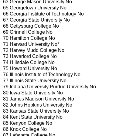
63 George Mason University No
65 Georgetown University No
66 Georgia Institute of Technology No
67 Georgia State University No
68 Gettysburg College No
69 Grinnell College No
70 Hamilton College No
71 Harvard University No*
72 Harvey Mudd College No
73 Haverford College No
74 Hillsdale College No
75 Howard University No
76 Illinois Institute of Technology No
77 Illinois State University No
79 Indiana University Purdue University No
80 Iowa State University No
81 James Madison University No
82 Johns Hopkins University No
83 Kansas State University No
84 Kent State University No
85 Kenyon College No
86 Knox College No
87 Lafayette College No