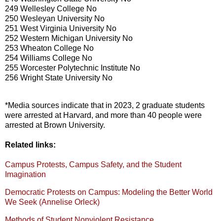
249 Wellesley College No
250 Wesleyan University No
251 West Virginia University No
252 Western Michigan University No
253 Wheaton College No
254 Williams College No
255 Worcester Polytechnic Institute No
256 Wright State University No
*Media sources indicate that in 2023, 2 graduate students
were arrested at Harvard, and more than 40 people were
arrested at Brown University.
Related links:
Campus Protests, Campus Safety, and the Student
Imagination
Democratic Protests on Campus: Modeling the Better World
We Seek (Annelise Orleck)
Methods of Student Nonviolent Resistance