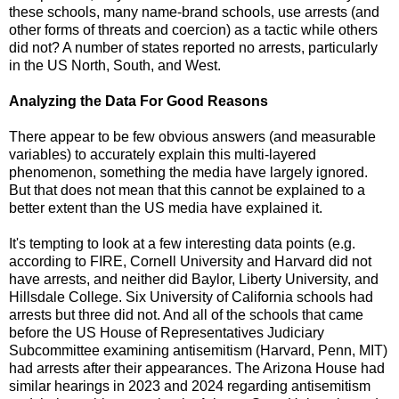
these schools, many name-brand schools, use arrests (and
other forms of threats and coercion) as a tactic while others
did not? A number of states reported no arrests, particularly
in the US North, South, and West.
Analyzing the Data For Good Reasons
There appear to be few obvious answers (and measurable
variables) to accurately explain this multi-layered
phenomenon, something the media have largely ignored.
But that does not mean that this cannot be explained to a
better extent than the US media have explained it.
It's tempting to look at a few interesting data points (e.g.
according to FIRE, Cornell University and Harvard did not
have arrests, and neither did Baylor, Liberty University, and
Hillsdale College. Six University of California schools had
arrests but three did not. And all of the schools that came
before the US House of Representatives Judiciary
Subcommittee examining antisemitism (Harvard, Penn, MIT)
had arrests after their appearances. The Arizona House had
similar hearings in 2023 and 2024 regarding antisemitism