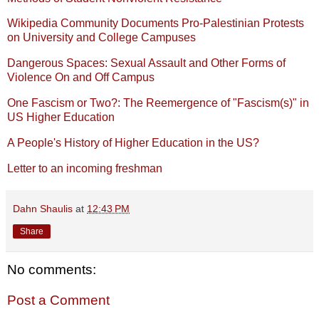
Wikipedia Community Documents Pro-Palestinian Protests
on University and College Campuses
Dangerous Spaces: Sexual Assault and Other Forms of
Violence On and Off Campus
One Fascism or Two?: The Reemergence of "Fascism(s)" in
US Higher Education
A People's History of Higher Education in the US?
Letter to an incoming freshman
Dahn Shaulis
at
12:43 PM
Share
No comments:
Post a Comment