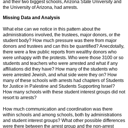
and their two biggest schools, Arizona State University and
the University of Arizona, had arrests.
Missing Data and Analysis
What else can we notice in this pattern about the
administrations involved, the trustees, major donors, or the
student body? How much pressure was there from major
donors and trustees and can this be quantified? Anecdotally,
there were a few public reports from wealthy donors who
were unhappy with the protests. Who were those 3100 or so
students and teachers who were arrested and what if any
affiliations did they have? How many of the students who
were arrested Jewish, and what side were they on? How
many of these schools with arrests had chapters of Students
for Justice in Palestine and Students Supporting Israel?
How many schools with these student interest groups did not
resort to arrests?
How much communication and coordination was there
within schools and among schools, both by administrations
and student interest groups? What other possible differences
were there between the arrest group and the non-arrest