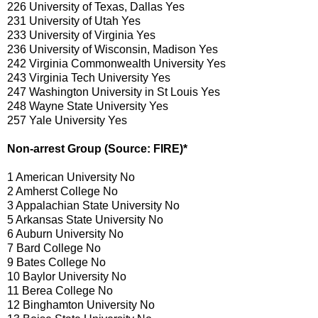
226 University of Texas, Dallas Yes
231 University of Utah Yes
233 University of Virginia Yes
236 University of Wisconsin, Madison Yes
242 Virginia Commonwealth University Yes
243 Virginia Tech University Yes
247 Washington University in St Louis Yes
248 Wayne State University Yes
257 Yale University Yes
Non-arrest Group (Source: FIRE)*
1 American University No
2 Amherst College No
3 Appalachian State University No
5 Arkansas State University No
6 Auburn University No
7 Bard College No
9 Bates College No
10 Baylor University No
11 Berea College No
12 Binghamton University No