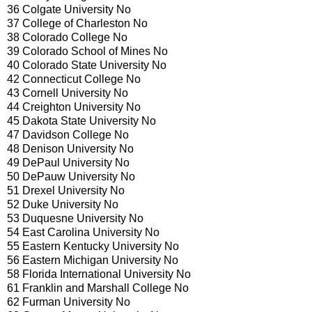
36 Colgate University No
37 College of Charleston No
38 Colorado College No
39 Colorado School of Mines No
40 Colorado State University No
42 Connecticut College No
43 Cornell University No
44 Creighton University No
45 Dakota State University No
47 Davidson College No
48 Denison University No
49 DePaul University No
50 DePauw University No
51 Drexel University No
52 Duke University No
53 Duquesne University No
54 East Carolina University No
55 Eastern Kentucky University No
56 Eastern Michigan University No
58 Florida International University No
61 Franklin and Marshall College No
62 Furman University No