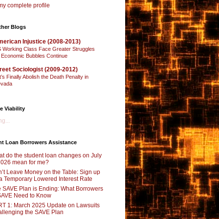
y complete profile
ther Blogs
erican Injustice (2008-2013)
 Working Class Face Greater Struggles
 Economic Bubbles Continue
reet Sociologist (2009-2012)
t’s Finally Abolish the Death Penalty in
vada
e Viability
g...
nt Loan Borrowers Assistance
t do the student loan changes on July
2026 mean for me?
’t Leave Money on the Table: Sign up
 a Temporary Lowered Interest Rate
 SAVE Plan is Ending: What Borrowers
SAVE Need to Know
T 1: March 2025 Update on Lawsuits
llenging the SAVE Plan