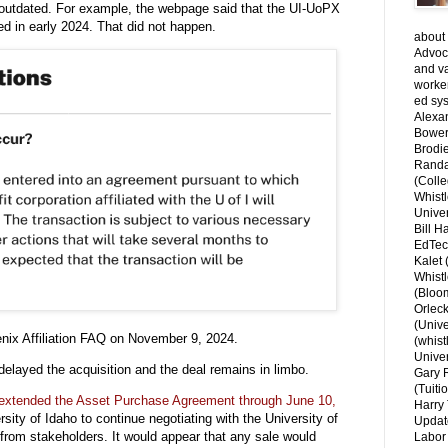
 outdated. For example, the webpage said that the UI-UoPX
d in early 2024. That did not happen.
about 
Advoca
and v
worke
ed sys
Alexa
Bower
Brodie
Randal
(Colle
Whist
Univer
Bill H
EdTec
Kalet
Whist
(Bloom
Orlec
(Unive
enix Affiliation FAQ on November 9, 2024.
(whist
Univer
elayed the acquisition and the deal remains in limbo.
Gary 
(Tuiti
 extended the Asset Purchase Agreement through June 10,
Harry 
sity of Idaho to continue negotiating with the University of
Updat
 from stakeholders.
It would appear that any sale would
Labor 