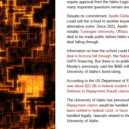
require approval from the Idaho Legi
many important questions remain un
Despite its commitment,
Apollo Glo
could sell the school to another buye
alternative suitor. Since 2021, Apollo
notably
Tuskegee University
,
UMass 
deal to be made public before Idaho 
deal falling through.
Information on how the school could 
deal in Arizona fell through
, the
Natio
UoPX financing. But there is no publ
Moody's previously said the $685 mill
University of Idaho's bond rating.
According to the US Department of 
owe about $21.6B in federal student 
Defense to Repayment (fraud) claim
The University of Idaho has previousl
Repayment claims
would be handled 
been settled in federal court, in favor
handled legally, lawsuits related to t
University of Idaho.