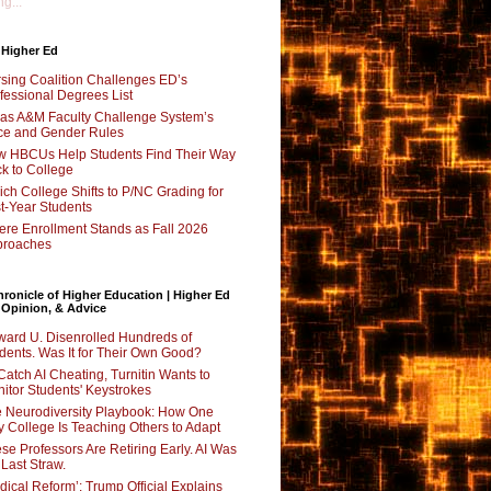
g...
 Higher Ed
sing Coalition Challenges ED’s
fessional Degrees List
as A&M Faculty Challenge System’s
e and Gender Rules
 HBCUs Help Students Find Their Way
k to College
ch College Shifts to P/NC Grading for
st-Year Students
re Enrollment Stands as Fall 2026
proaches
ronicle of Higher Education | Higher Ed
 Opinion, & Advice
ard U. Disenrolled Hundreds of
dents. Was It for Their Own Good?
Catch AI Cheating, Turnitin Wants to
itor Students' Keystrokes
 Neurodiversity Playbook: How One
y College Is Teaching Others to Adapt
se Professors Are Retiring Early. AI Was
 Last Straw.
dical Reform’: Trump Official Explains