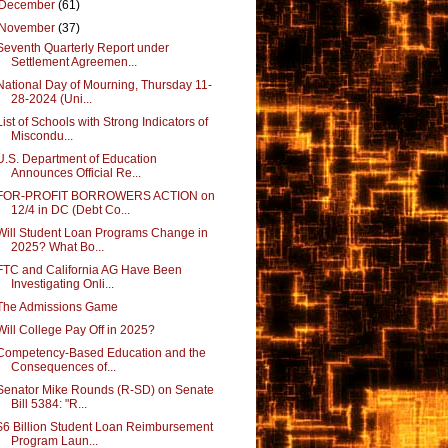
December
(61)
November
(37)
Seventh Quarterly Report under
Settlement Agreemen...
National Day of Mourning, Thursday 11-
28-2024 (Uni...
List of Schools with Strong Indicators of
Miscondu...
U.S. Department of Education
Announces Official Re...
FOR-PROFIT BORROWERS ACTION on
12/4 in DC (Debt Co...
Will Student Loan Programs Change in
2025? What Bo...
FTC and California AG Have Been
Investigating Onli...
The Admissions Game
Will College Pay Off in 2025?
Competency-Based Education and the
Consequences of...
Senator Mike Rounds (R-SD) on Senate
Bill 5384: "R...
$6 Billion Student Loan Reimbursement
Program Laun...