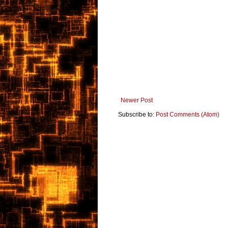
Newer Post
Subscribe to:
Post Comments (Atom)