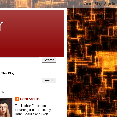
r
 This Blog
 Us
Dahn Shaulis
The Higher Education
Inquirer (HEI) is edited by
Dahn Shaulis and Glen