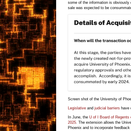
some of the information is obviously
sale was expected to be consummate
Screen shot of the
University of Pho
Legislative
and
judicial barriers
have d
In June,
the
U of I Board of Regents
2025
. The extension allows the Univer
Phoenix and to incorporate feedback