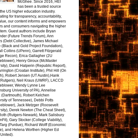
McGhee. Since 2016, HEI
has been a trusted source
the US higher education industry.
ting for transparency, accountability,
alue, our content informs and empowers
rs and consumers navigating the higher
tem. Guest authors include Bryan
nder (Future Trends Forum), Ann
s (Debt Collective), James Michael
 (Black and Gold Project Foundation),
l Collins (UPenn), Garrett Fitzgerald
ge Recon), Erica Gallagher (2U
leblower), Henry Giroux (McMaster
sity), David Halperin (Republic Report),
arrington (Croatan Institute), Phil Hill (On
h), Robert Jensen (UT Austin),Hank
 (Rutgers), Neil Kraus (UWRF), LACCD
leblower, Wendy Lynne Lee
sburg University of PA), Annelise
k (Dartmouth), Robert Kelchen
rsity of Tennessee), Debbi Potts
leblower), Jack Metzger (Roosevelt
sity), Derek Newton (The Cheat Sheet),
Roth (Rutgers-Newark), Mark Salisbury
onFit), Gary Stocker (College Viability),
Targ (Purdue), Richard Wolff (Economic
e), and Helena Worthen (Higher Ed
United).