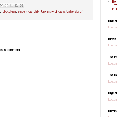
Bor
Tow
Inc
,
robocollege
,
student loan debt
,
University of Idaho
,
University of
Higher
Loadin
Bryan
Loadin
ost a comment.
The Pr
Loadin
The H
Loadin
Higher
Loadin
Divers