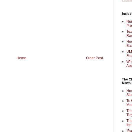
Loadin
Inside
Nur
Pro
Tex
Rac
How
Bac
UMi
Fir
Home
Older Post
Whe
Ap
The Ch
News,
How
Stu
To 
Mon
The
Tin
The
the
‘Ra