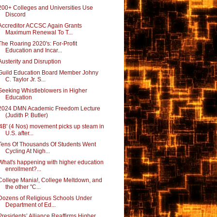
200+ Colleges and Universities Use
Discord
Accreditor ACCSC Again Grants
Maximum Renewal To T...
The Roaring 2020's: For-Profit
Education and Incar...
Austerity and Disruption
Guild Education Board Member Johny
C. Taylor Jr. S...
Seeking Whistleblowers in Higher
Education
2024 DMN Academic Freedom Lecture
(Judith P. Butler)
'4B' (4 Nos) movement picks up steam in
U.S. after...
Tens Of Thousands Of Students Went
Cycling At Nigh...
What's happening with higher education
enrollment?...
College Mania!, College Meltdown, and
the other "C...
Dozens of Religious Schools Under
Department of Ed...
Presidents’ Alliance Reaffirms Higher