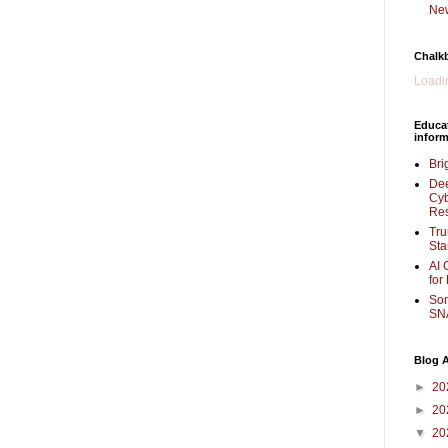
New
Chalk
Loadin
Educa
inform
Bri
Dee
Cyb
Re
Tru
Sta
AI 
for
Som
SNA
Blog A
►
20
►
20
▼
20