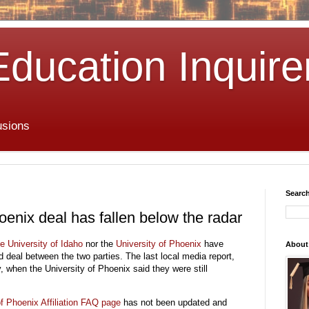
Education Inquire
usions
Search
oenix deal has fallen below the radar
he
University of Idaho
nor the
University of Phoenix
have
About
d deal between the two parties. The last local media report,
 when the University of Phoenix said they were still
of Phoenix Affiliation FAQ
page
has not been updated and