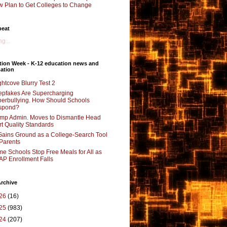
 Plan to Get Colleges to Change
beat
g...
tion Week - K-12 education news and
ation
ghtcove Blurry Test 2
pfakes Are Supercharging
erbullying. How Should Schools
spond?
mp Admin. Moves to Dismantle Head
rt Quality Standards
Gains Ground as a College-Search Tool
 Parents
e Schools Stop Free Meals for All as
P Enrollment Falls
rchive
26
(16)
25
(983)
24
(207)