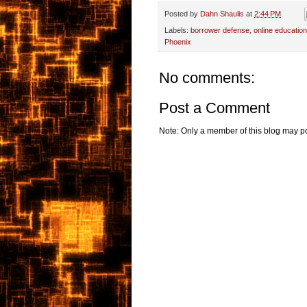
Posted by
Dahn Shaulis
at
2:44 PM
Labels:
borrower defense
,
online education
Phoenix
No comments:
Post a Comment
Note: Only a member of this blog may p