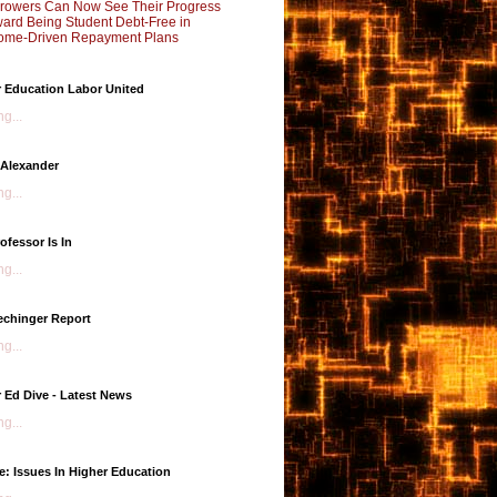
rowers Can Now See Their Progress
ard Being Student Debt-Free in
ome-Driven Repayment Plans
 Education Labor United
g...
 Alexander
g...
ofessor Is In
g...
echinger Report
g...
 Ed Dive - Latest News
g...
e: Issues In Higher Education