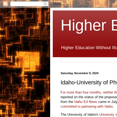
Higher 
Higher Education Without Ill
Saturday, November 9, 2024
Idaho-University of Ph
For more than four months, neither t
reported on the status of the propose
from the
Idaho Ed News
came in July,
committed to partnering with Idaho
.
The University of Idaho's
University 