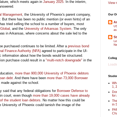
slature, which meets again in
January 2025
. In the interim,
View m
answered.
bal Management
, the University of Phoenix's parent company,
Our O
r. But there has been no public mention (or even hints) of an
Am
 has tried selling the school to a number of buyers, most
US
Global
, and the
University of Arkansas System
. The only
as
was in Arkansas, where concerns about the sale led to the
St
Le
Ne
be purchased continues to be limited. After a
previous bond
nal Finance Authority (NFA)
agreed to participate in the UI-
ic information about how the bonds would be structured.
Colleg
ion purchase could result in a
"multi-notch downgrade"
in the
Loadin
Education,
more than 900,000 University of Phoenix debtors
Stude
loan debt
. And there have been
more than 73,000 Borrower
s
made against the school.
Wha
1, 
y said that any federal obligations for
Borrower Defense to
Don
in court, even though
more than 19,000 cases have already
for
 of the student loan debtors
. No matter how this could be
The
in 
he University of Phoenix could tarnish the image of the
PAR
Cha