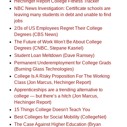
Hechinger Report College Fitness Tracker
NBC News Investigation: Certificate schools are
leaving many students in debt and unable to find
jobs
2/3s of US Employees Regret Their College
Degrees (CBS News)
The Future of Work Won't Be About College
Degrees (CNBC, Stepane Kasriel)
Student Loan Meltdown (Dave Ramsey)
Permanent Underemployment for College Grads
(Burning Glass Technologies)
College Is A Risky Proposition For The Working
Class (Jon Marcus, Hechinger Report)
Apprenticeships are a trending alternative to
college — but there’s a hitch (Jon Marcus,
Hechinger Report)
15 Things College Doesn't Teach You
Best Colleges for Social Mobility (CollegeNet)
The Case Against Higher Education (Bryan