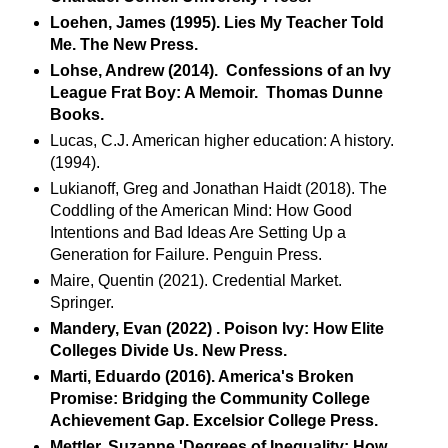
Loehen, James (1995). Lies My Teacher Told
Me. The New Press.
Lohse, Andrew (2014). Confessions of an Ivy
League Frat Boy: A Memoir. Thomas Dunne
Books.
Lucas, C.J. American higher education: A history.
(1994).
Lukianoff, Greg and Jonathan Haidt (2018). The
Coddling of the American Mind: How Good
Intentions and Bad Ideas Are Setting Up a
Generation for Failure. Penguin Press.
Maire, Quentin (2021). Credential Market.
Springer.
Mandery, Evan (2022) . Poison Ivy: How Elite
Colleges Divide Us. New Press.
Marti, Eduardo (2016). America's Broken
Promise: Bridging the Community College
Achievement Gap. Excelsior College Press.
Mettler, Suzanne 'Degrees of Inequality: How