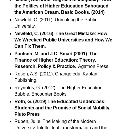
the Politics of Higher Education Sabotaged
the American Dream. Basic Books. (2014)
Newfeld, C. (2011). Unmaking the Public
University.
Newfeld, C. (2016). The Great Mistake: How
We Wrecked Public Universities and How We
Can Fix Them.
Paulsen, M. and J.C. Smart (2001). The
Finance of Higher Education: Theory,
Research, Policy & Practice
. Agathon Press.
Rosen, A.S. (2011). Change.edu. Kaplan
Publishing.
Reynolds, G. (2012). The Higher Education
Bubble. Encounter Books.
Roth, G. (2019) The Educated Underclass:
Students and the Promise of Social Mobility.
Pluto Press
Ruben, Julie. The Making of the Modern
University: Intellectual Transformation and the