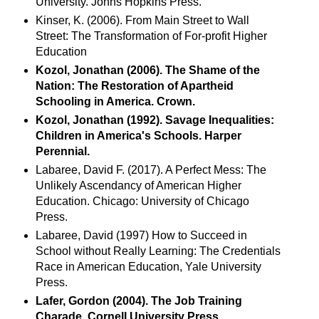
University. Johns Hopkins Press.
Kinser, K. (2006). From Main Street to Wall
Street: The Transformation of For-profit Higher
Education
Kozol, Jonathan (2006). The Shame of the
Nation: The Restoration of Apartheid
Schooling in America. Crown.
Kozol, Jonathan (1992). Savage Inequalities:
Children in America's Schools. Harper
Perennial.
Labaree, David F. (2017). A Perfect Mess: The
Unlikely Ascendancy of American Higher
Education. Chicago: University of Chicago
Press.
Labaree, David (1997) How to Succeed in
School without Really Learning: The Credentials
Race in American Education, Yale University
Press.
Lafer, Gordon (2004). The Job Training
Charade. Cornell University Press.