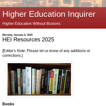
Higher Education Inquirer
Higher Education Without Illusions
Monday, January 6, 2025
HEI Resources 2025
[Editor's Note: Please let us know of any additions or
corrections.]
Books