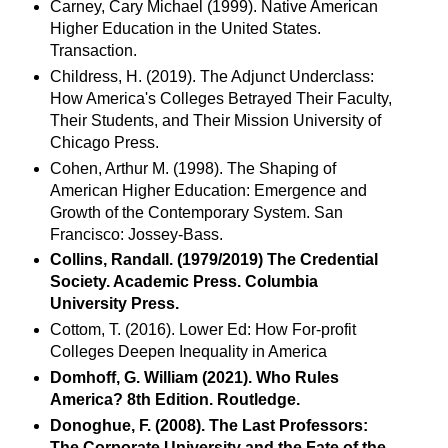
Carney, Cary Michael (1999). Native American
Higher Education in the United States.
Transaction.
Childress, H. (2019). The Adjunct Underclass:
How America's Colleges Betrayed Their Faculty,
Their Students, and Their Mission University of
Chicago Press.
Cohen, Arthur M. (1998). The Shaping of
American Higher Education: Emergence and
Growth of the Contemporary System. San
Francisco: Jossey-Bass.
Collins, Randall. (1979/2019)
The Credential
Society. Academic Press. Columbia
University Press.
Cottom, T. (2016). Lower Ed: How For-profit
Colleges Deepen Inequality in America
Domhoff, G. William (2021). Who Rules
America? 8th Edition. Routledge.
Donoghue, F. (2008). The Last Professors:
The Corporate University and the Fate of the