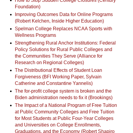
How to Stop Sudden College Closures (Century
Foundation)
Improving Outcomes Data for Online Programs
(Robert Kelchen, Inside Higher Education)
Spelman College Replaces NCAA Sports with
Wellness Programs
Strengthening Rural Anchor Institutions: Federal
Policy Solutions for Rural Public Colleges and
the Communities They Serve (Alliance for
Research on Regional Colleges)
The Distributional Effects of Student Loan
Forgiveness (BFI Working Paper, Sylvain
Catherine and Constantine Yannelis)
The for-profit college system is broken and the
Biden administration needs to fix it (Brookings)
The Impact of a National Program of Free Tuition
at Public Community Colleges and Free Tuition
for Most Students at Public Four-Year Colleges
and Universities on College Enrollments,
Graduations, and the Economy (Robert Shapiro