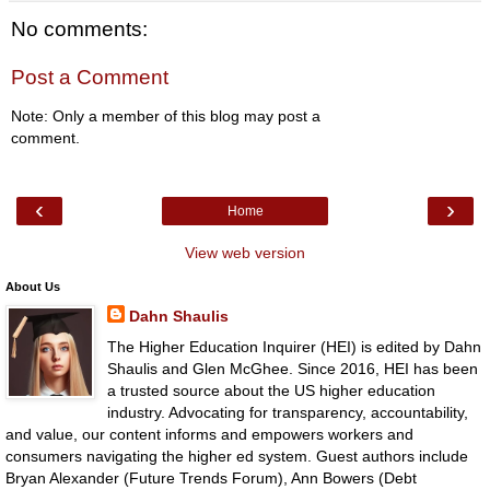
No comments:
Post a Comment
Note: Only a member of this blog may post a
comment.
‹
›
Home
View web version
About Us
Dahn Shaulis
The Higher Education Inquirer (HEI) is edited by Dahn
Shaulis and Glen McGhee. Since 2016, HEI has been
a trusted source about the US higher education
industry. Advocating for transparency, accountability,
and value, our content informs and empowers workers and
consumers navigating the higher ed system. Guest authors include
Bryan Alexander (Future Trends Forum), Ann Bowers (Debt