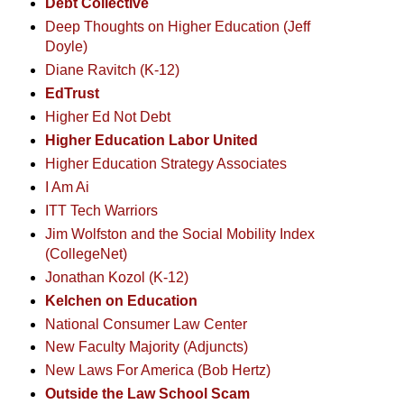
Debt Collective
Deep Thoughts on Higher Education (Jeff
Doyle)
Diane Ravitch (K-12)
EdTrust
Higher Ed Not Debt
Higher Education Labor United
Higher Education Strategy Associates
I Am Ai
ITT Tech Warriors
Jim Wolfston and the Social Mobility Index
(CollegeNet)
Jonathan Kozol (K-12)
Kelchen on Education
National Consumer Law Center
New Faculty Majority (Adjuncts)
New Laws For America (Bob Hertz)
Outside the Law School Scam