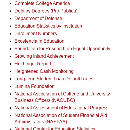
Complete College America
Debt by Degrees (Pro Publica)
Department of Defense
Education Statistics by Institution
Enrollment Numbers
Excelencia in Education
Foundation for Research on Equal Opportunity
Growing Inland Achievement
Hechinger Report
Heightened Cash Monitoring
Long-term Student Loan Default Rates
Lumina Foundation
National Association of College and University
Business Officers (NACUBO)
National Assessment of Educational Progress
National Association of Student Financial Aid
Administrators (NASFAA)
National Center for Education Statistics