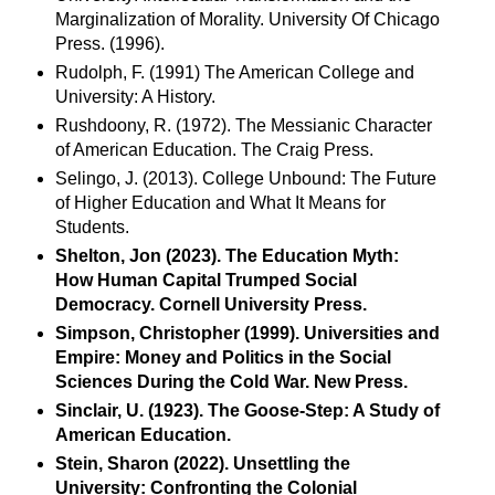
Marginalization of Morality. University Of Chicago
Press. (1996).
Rudolph, F. (1991) The American College and
University: A History.
Rushdoony, R. (1972). The Messianic Character
of American Education. The Craig Press.
Selingo, J. (2013). College Unbound: The Future
of Higher Education and What It Means for
Students.
Shelton, Jon (2023). The Education Myth:
How Human Capital Trumped Social
Democracy. Cornell University Press.
Simpson, Christopher (1999). Universities and
Empire: Money and Politics in the Social
Sciences During the Cold War. New Press.
Sinclair, U. (1923). The Goose-Step: A Study of
American Education.
Stein, Sharon (2022). Unsettling the
University: Confronting the Colonial