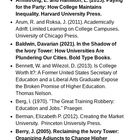
Armstrong, E. and Hamilton, L. (2015). Paying
for the Party: How College Maintains
Inequality. Harvard University Press.
Arum, R. and Roksa, J. (2011). Academically
Adrift: Limited Learning on College Campuses
.
University of Chicago Press.
Baldwin, Davarian (2021). In the Shadow of
the Ivory Tower: How Universities Are
Plundering Our Cities. Bold Type Books.
Bennett, W. and Wilezol, D. (2013). Is College
Worth It?: A Former United States Secretary of
Education and a Liberal Arts Graduate Expose
the Broken Promise of Higher Education.
Thomas Nelson.
Berg, I. (1970). "The Great Training Robbery:
Education and Jobs." Praeger.
Berman, Elizabeth P. (2012). Creating the Market
University. Princeton University Press.
Berry, J. (2005). Reclaiming the Ivory Tower:
Organizing Adjuncts to Change Higher