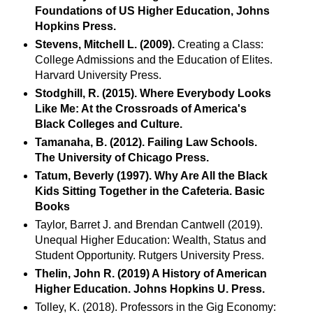
Foundations of US Higher Education, Johns
Hopkins Press.
Stevens, Mitchell L. (2009).
Creating a Class:
College Admissions and the Education of Elites.
Harvard University Press.
Stodghill, R. (2015). Where Everybody Looks
Like Me: At the Crossroads of America's
Black Colleges and Culture.
Tamanaha, B. (2012). Failing Law Schools.
The University of Chicago Press.
Tatum, Beverly (1997). Why Are All the Black
Kids Sitting Together in the Cafeteria. Basic
Books
Taylor, Barret J. and Brendan Cantwell (2019).
Unequal Higher Education: Wealth, Status and
Student Opportunity. Rutgers University Press.
Thelin, John R. (2019) A History of American
Higher Education. Johns Hopkins U. Press.
Tolley, K. (2018). Professors in the Gig Economy: