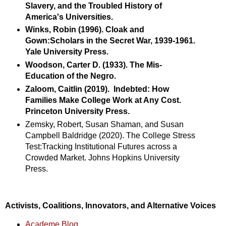
Slavery, and the Troubled History of
America's Universities.
Winks, Robin (1996). Cloak and
Gown:Scholars in the Secret War, 1939-1961.
Yale University Press.
Woodson, Carter D. (1933). The Mis-
Education of the Negro.
Zaloom, Caitlin (2019).
Indebted: How
Families Make College Work at Any Cost.
Princeton University Press.
Zemsky, Robert, Susan Shaman, and Susan
Campbell Baldridge (2020). The College Stress
Test:Tracking Institutional Futures across a
Crowded Market. Johns Hopkins University
Press.
Activists, Coalitions, Innovators, and Alternative Voices
Academe Blog