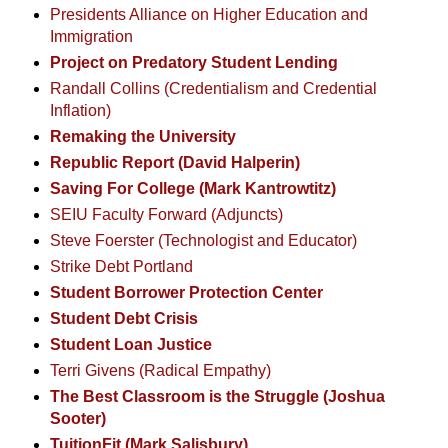
Presidents Alliance on Higher Education and
Immigration
Project on Predatory Student Lending
Randall Collins (Credentialism and Credential
Inflation)
Remaking the University
Republic Report (David Halperin)
Saving For College (Mark Kantrowtitz)
SEIU Faculty Forward (Adjuncts)
Steve Foerster (Technologist and Educator)
Strike Debt Portland
Student Borrower Protection Center
Student Debt Crisis
Student Loan Justice
Terri Givens (Radical Empathy)
The Best Classroom is the Struggle (Joshua
Sooter)
TuitionFit (Mark Salisbury)