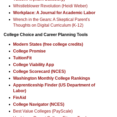
Whistleblower Revolution (Heidi Weber)
Workplace: A Journal for Academic Labor
Wrench in the Gears: A Skeptical Parent's
Thoughts on Digital Curriculum (K-12)
College Choice and Career Planning Tools
Modern States (free college credits)
College Promise
TuitionFit
College Viability App
College Scorecard (NCES)
Washington Monthly College Rankings
Apprenticeship Finder (US Department of
Labor)
FinAid
College Navigator (NCES)
Best Value Colleges (PayScale)