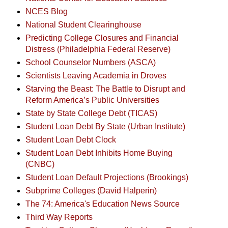
NCES Blog
National Student Clearinghouse
Predicting College Closures and Financial
Distress (Philadelphia Federal Reserve)
School Counselor Numbers (ASCA)
Scientists Leaving Academia in Droves
Starving the Beast: The Battle to Disrupt and
Reform America’s Public Universities
State by State College Debt (TICAS)
Student Loan Debt By State (Urban Institute)
Student Loan Debt Clock
Student Loan Debt Inhibits Home Buying
(CNBC)
Student Loan Default Projections (Brookings)
Subprime Colleges (David Halperin)
The 74: America's Education News Source
Third Way Reports