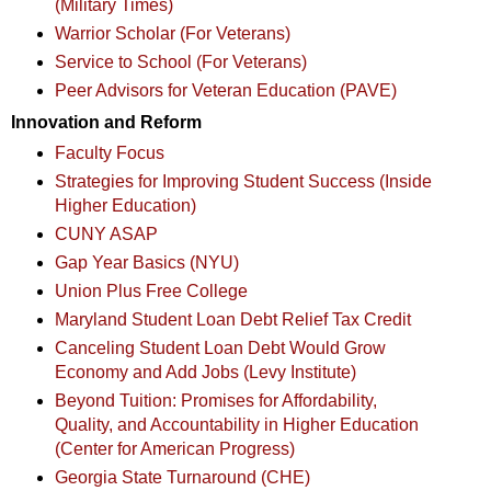
(Military Times)
Warrior Scholar (For Veterans)
Service to School (For Veterans)
Peer Advisors for Veteran Education (PAVE)
Innovation and Reform
Faculty Focus
Strategies for Improving Student Success (Inside
Higher Education)
CUNY ASAP
Gap Year Basics (NYU)
Union Plus Free College
Maryland Student Loan Debt Relief Tax Credit
Canceling Student Loan Debt Would Grow
Economy and Add Jobs (Levy Institute)
Beyond Tuition: Promises for Affordability,
Quality, and Accountability in Higher Education
(Center for American Progress)
Georgia State Turnaround (CHE)