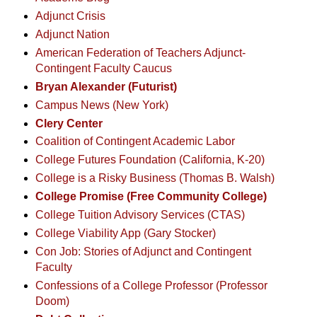
Adjunct Crisis
Adjunct Nation
American Federation of Teachers Adjunct-
Contingent Faculty Caucus
Bryan Alexander (Futurist)
Campus News (New York)
Clery Center
Coalition of Contingent Academic Labor
College Futures Foundation (California, K-20)
College is a Risky Business (Thomas B. Walsh)
College Promise (Free Community College)
College Tuition Advisory Services (CTAS)
College Viability App (Gary Stocker)
Con Job: Stories of Adjunct and Contingent
Faculty
Confessions of a College Professor (Professor
Doom)