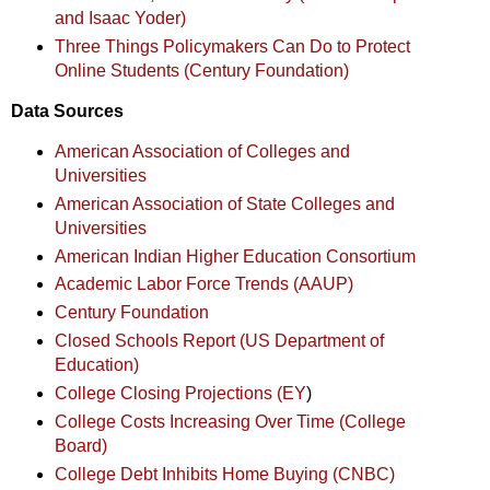
and Isaac Yoder)
Three Things Policymakers Can Do to Protect
Online Students (Century Foundation)
Data Sources
American Association of Colleges and
Universities
American Association of State Colleges and
Universities
American Indian Higher Education Consortium
Academic Labor Force Trends (AAUP)
Century Foundation
Closed Schools Report (US Department of
Education)
College Closing Projections (EY
)
College Costs Increasing Over Time (College
Board)
College Debt Inhibits Home Buying (CNBC)