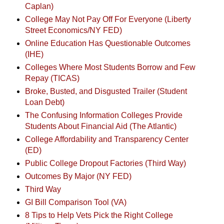
Caplan)
College May Not Pay Off For Everyone (Liberty
Street Economics/NY FED)
Online Education Has Questionable Outcomes
(IHE)
Colleges Where Most Students Borrow and Few
Repay (TICAS)
Broke, Busted, and Disgusted Trailer (Student
Loan Debt)
The Confusing Information Colleges Provide
Students About Financial Aid (The Atlantic)
College Affordability and Transparency Center
(ED)
Public College Dropout Factories (Third Way)
Outcomes By Major (NY FED)
Third Way
GI Bill Comparison Tool (VA)
8 Tips to Help Vets Pick the Right College