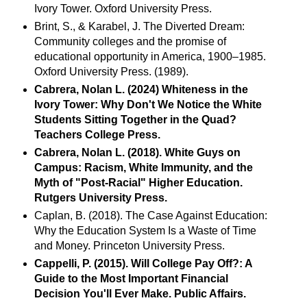
Ivory Tower. Oxford University Press.
Brint, S., & Karabel, J. The Diverted Dream:
Community colleges and the promise of
educational opportunity in America, 1900–1985.
Oxford University Press. (1989).
Cabrera, Nolan L. (2024) Whiteness in the
Ivory Tower: Why Don't We Notice the White
Students Sitting Together in the Quad?
Teachers College Press.
Cabrera, Nolan L. (2018). White Guys on
Campus: Racism, White Immunity, and the
Myth of "Post-Racial" Higher Education.
Rutgers University Press.
Caplan, B. (2018). The Case Against Education:
Why the Education System Is a Waste of Time
and Money. Princeton University Press.
Cappelli, P. (2015). Will College Pay Off?: A
Guide to the Most Important Financial
Decision You'll Ever Make. Public Affairs.