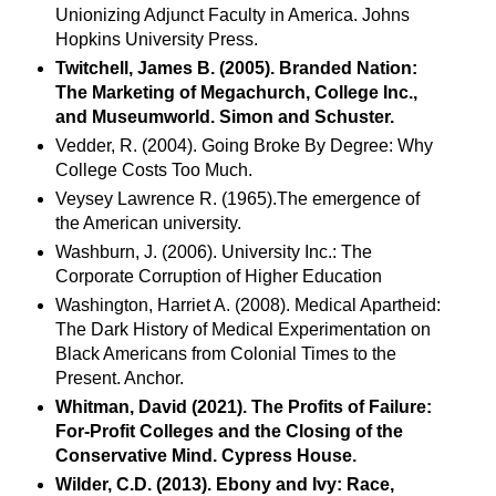
Unionizing Adjunct Faculty in America. Johns
Hopkins University Press.
Twitchell, James B. (2005). Branded Nation:
The Marketing of Megachurch, College Inc.,
and Museumworld. Simon and Schuster.
Vedder, R. (2004). Going Broke By Degree: Why
College Costs Too Much.
Veysey Lawrence R. (1965).The emergence of
the American university.
Washburn, J. (2006). University Inc.: The
Corporate Corruption of Higher Education
Washington, Harriet A. (2008). Medical Apartheid:
The Dark History of Medical Experimentation on
Black Americans from Colonial Times to the
Present. Anchor.
Whitman, David (2021). The Profits of Failure:
For-Profit Colleges and the Closing of the
Conservative Mind. Cypress House.
Wilder, C.D. (2013). Ebony and Ivy: Race,