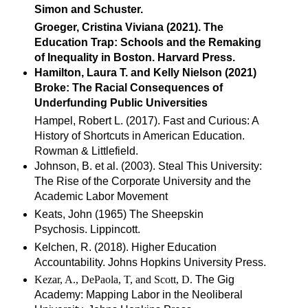
Simon and Schuster.
Groeger, Cristina Viviana (2021). The
Education Trap: Schools and the Remaking
of Inequality in Boston. Harvard Press.
Hamilton, Laura T. and Kelly Nielson (2021)
Broke: The Racial Consequences of
Underfunding Public Universities
Hampel, Robert L. (2017). Fast and Curious: A
History of Shortcuts in American Education.
Rowman & Littlefield.
Johnson, B. et al. (2003). Steal This University:
The Rise of the Corporate University and the
Academic Labor Movement
Keats, John (1965) The Sheepskin
Psychosis. Lippincott.
Kelchen, R. (2018). Higher Education
Accountability. Johns Hopkins University Press.
Kezar, A., DePaola, T, and Scott, D.
The Gig
Academy: Mapping Labor in the Neoliberal