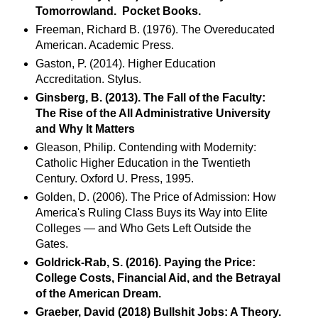
Tomorrowland. Pocket Books.
Freeman, Richard B. (1976). The Overeducated
American. Academic Press.
Gaston, P. (2014). Higher Education
Accreditation. Stylus.
Ginsberg, B. (2013). The Fall of the Faculty:
The Rise of the All Administrative University
and Why It Matters
Gleason, Philip. Contending with Modernity:
Catholic Higher Education in the Twentieth
Century. Oxford U. Press, 1995.
Golden, D. (2006). The Price of Admission: How
America's Ruling Class Buys its Way into Elite
Colleges — and Who Gets Left Outside the
Gates.
Goldrick-Rab, S. (2016). Paying the Price:
College Costs, Financial Aid, and the Betrayal
of the American Dream.
Graeber, David (2018) Bullshit Jobs: A Theory.