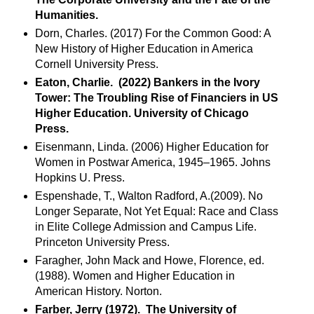
Humanities.
Dorn, Charles. (2017) For the Common Good: A
New History of Higher Education in America
Cornell University Press.
Eaton, Charlie. (2022) Bankers in the Ivory
Tower: The Troubling Rise of Financiers in US
Higher Education. University of Chicago
Press.
Eisenmann, Linda. (2006) Higher Education for
Women in Postwar America, 1945–1965. Johns
Hopkins U. Press.
Espenshade, T., Walton Radford, A.(2009). No
Longer Separate, Not Yet Equal: Race and Class
in Elite College Admission and Campus Life.
Princeton University Press.
Faragher, John Mack and Howe, Florence, ed.
(1988). Women and Higher Education in
American History. Norton.
Farber, Jerry (1972). The University of