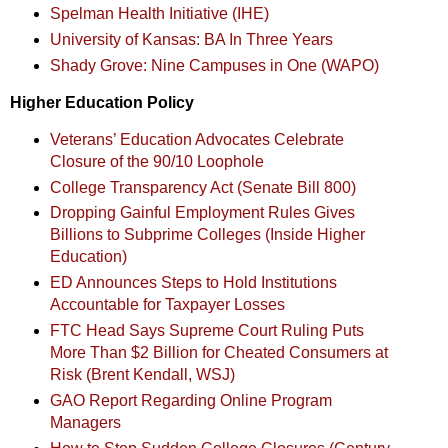
Spelman Health Initiative (IHE)
University of Kansas: BA In Three Years
Shady Grove: Nine Campuses in One (WAPO)
Higher Education Policy
Veterans’ Education Advocates Celebrate
Closure of the 90/10 Loophole
College Transparency Act (Senate Bill 800)
Dropping Gainful Employment Rules Gives
Billions to Subprime Colleges (Inside Higher
Education)
ED Announces Steps to Hold Institutions
Accountable for Taxpayer Losses
FTC Head Says Supreme Court Ruling Puts
More Than $2 Billion for Cheated Consumers at
Risk (Brent Kendall, WSJ)
GAO Report Regarding Online Program
Managers