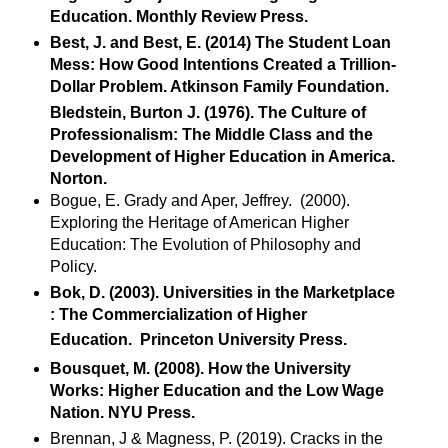
Education. Monthly Review Press.
Best, J. and Best, E. (2014) The Student Loan
Mess: How Good Intentions Created a Trillion-
Dollar Problem. Atkinson Family Foundation.
Bledstein, Burton J. (1976). The Culture of
Professionalism: The Middle Class and the
Development of Higher Education in America.
Norton.
Bogue, E. Grady and Aper, Jeffrey. (2000).
Exploring the Heritage of American Higher
Education: The Evolution of Philosophy and
Policy.
Bok, D. (2003). Universities in the Marketplace
: The Commercialization of Higher
Education. Princeton University Press.
Bousquet, M. (2008). How the University
Works: Higher Education and the Low Wage
Nation. NYU Press.
Brennan, J & Magness, P. (2019). Cracks in the