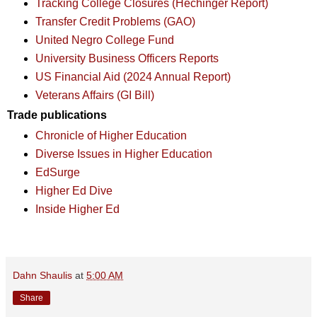
Tracking College Closures (Hechinger Report)
Transfer Credit Problems (GAO)
United Negro College Fund
University Business Officers Reports
US Financial Aid (2024 Annual Report)
Veterans Affairs (GI Bill)
Trade publications
Chronicle of Higher Education
Diverse Issues in Higher Education
EdSurge
Higher Ed Dive
Inside Higher Ed
Dahn Shaulis
at
5:00 AM
Share