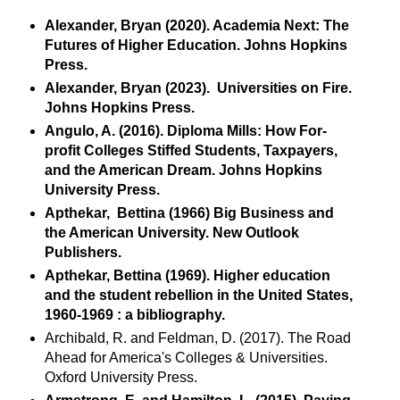
Alexander, Bryan (2020). Academia Next: The
Futures of Higher Education. Johns Hopkins
Press.
Alexander, Bryan (2023). Universities on Fire.
Johns Hopkins Press.
Angulo, A. (2016). Diploma Mills: How For-
profit Colleges Stiffed Students, Taxpayers,
and the American Dream. Johns Hopkins
University Press.
Apthekar, Bettina (1966) Big Business and
the American University. New Outlook
Publishers.
Apthekar, Bettina (1969). Higher education
and the student rebellion in the United States,
1960-1969 : a bibliography.
Archibald, R. and Feldman, D. (2017). The Road
Ahead for America's Colleges & Universities.
Oxford University Press.