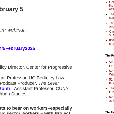
Com
the
bruary 5
act
The
sta
Tho
and
oom webinar.
Cam
sum
#Sh
cha
m/5February2025
The Pr
52 
Lin
licy Director, Center for Progressive
52 
Who
tant Professor, UC Berkeley Law
52 
 Podcast Producer,
The Lever
tai
Sonti
- Assistant Professor, CUNY
The
Rev
Urban Studies.
52 
aca
sts to bear on workers–especially
The H
lic sector workers – with Project