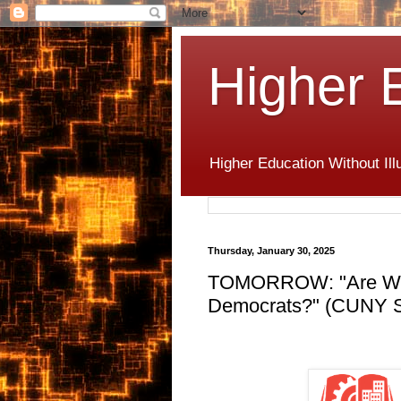
Higher 
Higher Education Without Ill
Thursday, January 30, 2025
TOMORROW: "Are Work
Democrats?" (CUNY Sc