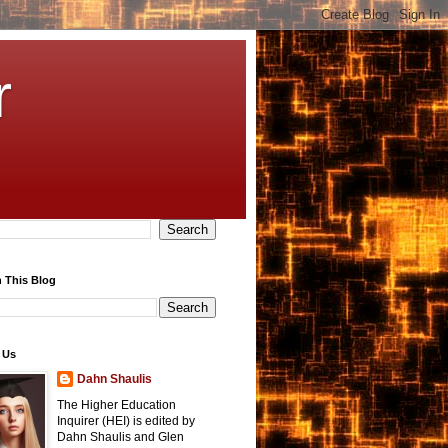
r
 This Blog
 Us
Dahn Shaulis
The Higher Education
Inquirer (HEI) is edited by
Dahn Shaulis and Glen