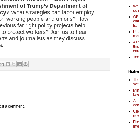
ishment of Trump’s Department of
Wri
sch
ncy?
What strategies can labor employ
OPI
k on working people and unions? How
wor
vious far right policy projects help
fix i
t to protect workers? Join us to hear
Pac
mor
rts and journalists as they discuss
As 
s.
thi
car
Too
Higher
The
swe
Min
lay
Alu
con
ost a comment.
Cle
new
Fit
int