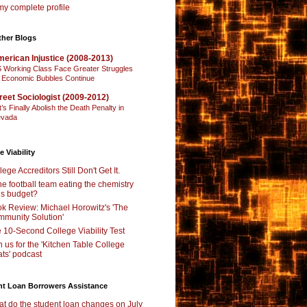
y complete profile
ther Blogs
erican Injustice (2008-2013)
 Working Class Face Greater Struggles
 Economic Bubbles Continue
reet Sociologist (2009-2012)
t’s Finally Abolish the Death Penalty in
vada
e Viability
lege Accreditors Still Don't Get It.
the football team eating the chemistry
’s budget?
k Review: Michael Horowitz's 'The
munity Solution'
 10-Second College Viability Test
n us for the 'Kitchen Table College
ts' podcast
nt Loan Borrowers Assistance
t do the student loan changes on July