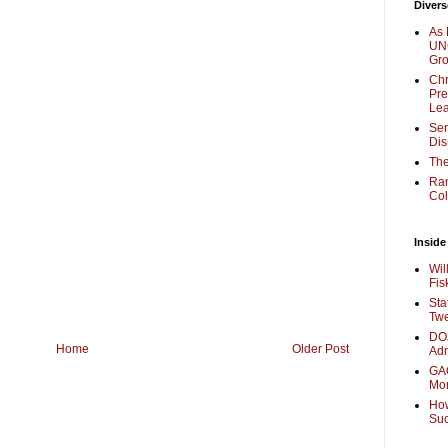
Divers
As 
UNC
Gr
Chr
Pre
Lea
Sen
Dis
The
Ra
Col
Inside
Wil
Fis
Sta
Twe
DOJ
Home
Older Post
Adm
GAO
Mo
How
Su