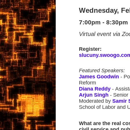
Wednesday, Fe
7:00pm - 8:30pm
Virtual event via Z
Register:
slucuny.swoogo.co
Featured Speakers:
James Goodwin
- Po
Reform
Diana Reddy
- Assis
Arjun Singh
- Senior
Moderated by
Samir 
School of Labor and 
What are the real co
civil service and pub