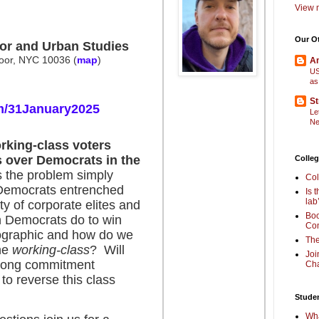
View m
Our O
or and Urban Studies
floor, NYC 10036
(
map
)
Am
US
as
St
m/31January2025
Le
Ne
king-class voters
 over Democrats in the
Colleg
the problem simply
Col
 Democrats entrenched
Is 
lab
y of corporate elites and
Boo
n Democrats do to win
Com
mographic and how do we
The
the
working-class
? Will
Joi
rong commitment
Cha
to reverse this class
Stude
Wha