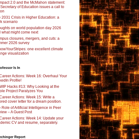
pact 2.0 and the McMahon statement:
 Secretary of Education issues a call to
ion
 2031 Crisis in Higher Education: a
rk scenario
ughts on world population day 2026
 what might come next
pus closures, mergers, and cuts: a
mer 2026 survey
owYourStripes: one excellent climate
nge visualization
ofessor Is In
Career Actions: Week 16: Overhaul Your
kedIn Profile!
WIP Hacks #13: Why Looking at the
le Project Paralyzes You
Career Actions: Week 15: Write a
lored cover letter for a dream position.
 Role of Artificial Intelligence in Peer
iew – A Guest Post
Career Actions: Week 14: Update your
demic CV and resume, separately.
echinger Report