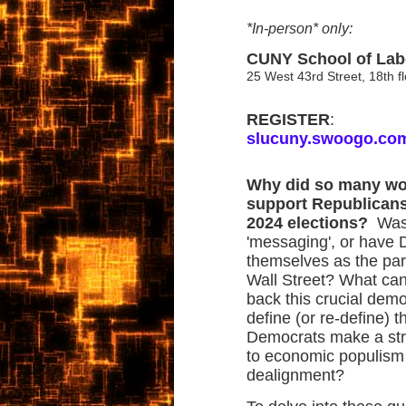
*In-person* only:
CUNY School of Lab
25 West 43rd Street, 18th 
REGISTER
:
slucuny.swoogo.co
Why did so many wor
support Republicans
2024 elections?
Was 
'messaging', or have
themselves as the part
Wall Street? What ca
back this crucial de
define (or re-define) 
Democrats make a st
to economic populism 
dealignment?