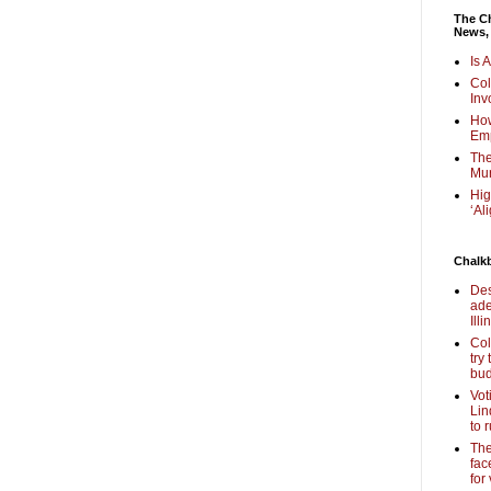
The Ch
News,
Is 
Col
Inv
How
Em
The
Mur
Hig
‘Al
Chalk
Des
ade
Illi
Col
try
bud
Vot
Lin
to 
The
fac
for