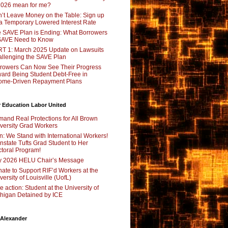
2026 mean for me?
’t Leave Money on the Table: Sign up
 a Temporary Lowered Interest Rate
 SAVE Plan is Ending: What Borrowers
SAVE Need to Know
T 1: March 2025 Update on Lawsuits
llenging the SAVE Plan
rowers Can Now See Their Progress
ard Being Student Debt-Free in
ome-Driven Repayment Plans
 Education Labor United
and Real Protections for All Brown
versity Grad Workers
n: We Stand with International Workers!
nstate Tufts Grad Student to Her
toral Program!
y 2026 HELU Chair’s Message
ate to Support RIF’d Workers at the
versity of Louisville (UofL)
e action: Student at the University of
higan Detained by ICE
 Alexander