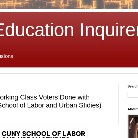
Education Inquire
usions
Search
ing Class Voters Done with
hool of Labor and Urban Stidies)
About