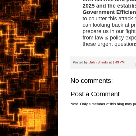
2025 and the establ
Government Efficie
to counter this attac
can looking back at pre
prepare us in our figh
from law & policy expe
these urgent question
Posted by
Dahn Shaulis
at
1:49 PM
No comments:
Post a Comment
Note: Only a member of this blog may p