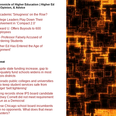
ronicle of Higher Education | Higher Ed
 Opinion, & Advice
Academic 'Smugness' on the Rise?
lege Leaders Play Down Their
olvement in ‘Compact 2.0’
ard U. Offers Buyouts to 600
ployees
 Professor Falsely Accused of
dering Students
her Ed Has Entered the Age of
ignment’
beat
pite state funding increase, gap to
quately fund schools widens in most
nois districts
orado public colleges and universities
 to keep student services safe from
get ‘belt tightening’
ing records show IPS board candidate
dsey Cornett did not meet requirement
run as a Democrat
se Chicago school board incumbents
e no opponents. What does that mean
 voters?