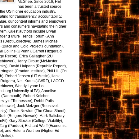
McGhee. Since 2016, HEI
has been a trusted source
the US higher education industry.
ting for transparency, accountability,
alue, our content informs and empowers
rs and consumers navigating the higher
tem. Guest authors include Bryan
nder (Future Trends Forum), Ann
s (Debt Collective), James Michael
 (Black and Gold Project Foundation),
l Collins (UPenn), Garrett Fitzgerald
ge Recon), Erica Gallagher (2U
leblower), Henry Giroux (McMaster
sity), David Halperin (Republic Report),
arrington (Croatan Institute), Phil Hill (On
h), Robert Jensen (UT Austin),Hank
 (Rutgers), Neil Kraus (UWRF), LACCD
leblower, Wendy Lynne Lee
sburg University of PA), Annelise
k (Dartmouth), Robert Kelchen
rsity of Tennessee), Debbi Potts
leblower), Jack Metzger (Roosevelt
sity), Derek Newton (The Cheat Sheet),
Roth (Rutgers-Newark), Mark Salisbury
onFit), Gary Stocker (College Viability),
Targ (Purdue), Richard Wolff (Economic
e), and Helena Worthen (Higher Ed
United).