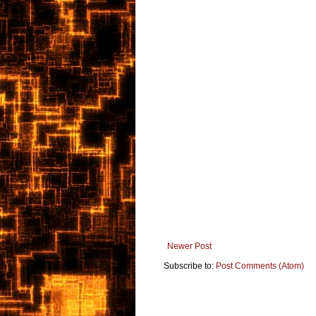
Newer Post
Subscribe to:
Post Comments (Atom)