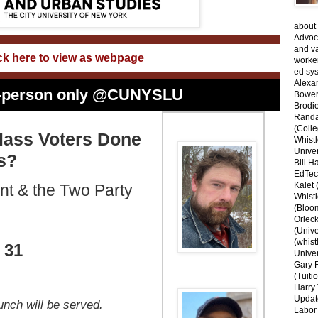
about 
Advoca
and v
ck here to view as webpage
worke
ed sys
Alexa
 in-person only @CUNYSLU
Bower
Brodie
Randal
(Colle
lass Voters Done
Whist
Univer
s?
Bill H
EdTec
Kalet
t & the Two Party
Whist
(Bloom
Orlec
(Unive
(whist
 31
Univer
Gary 
(Tuiti
Harry 
Updat
unch will be served.
Labor 