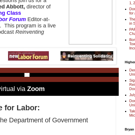
estions join us for a
1, 
ed Abbott,
director of
Don
ng Class
for
bor Forum
Editor-at-
The
in 
. This program is a live
PAR
podcast
Reinventing
Cha
Bor
Tow
Inc
Higher
Dem
Uni
Sig
Rei
irtual via
Zoom
Doc
Jul
Don
Uni
e for Labor:
Tak
Mic
 the Department of Government
Bryan