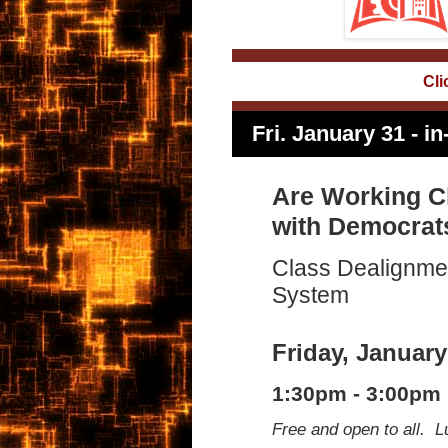
Cli
Fri. January 31 -
Are Working C
with Democrat
Class Dealignmen
System
Friday, January
1:30pm - 3:00pm
Free and open to all. L