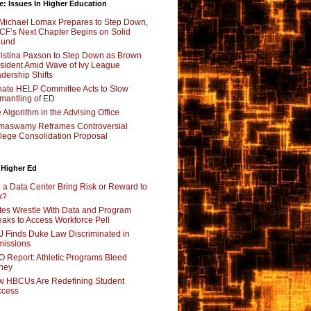
e: Issues In Higher Education
Michael Lomax Prepares to Step Down,
F’s Next Chapter Begins on Solid
ound
istina Paxson to Step Down as Brown
sident Amid Wave of Ivy League
dership Shifts
ate HELP Committee Acts to Slow
mantling of ED
 Algorithm in the Advising Office
maswamy Reframes Controversial
lege Consolidation Proposal
 Higher Ed
l a Data Center Bring Risk or Reward to
k?
tes Wrestle With Data and Program
aks to Access Workforce Pell
 Finds Duke Law Discriminated in
issions
 Report: Athletic Programs Bleed
ney
 HBCUs Are Redefining Student
ccess