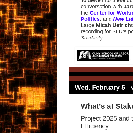
To delve into these qu
conversation with
Jar
the
Center for Worki
Politics
, and
New La
Large
Micah Uetricht
recording for SLU’s 
Solidarity
.
Wed. February 5
- v
What’s at Stak
Project 2025 and
Efficiency