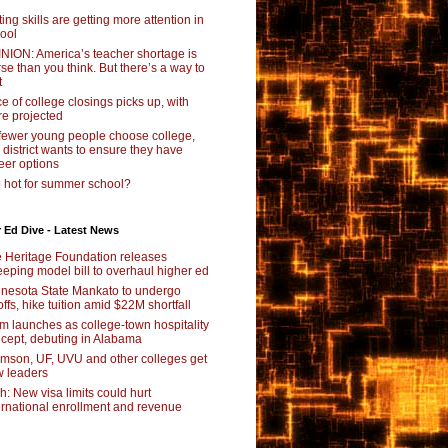
ting skills are getting more attention in
ool
NION: America’s teacher shortage is
se than you think. But there’s a way to
t
e of college closings picks up, with
e projected
fewer young people choose college,
s district wants to ensure they have
eer options
 hot for summer school?
 Ed Dive - Latest News
 Heritage Foundation releases
eping model bill to overhaul higher ed
nesota State Mankato to undergo
offs, hike tuition amid $22M shortfall
m launches as college-town hospitality
cept, debuting in Alabama
mson, UF, UVU and other colleges get
 leaders
ch: New visa limits could hurt
ernational enrollment and revenue