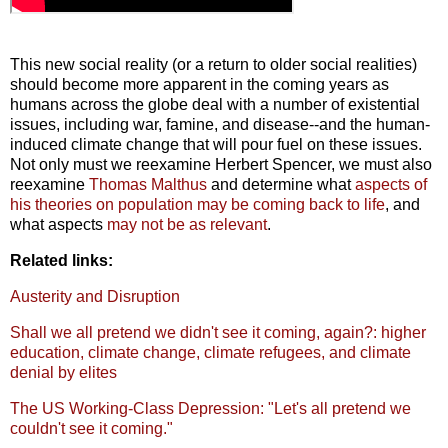
This new social reality (or a return to older social realities)
should become more apparent in the coming years as
humans across the globe deal with a number of existential
issues, including war, famine, and disease--and the human-
induced climate change that will pour fuel on these issues.
Not only must we reexamine Herbert Spencer, we must also
reexamine
Thomas Malthus
and determine what
aspects of
his theories on population may be coming back to life
, and
what aspects
may not be as relevant
.
Related links:
Austerity and Disruption
Shall we all pretend we didn't see it coming, again?: higher
education, climate change, climate refugees, and climate
denial by elites
The US Working-Class Depression: "Let's all pretend we
couldn't see it coming."