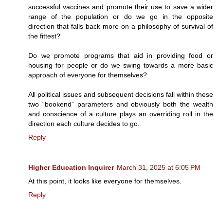
successful vaccines and promote their use to save a wider
range of the population or do we go in the opposite
direction that falls back more on a philosophy of survival of
the fittest?
Do we promote programs that aid in providing food or
housing for people or do we swing towards a more basic
approach of everyone for themselves?
All political issues and subsequent decisions fall within these
two “bookend” parameters and obviously both the wealth
and conscience of a culture plays an overriding roll in the
direction each culture decides to go.
Reply
Higher Education Inquirer
March 31, 2025 at 6:05 PM
At this point, it looks like everyone for themselves.
Reply