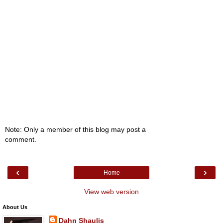
Note: Only a member of this blog may post a
comment.
‹
›
Home
View web version
About Us
Dahn Shaulis