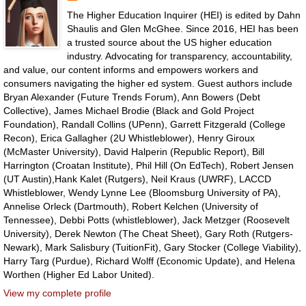
The Higher Education Inquirer (HEI) is edited by Dahn
Shaulis and Glen McGhee. Since 2016, HEI has been
a trusted source about the US higher education
industry. Advocating for transparency, accountability,
and value, our content informs and empowers workers and
consumers navigating the higher ed system. Guest authors include
Bryan Alexander (Future Trends Forum), Ann Bowers (Debt
Collective), James Michael Brodie (Black and Gold Project
Foundation), Randall Collins (UPenn), Garrett Fitzgerald (College
Recon), Erica Gallagher (2U Whistleblower), Henry Giroux
(McMaster University), David Halperin (Republic Report), Bill
Harrington (Croatan Institute), Phil Hill (On EdTech), Robert Jensen
(UT Austin),Hank Kalet (Rutgers), Neil Kraus (UWRF), LACCD
Whistleblower, Wendy Lynne Lee (Bloomsburg University of PA),
Annelise Orleck (Dartmouth), Robert Kelchen (University of
Tennessee), Debbi Potts (whistleblower), Jack Metzger (Roosevelt
University), Derek Newton (The Cheat Sheet), Gary Roth (Rutgers-
Newark), Mark Salisbury (TuitionFit), Gary Stocker (College Viability),
Harry Targ (Purdue), Richard Wolff (Economic Update), and Helena
Worthen (Higher Ed Labor United).
View my complete profile