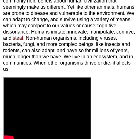
commonly held beliefs about human civilization that
seemingly make us different. Yet like other animals, humans
are prone to disease and vulnerable to the environment. We
can adapt to change, and survive using a variety of means
which may comport to our values or cause cognitive
dissonance. Humans imitate, innovate, manipulate, connive,
and
steal
. Non-human organisms, including viruses,
bacteria, fungi, and more complex beings, like insects and
rodents, can also adapt, and have so for millions of years,
much longer than we have. We live in an ecosystem, and in
communities. When other organisms thrive or die, it affects
us.