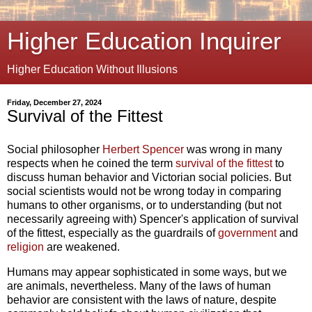
Higher Education Inquirer
Higher Education Without Illusions
Friday, December 27, 2024
Survival of the Fittest
Social philosopher
Herbert Spencer
was wrong in many
respects when he coined the term
survival of the fittest
to
discuss human behavior and Victorian social policies. But
social scientists would not be wrong today in comparing
humans to other organisms, or to understanding (but not
necessarily agreeing with) Spencer's application of survival
of the fittest, especially as the guardrails of
government
and
religion
are weakened.
Humans may appear sophisticated in some ways, but we
are animals, nevertheless. Many of the laws of human
behavior are consistent with the laws of nature, despite