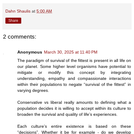
Dahn Shaulis
at
5:00 AM
Share
2 comments:
Anonymous
March 30, 2025 at 11:40 PM
The paradigm of survival of the fittest is present in all life on
our planet. Some higher level organisms have potential to
mitigate or modify this concept by integrating
understanding, empathy and compassionate interactions
within their populations to negate “survival of the fittest” in
varying degrees.
Conservative vs liberal really amounts to defining what a
population decides it is willing to accept within its culture to
broaden the survival and quality of life’s experiences.
Each culture’s entire existence is based on these
“decisions”. Whether it be for example - do we develop