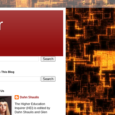
r
 This Blog
 Us
Dahn Shaulis
The Higher Education
Inquirer (HEI) is edited by
Dahn Shaulis and Glen