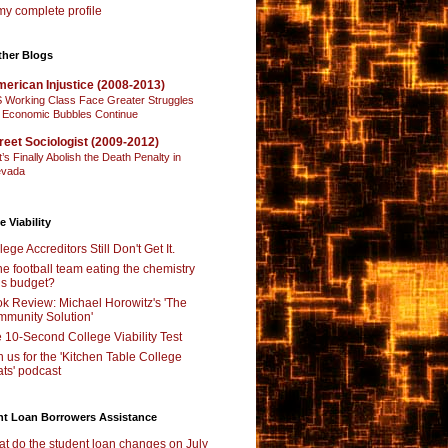
y complete profile
ther Blogs
erican Injustice (2008-2013)
 Working Class Face Greater Struggles
 Economic Bubbles Continue
reet Sociologist (2009-2012)
t’s Finally Abolish the Death Penalty in
vada
e Viability
lege Accreditors Still Don't Get It.
the football team eating the chemistry
’s budget?
k Review: Michael Horowitz's 'The
munity Solution'
 10-Second College Viability Test
n us for the 'Kitchen Table College
ts' podcast
nt Loan Borrowers Assistance
t do the student loan changes on July