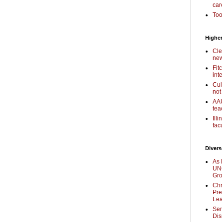
car
Too
Higher
Cle
new
Fit
int
Cul
not
AAU
tea
Ill
fac
Divers
As 
UNC
Gr
Chr
Pre
Lea
Sen
Dis