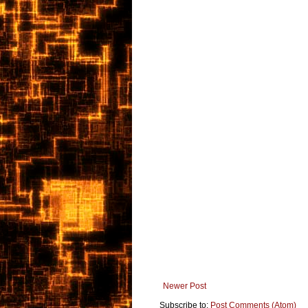
Newer Post
Subscribe to:
Post Comments (Atom)