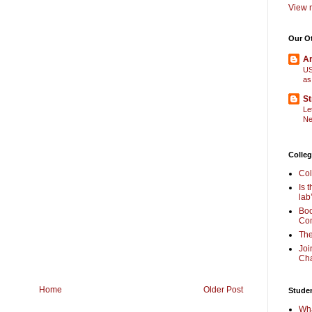
View m
Our O
Am
US
as
St
Le
Ne
Colleg
Col
Is 
lab
Boo
Com
The
Joi
Cha
Home
Older Post
Stude
Wha