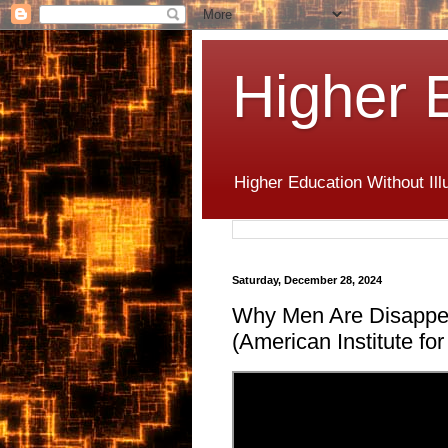
Higher 
Higher Education Without Ill
Saturday, December 28, 2024
Why Men Are Disappe
(American Institute f