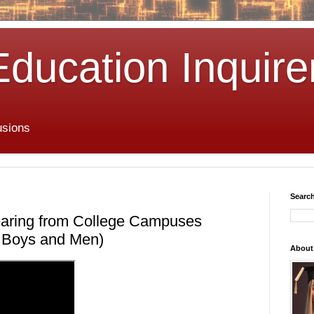
Education Inquire
usions
Search
aring from College Campuses
or Boys and Men)
About