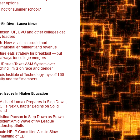
eer options
 hot for summer school?
 Ed Dive - Latest News
mson, UF, UVU and other colleges get
 leaders
ch: New visa limits could hurt
ernational enrollment and revenue
ture eats strategy for breakfast — but
 always for college mergers
P sues Texas A&M System over
ching limits on race and gender
inois Institute of Technology lays off 160
ulty and staff members
e: Issues In Higher Education
Michael Lomax Prepares to Step Down,
F’s Next Chapter Begins on Solid
ound
istina Paxson to Step Down as Brown
sident Amid Wave of Ivy League
dership Shifts
ate HELP Committee Acts to Slow
mantling of ED