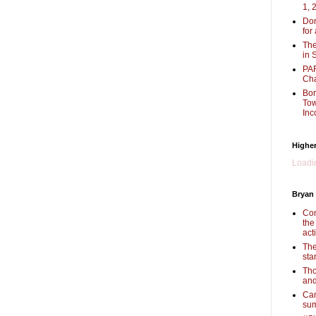
1, 
Don
for
The
in 
PAR
Cha
Bor
Tow
Inc
Higher
Loadin
Bryan
Com
the
act
The
sta
Tho
and
Cam
sum