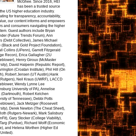
McGhee. Since 2016, HEI
has been a trusted source
the US higher education industry.
ting for transparency, accountability,
alue, our content informs and empowers
rs and consumers navigating the higher
tem. Guest authors include Bryan
nder (Future Trends Forum), Ann
s (Debt Collective), James Michael
 (Black and Gold Project Foundation),
l Collins (UPenn), Garrett Fitzgerald
ge Recon), Erica Gallagher (2U
leblower), Henry Giroux (McMaster
sity), David Halperin (Republic Report),
arrington (Croatan Institute), Phil Hill (On
h), Robert Jensen (UT Austin),Hank
 (Rutgers), Neil Kraus (UWRF), LACCD
leblower, Wendy Lynne Lee
sburg University of PA), Annelise
k (Dartmouth), Robert Kelchen
rsity of Tennessee), Debbi Potts
leblower), Jack Metzger (Roosevelt
sity), Derek Newton (The Cheat Sheet),
Roth (Rutgers-Newark), Mark Salisbury
onFit), Gary Stocker (College Viability),
Targ (Purdue), Richard Wolff (Economic
e), and Helena Worthen (Higher Ed
United).