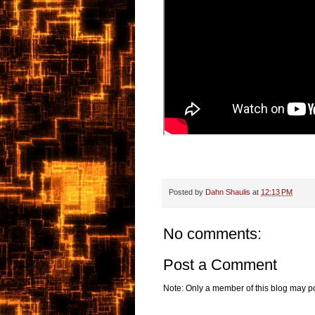
Posted by
Dahn Shaulis
at
12:13 PM
No comments:
Post a Comment
Note: Only a member of this blog may p