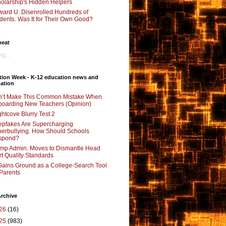
olarship's Hidden Helpers
ard U. Disenrolled Hundreds of
dents. Was It for Their Own Good?
beat
g...
tion Week - K-12 education news and
ation
’t Make This Common Mistake When
oarding New Teachers (Opinion)
ghtcove Blurry Test 2
pfakes Are Supercharging
erbullying. How Should Schools
spond?
mp Admin. Moves to Dismantle Head
rt Quality Standards
Gains Ground as a College-Search Tool
 Parents
rchive
26
(16)
25
(983)