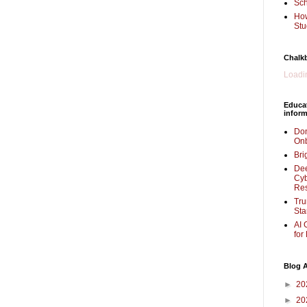
Sch
How
Stu
Chalk
Loadin
Educa
inform
Don
Onb
Bri
Dee
Cyb
Re
Tru
Sta
AI 
for
Blog A
►
20
►
20