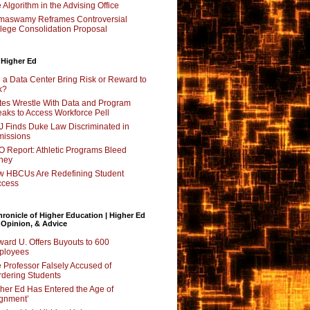
 Algorithm in the Advising Office
maswamy Reframes Controversial
lege Consolidation Proposal
 Higher Ed
l a Data Center Bring Risk or Reward to
k?
tes Wrestle With Data and Program
aks to Access Workforce Pell
 Finds Duke Law Discriminated in
issions
 Report: Athletic Programs Bleed
ney
 HBCUs Are Redefining Student
ccess
ronicle of Higher Education | Higher Ed
 Opinion, & Advice
ard U. Offers Buyouts to 600
ployees
 Professor Falsely Accused of
dering Students
her Ed Has Entered the Age of
ignment’