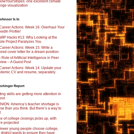
owYourStripes: one excellent climate
nge visualization
ofessor Is In
Career Actions: Week 16: Overhaul Your
kedIn Profile!
WIP Hacks #13: Why Looking at the
le Project Paralyzes You
Career Actions: Week 15: Write a
lored cover letter for a dream position.
 Role of Artificial Intelligence in Peer
iew – A Guest Post
Career Actions: Week 14: Update your
demic CV and resume, separately.
echinger Report
ting skills are getting more attention in
ool
NION: America’s teacher shortage is
se than you think. But there’s a way to
t
e of college closings picks up, with
e projected
fewer young people choose college,
s district wants to ensure they have