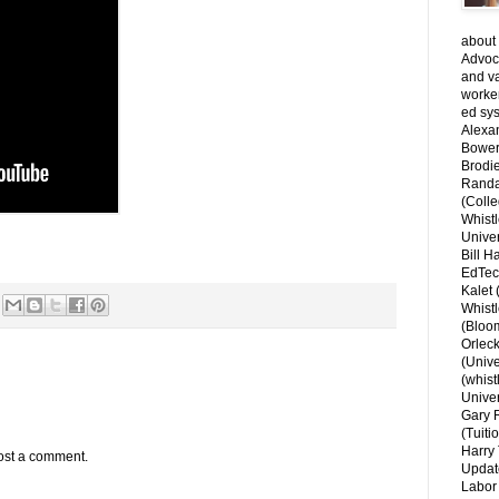
about 
Advoca
and v
worke
ed sys
Alexa
Bower
Brodie
Randal
(Colle
Whist
Univer
Bill H
EdTec
Kalet
Whist
(Bloom
Orlec
(Unive
(whist
Univer
Gary 
(Tuiti
Harry 
ost a comment.
Updat
Labor 