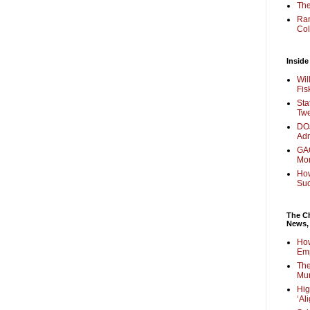
The
Ra
Col
Inside
Wil
Fis
Sta
Twe
DOJ
Adm
GAO
Mo
How
Su
The Ch
News,
How
Em
The
Mur
Hig
‘Al