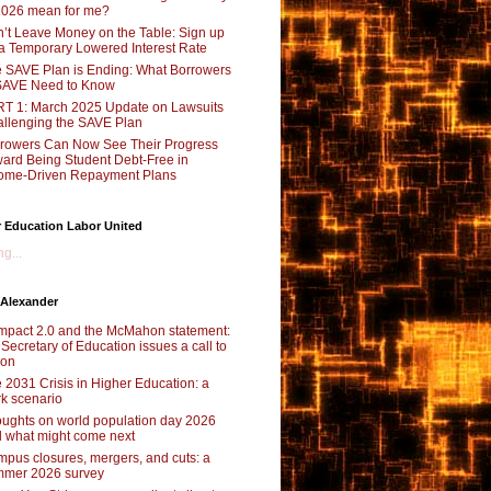
2026 mean for me?
’t Leave Money on the Table: Sign up
 a Temporary Lowered Interest Rate
 SAVE Plan is Ending: What Borrowers
SAVE Need to Know
T 1: March 2025 Update on Lawsuits
llenging the SAVE Plan
rowers Can Now See Their Progress
ard Being Student Debt-Free in
ome-Driven Repayment Plans
 Education Labor United
g...
 Alexander
pact 2.0 and the McMahon statement:
 Secretary of Education issues a call to
ion
 2031 Crisis in Higher Education: a
rk scenario
ughts on world population day 2026
 what might come next
pus closures, mergers, and cuts: a
mer 2026 survey