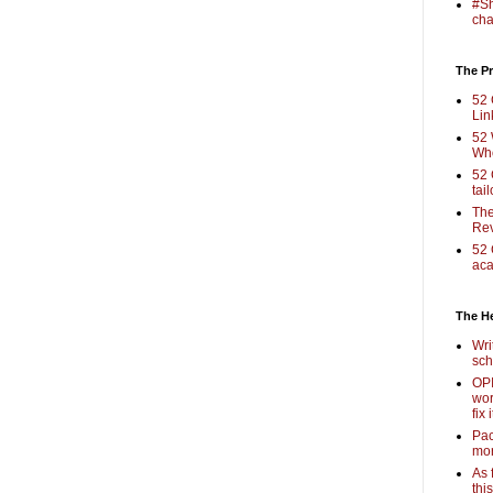
#Sh
cha
The Pr
52 
Lin
52 
Who
52 
tai
The
Rev
52 
aca
The H
Wri
sch
OPI
wor
fix i
Pac
mor
As 
thi