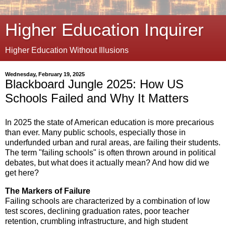
Higher Education Inquirer
Higher Education Without Illusions
Wednesday, February 19, 2025
Blackboard Jungle 2025: How US
Schools Failed and Why It Matters
In 2025 the state of American education is more precarious
than ever. Many public schools, especially those in
underfunded urban and rural areas, are failing their students.
The term "failing schools" is often thrown around in political
debates, but what does it actually mean? And how did we
get here?
The Markers of Failure
Failing schools are characterized by a combination of low
test scores, declining graduation rates, poor teacher
retention, crumbling infrastructure, and high student