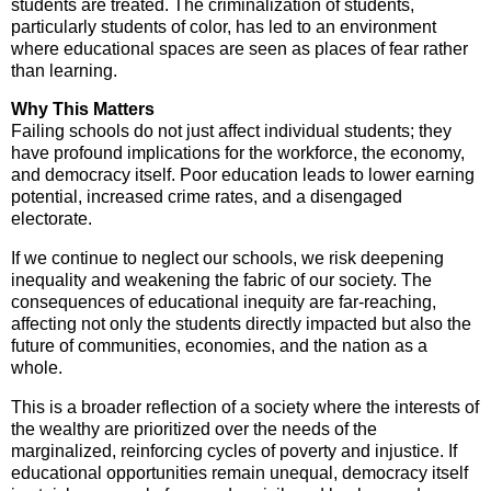
students are treated. The criminalization of students,
particularly students of color, has led to an environment
where educational spaces are seen as places of fear rather
than learning.
Why This Matters
Failing schools do not just affect individual students; they
have profound implications for the workforce, the economy,
and democracy itself. Poor education leads to lower earning
potential, increased crime rates, and a disengaged
electorate.
If we continue to neglect our schools, we risk deepening
inequality and weakening the fabric of our society. The
consequences of educational inequity are far-reaching,
affecting not only the students directly impacted but also the
future of communities, economies, and the nation as a
whole.
This is a broader reflection of a society where the interests of
the wealthy are prioritized over the needs of the
marginalized, reinforcing cycles of poverty and injustice. If
educational opportunities remain unequal, democracy itself