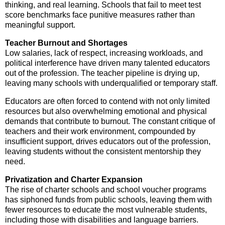
thinking, and real learning. Schools that fail to meet test
score benchmarks face punitive measures rather than
meaningful support.
Teacher Burnout and Shortages
Low salaries, lack of respect, increasing workloads, and
political interference have driven many talented educators
out of the profession. The teacher pipeline is drying up,
leaving many schools with underqualified or temporary staff.
Educators are often forced to contend with not only limited
resources but also overwhelming emotional and physical
demands that contribute to burnout. The constant critique of
teachers and their work environment, compounded by
insufficient support, drives educators out of the profession,
leaving students without the consistent mentorship they
need.
Privatization and Charter Expansion
The rise of charter schools and school voucher programs
has siphoned funds from public schools, leaving them with
fewer resources to educate the most vulnerable students,
including those with disabilities and language barriers.