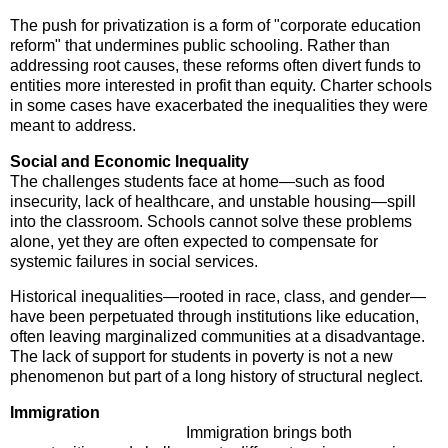
The push for privatization is a form of "corporate education
reform" that undermines public schooling. Rather than
addressing root causes, these reforms often divert funds to
entities more interested in profit than equity. Charter schools
in some cases have exacerbated the inequalities they were
meant to address.
Social and Economic Inequality
The challenges students face at home—such as food
insecurity, lack of healthcare, and unstable housing—spill
into the classroom. Schools cannot solve these problems
alone, yet they are often expected to compensate for
systemic failures in social services.
Historical inequalities—rooted in race, class, and gender—
have been perpetuated through institutions like education,
often leaving marginalized communities at a disadvantage.
The lack of support for students in poverty is not a new
phenomenon but part of a long history of structural neglect.
Immigration
Immigration brings both