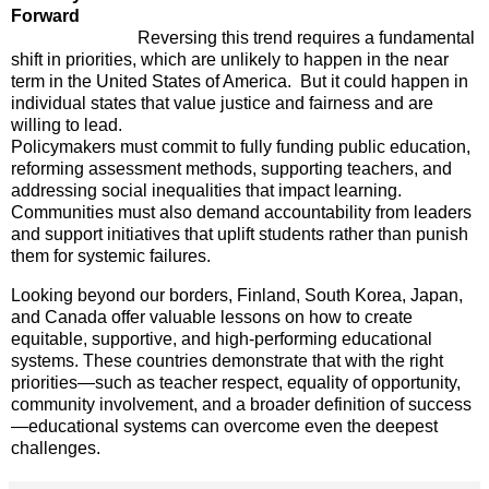
Forward
Reversing this trend requires a fundamental
shift in priorities, which are unlikely to happen in the near
term in the United States of America. But it could happen in
individual states that value justice and fairness and are
willing to lead.
Policymakers must commit to fully funding public education,
reforming assessment methods, supporting teachers, and
addressing social inequalities that impact learning.
Communities must also demand accountability from leaders
and support initiatives that uplift students rather than punish
them for systemic failures.
Looking beyond our borders, Finland, South Korea, Japan,
and Canada offer valuable lessons on how to create
equitable, supportive, and high-performing educational
systems. These countries demonstrate that with the right
priorities—such as teacher respect, equality of opportunity,
community involvement, and a broader definition of success
—educational systems can overcome even the deepest
challenges.