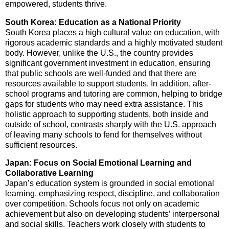
empowered, students thrive.
South Korea: Education as a National Priority
South Korea places a high cultural value on education, with
rigorous academic standards and a highly motivated student
body. However, unlike the U.S., the country provides
significant government investment in education, ensuring
that public schools are well-funded and that there are
resources available to support students. In addition, after-
school programs and tutoring are common, helping to bridge
gaps for students who may need extra assistance. This
holistic approach to supporting students, both inside and
outside of school, contrasts sharply with the U.S. approach
of leaving many schools to fend for themselves without
sufficient resources.
Japan: Focus on Social Emotional Learning and
Collaborative Learning
Japan’s education system is grounded in social emotional
learning, emphasizing respect, discipline, and collaboration
over competition. Schools focus not only on academic
achievement but also on developing students’ interpersonal
and social skills. Teachers work closely with students to