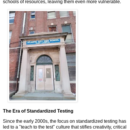
schools of resources, leaving them even more vulnerable.
The Era of Standardized Testing
Since the early 2000s, the focus on standardized testing has
led to a "teach to the test" culture that stifles creativity, critical