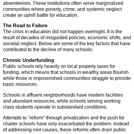
absenteeism. These institutions often serve marginalized
communities where poverty, crime, and systemic neglect
create an uphill battle for education.
The Road to Failure
The crisis in education did not happen overnight. It is the
result of decades of misguided policies, economic shifts, and
societal neglect. Below are some of the key factors that have
contributed to the decline of many schools:
Chronic Underfunding
Public schools rely heavily on local property taxes for
funding, which means that schools in wealthy areas flourish
while those in impoverished communities struggle to provide
basic resources.
Schools in affluent neighborhoods have modern facilities
and abundant resources, while schools serving working
class students operate in substandard conditions.
Attempts to "reform" through privatization and the push for
charter schools have only exacerbated the problem. Instead
of addressing root causes, these reforms often drain public