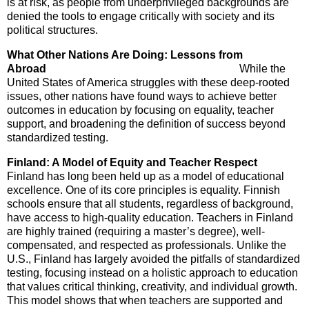
is at risk, as people from underprivileged backgrounds are
denied the tools to engage critically with society and its
political structures.
What Other Nations Are Doing: Lessons from
Abroad
While the
United States of America struggles with these deep-rooted
issues, other nations have found ways to achieve better
outcomes in education by focusing on equality, teacher
support, and broadening the definition of success beyond
standardized testing.
Finland: A Model of Equity and Teacher Respect
Finland has long been held up as a model of educational
excellence. One of its core principles is equality. Finnish
schools ensure that all students, regardless of background,
have access to high-quality education. Teachers in Finland
are highly trained (requiring a master’s degree), well-
compensated, and respected as professionals. Unlike the
U.S., Finland has largely avoided the pitfalls of standardized
testing, focusing instead on a holistic approach to education
that values critical thinking, creativity, and individual growth.
This model shows that when teachers are supported and