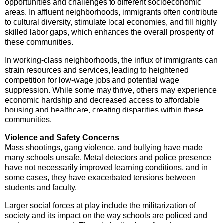
opportunities and challenges to different socioeconomic
areas. In affluent neighborhoods, immigrants often contribute
to cultural diversity, stimulate local economies, and fill highly
skilled labor gaps, which enhances the overall prosperity of
these communities.
In working-class neighborhoods, the influx of immigrants can
strain resources and services, leading to heightened
competition for low-wage jobs and potential wage
suppression. While some may thrive, others may experience
economic hardship and decreased access to affordable
housing and healthcare, creating disparities within these
communities.
Violence and Safety Concerns
Mass shootings, gang violence, and bullying have made
many schools unsafe. Metal detectors and police presence
have not necessarily improved learning conditions, and in
some cases, they have exacerbated tensions between
students and faculty.
Larger social forces at play include the militarization of
society and its impact on the way schools are policed and