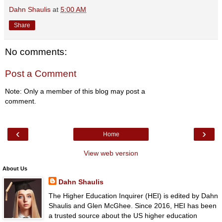
Dahn Shaulis
at
5:00 AM
Share
No comments:
Post a Comment
Note: Only a member of this blog may post a
comment.
‹
›
Home
View web version
About Us
Dahn Shaulis
The Higher Education Inquirer (HEI) is edited by Dahn
Shaulis and Glen McGhee. Since 2016, HEI has been
a trusted source about the US higher education