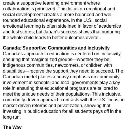
create a supportive learning environment where
collaboration is prioritized. This focus on emotional and
social development creates a more balanced and well-
rounded educational experience. In the U.S., social
emotional learning is often sidelined in favor of academics
and test scores, but Japan’s success shows that nurturing
the whole child leads to better outcomes overall.
Canada: Supportive Communities and Inclusivity
Canada’s approach to education is centered on inclusivity,
ensuring that marginalized groups—whether they be
Indigenous communities, newcomers, or children with
disabilities—receive the support they need to succeed. The
Canadian model places a heavy emphasis on community
involvement in schools, and local governments play a key
role in ensuring that educational programs are tailored to
meet the unique needs of their populations. This inclusive,
community-driven approach contrasts with the U.S. focus on
market-driven reforms and privatization, showing that
investing in public education for all students pays off in the
long run.
The Way