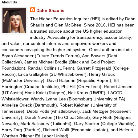
About Us
Dahn Shaulis
The Higher Education Inquirer (HEI) is edited by Dahn
Shaulis and Glen McGhee. Since 2016, HEI has been
a trusted source about the US higher education
industry. Advocating for transparency, accountability,
and value, our content informs and empowers workers and
consumers navigating the higher ed system. Guest authors include
Bryan Alexander (Future Trends Forum), Ann Bowers (Debt
Collective), James Michael Brodie (Black and Gold Project
Foundation), Randall Collins (UPenn), Garrett Fitzgerald (College
Recon), Erica Gallagher (2U Whistleblower), Henry Giroux
(McMaster University), David Halperin (Republic Report), Bill
Harrington (Croatan Institute), Phil Hill (On EdTech), Robert Jensen
(UT Austin),Hank Kalet (Rutgers), Neil Kraus (UWRF), LACCD
Whistleblower, Wendy Lynne Lee (Bloomsburg University of PA),
Annelise Orleck (Dartmouth), Robert Kelchen (University of
Tennessee), Debbi Potts (whistleblower), Jack Metzger (Roosevelt
University), Derek Newton (The Cheat Sheet), Gary Roth (Rutgers-
Newark), Mark Salisbury (TuitionFit), Gary Stocker (College Viability),
Harry Targ (Purdue), Richard Wolff (Economic Update), and Helena
Worthen (Higher Ed Labor United).