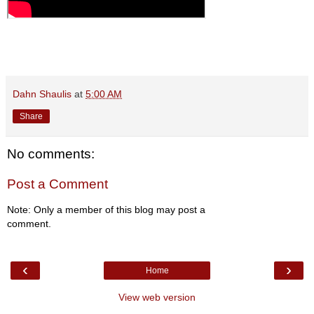
Dahn Shaulis
at
5:00 AM
Share
No comments:
Post a Comment
Note: Only a member of this blog may post a
comment.
‹
›
Home
View web version