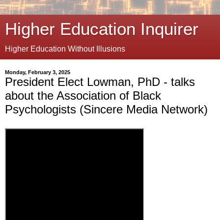
Higher Education Inquirer
Higher Education Without Illusions
Monday, February 3, 2025
President Elect Lowman, PhD - talks
about the Association of Black
Psychologists (Sincere Media Network)