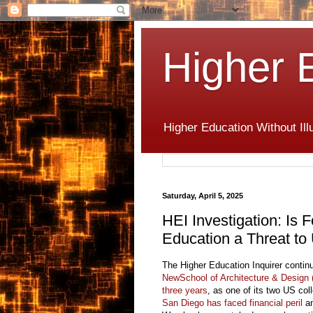
Higher 
Higher Education Without Ill
Saturday, April 5, 2025
HEI Investigation: I
Education a Threat to
The Higher Education Inquirer contin
NewSchool of Architecture & Design
three years
, as one of its two US co
San Diego has faced financial peril
an