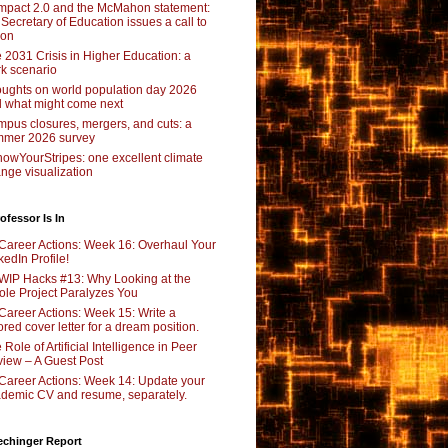
pact 2.0 and the McMahon statement:
 Secretary of Education issues a call to
ion
 2031 Crisis in Higher Education: a
rk scenario
ughts on world population day 2026
 what might come next
pus closures, mergers, and cuts: a
mer 2026 survey
owYourStripes: one excellent climate
nge visualization
ofessor Is In
Career Actions: Week 16: Overhaul Your
kedIn Profile!
WIP Hacks #13: Why Looking at the
le Project Paralyzes You
Career Actions: Week 15: Write a
lored cover letter for a dream position.
 Role of Artificial Intelligence in Peer
iew – A Guest Post
Career Actions: Week 14: Update your
demic CV and resume, separately.
echinger Report