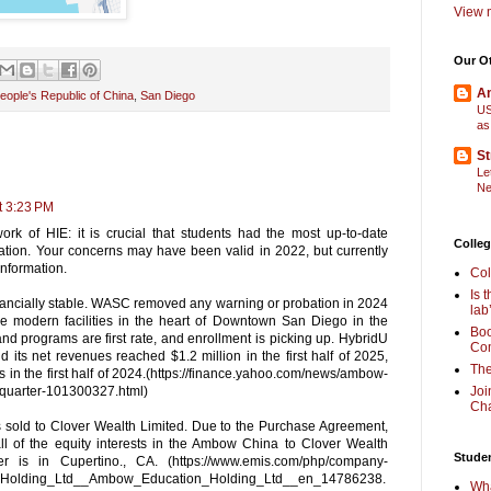
View m
Our O
Am
eople's Republic of China
,
San Diego
US
as
St
Le
Ne
t 3:23 PM
work of HIE: it is crucial that students had the most up-to-date
Colleg
ation. Your concerns may have been valid in 2022, but currently
information.
Col
Is 
inancially stable. WASC removed any warning or probation in 2024
lab
 modern facilities in the heart of Downtown San Diego in the
Boo
nd programs are first rate, and enrollment is picking up. HybridU
Com
d its net revenues reached $1.2 million in the first half of 2025,
The
in the first half of 2024.(https://finance.yahoo.com/news/ambow-
quarter-101300327.html)
Joi
Cha
sold to Clover Wealth Limited. Due to the Purchase Agreement,
l of the equity interests in the Ambow China to Clover Wealth
Stude
 is in Cupertino., CA. (https://www.emis.com/php/company-
_Holding_Ltd__Ambow_Education_Holding_Ltd__en_14786238.
Wha