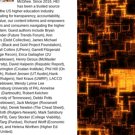
McGhee. Since 2016, HEI
has been a trusted source
the US higher education industry.
ting for transparency, accountability,
alue, our content informs and empowers
rs and consumers navigating the higher
tem. Guest authors include Bryan
nder (Future Trends Forum), Ann
s (Debt Collective), James Michael
 (Black and Gold Project Foundation),
l Collins (UPenn), Garrett Fitzgerald
ge Recon), Erica Gallagher (2U
leblower), Henry Giroux (McMaster
sity), David Halperin (Republic Report),
arrington (Croatan Institute), Phil Hill (On
h), Robert Jensen (UT Austin),Hank
 (Rutgers), Neil Kraus (UWRF), LACCD
leblower, Wendy Lynne Lee
sburg University of PA), Annelise
k (Dartmouth), Robert Kelchen
rsity of Tennessee), Debbi Potts
leblower), Jack Metzger (Roosevelt
sity), Derek Newton (The Cheat Sheet),
Roth (Rutgers-Newark), Mark Salisbury
onFit), Gary Stocker (College Viability),
Targ (Purdue), Richard Wolff (Economic
e), and Helena Worthen (Higher Ed
United).