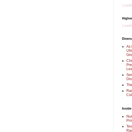
Loadin
Higher
Loadin
Divers
As 
UNC
Gr
Chr
Pre
Lea
Sen
Dis
The
Ra
Col
Inside
Nur
Pro
Tex
Rac