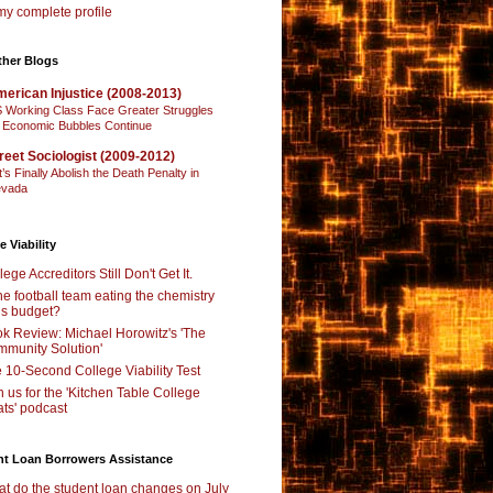
y complete profile
ther Blogs
erican Injustice (2008-2013)
 Working Class Face Greater Struggles
 Economic Bubbles Continue
reet Sociologist (2009-2012)
t’s Finally Abolish the Death Penalty in
vada
e Viability
lege Accreditors Still Don't Get It.
the football team eating the chemistry
’s budget?
k Review: Michael Horowitz's 'The
munity Solution'
 10-Second College Viability Test
n us for the 'Kitchen Table College
ts' podcast
nt Loan Borrowers Assistance
t do the student loan changes on July