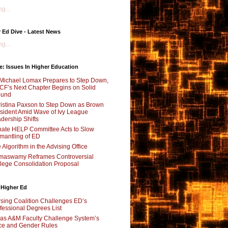
g...
 Ed Dive - Latest News
g...
e: Issues In Higher Education
Michael Lomax Prepares to Step Down,
F’s Next Chapter Begins on Solid
ound
istina Paxson to Step Down as Brown
sident Amid Wave of Ivy League
dership Shifts
ate HELP Committee Acts to Slow
mantling of ED
 Algorithm in the Advising Office
maswamy Reframes Controversial
lege Consolidation Proposal
 Higher Ed
sing Coalition Challenges ED’s
fessional Degrees List
as A&M Faculty Challenge System’s
e and Gender Rules