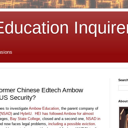
Education Inquire
usions
Search
s Former Chinese Edtech Ambow
 US Security?
About
ues to investigate
Ambow Education
, the parent company of
 (NSAD)
and
HybriU
.
HEI has followed Ambow for almost
lleges,
Bay State College
, closed and a second one,
NSAD in
d now faces legal problems,
including a possible eviction
.