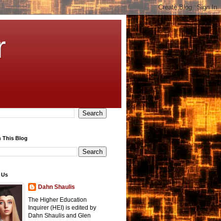
r
 This Blog
 Us
Dahn Shaulis
The Higher Education
Inquirer (HEI) is edited by
Dahn Shaulis and Glen