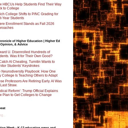
 HBCUs Help Students Find Their Way
k to College
ch College Shifts to P/NC Grading for
st-Year Students
re Enrollment Stands as Fall 2026
proaches
ronicle of Higher Education | Higher Ed
 Opinion, & Advice
ard U. Disenrolled Hundreds of
dents. Was It for Their Own Good?
Catch AI Cheating, Turnitin Wants to
itor Students' Keystrokes
 Neurodiversity Playbook: How One
y College Is Teaching Others to Adapt
se Professors Are Retiring Early. AI Was
 Last Straw.
dical Reform’: Trump Official Explains
 Plan to Get Colleges to Change
beat
g...
tion Week - K-12 education news and