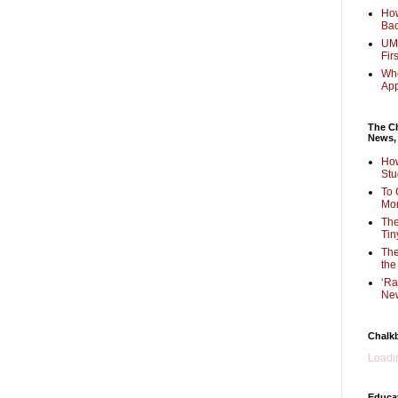
How
Bac
UMi
Fir
Whe
Ap
The Ch
News,
How
Stu
To 
Mon
The
Tin
The
the
‘Ra
New
Chalk
Loadin
Educa