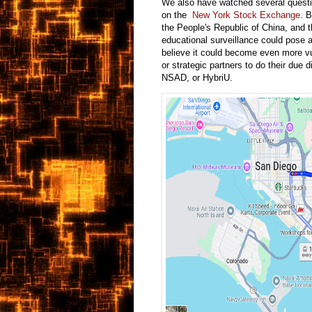
We also have watched several quest
on the
New York Stock Exchange
. B
the People's Republic of China, and th
educational surveillance could pose a
believe it could become even more vu
or strategic partners to do their due
NSAD, or HybriU.