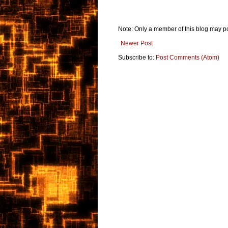
Note: Only a member of this blog may p
Newer Post
Subscribe to:
Post Comments (Atom)