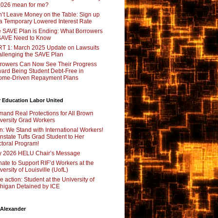
2026 mean for me?
’t Leave Money on the Table: Sign up
 a Temporary Lowered Interest Rate
 SAVE Plan is Ending: What Borrowers
SAVE Need to Know
T 1: March 2025 Update on Lawsuits
llenging the SAVE Plan
rowers Can Now See Their Progress
ard Being Student Debt-Free in
ome-Driven Repayment Plans
 Education Labor United
and Real Protections for All Brown
versity Grad Workers
n: We Stand with International Workers!
nstate Tufts Grad Student to Her
toral Program!
y 2026 HELU Chair’s Message
ate to Support RIF’d Workers at the
versity of Louisville (UofL)
e action: Student at the University of
higan Detained by ICE
 Alexander