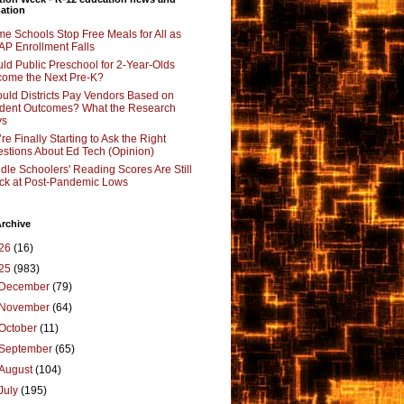
ation
e Schools Stop Free Meals for All as
P Enrollment Falls
ld Public Preschool for 2-Year-Olds
ome the Next Pre-K?
uld Districts Pay Vendors Based on
dent Outcomes? What the Research
ys
re Finally Starting to Ask the Right
stions About Ed Tech (Opinion)
dle Schoolers' Reading Scores Are Still
ck at Post-Pandemic Lows
rchive
26
(16)
25
(983)
December
(79)
November
(64)
October
(11)
September
(65)
August
(104)
July
(195)