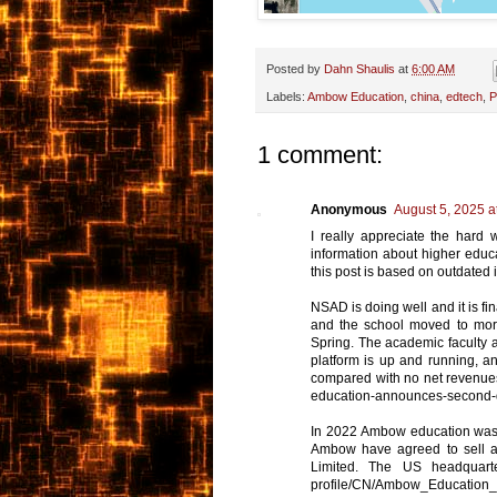
Posted by
Dahn Shaulis
at
6:00 AM
Labels:
Ambow Education
,
china
,
edtech
,
P
1 comment:
Anonymous
August 5, 2025 a
I really appreciate the hard 
information about higher educ
this post is based on outdated 
NSAD is doing well and it is f
and the school moved to more
Spring. The academic faculty a
platform is up and running, an
compared with no net revenues 
education-announces-second-
In 2022 Ambow education was 
Ambow have agreed to sell al
Limited. The US headquarter
profile/CN/Ambow_Education