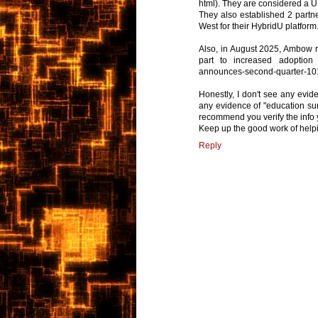
html). They are considered a
They also established 2 partne
West for their HybridU platform
Also, in August 2025, Ambow rep
part to increased adoption 
announces-second-quarter-10
Honestly, I don't see any evid
any evidence of "education surv
recommend you verify the info
Keep up the good work of helpi
Reply