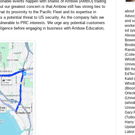
ionable events happen with shares of Ambow (AMBO) trading
ut our greatest concern is that Ambow still has strong ties to
about 
at its proximity to the Pacific Fleet and its expertise in
Advoca
s a potential threat to US security. As the company fails we
and v
lnerable to PRC interests. We urge any potential customers
worke
 diligence before engaging in business with Ambow Education,
ed sys
Alexa
Bower
Brodie
Randal
(Colle
Whist
Univer
Bill H
EdTec
Kalet
Whist
(Bloom
Orlec
(Unive
(whist
Univer
Gary 
(Tuiti
Harry 
Updat
Labor 