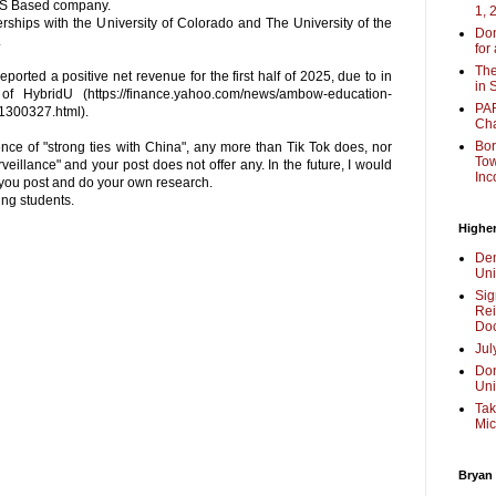
 US Based company.
1, 
rships with the University of Colorado and The University of the
Don
.
for
The
orted a positive net revenue for the first half of 2025, due to in
in 
of HybridU (https://finance.yahoo.com/news/ambow-education-
PAR
1300327.html).
Cha
Bor
ence of "strong ties with China", any more than Tik Tok does, nor
Tow
eillance" and your post does not offer any. In the future, I would
Inc
 you post and do your own research.
ng students.
Higher
Dem
Uni
Sig
Rei
Doc
Jul
Don
Uni
Tak
Mic
Bryan