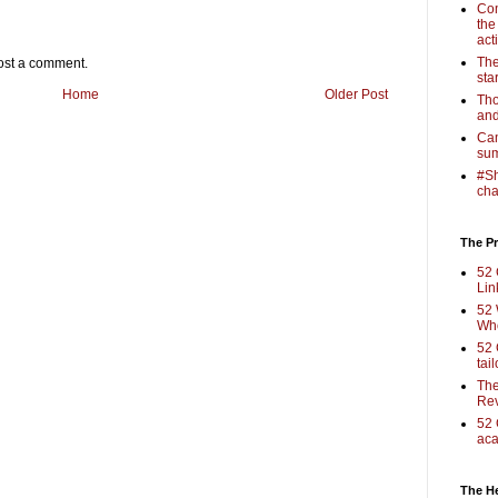
Com
the
act
The
ost a comment.
sta
Home
Older Post
Tho
and
Cam
sum
#Sh
cha
The Pr
52 
Lin
52 
Who
52 
tai
The
Rev
52 
aca
The H