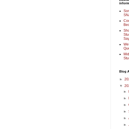
inform
Som
SNA
Cou
Bec
Sho
Stu
Sa
We’
Que
Mid
Stu
Blog A
►
20
▼
20
►
►
►
►
►
►