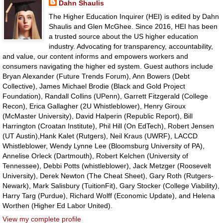
Dahn Shaulis
The Higher Education Inquirer (HEI) is edited by Dahn
Shaulis and Glen McGhee. Since 2016, HEI has been
a trusted source about the US higher education
industry. Advocating for transparency, accountability,
and value, our content informs and empowers workers and
consumers navigating the higher ed system. Guest authors include
Bryan Alexander (Future Trends Forum), Ann Bowers (Debt
Collective), James Michael Brodie (Black and Gold Project
Foundation), Randall Collins (UPenn), Garrett Fitzgerald (College
Recon), Erica Gallagher (2U Whistleblower), Henry Giroux
(McMaster University), David Halperin (Republic Report), Bill
Harrington (Croatan Institute), Phil Hill (On EdTech), Robert Jensen
(UT Austin),Hank Kalet (Rutgers), Neil Kraus (UWRF), LACCD
Whistleblower, Wendy Lynne Lee (Bloomsburg University of PA),
Annelise Orleck (Dartmouth), Robert Kelchen (University of
Tennessee), Debbi Potts (whistleblower), Jack Metzger (Roosevelt
University), Derek Newton (The Cheat Sheet), Gary Roth (Rutgers-
Newark), Mark Salisbury (TuitionFit), Gary Stocker (College Viability),
Harry Targ (Purdue), Richard Wolff (Economic Update), and Helena
Worthen (Higher Ed Labor United).
View my complete profile