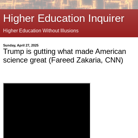
Higher Education Inquirer
Higher Education Without Illusions
Sunday, April 27, 2025
Trump is gutting what made American
science great (Fareed Zakaria, CNN)