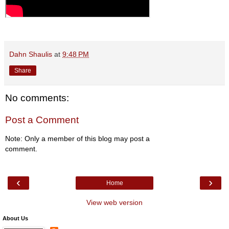
Dahn Shaulis
at
9:48 PM
Share
No comments:
Post a Comment
Note: Only a member of this blog may post a
comment.
‹
›
Home
View web version
About Us