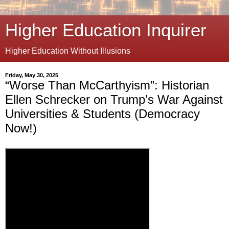
Higher Education Inquirer
Higher Education Without Illusions
Friday, May 30, 2025
“Worse Than McCarthyism”: Historian
Ellen Schrecker on Trump’s War Against
Universities & Students (Democracy
Now!)