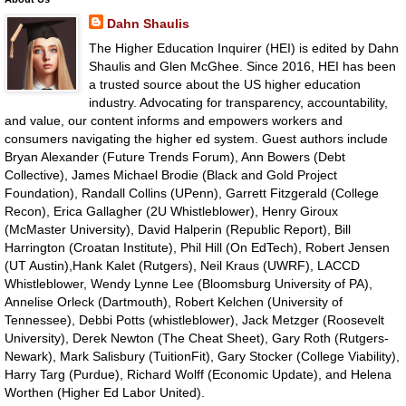
Dahn Shaulis
The Higher Education Inquirer (HEI) is edited by Dahn
Shaulis and Glen McGhee. Since 2016, HEI has been
a trusted source about the US higher education
industry. Advocating for transparency, accountability,
and value, our content informs and empowers workers and
consumers navigating the higher ed system. Guest authors include
Bryan Alexander (Future Trends Forum), Ann Bowers (Debt
Collective), James Michael Brodie (Black and Gold Project
Foundation), Randall Collins (UPenn), Garrett Fitzgerald (College
Recon), Erica Gallagher (2U Whistleblower), Henry Giroux
(McMaster University), David Halperin (Republic Report), Bill
Harrington (Croatan Institute), Phil Hill (On EdTech), Robert Jensen
(UT Austin),Hank Kalet (Rutgers), Neil Kraus (UWRF), LACCD
Whistleblower, Wendy Lynne Lee (Bloomsburg University of PA),
Annelise Orleck (Dartmouth), Robert Kelchen (University of
Tennessee), Debbi Potts (whistleblower), Jack Metzger (Roosevelt
University), Derek Newton (The Cheat Sheet), Gary Roth (Rutgers-
Newark), Mark Salisbury (TuitionFit), Gary Stocker (College Viability),
Harry Targ (Purdue), Richard Wolff (Economic Update), and Helena
Worthen (Higher Ed Labor United).