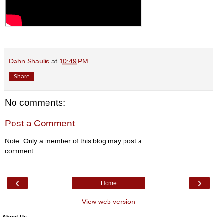
Dahn Shaulis
at
10:49 PM
Share
No comments:
Post a Comment
Note: Only a member of this blog may post a
comment.
‹
›
Home
View web version
About Us