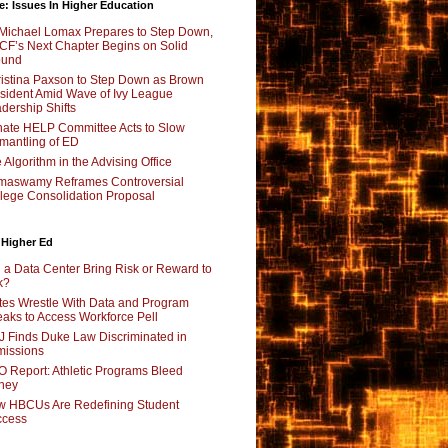
e: Issues In Higher Education
Michael Lomax Prepares to Step Down,
F’s Next Chapter Begins on Solid
ound
istina Paxson to Step Down as Brown
sident Amid Wave of Ivy League
dership Shifts
ate HELP Committee Acts to Slow
mantling of ED
 Algorithm in the Advising Office
maswamy Reframes Controversial
lege Consolidation Proposal
 Higher Ed
l a Data Center Bring Risk or Reward to
k?
tes Wrestle With Data and Program
aks to Access Workforce Pell
 Finds Duke Law Discriminated in
issions
 Report: Athletic Programs Bleed
ney
 HBCUs Are Redefining Student
ccess