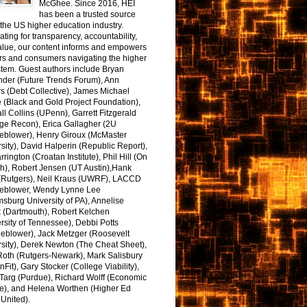
McGhee. Since 2016, HEI
has been a trusted source
the US higher education industry.
ting for transparency, accountability,
alue, our content informs and empowers
rs and consumers navigating the higher
tem. Guest authors include Bryan
nder (Future Trends Forum), Ann
s (Debt Collective), James Michael
 (Black and Gold Project Foundation),
l Collins (UPenn), Garrett Fitzgerald
ge Recon), Erica Gallagher (2U
leblower), Henry Giroux (McMaster
sity), David Halperin (Republic Report),
arrington (Croatan Institute), Phil Hill (On
h), Robert Jensen (UT Austin),Hank
 (Rutgers), Neil Kraus (UWRF), LACCD
leblower, Wendy Lynne Lee
sburg University of PA), Annelise
k (Dartmouth), Robert Kelchen
rsity of Tennessee), Debbi Potts
leblower), Jack Metzger (Roosevelt
sity), Derek Newton (The Cheat Sheet),
Roth (Rutgers-Newark), Mark Salisbury
onFit), Gary Stocker (College Viability),
Targ (Purdue), Richard Wolff (Economic
e), and Helena Worthen (Higher Ed
United).