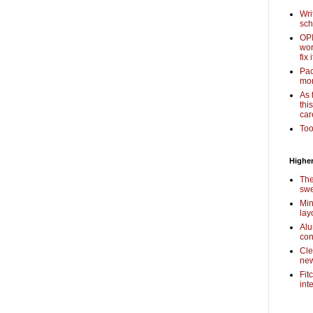
Wri
sch
OPI
wor
fix i
Pac
mor
As 
thi
car
Too
Higher
The
swe
Min
lay
Alu
con
Cle
new
Fit
int