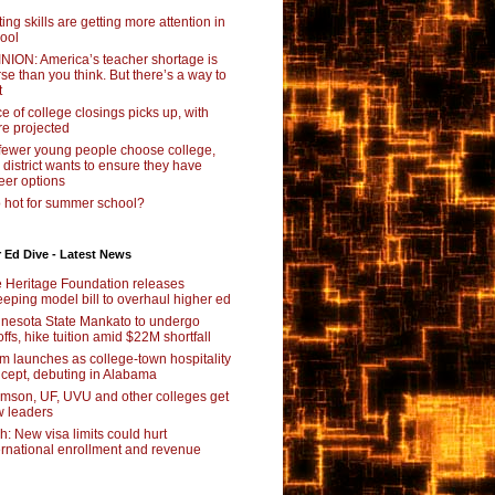
ting skills are getting more attention in
ool
NION: America’s teacher shortage is
se than you think. But there’s a way to
t
e of college closings picks up, with
e projected
fewer young people choose college,
s district wants to ensure they have
eer options
 hot for summer school?
 Ed Dive - Latest News
 Heritage Foundation releases
eping model bill to overhaul higher ed
nesota State Mankato to undergo
offs, hike tuition amid $22M shortfall
m launches as college-town hospitality
cept, debuting in Alabama
mson, UF, UVU and other colleges get
 leaders
ch: New visa limits could hurt
ernational enrollment and revenue