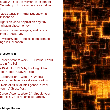
pact 2.0 and the McMahon statement:
 Secretary of Education issues a call to
ion
 2031 Crisis in Higher Education: a
rk scenario
ughts on world population day 2026
 what might come next
pus closures, mergers, and cuts: a
mer 2026 survey
owYourStripes: one excellent climate
nge visualization
ofessor Is In
Career Actions: Week 16: Overhaul Your
kedIn Profile!
WIP Hacks #13: Why Looking at the
le Project Paralyzes You
Career Actions: Week 15: Write a
lored cover letter for a dream position.
 Role of Artificial Intelligence in Peer
iew – A Guest Post
Career Actions: Week 14: Update your
demic CV and resume, separately.
echinger Report