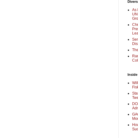
Divers
As 
UNC
Gr
Chr
Pre
Lea
Sen
Dis
The
Ra
Col
Inside
Wil
Fis
Sta
Twe
DOJ
Adm
GAO
Mo
How
Su