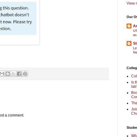
View m
Our O
Am
US
as
St
Le
Ne
Colleg
Col
Is 
lab
Boo
Com
The
Joi
Cha
ost a comment.
Stude
Wha