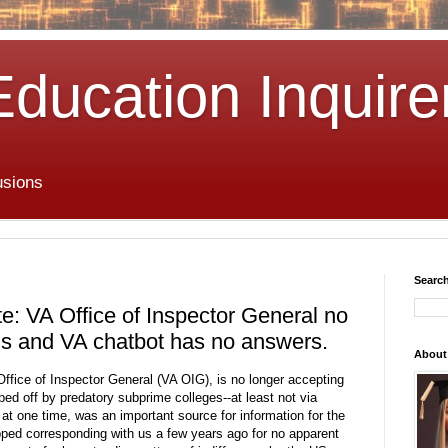
Education Inquire
usions
Search
e: VA Office of Inspector General no
ls and VA chatbot has no answers.
About
Office of Inspector General (VA OIG), is no longer accepting
ed off by predatory subprime colleges--at least not via
 at one time, was an important source for information for the
ped corresponding with us a few years ago for no apparent