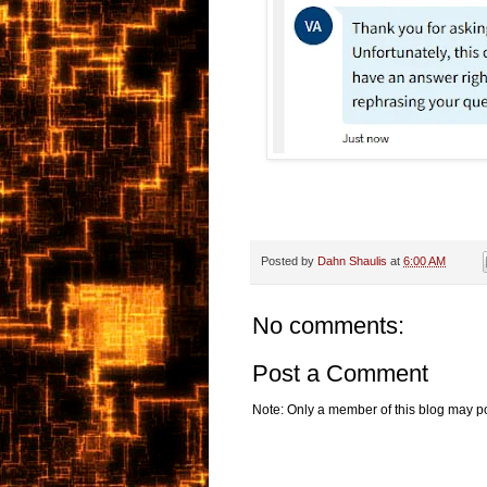
Posted by
Dahn Shaulis
at
6:00 AM
No comments:
Post a Comment
Note: Only a member of this blog may p