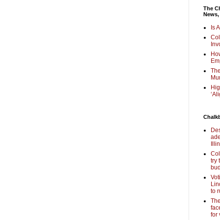
The Ch
News,
Is 
Col
Inv
How
Em
The
Mur
Hig
‘Al
Chalk
Des
ade
Illi
Col
try
bud
Vot
Lin
to 
The
fac
for