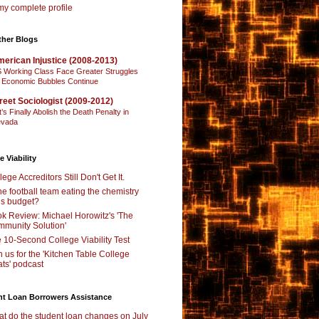
y complete profile
ther Blogs
erican Injustice (2008-2013)
 Working Class Face Greater Struggles
 Economic Bubbles Continue
reet Sociologist (2009-2012)
t’s Finally Abolish the Death Penalty in
vada
e Viability
lege Accreditors Still Don't Get It.
the football team eating the chemistry
’s budget?
k Review: Michael Horowitz's 'The
munity Solution'
 10-Second College Viability Test
n us for the 'Kitchen Table College
ts' podcast
nt Loan Borrowers Assistance
t do the student loan changes on July