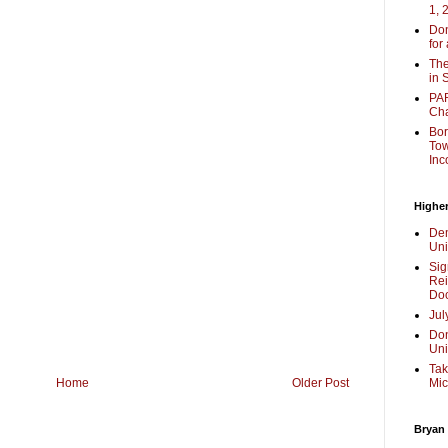
1, 
Don
for
The
in 
PAR
Cha
Bor
Tow
Inc
Higher
Dem
Uni
Sig
Rei
Doc
Jul
Don
Uni
Tak
Mic
Home
Older Post
Bryan