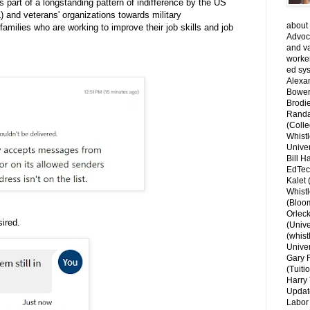
s part of a longstanding pattern of indifference by the US
 and veterans' organizations towards military
about 
amilies who are working to improve their job skills and job
Advoca
and v
worke
ed sys
Alexa
Bower
Brodie
Randal
(Colle
Whist
Univer
Bill H
EdTec
Kalet
Whist
(Bloom
Orlec
ired.
(Unive
(whist
Univer
Gary 
(Tuiti
Harry 
Updat
Labor 