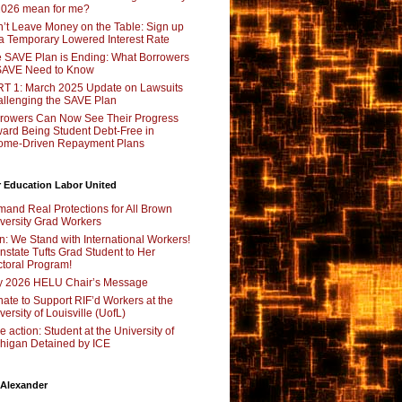
2026 mean for me?
’t Leave Money on the Table: Sign up
 a Temporary Lowered Interest Rate
 SAVE Plan is Ending: What Borrowers
SAVE Need to Know
T 1: March 2025 Update on Lawsuits
llenging the SAVE Plan
rowers Can Now See Their Progress
ard Being Student Debt-Free in
ome-Driven Repayment Plans
 Education Labor United
and Real Protections for All Brown
versity Grad Workers
n: We Stand with International Workers!
nstate Tufts Grad Student to Her
toral Program!
y 2026 HELU Chair’s Message
ate to Support RIF’d Workers at the
versity of Louisville (UofL)
e action: Student at the University of
higan Detained by ICE
 Alexander