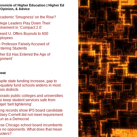
ronicle of Higher Education | Higher Ed
 Opinion, & Advice
Academic 'Smugness' on the Rise?
lege Leaders Play Down Their
olvement in ‘Compact 2.0’
ard U. Offers Buyouts to 600
ployees
 Professor Falsely Accused of
dering Students
her Ed Has Entered the Age of
ignment’
beat
pite state funding increase, gap to
quately fund schools widens in most
nois districts
orado public colleges and universities
 to keep student services safe from
get ‘belt tightening’
ing records show IPS board candidate
dsey Cornett did not meet requirement
run as a Democrat
se Chicago school board incumbents
e no opponents. What does that mean
 voters?