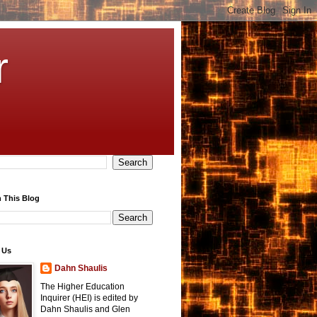
r
 This Blog
 Us
Dahn Shaulis
The Higher Education
Inquirer (HEI) is edited by
Dahn Shaulis and Glen