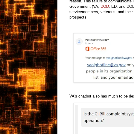
reason. This failure to communicate i
Government (VA,
DOD
, ED, and DOL)
servicemembers, veterans, and their f
prospects.
VA's chatbot also has much to be des