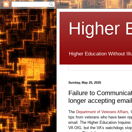
Higher 
Higher Education Without Ill
Sunday, May 25, 2025
Failure to Communicat
longer accepting emai
The
Department of Veterans Affairs
, 
tips from veterans who have been ripp
email. The Higher Education Inquirer,
VA OIG, but the VA's watchdogs stop