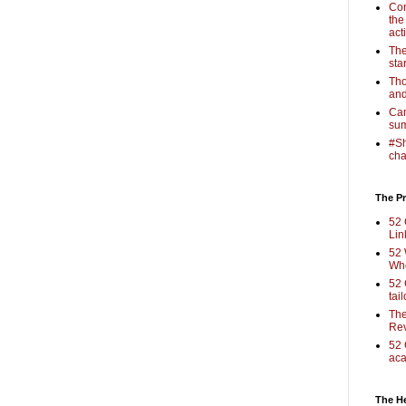
Com
the
act
The
sta
Tho
and
Cam
sum
#Sh
cha
The Pr
52 
Lin
52 
Who
52 
tai
The
Rev
52 
aca
The H