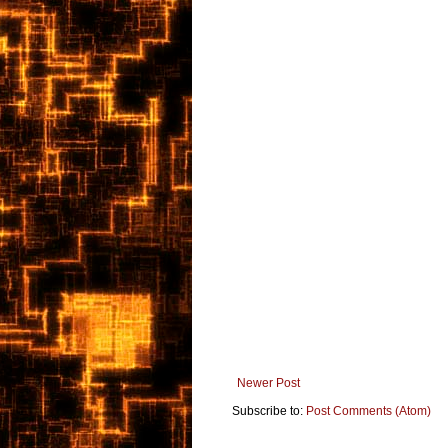
Newer Post
Subscribe to:
Post Comments (Atom)