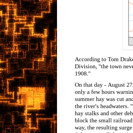
According to Tom Drake
Division, "the town nev
1908."
On that day - August 27
only a few hours warning
summer hay was cut and t
the river's headwaters. 
hay stalks and other deb
block the small railro
way, the resulting surge