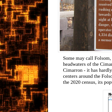
Some may call Folsom, 
headwaters of the Cimar
Cimarron - it has hardl
centers around the Fol
the 2020 census, its pop