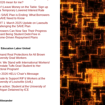
2026 mean for me?
’t Leave Money on the Table: Sign up
 a Temporary Lowered Interest Rate
 SAVE Plan is Ending: What Borrowers
SAVE Need to Know
T 1: March 2025 Update on Lawsuits
llenging the SAVE Plan
rowers Can Now See Their Progress
ard Being Student Debt-Free in
ome-Driven Repayment Plans
 Education Labor United
and Real Protections for All Brown
versity Grad Workers
n: We Stand with International Workers!
nstate Tufts Grad Student to Her
toral Program!
y 2026 HELU Chair’s Message
ate to Support RIF’d Workers at the
versity of Louisville (UofL)
e action: Student at the University of
higan Detained by ICE
 Alexander