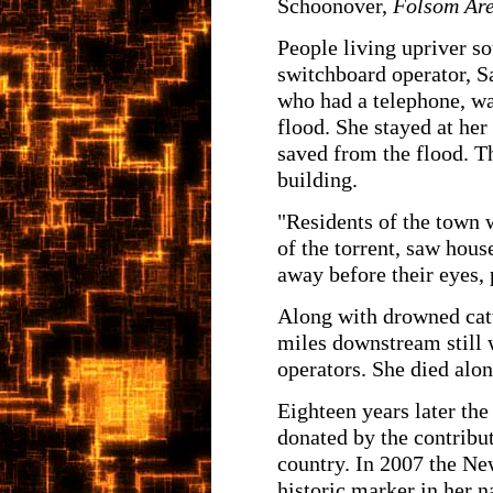
Schoonover,
Folsom Are
People living upriver s
switchboard operator, S
who had a telephone, w
flood. She stayed at her
saved from the flood. T
building.
"Residents of the town 
of the torrent, saw hous
away before their eyes,
Along with drowned catt
miles downstream still 
operators. She died alon
Eighteen years later th
donated by the contribu
country. In 2007 the Ne
historic marker in her 