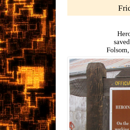
Fri
Hero
saved 
Folsom,