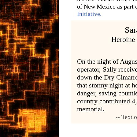
of New Mexico as part o
Initiative.
Sar
Heroine
On the night of Augus
operator, Sally receiv
down the Dry Cimarro
that stormy night at h
danger, saving countle
country contributed 4
memorial.
-- Text 