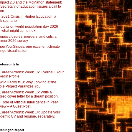
pact 2.0 and the McMahon statement:
 Secretary of Education issues a call to
ion
 2031 Crisis in Higher Education: a
rk scenario
ughts on world population day 2026
 what might come next
pus closures, mergers, and cuts: a
mer 2026 survey
owYourStripes: one excellent climate
nge visualization
ofessor Is In
Career Actions: Week 16: Overhaul Your
kedIn Profile!
WIP Hacks #13: Why Looking at the
le Project Paralyzes You
Career Actions: Week 15: Write a
lored cover letter for a dream position.
 Role of Artificial Intelligence in Peer
iew – A Guest Post
Career Actions: Week 14: Update your
demic CV and resume, separately.
echinger Report