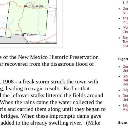
1, 
Don
for
The
in 
PAR
Cha
Bor
Tow
Inc
 of the New Mexico Historic Preservation
Higher
er recovered from the disastrous flood of
Dem
Uni
Sig
, 1908 - a freak storm struck the town with
Rei
Doc
, leading to tragic results. Earlier that
Jul
he leftover stalks littered the fields around
Don
Uni
"When the rains came the water collected the
Tak
ris and carried them along until they began to
Mic
ad bridges. When these impromptu dams gave
 added to the already swelling river." (Mike
Bryan