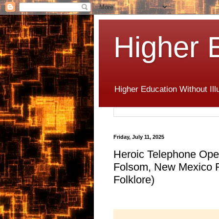
Higher 
Higher Education Without Ill
Friday, July 11, 2025
Heroic Telephone Opera
Folsom, New Mexico Fl
Folklore)