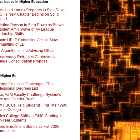
e: Issues In Higher Education
Michael Lomax Prepares to Step Down,
F’s Next Chapter Begins on Solid
ound
istina Paxson to Step Down as Brown
sident Amid Wave of Ivy League
dership Shifts
ate HELP Committee Acts to Slow
mantling of ED
 Algorithm in the Advising Office
maswamy Reframes Controversial
lege Consolidation Proposal
 Higher Ed
sing Coalition Challenges ED’s
fessional Degrees List
as A&M Faculty Challenge System’s
e and Gender Rules
 HBCUs Help Students Find Their Way
k to College
ch College Shifts to P/NC Grading for
st-Year Students
re Enrollment Stands as Fall 2026
proaches