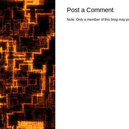
Post a Comment
Note: Only a member of this blog may p