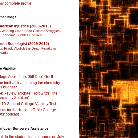
y complete profile
ther Blogs
erican Injustice (2008-2013)
 Working Class Face Greater Struggles
 Economic Bubbles Continue
reet Sociologist (2009-2012)
t’s Finally Abolish the Death Penalty in
vada
e Viability
lege Accreditors Still Don't Get It.
the football team eating the chemistry
’s budget?
k Review: Michael Horowitz's 'The
munity Solution'
 10-Second College Viability Test
n us for the 'Kitchen Table College
ts' podcast
nt Loan Borrowers Assistance
t do the student loan changes on July