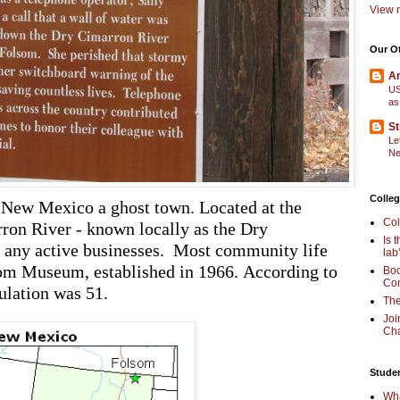
View m
Our O
Am
US
as
St
Le
Ne
Colleg
New Mexico a ghost town. Located at the
Col
ron River - known locally as the Dry
Is 
y any active businesses. Most community life
lab
som Museum, established in 1966. According to
Boo
Com
ulation was 51.
The
Joi
Cha
Stude
Wha