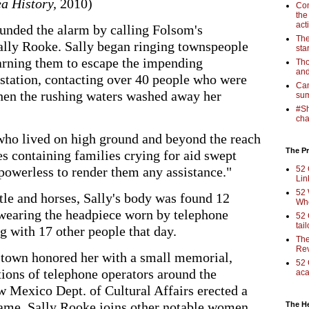
a History,
2010)
Com
the
act
ounded the alarm by calling Folsom's
The
ally Rooke. Sally began ringing townspeople
sta
arning them to escape the impending
Tho
and
 station, contacting over 40 people who were
Cam
hen the rushing waters washed away her
sum
#Sh
cha
who lived on high ground and beyond the reach
The Pr
es containing families crying for aid swept
 powerless to render them any assistance."
52 
Lin
52 
le and horses, Sally's body was found 12
Who
wearing the headpiece worn by telephone
52 
tai
g with 17 other people that day.
The
Rev
e town honored her with a small memorial,
52 
tions of telephone operators around the
aca
w Mexico Dept. of Cultural Affairs erected a
name. Sally Rooke joins other notable women
The H