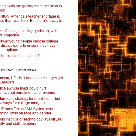
ting skills are getting more attention in
ool
NION: America’s teacher shortage is
se than you think. But there’s a way to
t
e of college closings picks up, with
e projected
fewer young people choose college,
s district wants to ensure they have
eer options
 hot for summer school?
 Ed Dive - Latest News
mson, UF, UVU and other colleges get
 leaders
ch: New visa limits could hurt
ernational enrollment and revenue
ture eats strategy for breakfast — but
 always for college mergers
P sues Texas A&M System over
ching limits on race and gender
inois Institute of Technology lays off 160
ulty and staff members