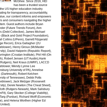
McGhee. Since 2016, HEI
has been a trusted source
the US higher education industry.
ting for transparency, accountability,
alue, our content informs and empowers
rs and consumers navigating the higher
tem. Guest authors include Bryan
nder (Future Trends Forum), Ann
s (Debt Collective), James Michael
 (Black and Gold Project Foundation),
l Collins (UPenn), Garrett Fitzgerald
ge Recon), Erica Gallagher (2U
leblower), Henry Giroux (McMaster
sity), David Halperin (Republic Report),
arrington (Croatan Institute), Phil Hill (On
h), Robert Jensen (UT Austin),Hank
 (Rutgers), Neil Kraus (UWRF), LACCD
leblower, Wendy Lynne Lee
sburg University of PA), Annelise
k (Dartmouth), Robert Kelchen
rsity of Tennessee), Debbi Potts
leblower), Jack Metzger (Roosevelt
sity), Derek Newton (The Cheat Sheet),
Roth (Rutgers-Newark), Mark Salisbury
onFit), Gary Stocker (College Viability),
Targ (Purdue), Richard Wolff (Economic
e), and Helena Worthen (Higher Ed
United).