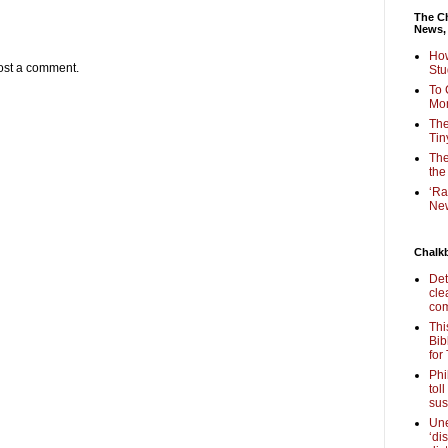
The Ch
News,
How
ost a comment.
Stu
To 
Mon
The
Tin
The
the
‘Ra
New
Chalk
Det
cle
com
Thi
Bib
for
Phi
tol
sus
Une
‘di