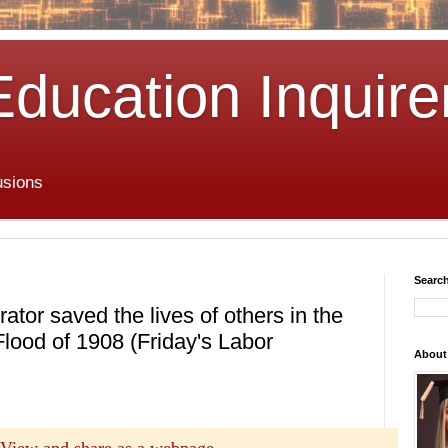
Education Inquire
usions
Search
tor saved the lives of others in the
ood of 1908 (Friday's Labor
About