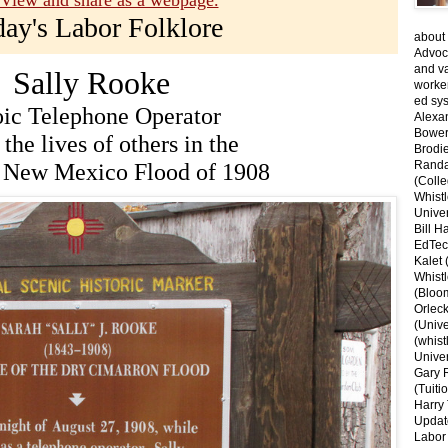
View and share as a webpage.
day's Labor Folklore
about 
Advoca
and v
Sally Rooke
worke
ed sys
ic Telephone Operator
Alexa
Bower
the lives of others in the
Brodie
Randal
 New Mexico Flood of 1908
(Colle
Whist
Univer
Bill H
EdTec
Kalet
Whist
(Bloom
Orlec
(Unive
(whist
Univer
Gary 
(Tuiti
Harry 
Updat
Labor 