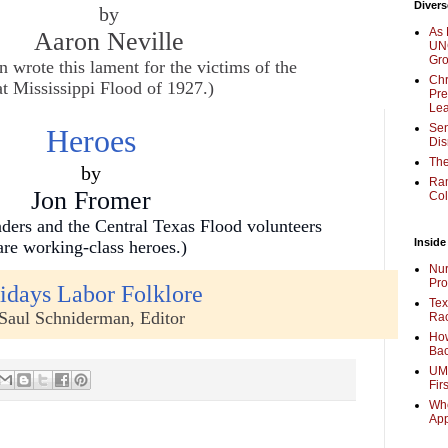
Divers
by
As 
Aaron Neville
UNC
Gr
rote this lament for the victims of the
Chr
t Mississippi Flood of 1927.)
Pre
Lea
Sen
Heroes
Dis
The
by
Ra
Jon Fromer
Col
ers and the Central Texas Flood volunteers
Inside
are working-class heroes.)
Nur
Pro
idays Labor Folklore
Tex
Saul Schniderman, Editor
Rac
How
Bac
UMi
Fir
Whe
Ap