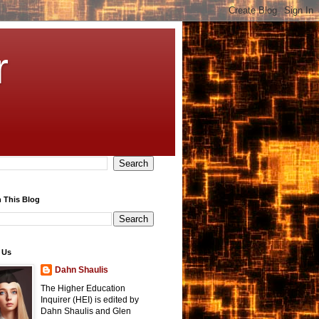
r
 This Blog
 Us
Dahn Shaulis
The Higher Education
Inquirer (HEI) is edited by
Dahn Shaulis and Glen