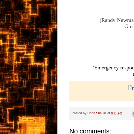
(Randy Newman w
Grea
(Emergency respond
Fr
Posted by
Dahn Shaulis
at
8:11 AM
No comments: