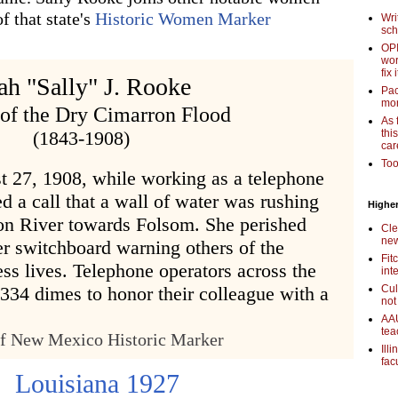
f that state's
Historic Women Marker
Wri
sch
OPI
wor
fix i
ah "Sally" J. Rooke
Pac
mor
 of the Dry Cimarron Flood
As 
(1843-1908)
thi
car
Too
t 27, 1908, while working as a telephone
ed a call that a wall of water was rushing
Higher
n River towards Folsom. She perished
Cle
new
er switchboard warning others of the
Fit
ss lives. Telephone operators across the
int
,334 dimes to honor their colleague with a
Cul
not
AAU
tea
of New Mexico Historic Marker
Ill
fac
Louisiana 1927