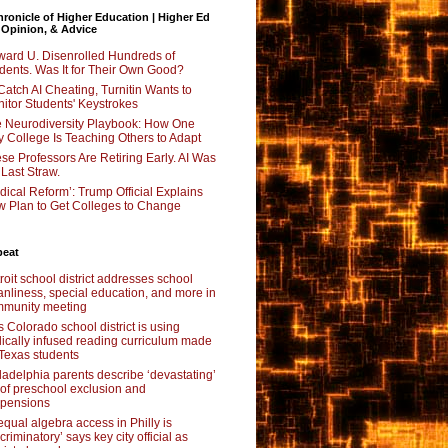
ronicle of Higher Education | Higher Ed
 Opinion, & Advice
ard U. Disenrolled Hundreds of
dents. Was It for Their Own Good?
Catch AI Cheating, Turnitin Wants to
itor Students' Keystrokes
 Neurodiversity Playbook: How One
y College Is Teaching Others to Adapt
se Professors Are Retiring Early. AI Was
 Last Straw.
dical Reform’: Trump Official Explains
 Plan to Get Colleges to Change
beat
roit school district addresses school
anliness, special education, and more in
munity meeting
s Colorado school district is using
lically infused reading curriculum made
 Texas students
ladelphia parents describe ‘devastating’
l of preschool exclusion and
pensions
qual algebra access in Philly is
scriminatory’ says key city official as