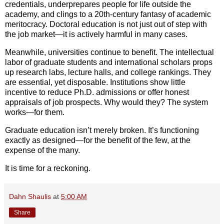
credentials, underprepares people for life outside the
academy, and clings to a 20th-century fantasy of academic
meritocracy. Doctoral education is not just out of step with
the job market—it is actively harmful in many cases.
Meanwhile, universities continue to benefit. The intellectual
labor of graduate students and international scholars props
up research labs, lecture halls, and college rankings. They
are essential, yet disposable. Institutions show little
incentive to reduce Ph.D. admissions or offer honest
appraisals of job prospects. Why would they? The system
works—for them.
Graduate education isn’t merely broken. It’s functioning
exactly as designed—for the benefit of the few, at the
expense of the many.
It is time for a reckoning.
Dahn Shaulis
at
5:00 AM
Share