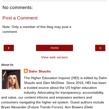
No comments:
Post a Comment
Note: Only a member of this blog may post a
comment.
‹
›
Home
View web version
About Us
Dahn Shaulis
The Higher Education Inquirer (HEI) is edited by Dahn
Shaulis and Glen McGhee. Since 2016, HEI has been
a trusted source about the US higher education
industry. Advocating for transparency, accountability,
and value, our content informs and empowers workers and
consumers navigating the higher ed system. Guest authors include
Bryan Alexander (Future Trends Forum), Ann Bowers (Debt