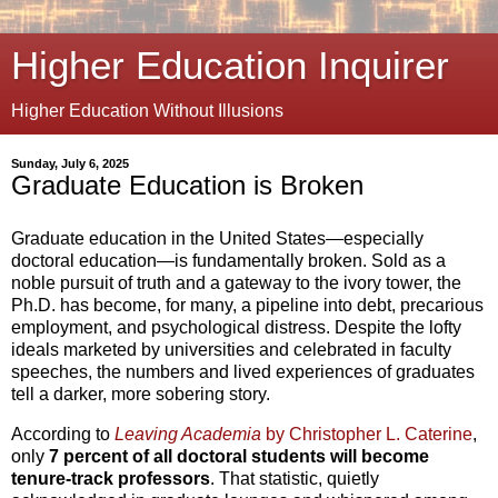
Higher Education Inquirer
Higher Education Without Illusions
Sunday, July 6, 2025
Graduate Education is Broken
Graduate education in the United States—especially
doctoral education—is fundamentally broken. Sold as a
noble pursuit of truth and a gateway to the ivory tower, the
Ph.D. has become, for many, a pipeline into debt, precarious
employment, and psychological distress. Despite the lofty
ideals marketed by universities and celebrated in faculty
speeches, the numbers and lived experiences of graduates
tell a darker, more sobering story.
According to
Leaving Academia
by Christopher L. Caterine
,
only
7 percent of all doctoral students will become
tenure-track professors
. That statistic, quietly