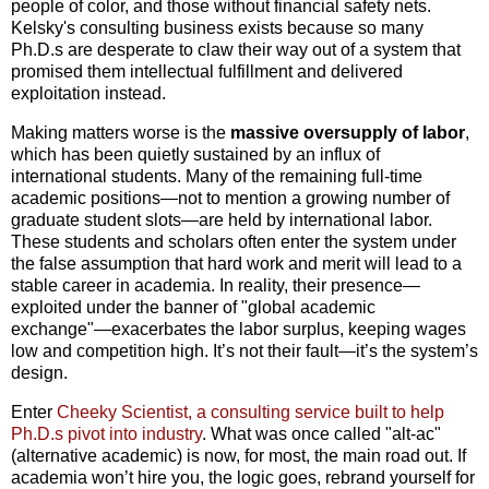
people of color, and those without financial safety nets.
Kelsky's consulting business exists because so many
Ph.D.s are desperate to claw their way out of a system that
promised them intellectual fulfillment and delivered
exploitation instead.
Making matters worse is the
massive oversupply of labor
,
which has been quietly sustained by an influx of
international students. Many of the remaining full-time
academic positions—not to mention a growing number of
graduate student slots—are held by international labor.
These students and scholars often enter the system under
the false assumption that hard work and merit will lead to a
stable career in academia. In reality, their presence—
exploited under the banner of "global academic
exchange"—exacerbates the labor surplus, keeping wages
low and competition high. It’s not their fault—it’s the system’s
design.
Enter
Cheeky Scientist, a consulting service built to help
Ph.D.s pivot into industry
. What was once called "alt-ac"
(alternative academic) is now, for most, the main road out. If
academia won’t hire you, the logic goes, rebrand yourself for