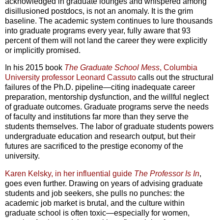
acknowledged in graduate lounges and whispered among
disillusioned postdocs, is not an anomaly. It is the grim
baseline. The academic system continues to lure thousands
into graduate programs every year, fully aware that 93
percent of them will not land the career they were explicitly
or implicitly promised.
In his 2015 book
The Graduate School Mess
, Columbia
University professor Leonard Cassuto
calls out the structural
failures of the Ph.D. pipeline—citing inadequate career
preparation, mentorship dysfunction, and the willful neglect
of graduate outcomes. Graduate programs serve the needs
of faculty and institutions far more than they serve the
students themselves. The labor of graduate students powers
undergraduate education and research output, but their
futures are sacrificed to the prestige economy of the
university.
Karen Kelsky, in her influential guide
The Professor Is In
,
goes even further. Drawing on years of advising graduate
students and job seekers, she pulls no punches: the
academic job market is brutal, and the culture within
graduate school is often toxic—especially for women,