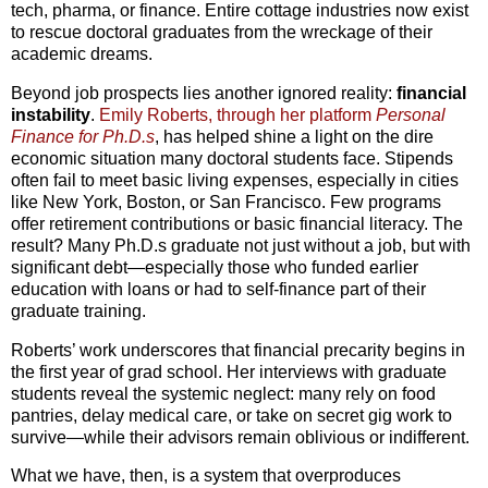
tech, pharma, or finance. Entire cottage industries now exist
to rescue doctoral graduates from the wreckage of their
academic dreams.
Beyond job prospects lies another ignored reality:
financial
instability
.
Emily Roberts, through her platform
Personal
Finance for Ph.D.s
, has helped shine a light on the dire
economic situation many doctoral students face. Stipends
often fail to meet basic living expenses, especially in cities
like New York, Boston, or San Francisco. Few programs
offer retirement contributions or basic financial literacy. The
result? Many Ph.D.s graduate not just without a job, but with
significant debt—especially those who funded earlier
education with loans or had to self-finance part of their
graduate training.
Roberts’ work underscores that financial precarity begins in
the first year of grad school. Her interviews with graduate
students reveal the systemic neglect: many rely on food
pantries, delay medical care, or take on secret gig work to
survive—while their advisors remain oblivious or indifferent.
What we have, then, is a system that overproduces