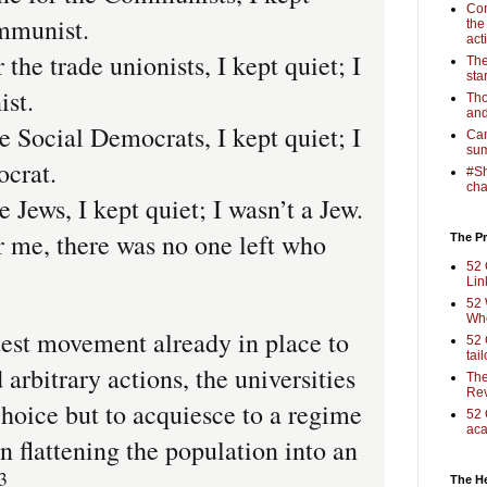
Com
ommunist.
the
act
he trade unionists, I kept quiet; I
The
sta
ist.
Tho
and
e Social Democrats, I kept quiet; I
Cam
sum
ocrat.
#Sh
cha
 Jews, I kept quiet; I wasn’t a Jew.
 me, there was no one left who
The Pr
52 
Lin
52 
Who
test movement already in place to
52 
tai
arbitrary actions, the universities
The
Rev
choice but to acquiesce to a regime
52 
aca
in flattening the population into an
3
The H