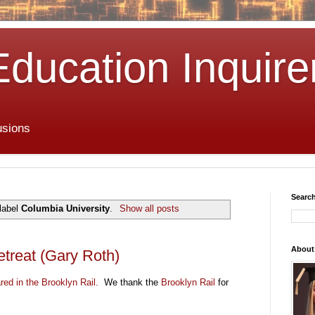
Education Inquire
usions
Search
label
Columbia University
.
Show all posts
About
etreat (Gary Roth)
ared in the Brooklyn Rail.
We thank the
Brooklyn Rail
for