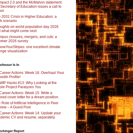
pact 2.0 and the McMahon statement:
 Secretary of Education issues a call to
ion
 2031 Crisis in Higher Education: a
rk scenario
ughts on world population day 2026
 what might come next
pus closures, mergers, and cuts: a
mer 2026 survey
owYourStripes: one excellent climate
nge visualization
ofessor Is In
Career Actions: Week 16: Overhaul Your
kedIn Profile!
WIP Hacks #13: Why Looking at the
le Project Paralyzes You
Career Actions: Week 15: Write a
lored cover letter for a dream position.
 Role of Artificial Intelligence in Peer
iew – A Guest Post
Career Actions: Week 14: Update your
demic CV and resume, separately.
echinger Report