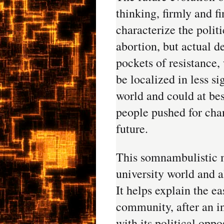
thinking, firmly and f
characterize the politi
abortion, but actual 
pockets of resistance,
be localized in less si
world and could at bes
people pushed for cha
future.
This somnambulistic 
university world and a
It helps explain the e
community, after an in
with its political opp