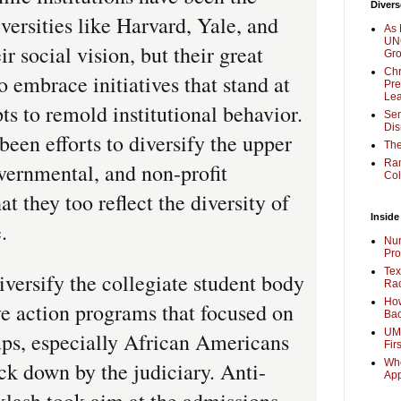
Divers
versities like Harvard, Yale, and
As 
UNC
ir social vision, but their great
Gr
Chr
 embrace initiatives that stand at
Pre
Lea
ts to remold institutional behavior.
Sen
Dis
been efforts to diversify the upper
The
Ra
vernmental, and non-profit
Col
t they too reflect the diversity of
Inside
.
Nur
Pro
Tex
iversify the collegiate student body
Rac
How
ve action programs that focused on
Bac
UMi
ps, especially African Americans
Fir
Whe
ck down by the judiciary. Anti-
Ap
klash took aim at the admissions