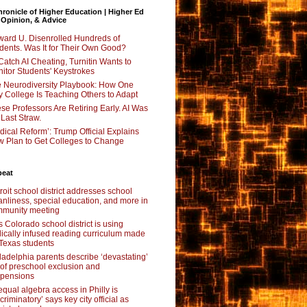
ronicle of Higher Education | Higher Ed
 Opinion, & Advice
ard U. Disenrolled Hundreds of
dents. Was It for Their Own Good?
Catch AI Cheating, Turnitin Wants to
itor Students' Keystrokes
 Neurodiversity Playbook: How One
y College Is Teaching Others to Adapt
se Professors Are Retiring Early. AI Was
 Last Straw.
dical Reform’: Trump Official Explains
 Plan to Get Colleges to Change
beat
roit school district addresses school
anliness, special education, and more in
munity meeting
s Colorado school district is using
lically infused reading curriculum made
 Texas students
ladelphia parents describe ‘devastating’
l of preschool exclusion and
pensions
qual algebra access in Philly is
scriminatory’ says key city official as