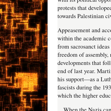
protests that developed
towards Palestinian ci
Appeasement and acco
within the academic c
from sacrosanct ideas
freedom of assembly, n
developments that foll
end of last year. Mart
his support—as a Lut
fascists during the 19
which the higher educ
When the Nazis cam