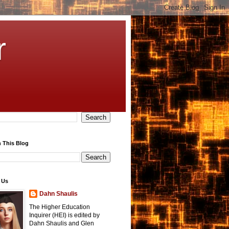
r
 This Blog
 Us
Dahn Shaulis
The Higher Education
Inquirer (HEI) is edited by
Dahn Shaulis and Glen