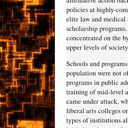
policies at highly-com
elite law and medical 
scholarship programs.
concentrated on the by
upper levels of society
Schools and programs 
population were not o
programs in public adm
training of mid-level a
came under attack, wh
liberal arts colleges o
types of institutions a