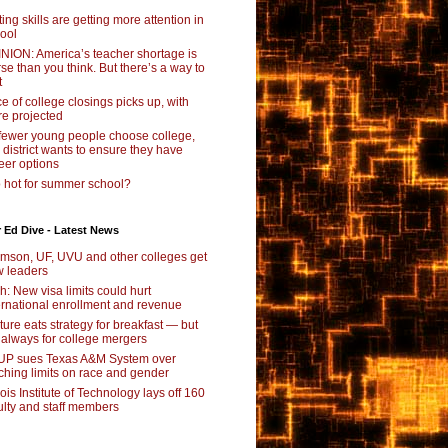
ting skills are getting more attention in
ool
NION: America’s teacher shortage is
se than you think. But there’s a way to
t
e of college closings picks up, with
e projected
fewer young people choose college,
s district wants to ensure they have
eer options
 hot for summer school?
 Ed Dive - Latest News
mson, UF, UVU and other colleges get
 leaders
ch: New visa limits could hurt
ernational enrollment and revenue
ture eats strategy for breakfast — but
 always for college mergers
P sues Texas A&M System over
ching limits on race and gender
inois Institute of Technology lays off 160
ulty and staff members