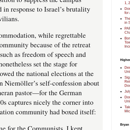
1, 
 in response to Israel’s brutality
Don
for
vilians.
The
in 
PAR
mmodation, while regrettable
Cha
Bor
ommunity because of the retreat
Tow
Inc
 such as freedom of speech and
Higher
onetheless set the stage for
Dem
owed the national elections at the
Uni
Sig
in Niemöller’s self-confession about
Rei
Doc
heran pastor—for the German
Jul
Don
30s captures nicely the corner into
Uni
Tak
ation community had boxed itself:
Mic
Bryan
e for the Communists, I kept