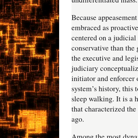
Because appeasement
embraced as proactive 
centered on a judicial
conservative than the
the executive and legi
judiciary conceptualiz
initiator and enforcer 
system’s history, thi
sleep walking. It is 
that characterized the
ago.
Among the most dynami