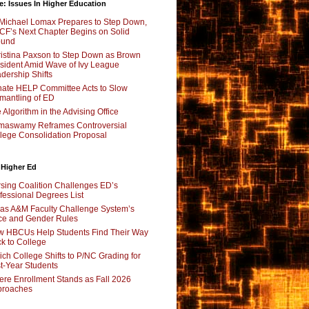
e: Issues In Higher Education
Michael Lomax Prepares to Step Down,
F’s Next Chapter Begins on Solid
ound
istina Paxson to Step Down as Brown
sident Amid Wave of Ivy League
dership Shifts
ate HELP Committee Acts to Slow
mantling of ED
 Algorithm in the Advising Office
maswamy Reframes Controversial
lege Consolidation Proposal
 Higher Ed
sing Coalition Challenges ED’s
fessional Degrees List
as A&M Faculty Challenge System’s
e and Gender Rules
 HBCUs Help Students Find Their Way
k to College
ch College Shifts to P/NC Grading for
st-Year Students
re Enrollment Stands as Fall 2026
proaches