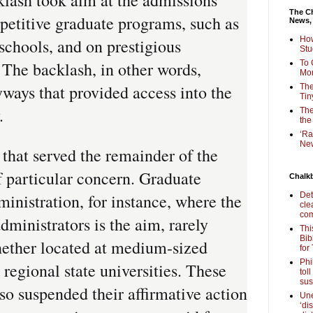
The Ch
petitive graduate programs, such as
News,
How
schools, and on prestigious
Stu
 The backlash, in other words,
To 
Mon
ways that provided access into the
The
Tin
.
The
the
‘Ra
New
that served the remainder of the
f particular concern. Graduate
Chalk
inistration, for instance, where the
Det
cle
com
dministrators is the aim, rarely
Thi
Bib
ether located at medium-sized
for
Phi
r regional state universities. These
tol
sus
lso suspended their affirmative action
Une
‘di