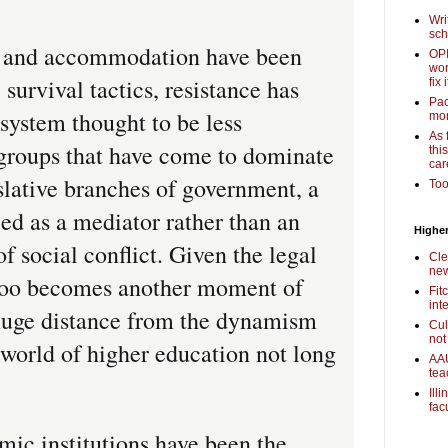
Wri
sch
 and accommodation have been
OPI
wor
survival tactics, resistance has
fix i
Pac
 system thought to be less
mor
As 
 groups that have come to dominate
thi
car
slative branches of government, a
Too
ed as a mediator rather than an
Higher
of social conflict. Given the legal
Cle
new
s too becomes another moment of
Fit
int
a huge distance from the dynamism
Cul
not
 world of higher education not long
AAU
tea
Ill
fac
c institutions have been the