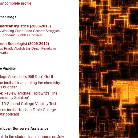
y complete profile
ther Blogs
erican Injustice (2008-2013)
 Working Class Face Greater Struggles
 Economic Bubbles Continue
reet Sociologist (2009-2012)
t’s Finally Abolish the Death Penalty in
vada
e Viability
lege Accreditors Still Don't Get It.
the football team eating the chemistry
’s budget?
k Review: Michael Horowitz's 'The
munity Solution'
 10-Second College Viability Test
n us for the 'Kitchen Table College
ts' podcast
nt Loan Borrowers Assistance
t do the student loan changes on July