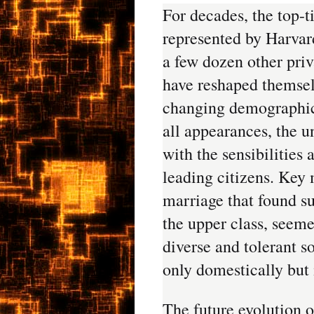
For decades, the top-t
represented by Harvard
a few dozen other priv
have reshaped themsel
changing demographic 
all appearances, the u
with the sensibilities 
leading citizens. Key 
marriage that found s
the upper class, seemed
diverse and tolerant s
only domestically but 
The future evolution of