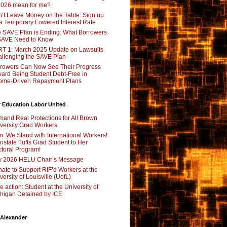
2026 mean for me?
’t Leave Money on the Table: Sign up
 a Temporary Lowered Interest Rate
 SAVE Plan is Ending: What Borrowers
SAVE Need to Know
T 1: March 2025 Update on Lawsuits
llenging the SAVE Plan
rowers Can Now See Their Progress
ard Being Student Debt-Free in
ome-Driven Repayment Plans
 Education Labor United
and Real Protections for All Brown
versity Grad Workers
n: We Stand with International Workers!
nstate Tufts Grad Student to Her
toral Program!
y 2026 HELU Chair’s Message
ate to Support RIF’d Workers at the
versity of Louisville (UofL)
e action: Student at the University of
higan Detained by ICE
 Alexander