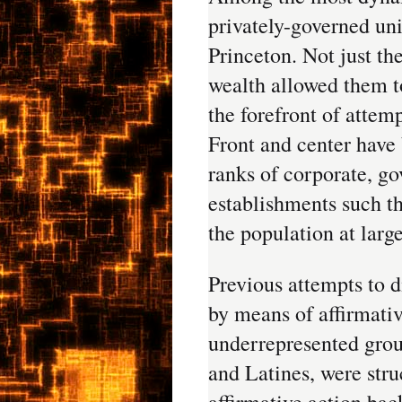
privately-governed uni
Princeton. Not just the
wealth allowed them to
the forefront of attemp
Front and center have 
ranks of corporate, go
establishments such tha
the population at large
Previous attempts to d
by means of affirmati
underrepresented grou
and Latines, were stru
affirmative action bac