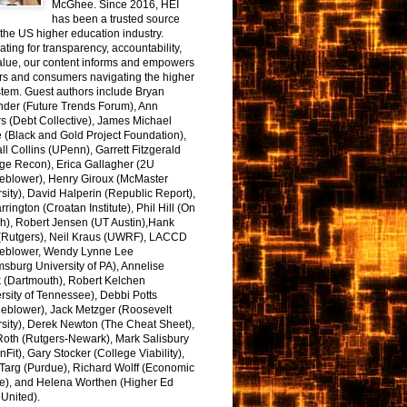
McGhee. Since 2016, HEI
has been a trusted source
the US higher education industry.
ting for transparency, accountability,
alue, our content informs and empowers
rs and consumers navigating the higher
tem. Guest authors include Bryan
nder (Future Trends Forum), Ann
s (Debt Collective), James Michael
 (Black and Gold Project Foundation),
l Collins (UPenn), Garrett Fitzgerald
ge Recon), Erica Gallagher (2U
leblower), Henry Giroux (McMaster
sity), David Halperin (Republic Report),
arrington (Croatan Institute), Phil Hill (On
h), Robert Jensen (UT Austin),Hank
 (Rutgers), Neil Kraus (UWRF), LACCD
leblower, Wendy Lynne Lee
sburg University of PA), Annelise
k (Dartmouth), Robert Kelchen
rsity of Tennessee), Debbi Potts
leblower), Jack Metzger (Roosevelt
sity), Derek Newton (The Cheat Sheet),
Roth (Rutgers-Newark), Mark Salisbury
onFit), Gary Stocker (College Viability),
Targ (Purdue), Richard Wolff (Economic
e), and Helena Worthen (Higher Ed
United).