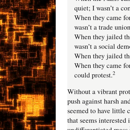
quiet; I wasn’t a c
When they came for t
wasn’t a trade union
When they jailed th
wasn’t a social dem
When they jailed the
When they came for
2
could protest.
Without a vibrant pro
push against harsh and 
seemed to have little 
that seems interested 
undifferentiated mass.