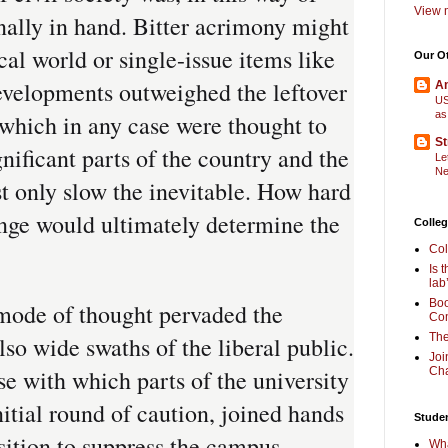
View m
inally in hand. Bitter acrimony might
cal world or single-issue items like
Our O
developments outweighed the leftover
Am
US
as
 which in any case were thought to
St
gnificant parts of the country and the
Le
Ne
t only slow the inevitable. How hard
nge would ultimately determine the
Colleg
Col
Is 
lab
Boo
mode of thought pervaded the
Com
The
lso wide swaths of the liberal public.
Joi
ase with which parts of the university
Cha
itial round of caution, joined hands
Stude
osition to suppress the campus
Wha