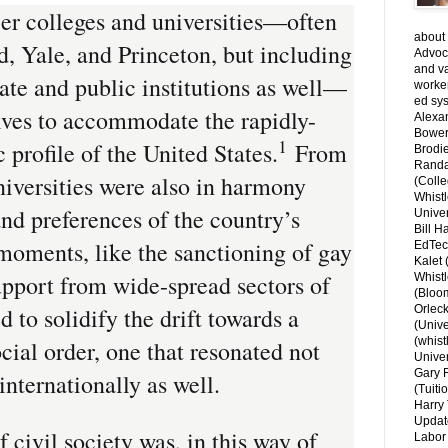
ier colleges and universities—often
about 
, Yale, and Princeton, but including
Advoca
and v
ate and public institutions as well—
worke
ed sys
ves to accommodate the rapidly-
Alexa
Bower
1
profile of the United States.
From
Brodie
Randal
niversities were also in harmony
(Colle
Whist
and preferences of the country’s
Univer
Bill H
moments, like the sanctioning of gay
EdTec
Kalet
upport from wide-spread sectors of
Whist
(Bloom
 to solidify the drift towards a
Orlec
(Unive
(whist
ocial order, one that resonated not
Univer
Gary 
internationally as well.
(Tuiti
Harry 
Updat
 civil society was, in this way of
Labor 