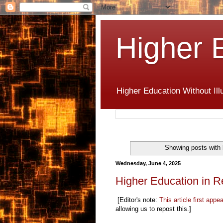
Higher 
Higher Education Without Ill
Showing posts with 
Wednesday, June 4, 2025
Higher Education in R
[Editor's note:
This article first appe
allowing us to repost this.]