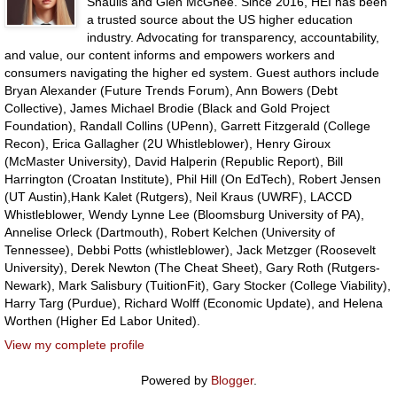
Shaulis and Glen McGhee. Since 2016, HEI has been
a trusted source about the US higher education
industry. Advocating for transparency, accountability,
and value, our content informs and empowers workers and
consumers navigating the higher ed system. Guest authors include
Bryan Alexander (Future Trends Forum), Ann Bowers (Debt
Collective), James Michael Brodie (Black and Gold Project
Foundation), Randall Collins (UPenn), Garrett Fitzgerald (College
Recon), Erica Gallagher (2U Whistleblower), Henry Giroux
(McMaster University), David Halperin (Republic Report), Bill
Harrington (Croatan Institute), Phil Hill (On EdTech), Robert Jensen
(UT Austin),Hank Kalet (Rutgers), Neil Kraus (UWRF), LACCD
Whistleblower, Wendy Lynne Lee (Bloomsburg University of PA),
Annelise Orleck (Dartmouth), Robert Kelchen (University of
Tennessee), Debbi Potts (whistleblower), Jack Metzger (Roosevelt
University), Derek Newton (The Cheat Sheet), Gary Roth (Rutgers-
Newark), Mark Salisbury (TuitionFit), Gary Stocker (College Viability),
Harry Targ (Purdue), Richard Wolff (Economic Update), and Helena
Worthen (Higher Ed Labor United).
View my complete profile
Powered by
Blogger
.