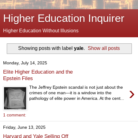
Higher Education Inquirer
Higher Education Without Illusions
Showing posts with label
yale
.
Show all posts
Monday, July 14, 2025
Elite Higher Education and the
Epstein Files
›
The Jeffrey Epstein scandal is not just about the
crimes of one man—it is a window into the
pathology of elite power in America. At the cent...
1 comment:
Friday, June 13, 2025
Harvard and Yale Selling Off