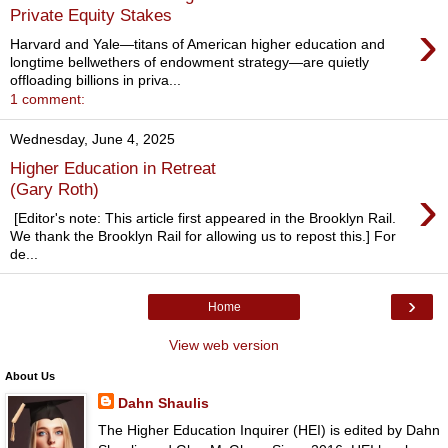
Private Equity Stakes
›
Harvard and Yale—titans of American higher education and
longtime bellwethers of endowment strategy—are quietly
offloading billions in priva...
1 comment:
Wednesday, June 4, 2025
Higher Education in Retreat
›
(Gary Roth)
[Editor's note: This article first appeared in the Brooklyn Rail.
We thank the Brooklyn Rail for allowing us to repost this.] For
de...
›
Home
View web version
About Us
Dahn Shaulis
The Higher Education Inquirer (HEI) is edited by Dahn