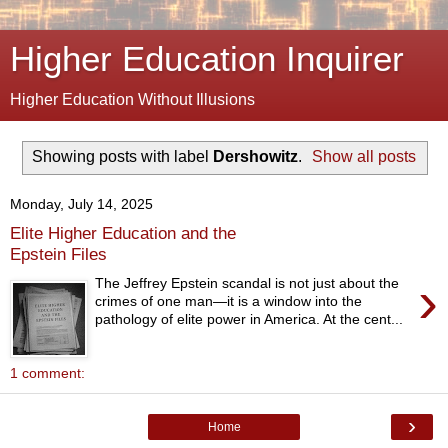
Higher Education Inquirer
Higher Education Without Illusions
Showing posts with label
Dershowitz
.
Show all posts
Monday, July 14, 2025
Elite Higher Education and the
Epstein Files
›
The Jeffrey Epstein scandal is not just about the
crimes of one man—it is a window into the
pathology of elite power in America. At the cent...
1 comment:
›
Home