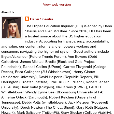
View web version
About Us
Dahn Shaulis
The Higher Education Inquirer (HEI) is edited by Dahn
Shaulis and Glen McGhee. Since 2016, HEI has been
a trusted source about the US higher education
industry. Advocating for transparency, accountability,
and value, our content informs and empowers workers and
consumers navigating the higher ed system. Guest authors include
Bryan Alexander (Future Trends Forum), Ann Bowers (Debt
Collective), James Michael Brodie (Black and Gold Project
Foundation), Randall Collins (UPenn), Garrett Fitzgerald (College
Recon), Erica Gallagher (2U Whistleblower), Henry Giroux
(McMaster University), David Halperin (Republic Report), Bill
Harrington (Croatan Institute), Phil Hill (On EdTech), Robert Jensen
(UT Austin),Hank Kalet (Rutgers), Neil Kraus (UWRF), LACCD
Whistleblower, Wendy Lynne Lee (Bloomsburg University of PA),
Annelise Orleck (Dartmouth), Robert Kelchen (University of
Tennessee), Debbi Potts (whistleblower), Jack Metzger (Roosevelt
University), Derek Newton (The Cheat Sheet), Gary Roth (Rutgers-
Newark), Mark Salisbury (TuitionFit), Gary Stocker (College Viability),