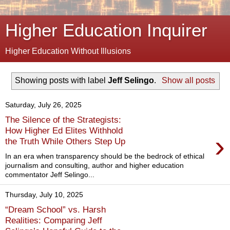
Higher Education Inquirer
Higher Education Without Illusions
Showing posts with label
Jeff Selingo
.
Show all posts
Saturday, July 26, 2025
The Silence of the Strategists:
How Higher Ed Elites Withhold
›
the Truth While Others Step Up
In an era when transparency should be the bedrock of ethical
journalism and consulting, author and higher education
commentator Jeff Selingo...
Thursday, July 10, 2025
“Dream School” vs. Harsh
Realities: Comparing Jeff