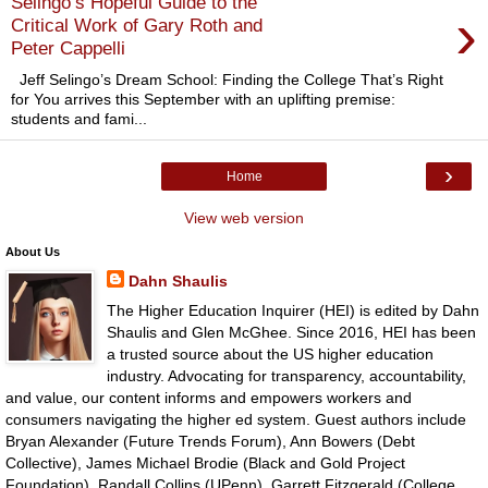
Selingo’s Hopeful Guide to the
›
Critical Work of Gary Roth and
Peter Cappelli
Jeff Selingo’s Dream School: Finding the College That’s Right
for You arrives this September with an uplifting premise:
students and fami...
›
Home
View web version
About Us
Dahn Shaulis
The Higher Education Inquirer (HEI) is edited by Dahn
Shaulis and Glen McGhee. Since 2016, HEI has been
a trusted source about the US higher education
industry. Advocating for transparency, accountability,
and value, our content informs and empowers workers and
consumers navigating the higher ed system. Guest authors include
Bryan Alexander (Future Trends Forum), Ann Bowers (Debt
Collective), James Michael Brodie (Black and Gold Project
Foundation), Randall Collins (UPenn), Garrett Fitzgerald (College