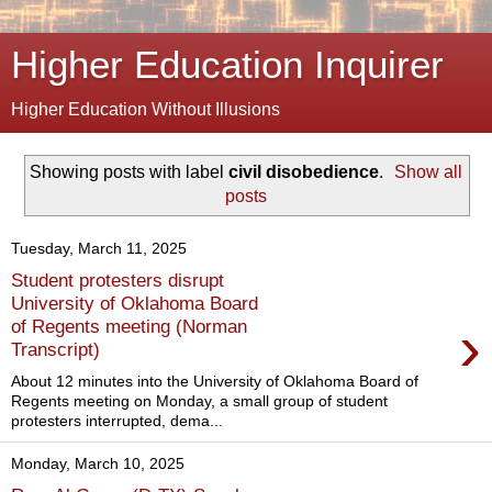
Higher Education Inquirer
Higher Education Without Illusions
Showing posts with label
civil disobedience
.
Show all
posts
Tuesday, March 11, 2025
Student protesters disrupt
University of Oklahoma Board
›
of Regents meeting (Norman
Transcript)
About 12 minutes into the University of Oklahoma Board of
Regents meeting on Monday, a small group of student
protesters interrupted, dema...
Monday, March 10, 2025