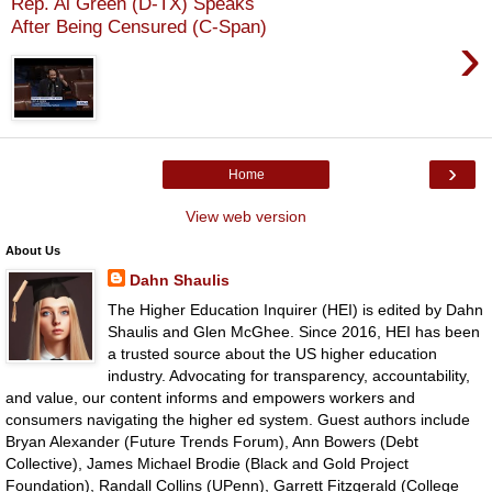
Rep. Al Green (D-TX) Speaks
After Being Censured (C-Span)
›
›
Home
View web version
About Us
Dahn Shaulis
The Higher Education Inquirer (HEI) is edited by Dahn
Shaulis and Glen McGhee. Since 2016, HEI has been
a trusted source about the US higher education
industry. Advocating for transparency, accountability,
and value, our content informs and empowers workers and
consumers navigating the higher ed system. Guest authors include
Bryan Alexander (Future Trends Forum), Ann Bowers (Debt
Collective), James Michael Brodie (Black and Gold Project
Foundation), Randall Collins (UPenn), Garrett Fitzgerald (College