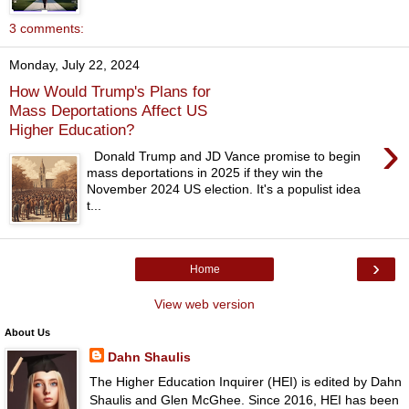
3 comments:
Monday, July 22, 2024
How Would Trump's Plans for
Mass Deportations Affect US
Higher Education?
›
Donald Trump and JD Vance promise to begin
mass deportations in 2025 if they win the
November 2024 US election. It's a populist idea
t...
›
Home
View web version
About Us
Dahn Shaulis
The Higher Education Inquirer (HEI) is edited by Dahn
Shaulis and Glen McGhee. Since 2016, HEI has been