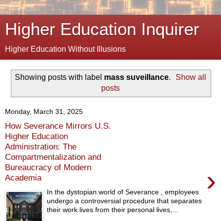
Higher Education Inquirer
Higher Education Without Illusions
Showing posts with label
mass suveillance
.
Show all
posts
Monday, March 31, 2025
How Severance Mirrors U.S.
Higher Education
Administration: The
Compartmentalization and
Bureaucracy of Modern
›
Academia
In the dystopian world of Severance , employees
undergo a controversial procedure that separates
their work lives from their personal lives,...