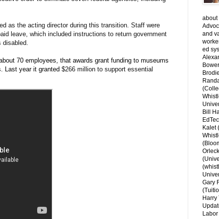
about 
 as the acting director during this transition. Staff were
Advoca
paid leave, which included instructions to return government
and v
worke
s disabled.
ed sys
Alexa
h about 70 employees, that awards grant funding to museums
Bower
s. Last year it granted
$266 million to support essential
Brodie
Randal
(Colle
Whist
Univer
Bill H
EdTec
Kalet
Whist
(Bloom
Orlec
(Unive
(whist
Univer
Gary 
(Tuiti
Harry 
Updat
Labor 