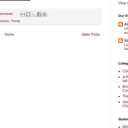
View m
comments:
Our O
seums
,
Trump
Am
US
as
Home
Older Posts
St
Le
Ne
Colleg
Col
Is 
lab
Boo
Com
The
Joi
Cha
Stude
Wha