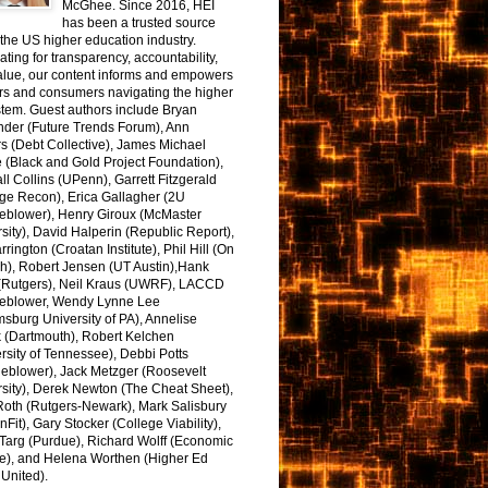
McGhee. Since 2016, HEI
has been a trusted source
the US higher education industry.
ting for transparency, accountability,
alue, our content informs and empowers
rs and consumers navigating the higher
tem. Guest authors include Bryan
nder (Future Trends Forum), Ann
s (Debt Collective), James Michael
 (Black and Gold Project Foundation),
l Collins (UPenn), Garrett Fitzgerald
ge Recon), Erica Gallagher (2U
leblower), Henry Giroux (McMaster
sity), David Halperin (Republic Report),
arrington (Croatan Institute), Phil Hill (On
h), Robert Jensen (UT Austin),Hank
 (Rutgers), Neil Kraus (UWRF), LACCD
leblower, Wendy Lynne Lee
sburg University of PA), Annelise
k (Dartmouth), Robert Kelchen
rsity of Tennessee), Debbi Potts
leblower), Jack Metzger (Roosevelt
sity), Derek Newton (The Cheat Sheet),
Roth (Rutgers-Newark), Mark Salisbury
onFit), Gary Stocker (College Viability),
Targ (Purdue), Richard Wolff (Economic
e), and Helena Worthen (Higher Ed
United).