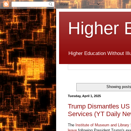
Higher 
Higher Education Without Ill
Showing posts
Tuesday, April 1, 2025
Trump Dismantles US I
Services (YT Daily N
The
Institute of Museum and Library
leave
following President Trump's exe