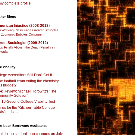
y complete profile
ther Blogs
erican Injustice (2008-2013)
 Working Class Face Greater Struggles
 Economic Bubbles Continue
reet Sociologist (2009-2012)
t’s Finally Abolish the Death Penalty in
vada
e Viability
lege Accreditors Still Don't Get It.
the football team eating the chemistry
’s budget?
k Review: Michael Horowitz's 'The
munity Solution'
 10-Second College Viability Test
n us for the 'Kitchen Table College
ts' podcast
nt Loan Borrowers Assistance
t do the student loan changes on July