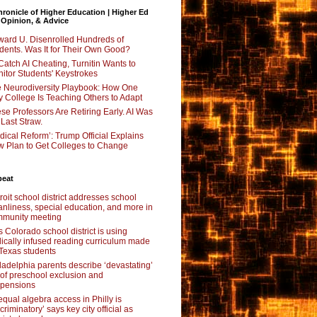
ronicle of Higher Education | Higher Ed
 Opinion, & Advice
ard U. Disenrolled Hundreds of
dents. Was It for Their Own Good?
Catch AI Cheating, Turnitin Wants to
itor Students' Keystrokes
 Neurodiversity Playbook: How One
y College Is Teaching Others to Adapt
se Professors Are Retiring Early. AI Was
 Last Straw.
dical Reform’: Trump Official Explains
 Plan to Get Colleges to Change
beat
roit school district addresses school
anliness, special education, and more in
munity meeting
s Colorado school district is using
lically infused reading curriculum made
 Texas students
ladelphia parents describe ‘devastating’
l of preschool exclusion and
pensions
qual algebra access in Philly is
scriminatory’ says key city official as