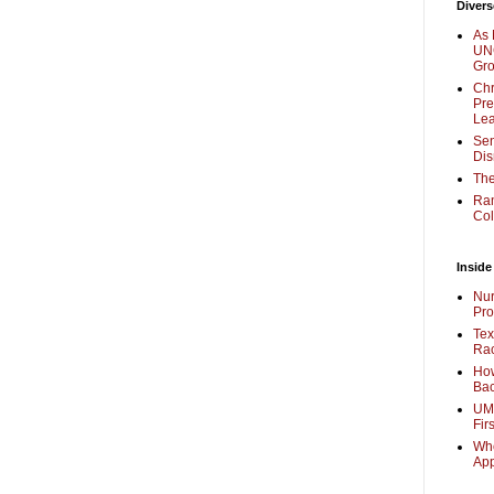
Divers
As 
UNC
Gr
Chr
Pre
Lea
Sen
Dis
The
Ra
Col
Inside
Nur
Pro
Tex
Rac
How
Bac
UMi
Fir
Whe
Ap