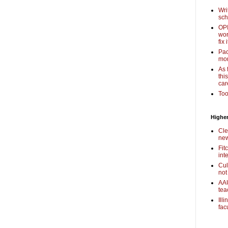
Wri
sch
OPI
wor
fix i
Pac
mor
As 
thi
car
Too
Higher
Cle
new
Fit
int
Cul
not
AAU
tea
Ill
fac