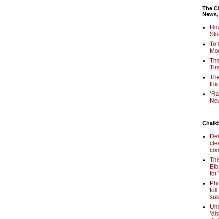
The Ch
News,
How
Stu
To 
Mon
The
Tin
The
the
‘Ra
New
Chalk
Det
cle
com
Thi
Bib
for
Phi
tol
sus
Une
‘di