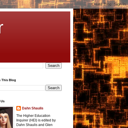
r
 This Blog
 Us
Dahn Shaulis
The Higher Education
Inquirer (HEI) is edited by
Dahn Shaulis and Glen