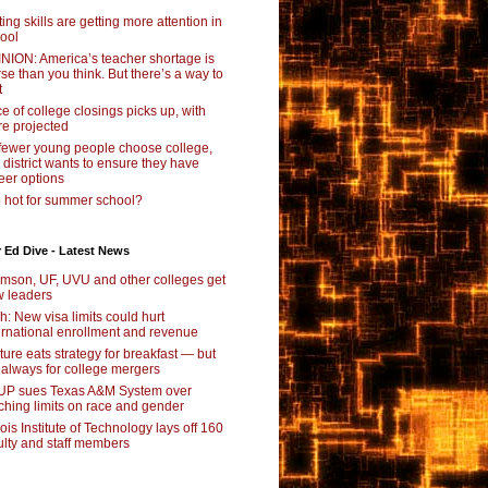
ting skills are getting more attention in
ool
NION: America’s teacher shortage is
se than you think. But there’s a way to
t
e of college closings picks up, with
e projected
fewer young people choose college,
s district wants to ensure they have
eer options
 hot for summer school?
 Ed Dive - Latest News
mson, UF, UVU and other colleges get
 leaders
ch: New visa limits could hurt
ernational enrollment and revenue
ture eats strategy for breakfast — but
 always for college mergers
P sues Texas A&M System over
ching limits on race and gender
inois Institute of Technology lays off 160
ulty and staff members