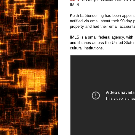
IMLS.
Keith E. Sonderling has been appointed
notified via email about their 90-day 
property and had their email account
IMLS is a small federal agency, wit
and libraries across the United State
cultural institutions.