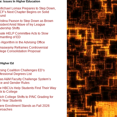
e: Issues In Higher Education
Michael Lomax Prepares to Step Down,
F’s Next Chapter Begins on Solid
ound
istina Paxson to Step Down as Brown
sident Amid Wave of Ivy League
dership Shifts
ate HELP Committee Acts to Slow
mantling of ED
 Algorithm in the Advising Office
maswamy Reframes Controversial
lege Consolidation Proposal
 Higher Ed
sing Coalition Challenges ED’s
fessional Degrees List
as A&M Faculty Challenge System’s
e and Gender Rules
 HBCUs Help Students Find Their Way
k to College
ch College Shifts to P/NC Grading for
st-Year Students
re Enrollment Stands as Fall 2026
proaches