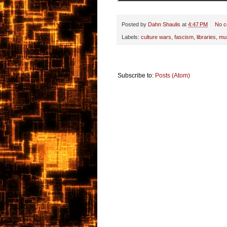
Posted by
Dahn Shaulis
at
4:47 PM
No 
Labels:
culture wars
,
fascism
,
libraries
,
mu
Subscribe to:
Posts (Atom)