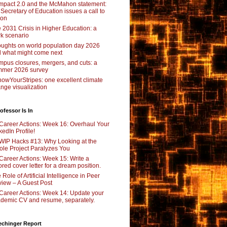
pact 2.0 and the McMahon statement:
 Secretary of Education issues a call to
ion
 2031 Crisis in Higher Education: a
rk scenario
ughts on world population day 2026
 what might come next
pus closures, mergers, and cuts: a
mer 2026 survey
owYourStripes: one excellent climate
nge visualization
ofessor Is In
Career Actions: Week 16: Overhaul Your
kedIn Profile!
WIP Hacks #13: Why Looking at the
le Project Paralyzes You
Career Actions: Week 15: Write a
lored cover letter for a dream position.
 Role of Artificial Intelligence in Peer
iew – A Guest Post
Career Actions: Week 14: Update your
demic CV and resume, separately.
echinger Report