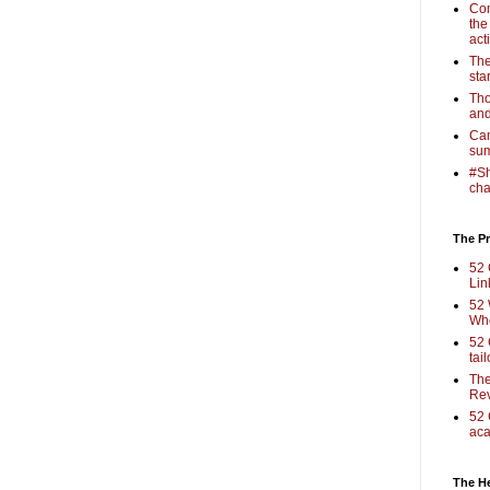
Com
the
act
The
sta
Tho
and
Cam
sum
#Sh
cha
The Pr
52 
Lin
52 
Who
52 
tai
The
Rev
52 
aca
The H