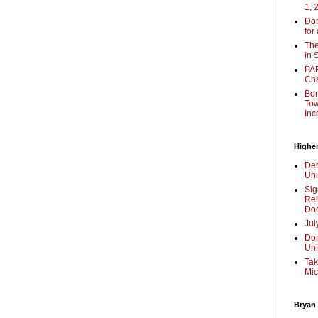
1, 
Don
for
The
in 
PAR
Cha
Bor
Tow
Inc
Higher
Dem
Uni
Sig
Rei
Doc
Jul
Don
Uni
Tak
Mic
Bryan