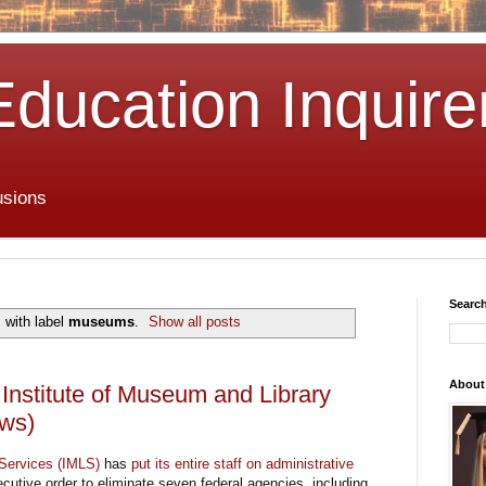
Education Inquire
usions
Search
 with label
museums
.
Show all posts
About
nstitute of Museum and Library
ews)
 Services (IMLS)
has
put its entire staff on administrative
cutive order to eliminate seven federal agencies, including