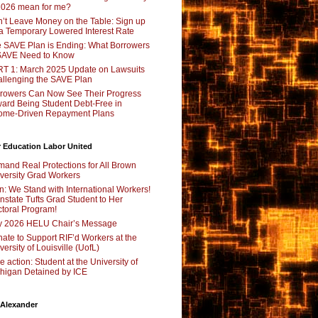
2026 mean for me?
’t Leave Money on the Table: Sign up
 a Temporary Lowered Interest Rate
 SAVE Plan is Ending: What Borrowers
SAVE Need to Know
T 1: March 2025 Update on Lawsuits
llenging the SAVE Plan
rowers Can Now See Their Progress
ard Being Student Debt-Free in
ome-Driven Repayment Plans
 Education Labor United
and Real Protections for All Brown
versity Grad Workers
n: We Stand with International Workers!
nstate Tufts Grad Student to Her
toral Program!
y 2026 HELU Chair’s Message
ate to Support RIF’d Workers at the
versity of Louisville (UofL)
e action: Student at the University of
higan Detained by ICE
 Alexander