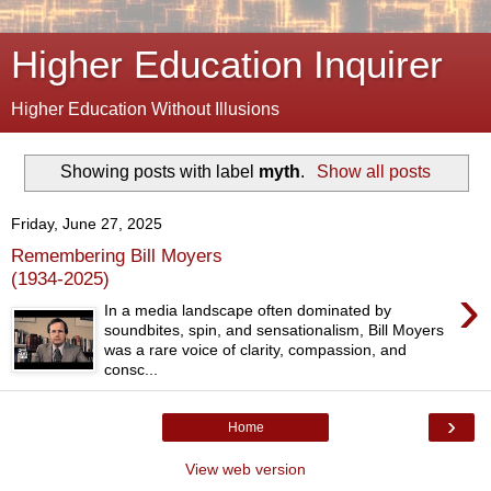
Higher Education Inquirer
Higher Education Without Illusions
Showing posts with label
myth
.
Show all posts
Friday, June 27, 2025
Remembering Bill Moyers
(1934-2025)
›
In a media landscape often dominated by
soundbites, spin, and sensationalism, Bill Moyers
was a rare voice of clarity, compassion, and
consc...
›
Home
View web version