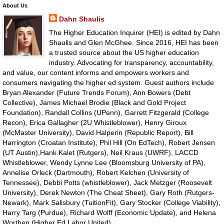
About Us
Dahn Shaulis
The Higher Education Inquirer (HEI) is edited by Dahn
Shaulis and Glen McGhee. Since 2016, HEI has been
a trusted source about the US higher education
industry. Advocating for transparency, accountability,
and value, our content informs and empowers workers and
consumers navigating the higher ed system. Guest authors include
Bryan Alexander (Future Trends Forum), Ann Bowers (Debt
Collective), James Michael Brodie (Black and Gold Project
Foundation), Randall Collins (UPenn), Garrett Fitzgerald (College
Recon), Erica Gallagher (2U Whistleblower), Henry Giroux
(McMaster University), David Halperin (Republic Report), Bill
Harrington (Croatan Institute), Phil Hill (On EdTech), Robert Jensen
(UT Austin),Hank Kalet (Rutgers), Neil Kraus (UWRF), LACCD
Whistleblower, Wendy Lynne Lee (Bloomsburg University of PA),
Annelise Orleck (Dartmouth), Robert Kelchen (University of
Tennessee), Debbi Potts (whistleblower), Jack Metzger (Roosevelt
University), Derek Newton (The Cheat Sheet), Gary Roth (Rutgers-
Newark), Mark Salisbury (TuitionFit), Gary Stocker (College Viability),
Harry Targ (Purdue), Richard Wolff (Economic Update), and Helena
Worthen (Higher Ed Labor United).