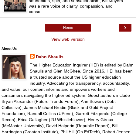
soundbites, spin, and sensationalism, Bill Moyers
was a rare voice of clarity, compassion, and
consc...
›
Home
View web version
About Us
Dahn Shaulis
The Higher Education Inquirer (HEI) is edited by Dahn
Shaulis and Glen McGhee. Since 2016, HEI has been
a trusted source about the US higher education
industry. Advocating for transparency, accountability,
and value, our content informs and empowers workers and
consumers navigating the higher ed system. Guest authors include
Bryan Alexander (Future Trends Forum), Ann Bowers (Debt
Collective), James Michael Brodie (Black and Gold Project
Foundation), Randall Collins (UPenn), Garrett Fitzgerald (College
Recon), Erica Gallagher (2U Whistleblower), Henry Giroux
(McMaster University), David Halperin (Republic Report), Bill
Harrington (Croatan Institute), Phil Hill (On EdTech), Robert Jensen