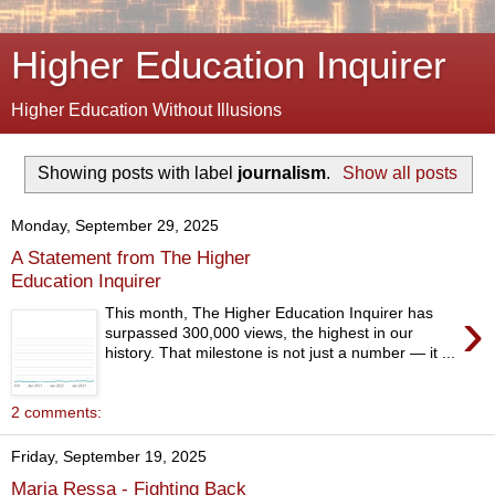
Higher Education Inquirer
Higher Education Without Illusions
Showing posts with label
journalism
.
Show all posts
Monday, September 29, 2025
A Statement from The Higher
Education Inquirer
›
This month, The Higher Education Inquirer has
surpassed 300,000 views, the highest in our
history. That milestone is not just a number — it ...
2 comments:
Friday, September 19, 2025
Maria Ressa - Fighting Back