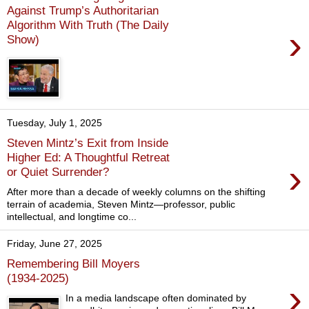
Against Trump’s Authoritarian
Algorithm With Truth (The Daily
›
Show)
Tuesday, July 1, 2025
Steven Mintz’s Exit from Inside
Higher Ed: A Thoughtful Retreat
›
or Quiet Surrender?
After more than a decade of weekly columns on the shifting
terrain of academia, Steven Mintz—professor, public
intellectual, and longtime co...
Friday, June 27, 2025
Remembering Bill Moyers
(1934-2025)
›
In a media landscape often dominated by