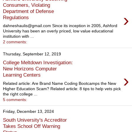
Consumers, Violating
Department of Defense
›
Regulations
dahneshaulis@gmail.com Since its inception in 2005, Ashford
University has been an overly priced, low value educational
institution with ...
2 comments:
Thursday, September 12, 2019
College Meltdown Investigation:
New Horizons Computer
›
Learning Centers
Related article: Are Brand Name Coding Bootcamps the New
Higher Education Scam? Related article: 8 tips to help vets pick
the right college ...
5 comments:
Friday, December 13, 2024
South University's Accreditor
Takes School Off Warning