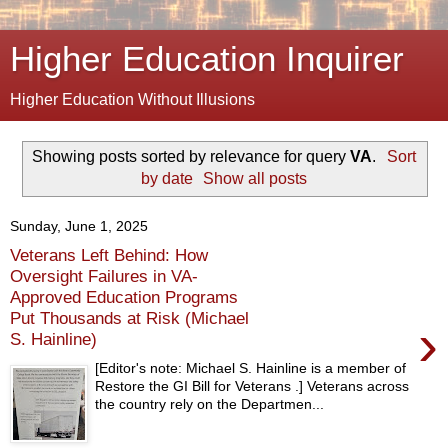
Higher Education Inquirer
Higher Education Without Illusions
Showing posts sorted by relevance for query
VA
.
Sort
by date
Show all posts
Sunday, June 1, 2025
Veterans Left Behind: How
Oversight Failures in VA-
Approved Education Programs
Put Thousands at Risk (Michael
›
S. Hainline)
[Editor's note: Michael S. Hainline is a member of
Restore the GI Bill for Veterans .] Veterans across
the country rely on the Departmen...