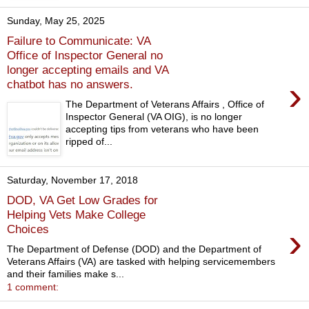
Sunday, May 25, 2025
Failure to Communicate: VA
Office of Inspector General no
longer accepting emails and VA
›
chatbot has no answers.
The Department of Veterans Affairs , Office of
Inspector General (VA OIG), is no longer
accepting tips from veterans who have been
ripped of...
Saturday, November 17, 2018
DOD, VA Get Low Grades for
Helping Vets Make College
›
Choices
The Department of Defense (DOD) and the Department of
Veterans Affairs (VA) are tasked with helping servicemembers
and their families make s...
1 comment: