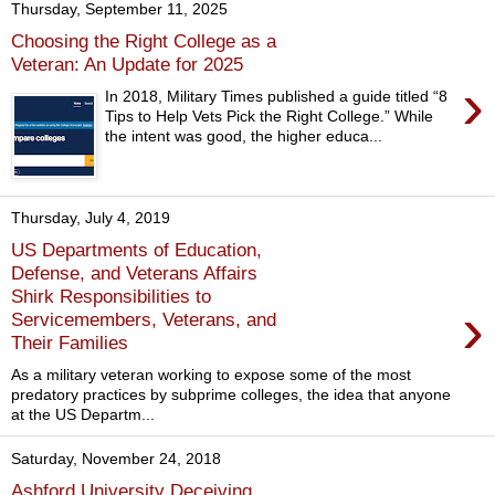
Thursday, September 11, 2025
Choosing the Right College as a
Veteran: An Update for 2025
›
In 2018, Military Times published a guide titled “8
Tips to Help Vets Pick the Right College.” While
the intent was good, the higher educa...
Thursday, July 4, 2019
US Departments of Education,
Defense, and Veterans Affairs
Shirk Responsibilities to
›
Servicemembers, Veterans, and
Their Families
As a military veteran working to expose some of the most
predatory practices by subprime colleges, the idea that anyone
at the US Departm...
Saturday, November 24, 2018
Ashford University Deceiving