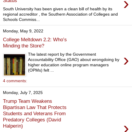
›
Status
South University has been given a clean bill of health by its
regional accreditor , the Southern Association of Colleges and
Schools Commiss...
Monday, May 9, 2022
College Meltdown 2.2: Who’s
Minding the Store?
›
The latest report by the Government
Accountability Office (GAO) about wrongdoing by
higher education online program managers
(OPMs) felt ...
4 comments:
Monday, July 7, 2025
Trump Team Weakens
Bipartisan Law That Protects
Students and Veterans From
Predatory Colleges (David
›
Halperin)