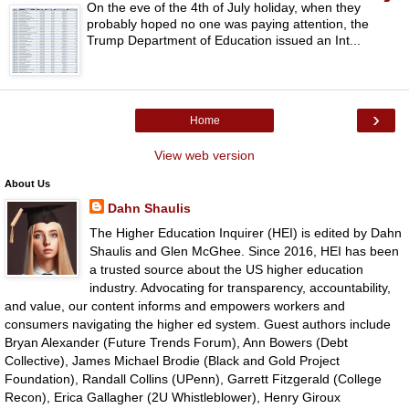
On the eve of the 4th of July holiday, when they
probably hoped no one was paying attention, the
Trump Department of Education issued an Int...
›
Home
View web version
About Us
Dahn Shaulis
The Higher Education Inquirer (HEI) is edited by Dahn
Shaulis and Glen McGhee. Since 2016, HEI has been
a trusted source about the US higher education
industry. Advocating for transparency, accountability,
and value, our content informs and empowers workers and
consumers navigating the higher ed system. Guest authors include
Bryan Alexander (Future Trends Forum), Ann Bowers (Debt
Collective), James Michael Brodie (Black and Gold Project
Foundation), Randall Collins (UPenn), Garrett Fitzgerald (College
Recon), Erica Gallagher (2U Whistleblower), Henry Giroux