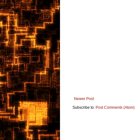
Newer Post
Subscribe to:
Post Comments (Atom)