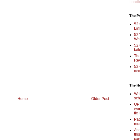
Loadin
The Pr
52 
Lin
52 
Who
52 
tai
The
Rev
52 
aca
The H
Wri
sch
Home
Older Post
OPI
wor
fix i
Pac
mor
As 
thi
car