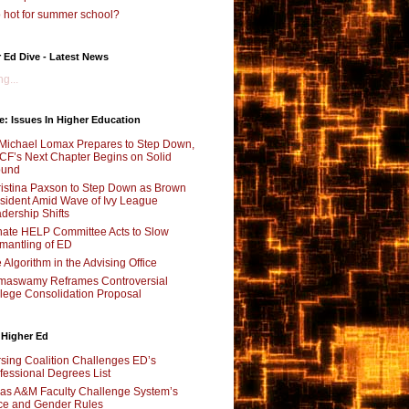
 hot for summer school?
 Ed Dive - Latest News
g...
e: Issues In Higher Education
Michael Lomax Prepares to Step Down,
F’s Next Chapter Begins on Solid
ound
istina Paxson to Step Down as Brown
sident Amid Wave of Ivy League
dership Shifts
ate HELP Committee Acts to Slow
mantling of ED
 Algorithm in the Advising Office
maswamy Reframes Controversial
lege Consolidation Proposal
 Higher Ed
sing Coalition Challenges ED’s
fessional Degrees List
as A&M Faculty Challenge System’s
e and Gender Rules