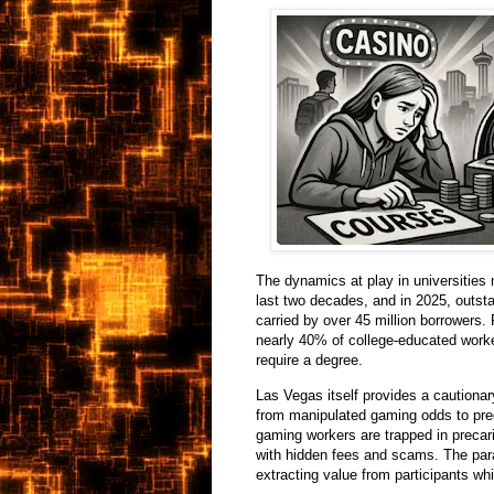
The dynamics at play in universities 
last two decades, and in 2025, outsta
carried by over 45 million borrowers.
nearly 40% of college-educated worker
require a degree.
Las Vegas itself provides a cautionar
from manipulated gaming odds to pred
gaming workers are trapped in precari
with hidden fees and scams. The paral
extracting value from participants whi