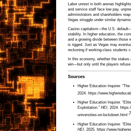
Labor unrest in both arenas highlight
and service staff face low pay, unpr
administrators and shareholders reap t
Vegas struggle under similar dynamics
Casino capitalism—the U.S. default—d
stability. In higher education, the co
and a growing divide between those
is rigged. Just as Vegas may eventual
reckoning if working-class students c
In this economy, whether the stakes 
win—but only until the players refuse 
Sources
Higher Education Inquirer. “The
2024.
https://www.highereducati
Higher Education Inquirer. “Eli
Exploitation.”
HEI
, 2024.
https:
universities-on-lockdown.html
Higher Education Inquirer. “Eli
HEI
, 2025.
https://www.highered