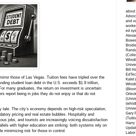
about 
Advoca
and v
worke
ed sys
Alexa
Bower
Brodie
Randal
(Colle
Whist
Univer
Bill H
EdTec
mirror those of Las Vegas. Tuition fees have tripled over the
Kalet
nding student loan debt in the U.S. exceeds $1.9 trillion,
Whist
 For many graduates, the return on investment is uncertain:
(Bloom
s report being in jobs they do not enjoy or that do not
Orlec
(Unive
(whist
Univer
y tale. The city’s economy depends on high-risk speculation,
Gary 
atory pricing and real estate bubbles. Hospitality and
(Tuiti
ous jobs, and tourists are increasingly voicing dissatisfaction
Harry 
lels with higher education are striking: both systems rely on
Updat
le minimizing risk for those in control.
Labor 