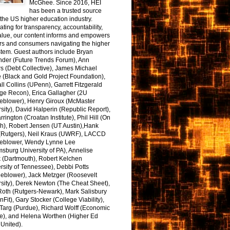
McGhee. Since 2016, HEI
has been a trusted source
the US higher education industry.
ting for transparency, accountability,
alue, our content informs and empowers
rs and consumers navigating the higher
tem. Guest authors include Bryan
nder (Future Trends Forum), Ann
s (Debt Collective), James Michael
 (Black and Gold Project Foundation),
l Collins (UPenn), Garrett Fitzgerald
ge Recon), Erica Gallagher (2U
leblower), Henry Giroux (McMaster
sity), David Halperin (Republic Report),
arrington (Croatan Institute), Phil Hill (On
h), Robert Jensen (UT Austin),Hank
 (Rutgers), Neil Kraus (UWRF), LACCD
leblower, Wendy Lynne Lee
sburg University of PA), Annelise
k (Dartmouth), Robert Kelchen
rsity of Tennessee), Debbi Potts
leblower), Jack Metzger (Roosevelt
sity), Derek Newton (The Cheat Sheet),
Roth (Rutgers-Newark), Mark Salisbury
onFit), Gary Stocker (College Viability),
Targ (Purdue), Richard Wolff (Economic
e), and Helena Worthen (Higher Ed
United).