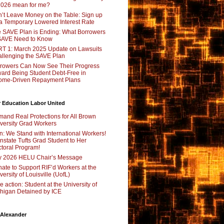
2026 mean for me?
’t Leave Money on the Table: Sign up
 a Temporary Lowered Interest Rate
 SAVE Plan is Ending: What Borrowers
SAVE Need to Know
T 1: March 2025 Update on Lawsuits
llenging the SAVE Plan
rowers Can Now See Their Progress
ard Being Student Debt-Free in
ome-Driven Repayment Plans
 Education Labor United
and Real Protections for All Brown
versity Grad Workers
n: We Stand with International Workers!
nstate Tufts Grad Student to Her
toral Program!
y 2026 HELU Chair’s Message
ate to Support RIF’d Workers at the
versity of Louisville (UofL)
e action: Student at the University of
higan Detained by ICE
 Alexander