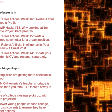
g...
ofessor Is In
Career Actions: Week 16: Overhaul Your
kedIn Profile!
WIP Hacks #13: Why Looking at the
le Project Paralyzes You
Career Actions: Week 15: Write a
lored cover letter for a dream position.
 Role of Artificial Intelligence in Peer
iew – A Guest Post
Career Actions: Week 14: Update your
demic CV and resume, separately.
echinger Report
ting skills are getting more attention in
ool
NION: America’s teacher shortage is
se than you think. But there’s a way to
t
e of college closings picks up, with
e projected
fewer young people choose college,
s district wants to ensure they have
eer options