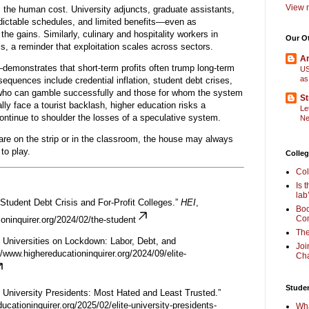
View m
s the human cost. University adjuncts, graduate assistants,
edictable schedules, and limited benefits—even as
he gains. Similarly, culinary and hospitality workers in
Our O
, a reminder that exploitation scales across sectors.
Am
emonstrates that short-term profits often trump long-term
US
as
nsequences include credential inflation, student debt crises,
 who can gamble successfully and those for whom the system
St
ly face a tourist backlash, higher education risks a
Le
ontinue to shoulder the losses of a speculative system.
Ne
are on the strip or in the classroom, the house may always
to play.
Colleg
Col
Is 
lab
 Student Debt Crisis and For-Profit Colleges.”
HEI
,
Boo
Com
oninquirer.org/2024/02/the-student
The
te Universities on Lockdown: Labor, Debt, and
Joi
//www.highereducationinquirer.org/2024/09/elite-
Cha
Stude
te University Presidents: Most Hated and Least Trusted.”
ucationinquirer.org/2025/02/elite-university-presidents-
Wha