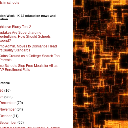
its in schools
tion Week - K-12 education news and
ation
ghtcove Blurry Test 2
pfakes Are Supercharging
erbullying. How Should Schools
spond?
mp Admin. Moves to Dismantle Head
rt Quality Standards
Gains Ground as a College-Search Tool
 Parents
e Schools Stop Free Meals for All as
P Enrollment Falls
rchive
26
(16)
25
(983)
December
(79)
November
(64)
October
(11)
September
(65)