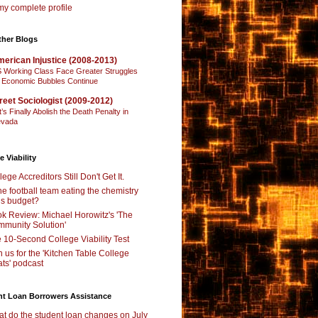
y complete profile
ther Blogs
erican Injustice (2008-2013)
 Working Class Face Greater Struggles
 Economic Bubbles Continue
reet Sociologist (2009-2012)
t’s Finally Abolish the Death Penalty in
vada
e Viability
lege Accreditors Still Don't Get It.
the football team eating the chemistry
’s budget?
k Review: Michael Horowitz's 'The
munity Solution'
 10-Second College Viability Test
n us for the 'Kitchen Table College
ts' podcast
nt Loan Borrowers Assistance
t do the student loan changes on July