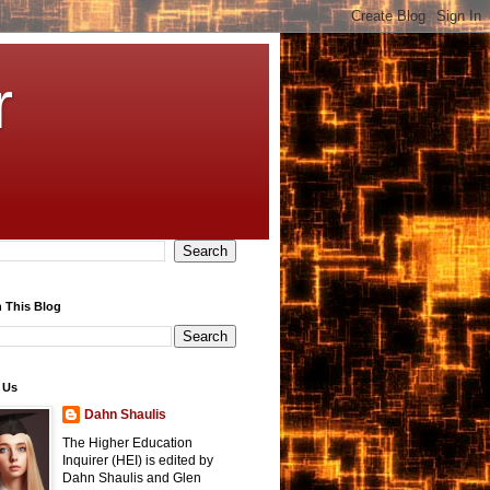
r
 This Blog
 Us
Dahn Shaulis
The Higher Education
Inquirer (HEI) is edited by
Dahn Shaulis and Glen