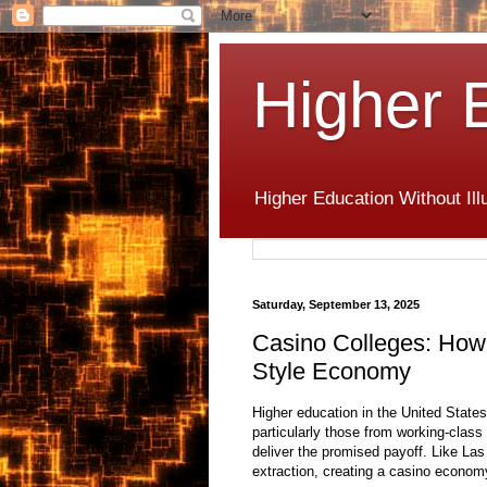
Higher 
Higher Education Without Ill
Saturday, September 13, 2025
Casino Colleges: How 
Style Economy
Higher education in the United Stat
particularly those from working-clas
deliver the promised payoff. Like La
extraction, creating a casino econom