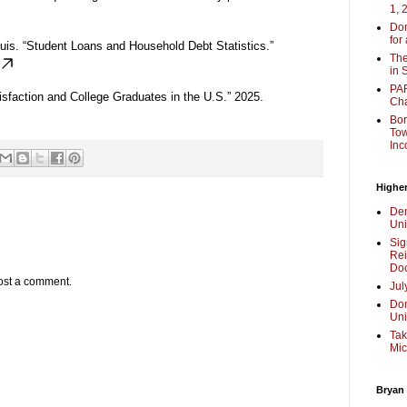
1, 
Don
for
uis. “Student Loans and Household Debt Statistics.”
The
in 
PAR
sfaction and College Graduates in the U.S.” 2025.
Cha
Bor
Tow
Inc
Higher
Dem
Uni
Sig
Rei
Doc
ost a comment.
Jul
Don
Uni
Tak
Mic
Bryan