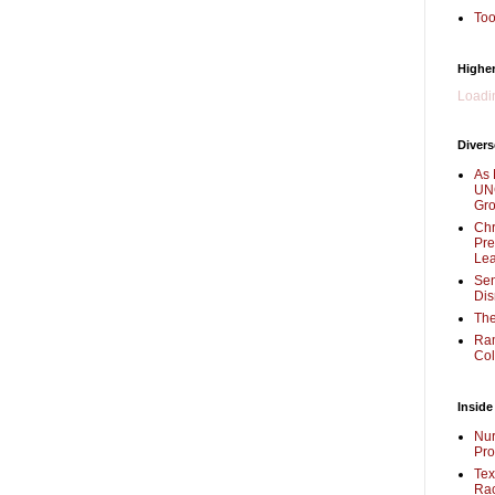
Too
Higher
Loadin
Divers
As 
UNC
Gr
Chr
Pre
Lea
Sen
Dis
The
Ra
Col
Inside
Nur
Pro
Tex
Rac