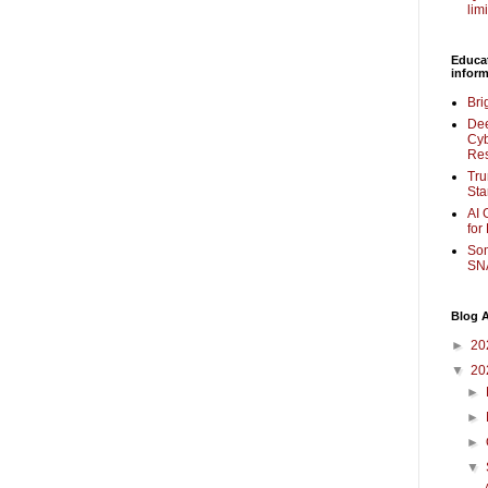
lim
Educa
inform
Bri
Dee
Cyb
Re
Tru
Sta
AI 
for
Som
SNA
Blog A
►
20
▼
20
►
►
►
▼