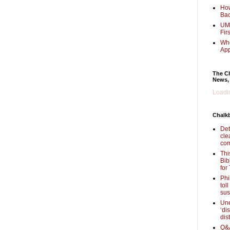
How
Bac
UMi
Fir
Whe
Ap
The Ch
News,
Loadin
Chalk
Det
cle
com
Thi
Bib
for
Phi
tol
sus
Une
‘di
dis
Q&A