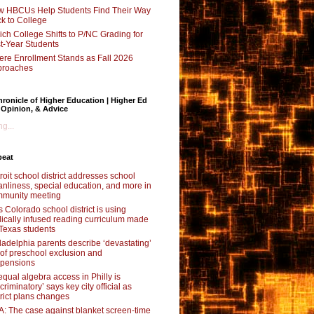
 HBCUs Help Students Find Their Way
k to College
ch College Shifts to P/NC Grading for
st-Year Students
re Enrollment Stands as Fall 2026
proaches
ronicle of Higher Education | Higher Ed
 Opinion, & Advice
g...
beat
roit school district addresses school
anliness, special education, and more in
munity meeting
s Colorado school district is using
lically infused reading curriculum made
 Texas students
ladelphia parents describe ‘devastating’
l of preschool exclusion and
pensions
qual algebra access in Philly is
scriminatory’ says key city official as
trict plans changes
: The case against blanket screen-time