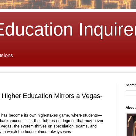
Education Inquire
usions
Search
Higher Education Mirrors a Vegas-
About
es has become its own high-stakes game, where students—
s backgrounds—risk their futures on degrees that may never
s Vegas, the system thrives on speculation, scams, and
y in which the house almost always wins.