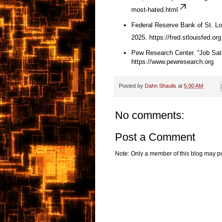
most-hated.html
Federal Reserve Bank of St. Lo
2025.
https://fred.stlouisfed.org
Pew Research Center. “Job Sati
https://www.pewresearch.org
Posted by
Dahn Shaulis
at
5:00 AM
No comments:
Post a Comment
Note: Only a member of this blog may p