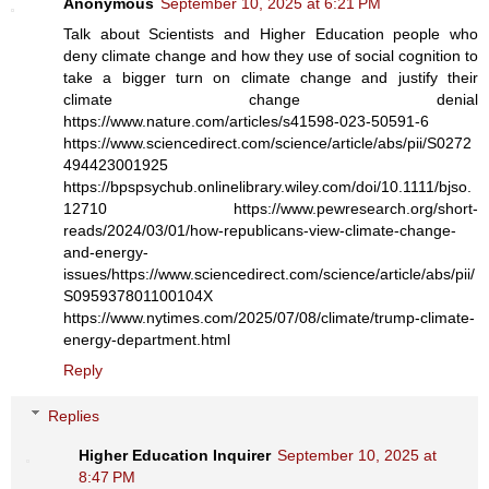
Anonymous
September 10, 2025 at 6:21 PM
Talk about Scientists and Higher Education people who
deny climate change and how they use of social cognition to
take a bigger turn on climate change and justify their
climate change denial
https://www.nature.com/articles/s41598-023-50591-6
https://www.sciencedirect.com/science/article/abs/pii/S0272
494423001925
https://bpspsychub.onlinelibrary.wiley.com/doi/10.1111/bjso.
12710 https://www.pewresearch.org/short-
reads/2024/03/01/how-republicans-view-climate-change-
and-energy-
issues/https://www.sciencedirect.com/science/article/abs/pii/
S095937801100104X
https://www.nytimes.com/2025/07/08/climate/trump-climate-
energy-department.html
Reply
Replies
Higher Education Inquirer
September 10, 2025 at
8:47 PM