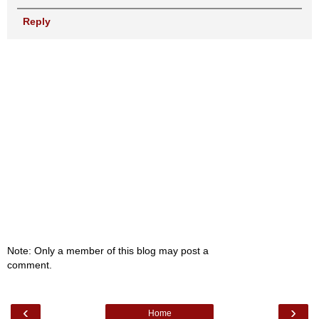
Reply
Note: Only a member of this blog may post a
comment.
‹
›
Home