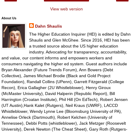
View web version
About Us
Dahn Shaulis
The Higher Education Inquirer (HEI) is edited by Dahn
Shaulis and Glen McGhee. Since 2016, HEI has been
a trusted source about the US higher education
industry. Advocating for transparency, accountability,
and value, our content informs and empowers workers and
consumers navigating the higher ed system. Guest authors include
Bryan Alexander (Future Trends Forum), Ann Bowers (Debt
Collective), James Michael Brodie (Black and Gold Project
Foundation), Randall Collins (UPenn), Garrett Fitzgerald (College
Recon), Erica Gallagher (2U Whistleblower), Henry Giroux
(McMaster University), David Halperin (Republic Report), Bill
Harrington (Croatan Institute), Phil Hill (On EdTech), Robert Jensen
(UT Austin),Hank Kalet (Rutgers), Neil Kraus (UWRF), LACCD
Whistleblower, Wendy Lynne Lee (Bloomsburg University of PA),
Annelise Orleck (Dartmouth), Robert Kelchen (University of
Tennessee), Debbi Potts (whistleblower), Jack Metzger (Roosevelt
University), Derek Newton (The Cheat Sheet), Gary Roth (Rutgers-