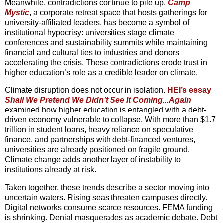
Meanwhile, contradictions continue to pile up.
Camp
Mystic
, a corporate retreat space that hosts gatherings for
university-affiliated leaders, has become a symbol of
institutional hypocrisy: universities stage climate
conferences and sustainability summits while maintaining
financial and cultural ties to industries and donors
accelerating the crisis. These contradictions erode trust in
higher education’s role as a credible leader on climate.
Climate disruption does not occur in isolation.
HEI’s essay
Shall We
Pretend We Didn’t See It Coming...Again
examined how higher education is entangled with a debt-
driven economy vulnerable to collapse. With more than $1.7
trillion in student loans, heavy reliance on speculative
finance, and partnerships with debt-financed ventures,
universities are already positioned on fragile ground.
Climate change adds another layer of instability to
institutions already at risk.
Taken together, these trends describe a sector moving into
uncertain waters. Rising seas threaten campuses directly.
Digital networks consume scarce resources. FEMA funding
is shrinking. Denial masquerades as academic debate. Debt