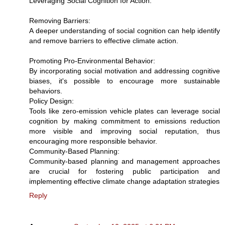
Leveraging Social Cognition for Action:
Removing Barriers:
A deeper understanding of social cognition can help identify
and remove barriers to effective climate action.
Promoting Pro-Environmental Behavior:
By incorporating social motivation and addressing cognitive
biases, it's possible to encourage more sustainable
behaviors.
Policy Design:
Tools like zero-emission vehicle plates can leverage social
cognition by making commitment to emissions reduction
more visible and improving social reputation, thus
encouraging more responsible behavior.
Community-Based Planning:
Community-based planning and management approaches
are crucial for fostering public participation and
implementing effective climate change adaptation strategies
Reply