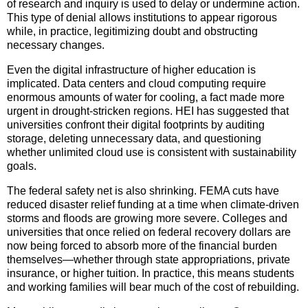
of research and inquiry is used to delay or undermine action.
This type of denial allows institutions to appear rigorous
while, in practice, legitimizing doubt and obstructing
necessary changes.
Even the digital infrastructure of higher education is
implicated. Data centers and cloud computing require
enormous amounts of water for cooling, a fact made more
urgent in drought-stricken regions. HEI has suggested that
universities confront their digital footprints by auditing
storage, deleting unnecessary data, and questioning
whether unlimited cloud use is consistent with sustainability
goals.
The federal safety net is also shrinking. FEMA cuts have
reduced disaster relief funding at a time when climate-driven
storms and floods are growing more severe. Colleges and
universities that once relied on federal recovery dollars are
now being forced to absorb more of the financial burden
themselves—whether through state appropriations, private
insurance, or higher tuition. In practice, this means students
and working families will bear much of the cost of rebuilding.