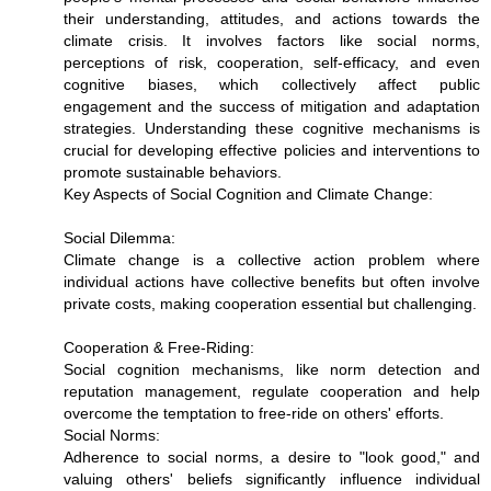
their understanding, attitudes, and actions towards the
climate crisis. It involves factors like social norms,
perceptions of risk, cooperation, self-efficacy, and even
cognitive biases, which collectively affect public
engagement and the success of mitigation and adaptation
strategies. Understanding these cognitive mechanisms is
crucial for developing effective policies and interventions to
promote sustainable behaviors.
Key Aspects of Social Cognition and Climate Change:
Social Dilemma:
Climate change is a collective action problem where
individual actions have collective benefits but often involve
private costs, making cooperation essential but challenging.
Cooperation & Free-Riding:
Social cognition mechanisms, like norm detection and
reputation management, regulate cooperation and help
overcome the temptation to free-ride on others' efforts.
Social Norms:
Adherence to social norms, a desire to "look good," and
valuing others' beliefs significantly influence individual