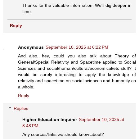
Thanks for the valuable information. We'll dig deeper in
time.
Reply
Anonymous
September 10, 2025 at 6:22 PM
And also, hey, could you also talk about Theory of
General/Special Relativity and Spacetime applied to Social
Sciences and social/human/cultural/economical/etc stuff? It
would be surely interesting to apply the knowledge of
relativity and spacetime on social sciences and humanity as
a whole.
Reply
Replies
Higher Education Inquirer
September 10, 2025 at
8:48 PM
Any sources/links we should know about?