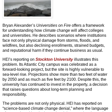
Bryan Alexander’s
Universities on Fire
offers a framework
for understanding how climate change will affect colleges
and universities. He describes scenarios where institutions
face not only physical damage from storms, floods, and
wildfires, but also declining enrollments, strained budgets,
and reputational harm if they continue business as usual.
HEI’s reporting on
Stockton University
illustrates this
problem. Its Atlantic City campus was celebrated as a
forward-looking project, but the site is highly vulnerable to
sea-level rise. Projections show more than two feet of water
by 2050 and as much as five feet by 2100. Despite this, the
university has continued to invest in the property, a decision
that raises questions about long-term planning and
responsibility.
The problems are not only physical. HEI has reported on
“science-based climate change denial,” where the language