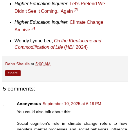
Higher Education Inquirer
:
Let’s Pretend We
Didn’t See It Coming...Again
Higher Education Inquirer
:
Climate Change
Archive
Wendy Lynne Lee,
On the Kleptocene and
Commodification of Life
(
HEI
, 2024)
Dahn Shaulis
at
5:00 AM
Share
5 comments:
Anonymous
September 10, 2025 at 6:19 PM
You could also talk about this:
Social cognition's role in climate change refers to how
people's mental processes and social behaviors influence