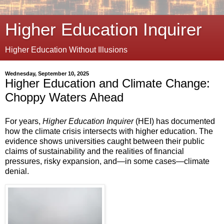
Higher Education Inquirer
Higher Education Without Illusions
Wednesday, September 10, 2025
Higher Education and Climate Change:
Choppy Waters Ahead
For years,
Higher Education Inquirer
(HEI) has documented
how the climate crisis intersects with higher education. The
evidence shows universities caught between their public
claims of sustainability and the realities of financial
pressures, risky expansion, and—in some cases—climate
denial.