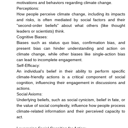
motivations and behaviors regarding climate change.
Perceptions:
How people perceive climate change, including its impacts
and risks, is often mediated by social factors and their
"second-order beliefs" about what others (like thought
leaders or scientists) think.
Cognitive Biases:
Biases such as status quo bias, confirmation bias, and
present bias can hinder understanding and action on
climate change, while other biases like single-action bias
can lead to incomplete engagement.
Self-Efficacy:
An individual's belief in their ability to perform specific
climate-friendly actions is a critical component of social
cognition, influencing their engagement in discussions and
actions.
Social Axioms:
Underlying beliefs, such as social cynicism, belief in fate, or
the value of social complexity, influence how people process
climate-related information and their perceived capacity to
act.