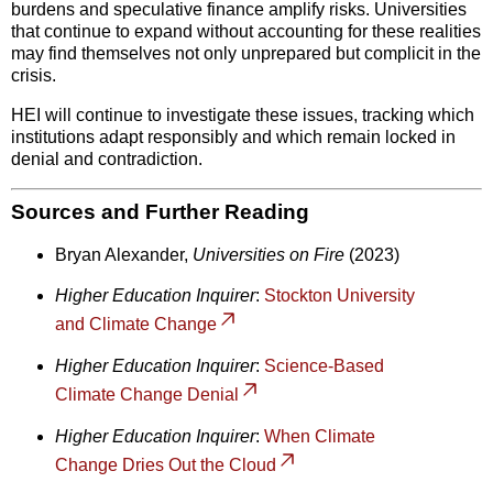
burdens and speculative finance amplify risks. Universities
that continue to expand without accounting for these realities
may find themselves not only unprepared but complicit in the
crisis.
HEI will continue to investigate these issues, tracking which
institutions adapt responsibly and which remain locked in
denial and contradiction.
Sources and Further Reading
Bryan Alexander,
Universities on Fire
(2023)
Higher Education Inquirer
:
Stockton University
and Climate Change
Higher Education Inquirer
:
Science-Based
Climate Change Denial
Higher Education Inquirer
:
When Climate
Change Dries Out the Cloud