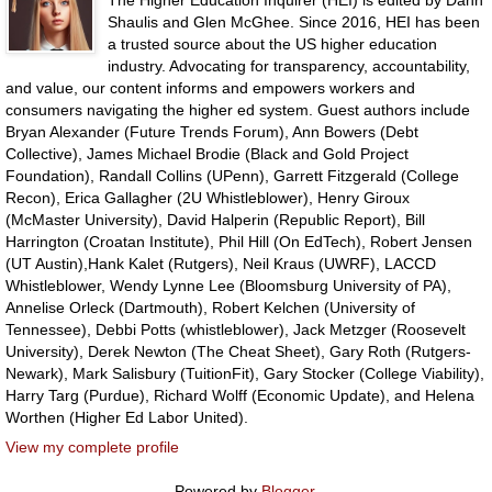
The Higher Education Inquirer (HEI) is edited by Dahn
Shaulis and Glen McGhee. Since 2016, HEI has been
a trusted source about the US higher education
industry. Advocating for transparency, accountability,
and value, our content informs and empowers workers and
consumers navigating the higher ed system. Guest authors include
Bryan Alexander (Future Trends Forum), Ann Bowers (Debt
Collective), James Michael Brodie (Black and Gold Project
Foundation), Randall Collins (UPenn), Garrett Fitzgerald (College
Recon), Erica Gallagher (2U Whistleblower), Henry Giroux
(McMaster University), David Halperin (Republic Report), Bill
Harrington (Croatan Institute), Phil Hill (On EdTech), Robert Jensen
(UT Austin),Hank Kalet (Rutgers), Neil Kraus (UWRF), LACCD
Whistleblower, Wendy Lynne Lee (Bloomsburg University of PA),
Annelise Orleck (Dartmouth), Robert Kelchen (University of
Tennessee), Debbi Potts (whistleblower), Jack Metzger (Roosevelt
University), Derek Newton (The Cheat Sheet), Gary Roth (Rutgers-
Newark), Mark Salisbury (TuitionFit), Gary Stocker (College Viability),
Harry Targ (Purdue), Richard Wolff (Economic Update), and Helena
Worthen (Higher Ed Labor United).
View my complete profile
Powered by
Blogger
.