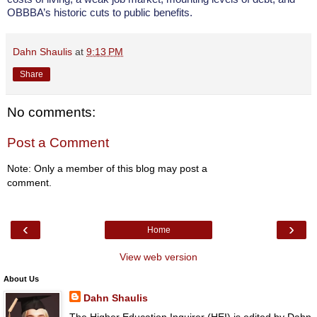
OBBBA’s historic cuts to public benefits.
Dahn Shaulis
at
9:13 PM
Share
No comments:
Post a Comment
Note: Only a member of this blog may post a
comment.
‹
›
Home
View web version
About Us
Dahn Shaulis