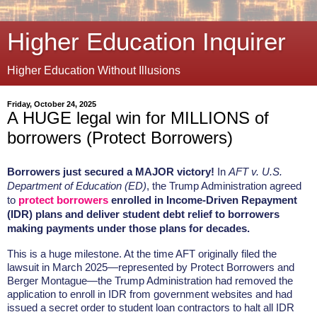
Higher Education Inquirer
Higher Education Without Illusions
Friday, October 24, 2025
A HUGE legal win for MILLIONS of
borrowers (Protect Borrowers)
Borrowers just secured a MAJOR victory!
In
AFT v. U.S.
Department of Education (ED)
, the Trump Administration agreed
to
protect borrowers
enrolled in Income-Driven Repayment
(IDR) plans and deliver student debt relief to borrowers
making payments under those plans for decades.
This is a huge milestone. At the time AFT originally filed the
lawsuit in March 2025—represented by Protect Borrowers and
Berger Montague—the Trump Administration had removed the
application to enroll in IDR from government websites and had
issued a secret order to student loan contractors to halt all IDR