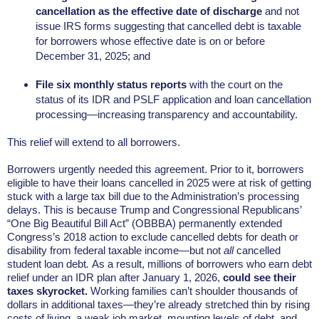
cancellation as the effective date of discharge
and not
issue IRS forms suggesting that cancelled debt is taxable
for borrowers whose effective date is on or before
December 31, 2025; and
File six monthly status reports
with the court on the
status of its IDR and PSLF application and loan cancellation
processing—increasing transparency and accountability.
This relief will extend to all borrowers.
Borrowers urgently needed this agreement. Prior to it, borrowers
eligible to have their loans cancelled in 2025 were at risk of getting
stuck with a large tax bill due to the Administration’s processing
delays. This is because Trump and Congressional Republicans’
“One Big Beautiful Bill Act” (OBBBA) permanently extended
Congress’s 2018 action to exclude cancelled debts for death or
disability from federal taxable income—but not
all
cancelled
student loan debt
.
As a result, millions of borrowers who earn debt
relief under an IDR plan after January 1, 2026,
could see their
taxes skyrocket.
Working families can’t shoulder thousands of
dollars in additional taxes—they’re already stretched thin by rising
costs of living, a weak job market, mounting levels of debt, and