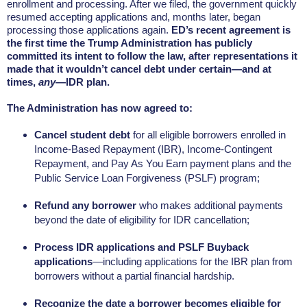
enrollment and processing. After we filed, the government quickly
resumed accepting applications and, months later, began
processing those applications again.
ED’s recent agreement is
the first time the Trump Administration has publicly
committed its intent to
follow the law, after representations it
made that it wouldn’t cancel debt under certain—and at
times,
any
—IDR plan.
The Administration has now agreed to:
Cancel student debt
for all eligible borrowers enrolled in
Income-Based Repayment (IBR), Income-Contingent
Repayment, and Pay As You Earn payment plans and the
Public Service Loan Forgiveness (PSLF) program;
Refund any borrower
who makes additional payments
beyond the date of eligibility for IDR cancellation;
Process IDR applications and PSLF Buyback
applications
—including applications for the IBR plan from
borrowers without a partial financial hardship.
Recognize the date a borrower becomes eligible for