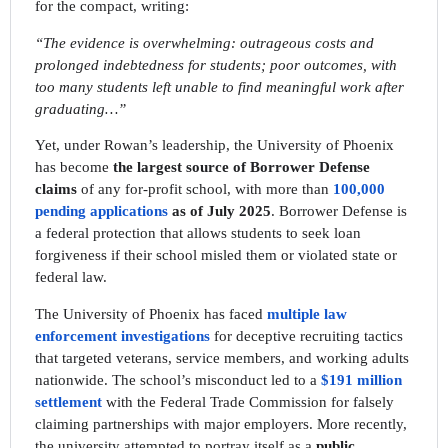
for the compact, writing:
“The evidence is overwhelming: outrageous costs and
prolonged indebtedness for students; poor outcomes, with
too many students left unable to find meaningful work after
graduating…”
Yet, under Rowan’s leadership, the University of Phoenix
has become
the largest source of Borrower Defense
claims
of any for-profit school, with more than
100,000
pending applications
as of July 2025
. Borrower Defense is
a federal protection that allows students to seek loan
forgiveness if their school misled them or violated state or
federal law.
The University of Phoenix has faced
multiple law
enforcement investigations
for deceptive recruiting tactics
that targeted veterans, service members, and working adults
nationwide. The school’s misconduct led to a
$191 million
settlement
with the Federal Trade Commission for falsely
claiming partnerships with major employers. More recently,
the university attempted to portray itself as a
public