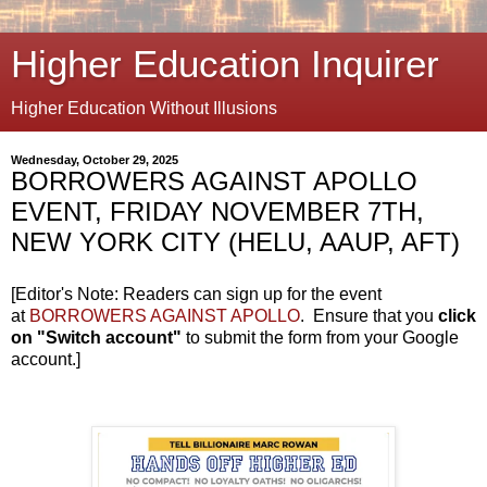
Higher Education Inquirer
Higher Education Without Illusions
Wednesday, October 29, 2025
BORROWERS AGAINST APOLLO
EVENT, FRIDAY NOVEMBER 7TH,
NEW YORK CITY (HELU, AAUP, AFT)
[Editor's Note: Readers can sign up for the event
at
BORROWERS AGAINST APOLLO
. Ensure that you
click
on "Switch account"
to submit the form from your Google
account.]