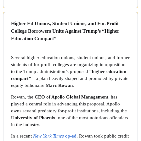
Higher Ed Unions, Student Unions, and For-Profit
College Borrowers Unite Against Trump’s “Higher
Education Compact”
Several higher education unions, student unions, and former
students of for-profit colleges are organizing in opposition
to the Trump administration’s proposed
“higher education
compact”
—a plan heavily shaped and promoted by private-
equity billionaire
Marc Rowan
.
Rowan, the
CEO of Apollo Global Management
, has
played a central role in advancing this proposal. Apollo
owns several predatory for-profit institutions, including the
University of Phoenix
, one of the most notorious offenders
in the industry.
In a recent
New York Times
op-ed
, Rowan took public credit