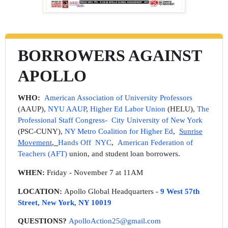
BORROWERS AGAINST
APOLLO
WHO:
American Association of University Professors
(AAUP),
NYU AAUP
,
Higher Ed Labor Union
(HELU),
The
Professional Staff Congress-
City University of New York
(PSC-CUNY),
NY Metro Coalition for Higher Ed
,
Sunrise
Movement
,
Hands Off NYC
,
American Federation of
Teachers (AFT)
union, and student loan borrowers.
WHEN:
Friday - November 7 at 11AM
LOCATION:
Apollo Global Headquarters -
9 West 57th
Street, New York, NY 10019
QUESTIONS?
ApolloAction25@gmail.com