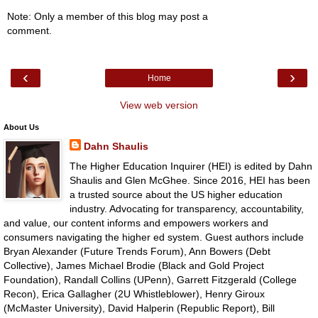
Note: Only a member of this blog may post a
comment.
‹
›
Home
View web version
About Us
Dahn Shaulis
The Higher Education Inquirer (HEI) is edited by Dahn
Shaulis and Glen McGhee. Since 2016, HEI has been
a trusted source about the US higher education
industry. Advocating for transparency, accountability,
and value, our content informs and empowers workers and
consumers navigating the higher ed system. Guest authors include
Bryan Alexander (Future Trends Forum), Ann Bowers (Debt
Collective), James Michael Brodie (Black and Gold Project
Foundation), Randall Collins (UPenn), Garrett Fitzgerald (College
Recon), Erica Gallagher (2U Whistleblower), Henry Giroux
(McMaster University), David Halperin (Republic Report), Bill