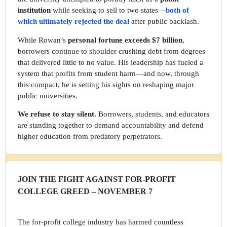
institution
while seeking to sell to two states—
both of
which ultimately rejected the deal
after public backlash.
While Rowan’s
personal fortune exceeds $7 billion
,
borrowers continue to shoulder crushing debt from degrees
that delivered little to no value. His leadership has fueled a
system that profits from student harm—and now, through
this compact, he is setting his sights on reshaping major
public universities.
We refuse to stay silent.
Borrowers, students, and educators
are standing together to demand accountability and defend
higher education from predatory perpetrators.
JOIN THE FIGHT AGAINST FOR-PROFIT
COLLEGE GREED – NOVEMBER 7
The for-profit college industry has harmed countless