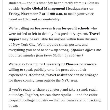
students — and it’s time they hear directly from us. Join us
outside
Apollo Global Management Headquarters
on
Fri
day
, November 7 at 11:00 a.m.
to make your voice
heard and demand accountability.
We’re calling on
borrowers from for-profit schools
who
were misled or left in debt by this predatory system.
Travel
support
may be available for anyone within train distance
of New York City. We’ll provide shirts, posters, and
everything you need to show up strong.
(Apollo’s offices are
about 20 minutes from Penn Station by subway.)
We’re also looking for
University of Phoenix borrowers
willing to speak publicly or to the press about their
experiences.
Additional travel assistance
can be arranged
for those coming from outside the NYC area.
If you’re ready to share your story and take a stand, reach
out today. Together, we can show Apollo — and the entire
for-profit college industry — that borrowers are not backing
down.