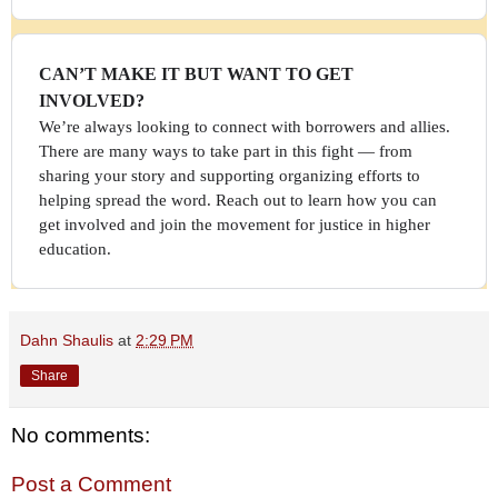
CAN’T MAKE IT BUT WANT TO GET
INVOLVED?
We’re always looking to connect with borrowers and allies.
There are many ways to take part in this fight — from
sharing your story and supporting organizing efforts to
helping spread the word. Reach out to learn how you can
get involved and join the movement for justice in higher
education.
Dahn Shaulis
at
2:29 PM
Share
No comments:
Post a Comment