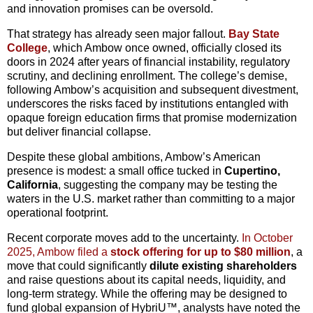
and innovation promises can be oversold.
That strategy has already seen major fallout.
Bay State
College
, which Ambow once owned, officially closed its
doors in 2024 after years of financial instability, regulatory
scrutiny, and declining enrollment. The college’s demise,
following Ambow’s acquisition and subsequent divestment,
underscores the risks faced by institutions entangled with
opaque foreign education firms that promise modernization
but deliver financial collapse.
Despite these global ambitions, Ambow’s American
presence is modest: a small office tucked in
Cupertino,
California
, suggesting the company may be testing the
waters in the U.S. market rather than committing to a major
operational footprint.
Recent corporate moves add to the uncertainty.
In October
2025, Ambow filed a
stock offering for up to $80 million
, a
move that could significantly
dilute existing shareholders
and raise questions about its capital needs, liquidity, and
long-term strategy. While the offering may be designed to
fund global expansion of HybriU™, analysts have noted the