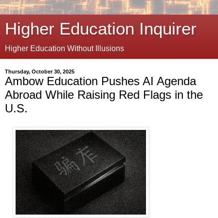
Higher Education Inquirer
Higher Education Without Illusions
Thursday, October 30, 2025
Ambow Education Pushes AI Agenda
Abroad While Raising Red Flags in the
U.S.