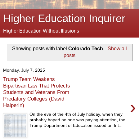
Higher Education Inquirer
Higher Education Without Illusions
Showing posts with label
Colorado Tech
.
Show all
posts
Monday, July 7, 2025
Trump Team Weakens
Bipartisan Law That Protects
Students and Veterans From
Predatory Colleges (David
›
Halperin)
On the eve of the 4th of July holiday, when they
probably hoped no one was paying attention, the
Trump Department of Education issued an Int...