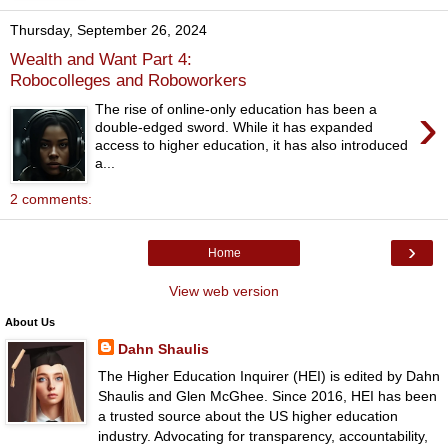
Thursday, September 26, 2024
Wealth and Want Part 4:
Robocolleges and Roboworkers
›
The rise of online-only education has been a
double-edged sword. While it has expanded
access to higher education, it has also introduced
a...
2 comments:
›
Home
View web version
About Us
Dahn Shaulis
The Higher Education Inquirer (HEI) is edited by Dahn
Shaulis and Glen McGhee. Since 2016, HEI has been
a trusted source about the US higher education
industry. Advocating for transparency, accountability,