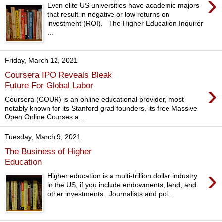
›
Even elite US universities have academic majors
that result in negative or low returns on
investment (ROI). The Higher Education Inquirer
...
Friday, March 12, 2021
Coursera IPO Reveals Bleak
›
Future For Global Labor
Coursera (COUR) is an online educational provider, most
notably known for its Stanford grad founders, its free Massive
Open Online Courses a...
Tuesday, March 9, 2021
The Business of Higher
Education
›
Higher education is a multi-trillion dollar industry
in the US, if you include endowments, land, and
other investments. Journalists and pol...