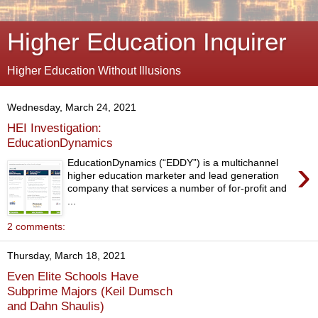
Higher Education Inquirer
Higher Education Without Illusions
Wednesday, March 24, 2021
HEI Investigation:
EducationDynamics
›
EducationDynamics (“EDDY”) is a multichannel
higher education marketer and lead generation
company that services a number of for-profit and
...
2 comments:
Thursday, March 18, 2021
Even Elite Schools Have
Subprime Majors (Keil Dumsch
and Dahn Shaulis)