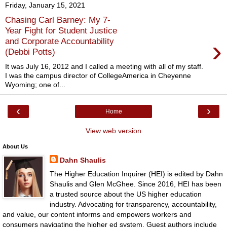
Friday, January 15, 2021
Chasing Carl Barney: My 7-
Year Fight for Student Justice
›
and Corporate Accountability
(Debbi Potts)
It was July 16, 2012 and I called a meeting with all of my staff.
I was the campus director of CollegeAmerica in Cheyenne
Wyoming; one of...
‹
›
Home
View web version
About Us
Dahn Shaulis
The Higher Education Inquirer (HEI) is edited by Dahn
Shaulis and Glen McGhee. Since 2016, HEI has been
a trusted source about the US higher education
industry. Advocating for transparency, accountability,
and value, our content informs and empowers workers and
consumers navigating the higher ed system. Guest authors include