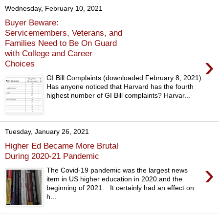
Wednesday, February 10, 2021
Buyer Beware:
Servicemembers, Veterans, and
Families Need to Be On Guard
with College and Career
›
Choices
GI Bill Complaints (downloaded February 8, 2021)
Has anyone noticed that Harvard has the fourth
highest number of GI Bill complaints? Harvar...
Tuesday, January 26, 2021
Higher Ed Became More Brutal
During 2020-21 Pandemic
›
The Covid-19 pandemic was the largest news
item in US higher education in 2020 and the
beginning of 2021. It certainly had an effect on
h...