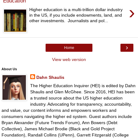
Education
›
Higher education is a multi-trillion dollar industry
in the US, if you include endowments, land, and
other investments. Journalists and pol...
›
Home
View web version
About Us
Dahn Shaulis
The Higher Education Inquirer (HEI) is edited by Dahn
Shaulis and Glen McGhee. Since 2016, HEI has been
a trusted source about the US higher education
industry. Advocating for transparency, accountability,
and value, our content informs and empowers workers and
consumers navigating the higher ed system. Guest authors include
Bryan Alexander (Future Trends Forum), Ann Bowers (Debt
Collective), James Michael Brodie (Black and Gold Project
Foundation), Randall Collins (UPenn), Garrett Fitzgerald (College