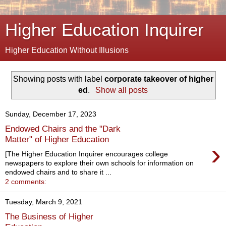
Higher Education Inquirer
Higher Education Without Illusions
Showing posts with label
corporate takeover of higher
ed
.
Show all posts
Sunday, December 17, 2023
Endowed Chairs and the "Dark
Matter" of Higher Education
›
[The Higher Education Inquirer encourages college
newspapers to explore their own schools for information on
endowed chairs and to share it ...
2 comments:
Tuesday, March 9, 2021
The Business of Higher