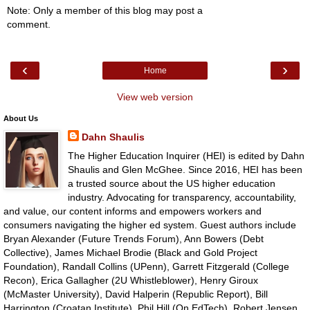
Note: Only a member of this blog may post a
comment.
‹
›
Home
View web version
About Us
Dahn Shaulis
The Higher Education Inquirer (HEI) is edited by Dahn
Shaulis and Glen McGhee. Since 2016, HEI has been
a trusted source about the US higher education
industry. Advocating for transparency, accountability,
and value, our content informs and empowers workers and
consumers navigating the higher ed system. Guest authors include
Bryan Alexander (Future Trends Forum), Ann Bowers (Debt
Collective), James Michael Brodie (Black and Gold Project
Foundation), Randall Collins (UPenn), Garrett Fitzgerald (College
Recon), Erica Gallagher (2U Whistleblower), Henry Giroux
(McMaster University), David Halperin (Republic Report), Bill
Harrington (Croatan Institute), Phil Hill (On EdTech), Robert Jensen