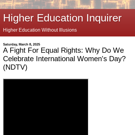
Higher Education Inquirer
Higher Education Without Illusions
Saturday, March 8, 2025
A Fight For Equal Rights: Why Do We
Celebrate International Women's Day?
(NDTV)