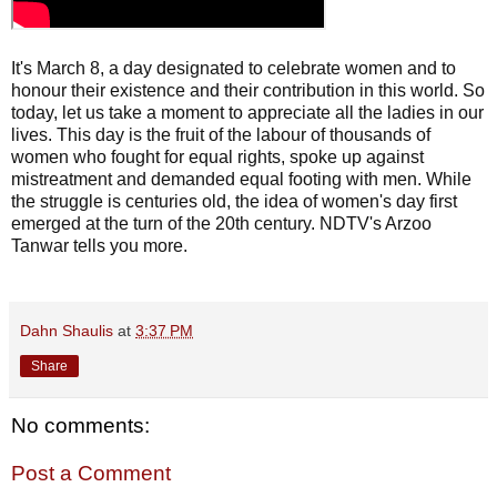
It's March 8, a day designated to celebrate women and to
honour their existence and their contribution in this world. So
today, let us take a moment to appreciate all the ladies in our
lives. This day is the fruit of the labour of thousands of
women who fought for equal rights, spoke up against
mistreatment and demanded equal footing with men. While
the struggle is centuries old, the idea of women's day first
emerged at the turn of the 20th century. NDTV's Arzoo
Tanwar tells you more.
Dahn Shaulis
at
3:37 PM
Share
No comments:
Post a Comment