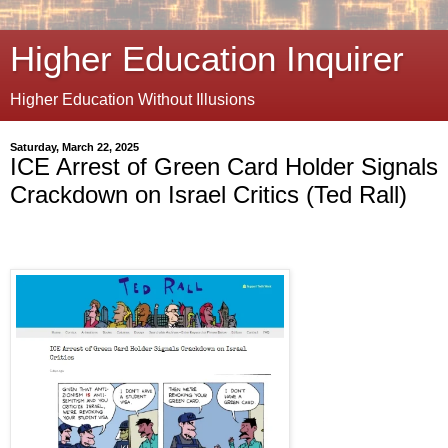
Higher Education Inquirer
Higher Education Without Illusions
Saturday, March 22, 2025
ICE Arrest of Green Card Holder Signals
Crackdown on Israel Critics (Ted Rall)