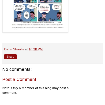
Dahn Shaulis
at
10:38 PM
Share
No comments:
Post a Comment
Note: Only a member of this blog may post a
comment.