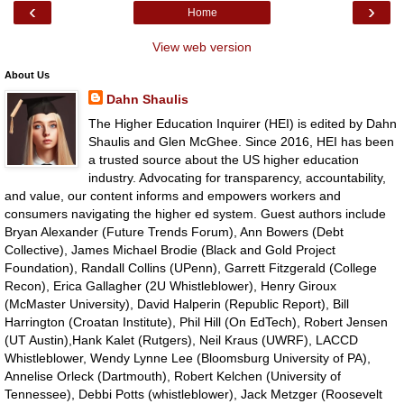
‹
›
Home
View web version
About Us
Dahn Shaulis
The Higher Education Inquirer (HEI) is edited by Dahn
Shaulis and Glen McGhee. Since 2016, HEI has been
a trusted source about the US higher education
industry. Advocating for transparency, accountability,
and value, our content informs and empowers workers and
consumers navigating the higher ed system. Guest authors include
Bryan Alexander (Future Trends Forum), Ann Bowers (Debt
Collective), James Michael Brodie (Black and Gold Project
Foundation), Randall Collins (UPenn), Garrett Fitzgerald (College
Recon), Erica Gallagher (2U Whistleblower), Henry Giroux
(McMaster University), David Halperin (Republic Report), Bill
Harrington (Croatan Institute), Phil Hill (On EdTech), Robert Jensen
(UT Austin),Hank Kalet (Rutgers), Neil Kraus (UWRF), LACCD
Whistleblower, Wendy Lynne Lee (Bloomsburg University of PA),
Annelise Orleck (Dartmouth), Robert Kelchen (University of
Tennessee), Debbi Potts (whistleblower), Jack Metzger (Roosevelt