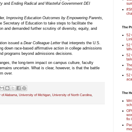
ty
and
Ending Radical and Wasteful Government DEI
sum
#Sh
cha
der,
Improving Education Outcomes by Empowering Parents,
e Secretary of Education to take steps to facilitate the
The Pr
n and demanded further scrutiny of diversity, equity, and
52 
Lin
tion issued a
Dear Colleague Letter
that interprets the U.S.
52 
ng down race-based affirmative action in college admissions
Who
s and programs beyond admissions decisions.
52 
tai
hanges, the long-term impact on campus culture, faculty
The
emains uncertain. What is clear, however, is that the battle
Rev
om over.
52 
aca
The H
y of Alabama
,
University of Michigan
,
University of North Carolina
,
Wri
sch
OPI
wor
fix i
Pac
mor