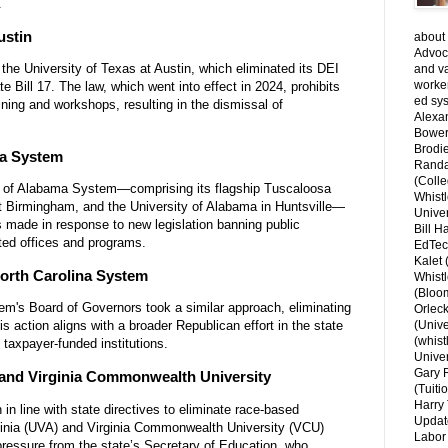
.
ustin
about 
Advoca
 the University of Texas at Austin, which eliminated its DEI
and v
worke
e Bill 17. The law, which went into effect in 2024, prohibits
ed sys
ining and workshops, resulting in the dismissal of
Alexa
.
Bower
Brodie
ma System
Randal
(Colle
ity of Alabama System—comprising its flagship Tuscaloosa
Whist
t Birmingham, and the University of Alabama in Huntsville—
Univer
 made in response to new legislation banning public
Bill H
ated offices and programs.
EdTec
Kalet
North Carolina System
Whist
(Bloom
tem's Board of Governors took a similar approach, eliminating
Orlec
s action aligns with a broader Republican effort in the state
(Unive
(whist
 taxpayer-funded institutions.
Univer
Gary 
ia and Virginia Commonwealth University
(Tuiti
Harry 
n in line with state directives to eliminate race-based
Updat
irginia (UVA) and Virginia Commonwealth University (VCU)
Labor 
 pressure from the state’s Secretary of Education, who