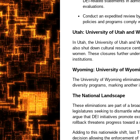
DEI-related statements in admi
evaluations.
Conduct an expedited review by 
policies and programs comply w
Utah: University of Utah and W
In Utah, the University of Utah and W
also shut down cultural resource cen
women. These closures further unders
institutions.
Wyoming: University of Wyom
The University of Wyoming eliminated 
diversity programs, marking another in
The National Landscape
These eliminations are part of a bro
legislatures seeking to dismantle wh
argue that DEI initiatives promote exc
rollback threatens progress toward a
Adding to this nationwide shift, last 
decision allowing the enforcement of