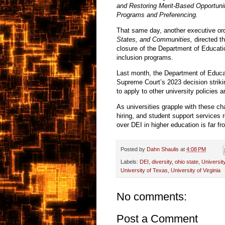
and Restoring Merit-Based Opportuni
Programs and Preferencing.
That same day, another executive or
States, and Communities,
directed th
closure of the Department of Educatio
inclusion programs.
Last month, the Department of Educa
Supreme Court’s 2023 decision striki
to apply to other university policie
As universities grapple with these c
hiring, and student support services r
over DEI in higher education is far fr
Posted by
Dahn Shaulis
at
4:08 PM
Labels:
DEI
,
diversity
,
ohio state
,
Universit
University of Texas
,
University of Virginia
No comments:
Post a Comment