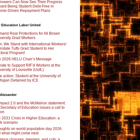
rowers Can Now See Their Progress
ard Being Student Debt-Free in
ome-Driven Repayment Plans
 Education Labor United
and Real Protections for All Brown
versity Grad Workers
n: We Stand with International Workers!
nstate Tufts Grad Student to Her
toral Program!
y 2026 HELU Chair’s Message
ate to Support RIF’d Workers at the
versity of Louisville (UofL)
e action: Student at the University of
higan Detained by ICE
 Alexander
pact 2.0 and the McMahon statement:
 Secretary of Education issues a call to
ion
 2031 Crisis in Higher Education: a
rk scenario
ughts on world population day 2026
 what might come next
pus closures, mergers, and cuts: a