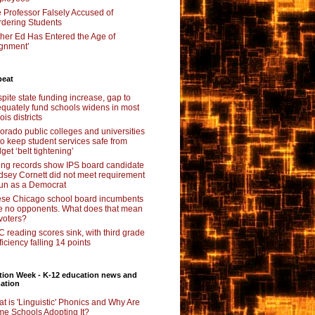
 Professor Falsely Accused of
dering Students
her Ed Has Entered the Age of
ignment’
beat
pite state funding increase, gap to
quately fund schools widens in most
nois districts
orado public colleges and universities
 to keep student services safe from
get ‘belt tightening’
ing records show IPS board candidate
dsey Cornett did not meet requirement
run as a Democrat
se Chicago school board incumbents
e no opponents. What does that mean
 voters?
 reading scores sink, with third grade
ficiency falling 14 points
tion Week - K-12 education news and
ation
t is 'Linguistic' Phonics and Why Are
e Schools Adopting It?