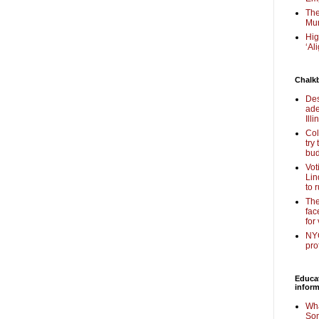
The
Mur
Hig
‘Al
Chalk
Des
ade
Illi
Col
try
bud
Vot
Lin
to 
The
fac
for
NYC
pro
Educa
inform
Wha
Som