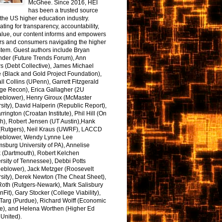
McGhee. Since 2016, HEI
has been a trusted source
the US higher education industry.
ting for transparency, accountability,
alue, our content informs and empowers
rs and consumers navigating the higher
tem. Guest authors include Bryan
nder (Future Trends Forum), Ann
s (Debt Collective), James Michael
 (Black and Gold Project Foundation),
l Collins (UPenn), Garrett Fitzgerald
ge Recon), Erica Gallagher (2U
leblower), Henry Giroux (McMaster
sity), David Halperin (Republic Report),
arrington (Croatan Institute), Phil Hill (On
h), Robert Jensen (UT Austin),Hank
 (Rutgers), Neil Kraus (UWRF), LACCD
leblower, Wendy Lynne Lee
sburg University of PA), Annelise
k (Dartmouth), Robert Kelchen
rsity of Tennessee), Debbi Potts
leblower), Jack Metzger (Roosevelt
sity), Derek Newton (The Cheat Sheet),
Roth (Rutgers-Newark), Mark Salisbury
onFit), Gary Stocker (College Viability),
Targ (Purdue), Richard Wolff (Economic
e), and Helena Worthen (Higher Ed
United).