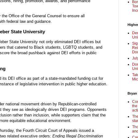
ssions, hiring, promotion, awards, and performance
Bor
Tow
Inc
the Office of the General Counsel to ensure all
ith federal law and guidance.
Higher
eber State University
Dem
Uni
eber State University not only eliminated DEI offices but
Sig
ters that catered to Black students, LGBTQ students, and
Rei
Doc
core the broad pushback against DEI efforts in public
Jul
Don
ing
Uni
Tak
its DEI office as part of a state-mandated funding cut for
Mic
stance of legislative intervention in public higher education.
Bryan
Com
ader national movement driven by Republican-controlled
the
at they see as ideologically driven DEI programs. Opponents
act
lusion rather than inclusion, while supporters claim that the
The
 more equitable educational environment.
sta
Tho
Thursday, the Fourth Circuit Court of Appeals issued a
and
 two related executive orders:
Ending Illegal Discrimination
Cam