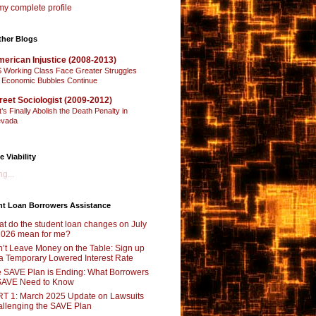
y complete profile
ther Blogs
erican Injustice (2008-2013)
 Working Class Face Greater Struggles
 Economic Bubbles Continue
reet Sociologist (2009-2012)
t’s Finally Abolish the Death Penalty in
vada
e Viability
g...
nt Loan Borrowers Assistance
t do the student loan changes on July
2026 mean for me?
’t Leave Money on the Table: Sign up
 a Temporary Lowered Interest Rate
 SAVE Plan is Ending: What Borrowers
SAVE Need to Know
T 1: March 2025 Update on Lawsuits
llenging the SAVE Plan