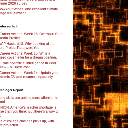
mer 2026 survey
owYourStripes: one excellent climate
nge visualization
ofessor Is In
Career Actions: Week 16: Overhaul Your
kedIn Profile!
WIP Hacks #13: Why Looking at the
le Project Paralyzes You
Career Actions: Week 15: Write a
lored cover letter for a dream position.
 Role of Artificial Intelligence in Peer
iew – A Guest Post
Career Actions: Week 14: Update your
demic CV and resume, separately.
echinger Report
ting skills are getting more attention in
ool
NION: America’s teacher shortage is
se than you think. But there’s a way to
t
e of college closings picks up, with
e projected