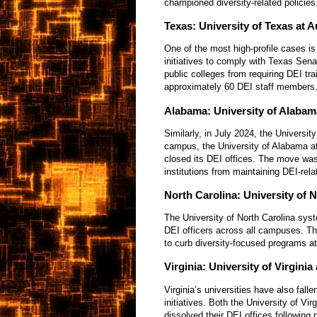
championed diversity-related policies
Texas: University of Texas at A
One of the most high-profile cases is
initiatives to comply with Texas Senat
public colleges from requiring DEI tra
approximately 60 DEI staff members
Alabama: University of Alaba
Similarly, in July 2024, the Univers
campus, the University of Alabama a
closed its DEI offices. The move was
institutions from maintaining DEI-rel
North Carolina: University of 
The University of North Carolina sys
DEI officers across all campuses. Thi
to curb diversity-focused programs at
Virginia: University of Virgin
Virginia’s universities have also falle
initiatives. Both the University of V
dissolved their DEI offices following