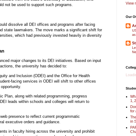
View m
ld not be used to support such programs.
Our O
uld dissolve all DEI offices and programs after facing
Am
and state lawmakers. The move marks a significant shift for
US
as
versities, which had previously invested heavily in diversity
St
Le
an
Ne
nced major changes to its DEI initiatives. Based on input
actions, the university has decided to:
Colleg
Loadin
quity and Inclusion (ODEI) and the Office for Health
dent-facing services in ODEI will shift to other offices
opportunity.
Stude
ic Plan, along with related programming, progress
Wha
1, 
. DEI leads within schools and colleges will return to
Don
for
r web presence to reflect current programmatic
The
in 
ral executive orders and guidance.
PAR
nts in faculty hiring across the university and prohibit
Cha