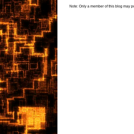
Note: Only a member of this blog may p