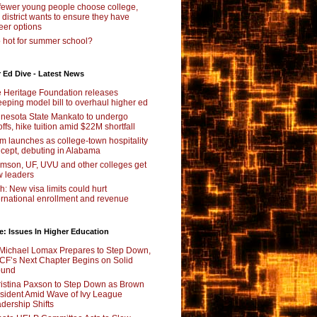
fewer young people choose college,
s district wants to ensure they have
eer options
 hot for summer school?
 Ed Dive - Latest News
 Heritage Foundation releases
eping model bill to overhaul higher ed
nesota State Mankato to undergo
offs, hike tuition amid $22M shortfall
m launches as college-town hospitality
cept, debuting in Alabama
mson, UF, UVU and other colleges get
 leaders
ch: New visa limits could hurt
ernational enrollment and revenue
e: Issues In Higher Education
Michael Lomax Prepares to Step Down,
F’s Next Chapter Begins on Solid
ound
istina Paxson to Step Down as Brown
sident Amid Wave of Ivy League
dership Shifts