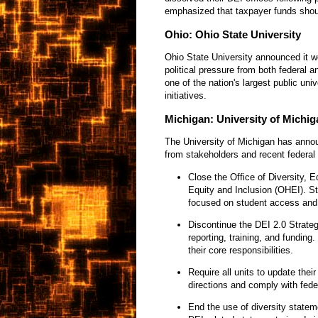
emphasized that taxpayer funds shou
Ohio: Ohio State University
Ohio State University announced it wo
political pressure from both federal 
one of the nation's largest public uni
initiatives.
Michigan: University of Michig
The University of Michigan has annou
from stakeholders and recent federal 
Close the Office of Diversity, E
Equity and Inclusion (OHEI). Stu
focused on student access and 
Discontinue the DEI 2.0 Strateg
reporting, training, and funding
their core responsibilities.
Require all units to update thei
directions and comply with fede
End the use of diversity stateme