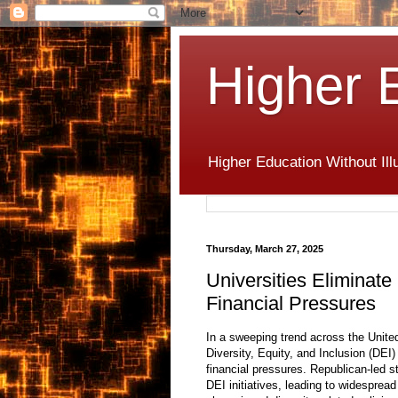
Higher 
Higher Education Without Ill
Thursday, March 27, 2025
Universities Eliminat
Financial Pressures
In a sweeping trend across the United
Diversity, Equity, and Inclusion (DEI
financial pressures. Republican-led s
DEI initiatives, leading to widespread