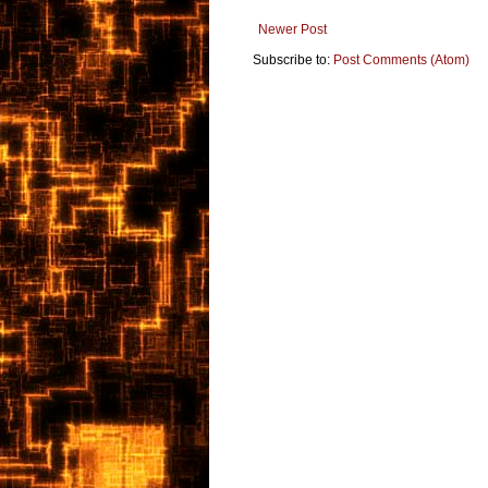
Newer Post
Subscribe to:
Post Comments (Atom)