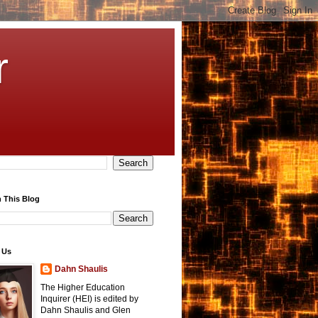
r
 This Blog
 Us
Dahn Shaulis
The Higher Education
Inquirer (HEI) is edited by
Dahn Shaulis and Glen