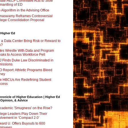
ate HELP Committee Acts to Slow
mantling of ED
 Algorithm in the Advising Office
maswamy Reframes Controversial
lege Consolidation Proposal
 Higher Ed
l a Data Center Bring Risk or Reward to
k?
tes Wrestle With Data and Program
aks to Access Workforce Pell
 Finds Duke Law Discriminated in
issions
 Report: Athletic Programs Bleed
ney
 HBCUs Are Redefining Student
ccess
ronicle of Higher Education | Higher Ed
 Opinion, & Advice
Academic 'Smugness' on the Rise?
lege Leaders Play Down Their
olvement in ‘Compact 2.0’
ard U. Offers Buyouts to 600
ployees