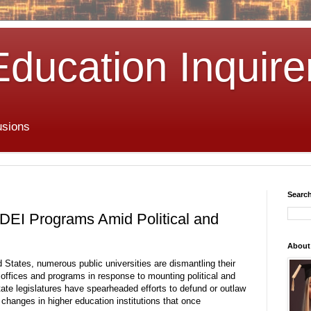
Education Inquire
usions
Search
e DEI Programs Amid Political and
About
 States, numerous public universities are dismantling their
) offices and programs in response to mounting political and
tate legislatures have spearheaded efforts to defund or outlaw
 changes in higher education institutions that once