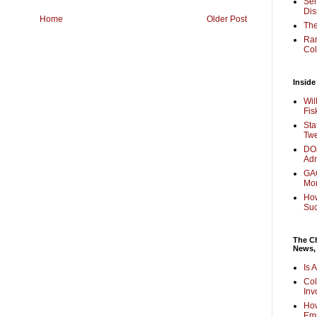
Sen
Dis
Home
Older Post
The
Ra
Col
Inside
Wil
Fis
Sta
Twe
DOJ
Adm
GAO
Mo
How
Su
The Ch
News,
Is 
Col
Inv
How
Em