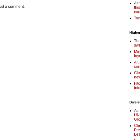
As 
ost a comment.
thi
car
Too
Higher
The
swe
Min
lay
Alu
con
Cle
new
Fit
int
Divers
As 
UNC
Gr
Chr
Pre
Lea