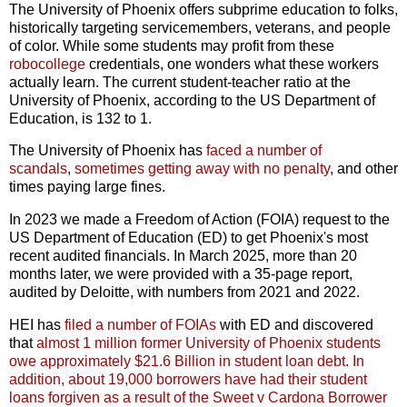
The University of Phoenix offers subprime education to folks,
historically targeting servicemembers, veterans, and people
of color. While some students may profit from these
robocollege
credentials, one wonders what these workers
actually learn. The current student-teacher ratio at the
University of Phoenix, according to the US Department of
Education, is 132 to 1.
The University of Phoenix has
faced a number of
scandals
,
sometimes getting away with no penalty
, and other
times paying large fines.
In 2023 we made a Freedom of Action (FOIA) request to the
US Department of Education (ED) to get Phoenix's most
recent audited financials. In March 2025, more than 20
months later, we were provided with a 35-page report,
audited by Deloitte, with numbers from 2021 and 2022.
HEI has
filed a number of FOIAs
with ED and discovered
that
almost 1 million former University of Phoenix students
owe approximately $21.6 Billion in student loan debt.
In
addition, about 19,000 borrowers have had their student
loans forgiven as a result of the Sweet v Cardona Borrower