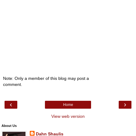
Note: Only a member of this blog may post a
comment.
‹
›
Home
View web version
About Us
Dahn Shaulis