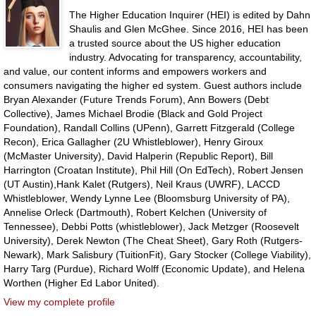
The Higher Education Inquirer (HEI) is edited by Dahn
Shaulis and Glen McGhee. Since 2016, HEI has been
a trusted source about the US higher education
industry. Advocating for transparency, accountability,
and value, our content informs and empowers workers and
consumers navigating the higher ed system. Guest authors include
Bryan Alexander (Future Trends Forum), Ann Bowers (Debt
Collective), James Michael Brodie (Black and Gold Project
Foundation), Randall Collins (UPenn), Garrett Fitzgerald (College
Recon), Erica Gallagher (2U Whistleblower), Henry Giroux
(McMaster University), David Halperin (Republic Report), Bill
Harrington (Croatan Institute), Phil Hill (On EdTech), Robert Jensen
(UT Austin),Hank Kalet (Rutgers), Neil Kraus (UWRF), LACCD
Whistleblower, Wendy Lynne Lee (Bloomsburg University of PA),
Annelise Orleck (Dartmouth), Robert Kelchen (University of
Tennessee), Debbi Potts (whistleblower), Jack Metzger (Roosevelt
University), Derek Newton (The Cheat Sheet), Gary Roth (Rutgers-
Newark), Mark Salisbury (TuitionFit), Gary Stocker (College Viability),
Harry Targ (Purdue), Richard Wolff (Economic Update), and Helena
Worthen (Higher Ed Labor United).
View my complete profile