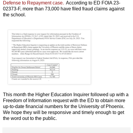
Defense to Repayment case.
According to ED FOIA 23-
02373-F, more than 73,000 have filed fraud claims against
the school.
This month the Higher Education Inquirer followed up with a
Freedom of Information request with the ED to obtain more
up-to-date financial numbers for the University of Phoenix.
We hope they will be responsive and timely enough to get
the word out to the public.