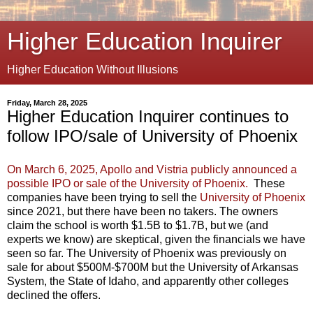
Higher Education Inquirer
Higher Education Without Illusions
Friday, March 28, 2025
Higher Education Inquirer continues to
follow IPO/sale of University of Phoenix
On March 6, 2025, Apollo and Vistria publicly announced a
possible IPO or sale of the University of Phoenix.
These
companies have been trying to sell the
University of Phoenix
since 2021, but there have been no takers. The owners
claim the school is worth $1.5B to $1.7B, but we (and
experts we know) are skeptical, given the financials we have
seen so far. The University of Phoenix was previously on
sale for about $500M-$700M but the University of Arkansas
System, the State of Idaho, and apparently other colleges
declined the offers.