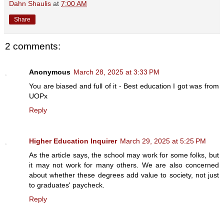
Dahn Shaulis
at
7:00 AM
Share
2 comments:
Anonymous
March 28, 2025 at 3:33 PM
You are biased and full of it - Best education I got was from
UOPx
Reply
Higher Education Inquirer
March 29, 2025 at 5:25 PM
As the article says, the school may work for some folks, but
it may not work for many others. We are also concerned
about whether these degrees add value to society, not just
to graduates' paycheck.
Reply