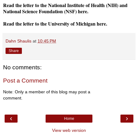
Read the letter to the National Institute of Health (NIH) and
National Science Foundation (NSF) here.
Read the letter to the University of Michigan here.
Dahn Shaulis
at
10:45 PM
Share
No comments:
Post a Comment
Note: Only a member of this blog may post a
comment.
‹
›
Home
View web version