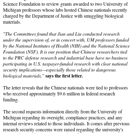
Science Foundation to review grants awarded to two University of
Michigan professors whose labs hosted Chinese nationals recently
charged by the Department of Justice with smuggling biological
materials.
"The Committees found that Jian and Liu conducted research
under the supervision of, or in concert with, UM professors funded
by the National Institutes of Health (NIH) and the National Science
Foundation (NSF). It is our position that Chinese researchers tied
to the PRC defense research and industrial base have no business
participating in U.S. taxpayer-funded research with clear national
security implications—especially those related to dangerous
says the first letter.
biological materials,"
The letter reveals that the Chinese nationals were tied to professors
who received approximately $9.6 million in federal research
funding.
The second requests information directly from the University of
Michigan regarding its oversight, compliance practices, and any
internal reviews related to those individuals. It comes after previous
research security concerns were raised regarding the university's