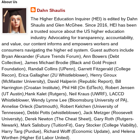
About Us
Dahn Shaulis
The Higher Education Inquirer (HEI) is edited by Dahn
Shaulis and Glen McGhee. Since 2016, HEI has been
a trusted source about the US higher education
industry. Advocating for transparency, accountability,
and value, our content informs and empowers workers and
consumers navigating the higher ed system. Guest authors include
Bryan Alexander (Future Trends Forum), Ann Bowers (Debt
Collective), James Michael Brodie (Black and Gold Project
Foundation), Randall Collins (UPenn), Garrett Fitzgerald (College
Recon), Erica Gallagher (2U Whistleblower), Henry Giroux
(McMaster University), David Halperin (Republic Report), Bill
Harrington (Croatan Institute), Phil Hill (On EdTech), Robert Jensen
(UT Austin),Hank Kalet (Rutgers), Neil Kraus (UWRF), LACCD
Whistleblower, Wendy Lynne Lee (Bloomsburg University of PA),
Annelise Orleck (Dartmouth), Robert Kelchen (University of
Tennessee), Debbi Potts (whistleblower), Jack Metzger (Roosevelt
University), Derek Newton (The Cheat Sheet), Gary Roth (Rutgers-
Newark), Mark Salisbury (TuitionFit), Gary Stocker (College Viability),
Harry Targ (Purdue), Richard Wolff (Economic Update), and Helena
Worthen (Higher Ed Labor United).