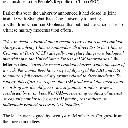
relationships to the People's Republic of China (PRC).
Earlier this year, the university announced it had closed its joint
institute with
Shanghai Jiao Tong University following
letter
a
from Chairman Moolenaar that outlined the school's ties to
Chinese military modernization efforts.
"We are deeply alarmed about recent reports and related criminal
charges involving Chinese nationals with direct ties to the Chinese
Communist Party (CCP) allegedly smuggling dangerous biological
the
materials into the United States for use at UM laboratories,"
letter writes.
"Given the recent criminal charges within the span of
a week, the Committees have respectfully urged the NIH and NSF
to initiate a full review of any grants related to these incidents. To
support this effort, we request that UM produce all documents and
records of any due diligence, investigations, or other reviews—
conducted by or on behalf of UM—concerning conflicts of interest
or commitment involving any UM faculty, researchers, or
individuals granted access to UM facilities."
The letters were signed by twenty-five Members of Congress from
the three committees.