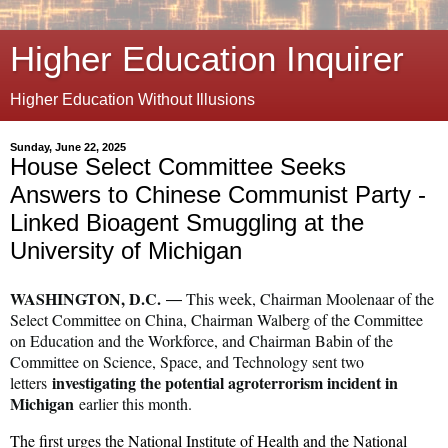
Higher Education Inquirer
Higher Education Without Illusions
Sunday, June 22, 2025
House Select Committee Seeks
Answers to Chinese Communist Party -
Linked Bioagent Smuggling at the
University of Michigan
WASHINGTON, D.C.
This week, Chairman Moolenaar of the
—
Select Committee on China, Chairman Walberg of the Committee
on Education and the Workforce, and Chairman Babin of the
Committee on Science, Space, and Technology sent two
investigating the potential agroterrorism incident in
letters
Michigan
earlier this month.
The first urges the National Institute of Health and the National