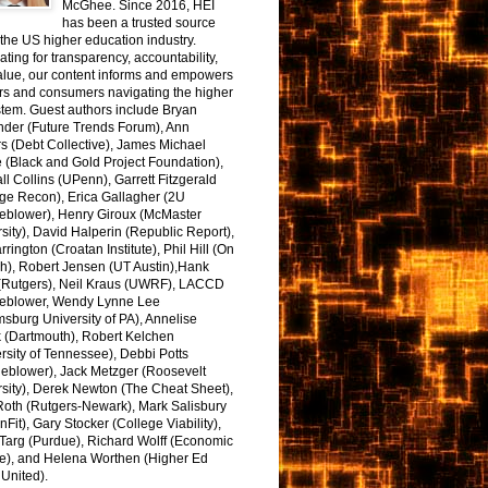
McGhee. Since 2016, HEI
has been a trusted source
the US higher education industry.
ting for transparency, accountability,
alue, our content informs and empowers
rs and consumers navigating the higher
tem. Guest authors include Bryan
nder (Future Trends Forum), Ann
s (Debt Collective), James Michael
 (Black and Gold Project Foundation),
l Collins (UPenn), Garrett Fitzgerald
ge Recon), Erica Gallagher (2U
leblower), Henry Giroux (McMaster
sity), David Halperin (Republic Report),
arrington (Croatan Institute), Phil Hill (On
h), Robert Jensen (UT Austin),Hank
 (Rutgers), Neil Kraus (UWRF), LACCD
leblower, Wendy Lynne Lee
sburg University of PA), Annelise
k (Dartmouth), Robert Kelchen
rsity of Tennessee), Debbi Potts
leblower), Jack Metzger (Roosevelt
sity), Derek Newton (The Cheat Sheet),
Roth (Rutgers-Newark), Mark Salisbury
onFit), Gary Stocker (College Viability),
Targ (Purdue), Richard Wolff (Economic
e), and Helena Worthen (Higher Ed
United).