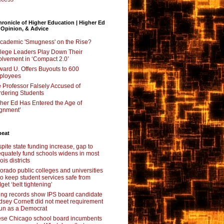
ronicle of Higher Education | Higher Ed
 Opinion, & Advice
Academic 'Smugness' on the Rise?
lege Leaders Play Down Their
olvement in ‘Compact 2.0’
ard U. Offers Buyouts to 600
ployees
 Professor Falsely Accused of
dering Students
her Ed Has Entered the Age of
ignment’
beat
pite state funding increase, gap to
quately fund schools widens in most
nois districts
orado public colleges and universities
 to keep student services safe from
get ‘belt tightening’
ing records show IPS board candidate
dsey Cornett did not meet requirement
run as a Democrat
se Chicago school board incumbents