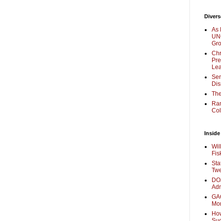
Divers
As 
UNC
Gr
Chr
Pre
Lea
Sen
Dis
The
Ra
Col
Inside
Wil
Fis
Sta
Twe
DOJ
Adm
GAO
Mo
How
Su