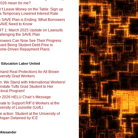
2026 mean for me?
’t Leave Money on the Table: Sign up
 a Temporary Lowered Interest Rate
 SAVE Plan is Ending: What Borrowers
SAVE Need to Know
T 1: March 2025 Update on Lawsuits
llenging the SAVE Plan
rowers Can Now See Their Progress
ard Being Student Debt-Free in
ome-Driven Repayment Plans
 Education Labor United
and Real Protections for All Brown
versity Grad Workers
n: We Stand with International Workers!
nstate Tufts Grad Student to Her
toral Program!
y 2026 HELU Chair’s Message
ate to Support RIF’d Workers at the
versity of Louisville (UofL)
e action: Student at the University of
higan Detained by ICE
 Alexander