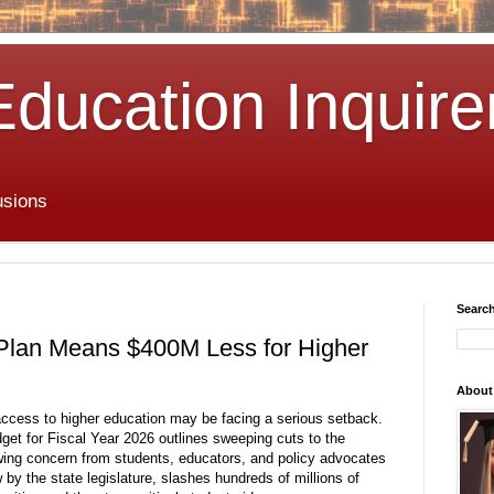
Education Inquire
usions
Search
 Plan Means $400M Less for Higher
About
access to higher education may be facing a serious setback.
et for Fiscal Year 2026 outlines sweeping cuts to the
awing concern from students, educators, and policy advocates
 by the state legislature, slashes hundreds of millions of