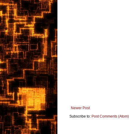
Newer Post
Subscribe to:
Post Comments (Atom)