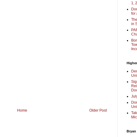
1, 
Don
for
The
in 
PAR
Cha
Bor
Tow
Inc
Higher
Dem
Uni
Sig
Rei
Doc
Jul
Don
Uni
Home
Older Post
Tak
Mic
Bryan