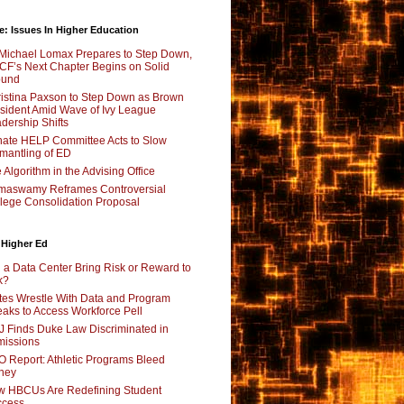
e: Issues In Higher Education
Michael Lomax Prepares to Step Down,
F’s Next Chapter Begins on Solid
ound
istina Paxson to Step Down as Brown
sident Amid Wave of Ivy League
dership Shifts
ate HELP Committee Acts to Slow
mantling of ED
 Algorithm in the Advising Office
maswamy Reframes Controversial
lege Consolidation Proposal
 Higher Ed
l a Data Center Bring Risk or Reward to
k?
tes Wrestle With Data and Program
aks to Access Workforce Pell
 Finds Duke Law Discriminated in
issions
 Report: Athletic Programs Bleed
ney
 HBCUs Are Redefining Student
ccess