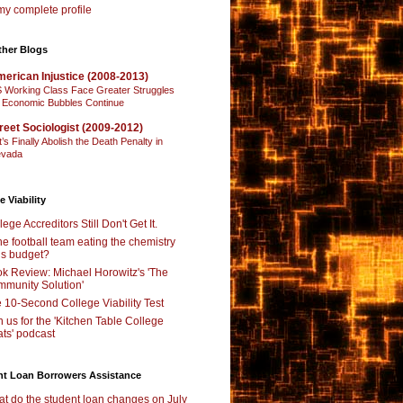
y complete profile
ther Blogs
erican Injustice (2008-2013)
 Working Class Face Greater Struggles
 Economic Bubbles Continue
reet Sociologist (2009-2012)
t’s Finally Abolish the Death Penalty in
vada
e Viability
lege Accreditors Still Don't Get It.
the football team eating the chemistry
’s budget?
k Review: Michael Horowitz's 'The
munity Solution'
 10-Second College Viability Test
n us for the 'Kitchen Table College
ts' podcast
nt Loan Borrowers Assistance
t do the student loan changes on July