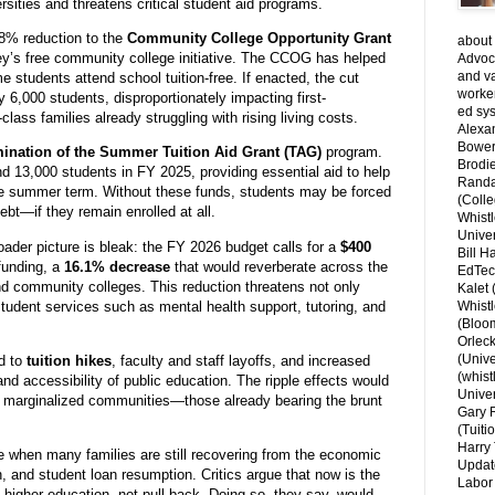
rsities and threatens critical student aid programs.
8% reduction to the
Community College Opportunity Grant
about 
y’s free community college initiative. The CCOG has helped
Advoca
and v
 students attend school tuition-free. If enacted, the cut
worke
 6,000 students, disproportionately impacting first-
ed sys
lass families already struggling with rising living costs.
Alexa
Bower
mination of the Summer Tuition Aid Grant (TAG)
program.
Brodie
d 13,000 students in FY 2025, providing essential aid to help
Randal
he summer term. Without these funds, students may be forced
(Colle
ebt—if they remain enrolled at all.
Whist
Univer
ader picture is bleak: the FY 2026 budget calls for a
$400
Bill H
 funding, a
16.1% decrease
that would reverberate across the
EdTec
 and community colleges. This reduction threatens not only
Kalet
tudent services such as mental health support, tutoring, and
Whist
(Bloom
Orlec
(Unive
d to
tuition hikes
, faculty and staff layoffs, and increased
(whist
nd accessibility of public education. The ripple effects would
Univer
m marginalized communities—those already bearing the brunt
Gary 
(Tuiti
Harry 
e when many families are still recovering from the economic
Updat
n, and student loan resumption. Critics argue that now is the
Labor 
higher education, not pull back. Doing so, they say, would