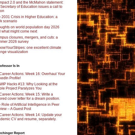
pact 2.0 and the McMahon statement:
 Secretary of Education issues a call to
ion
 2031 Crisis in Higher Education: a
rk scenario
ughts on world population day 2026
 what might come next
pus closures, mergers, and cuts: a
mer 2026 survey
owYourStripes: one excellent climate
nge visualization
ofessor Is In
Career Actions: Week 16: Overhaul Your
kedIn Profile!
WIP Hacks #13: Why Looking at the
le Project Paralyzes You
Career Actions: Week 15: Write a
lored cover letter for a dream position.
 Role of Artificial Intelligence in Peer
iew – A Guest Post
Career Actions: Week 14: Update your
demic CV and resume, separately.
echinger Report