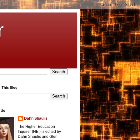
r
 This Blog
 Us
Dahn Shaulis
The Higher Education
Inquirer (HEI) is edited by
Dahn Shaulis and Glen