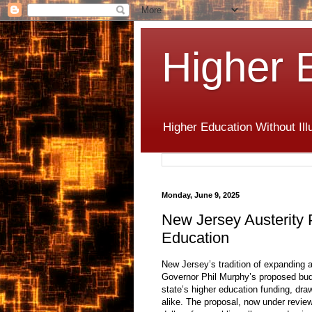
Higher 
Higher Education Without Ill
Monday, June 9, 2025
New Jersey Austerity
Education
New Jersey’s tradition of expanding 
Governor Phil Murphy’s proposed budg
state’s higher education funding, dr
alike. The proposal, now under review