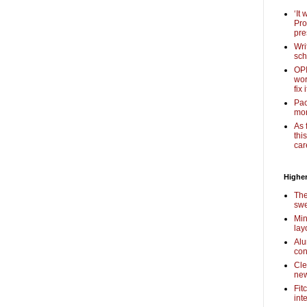
‘It
Pro
pre
Wri
sch
OPI
wor
fix i
Pac
mor
As 
thi
car
Higher
The
swe
Min
lay
Alu
con
Cle
new
Fit
int