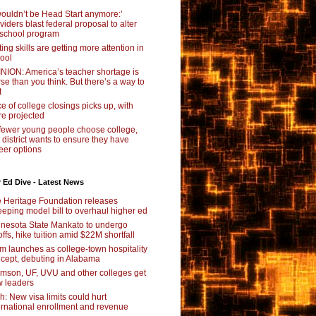
 wouldn’t be Head Start anymore:’
viders blast federal proposal to alter
school program
ting skills are getting more attention in
ool
NION: America’s teacher shortage is
se than you think. But there’s a way to
t
e of college closings picks up, with
e projected
fewer young people choose college,
s district wants to ensure they have
eer options
 Ed Dive - Latest News
 Heritage Foundation releases
eping model bill to overhaul higher ed
nesota State Mankato to undergo
offs, hike tuition amid $22M shortfall
m launches as college-town hospitality
cept, debuting in Alabama
mson, UF, UVU and other colleges get
 leaders
ch: New visa limits could hurt
ernational enrollment and revenue