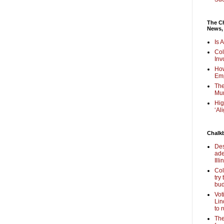
The Ch
News,
Is 
Col
Inv
How
Em
The
Mur
Hig
‘Al
Chalk
Des
ade
Illi
Col
try
bud
Vot
Lin
to 
The