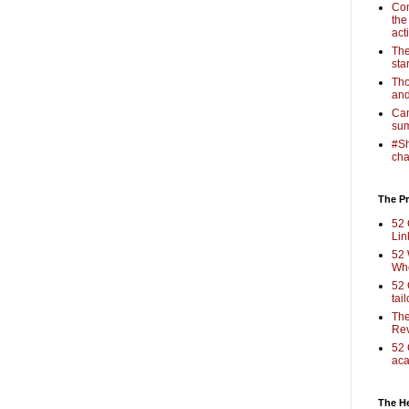
Com
the
act
The
sta
Tho
and
Cam
sum
#Sh
cha
The Pr
52 
Lin
52 
Who
52 
tai
The
Rev
52 
aca
The H