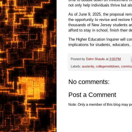
not only help individuals thrive but 
As of June 9, 2025, the proposal rem
the opportunity to revise and restore f
thousands of New Jersey students are
afford to stay in school, finish their 
The Higher Education Inquirer will co
implications for students, educators, 
Posted by
Dahn Shaulis
at
3:00 PM
Labels:
austerity
,
collegemeltdown
,
commun
No comments:
Post a Comment
Note: Only a member of this blog may p