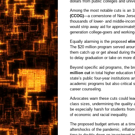
dollars from public colleges and unive
Among the most notable cuts is an 1
(CCOG)
—a cornerstone of New Jerse
thousands of lower- and middle-income
would strip away aid for approximately
generation college-goers and working-c
Equally alarming is the proposed
eli
The $20 million program served aroun
them catch up or get ahead during t
to delay graduation or take on more d
Beyond specific aid programs, the bro
million cut
in total higher education
state’s public four-year institutions
academic programs but also critical s
career counseling.
Advocates warn these cuts could lea
class sizes, undermining the quality a
be especially harsh for students fro
of economic and racial inequality.
The proposed budget arrives at a tim
aftershocks of the pandemic, inflatio
time to double down on investment in 