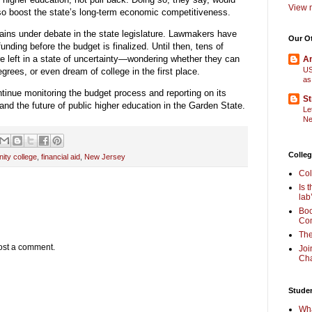
View m
also boost the state’s long-term economic competitiveness.
ains under debate in the state legislature. Lawmakers have
Our O
unding before the budget is finalized. Until then, tens of
 left in a state of uncertainty—wondering whether they can
Am
US
degrees, or even dream of college in the first place.
as
ntinue monitoring the budget process and reporting on its
St
and the future of public higher education in the Garden State.
Le
Ne
Colleg
ity college
,
financial aid
,
New Jersey
Col
Is 
lab
Boo
Com
The
ost a comment.
Joi
Cha
Stude
Wha