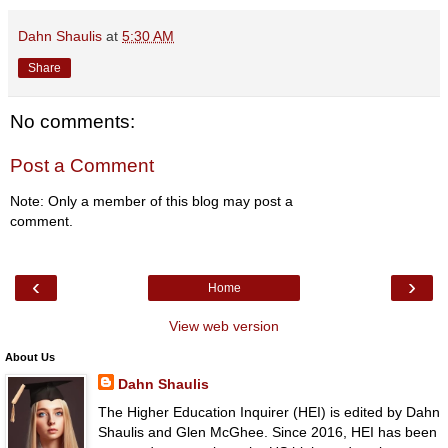
Dahn Shaulis
at
5:30 AM
Share
No comments:
Post a Comment
Note: Only a member of this blog may post a
comment.
‹
›
Home
View web version
About Us
Dahn Shaulis
The Higher Education Inquirer (HEI) is edited by Dahn
Shaulis and Glen McGhee. Since 2016, HEI has been