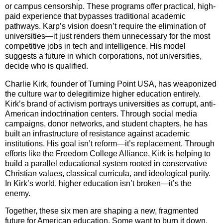
or campus censorship. These programs offer practical, high-
paid experience that bypasses traditional academic
pathways. Karp’s vision doesn’t require the elimination of
universities—it just renders them unnecessary for the most
competitive jobs in tech and intelligence. His model
suggests a future in which corporations, not universities,
decide who is qualified.
Charlie Kirk, founder of Turning Point USA, has weaponized
the culture war to delegitimize higher education entirely.
Kirk’s brand of activism portrays universities as corrupt, anti-
American indoctrination centers. Through social media
campaigns, donor networks, and student chapters, he has
built an infrastructure of resistance against academic
institutions. His goal isn’t reform—it’s replacement. Through
efforts like the Freedom College Alliance, Kirk is helping to
build a parallel educational system rooted in conservative
Christian values, classical curricula, and ideological purity.
In Kirk’s world, higher education isn’t broken—it’s the
enemy.
Together, these six men are shaping a new, fragmented
future for American education. Some want to burn it down.