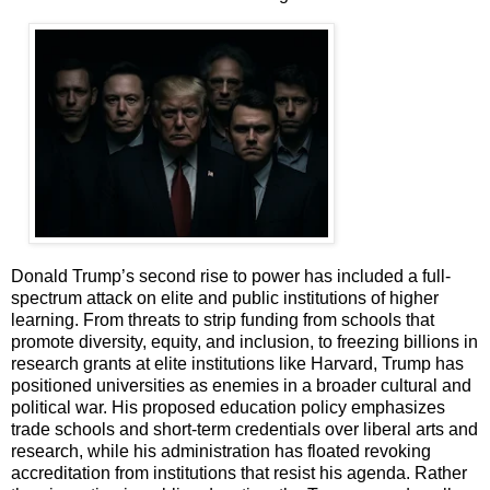
Donald Trump’s second rise to power has included a full-
spectrum attack on elite and public institutions of higher
learning. From threats to strip funding from schools that
promote diversity, equity, and inclusion, to freezing billions in
research grants at elite institutions like Harvard, Trump has
positioned universities as enemies in a broader cultural and
political war. His proposed education policy emphasizes
trade schools and short-term credentials over liberal arts and
research, while his administration has floated revoking
accreditation from institutions that resist his agenda. Rather