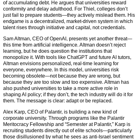
of accumulating debt. He argues that universities reward
conformity and delay adulthood. For Thiel, colleges don’t
just fail to prepare students—they actively mislead them. His
endgame is a decentralized, market-driven system in which
talent rises through initiative and capital, not credentials.
Sam Altman, CEO of OpenAI, presents yet another threat—
this time from artificial intelligence. Altman doesn’t reject
learning, but he does question the institutions that
monopolize it. With tools like ChatGPT and future AI tutors,
Altman envisions personalized, real-time learning for
everyone, everywhere. In this model, universities risk
becoming obsolete—not because they are wrong, but
because they are too slow and too expensive. Altman has
also pushed universities to take a more active role in
shaping AI policy; if they don’t, the tech industry will do it for
them. The message is clear: adapt or be replaced.
Alex Karp, CEO of Palantir, is building a new kind of
corporate university. Through programs like the Palantir
Meritocracy Fellowship and “Semester at Palantir,” Karp is
recruiting students directly out of elite schools—particularly
those disillusioned by what he sees as anti-Israel sentiment