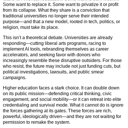
Some want to replace it. Some want to privatize it or profit
from its collapse. What they share is a conviction that
traditional universities no longer serve their intended
purpose—and that a new model, rooted in tech, politics, or
religion, must take its place.
This isn’t a theoretical debate. Universities are already
responding—cutting liberal arts programs, racing to
implement AI tools, rebranding themselves as career
accelerators, and seeking favor with donors who
increasingly resemble these disruptive outsiders. For those
who resist, the future may include not just funding cuts, but
political investigations, lawsuits, and public smear
campaigns.
Higher education faces a stark choice. It can double down
on its public mission—defending critical thinking, civic
engagement, and social mobility—or it can retreat into elite
credentialing and survival mode. What it cannot do is ignore
the forces gathering at its gates. These forces are rich,
powerful, ideologically driven—and they are not waiting for
permission to remake the system.