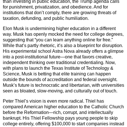
than investing in public education, the Trump agenda calls
for punishment, privatization, and obedience. And for
institutions that don’t comply, there are growing threats of
taxation, defunding, and public humiliation.
Elon Musk is undermining higher education in a different
way. Musk has openly mocked the need for college degrees,
suggesting that “you can learn anything online for free.”
While that’s partly rhetoric, it’s also a blueprint for disruption.
His experimental school Astra Nova already offers a glimpse
into a post-institutional future—one that favors creative,
independent thinking over traditional credentialing. Now,
with plans to launch the Texas Institute of Technology &
Science, Musk is betting that elite training can happen
outside the bounds of accreditation and federal oversight.
Musk’s future is technocratic and libertarian, with universities
seen as bloated, slow-moving, and culturally out of touch.
Peter Thiel’s vision is even more radical. Thiel has
compared American higher education to the Catholic Church
before the Reformation—rich, corrupt, and intellectually
bankrupt. His Thiel Fellowship pays young people to skip
college entirely, offering $100,000 to start companies instead