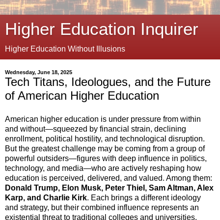
Higher Education Inquirer
Higher Education Without Illusions
Wednesday, June 18, 2025
Tech Titans, Ideologues, and the Future
of American Higher Education
American higher education is under pressure from within
and without—squeezed by financial strain, declining
enrollment, political hostility, and technological disruption.
But the greatest challenge may be coming from a group of
powerful outsiders—figures with deep influence in politics,
technology, and media—who are actively reshaping how
education is perceived, delivered, and valued. Among them:
Donald Trump, Elon Musk, Peter Thiel, Sam Altman, Alex
Karp, and Charlie Kirk
. Each brings a different ideology
and strategy, but their combined influence represents an
existential threat to traditional colleges and universities.