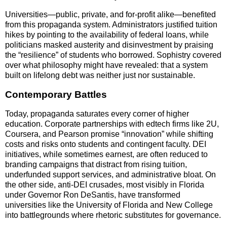
Universities—public, private, and for-profit alike—benefited
from this propaganda system. Administrators justified tuition
hikes by pointing to the availability of federal loans, while
politicians masked austerity and disinvestment by praising
the “resilience” of students who borrowed. Sophistry covered
over what philosophy might have revealed: that a system
built on lifelong debt was neither just nor sustainable.
Contemporary Battles
Today, propaganda saturates every corner of higher
education. Corporate partnerships with edtech firms like 2U,
Coursera, and Pearson promise “innovation” while shifting
costs and risks onto students and contingent faculty. DEI
initiatives, while sometimes earnest, are often reduced to
branding campaigns that distract from rising tuition,
underfunded support services, and administrative bloat. On
the other side, anti-DEI crusades, most visibly in Florida
under Governor Ron DeSantis, have transformed
universities like the University of Florida and New College
into battlegrounds where rhetoric substitutes for governance.