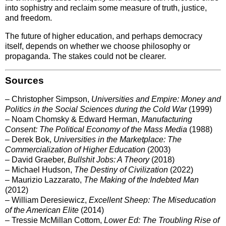
into sophistry and reclaim some measure of truth, justice,
and freedom.
The future of higher education, and perhaps democracy
itself, depends on whether we choose philosophy or
propaganda. The stakes could not be clearer.
Sources
– Christopher Simpson,
Universities and Empire: Money and
Politics in the Social Sciences during the Cold War
(1999)
– Noam Chomsky & Edward Herman,
Manufacturing
Consent: The Political Economy of the Mass Media
(1988)
– Derek Bok,
Universities in the Marketplace: The
Commercialization of Higher Education
(2003)
– David Graeber,
Bullshit Jobs: A Theory
(2018)
– Michael Hudson,
The Destiny of Civilization
(2022)
– Maurizio Lazzarato,
The Making of the Indebted Man
(2012)
– William Deresiewicz,
Excellent Sheep: The Miseducation
of the American Elite
(2014)
– Tressie McMillan Cottom,
Lower Ed: The Troubling Rise of