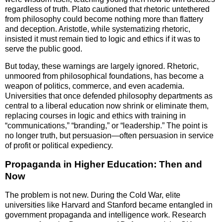
regardless of truth. Plato cautioned that rhetoric untethered
from philosophy could become nothing more than flattery
and deception. Aristotle, while systematizing rhetoric,
insisted it must remain tied to logic and ethics if it was to
serve the public good.
But today, these warnings are largely ignored. Rhetoric,
unmoored from philosophical foundations, has become a
weapon of politics, commerce, and even academia.
Universities that once defended philosophy departments as
central to a liberal education now shrink or eliminate them,
replacing courses in logic and ethics with training in
“communications,” “branding,” or “leadership.” The point is
no longer truth, but persuasion—often persuasion in service
of profit or political expediency.
Propaganda in Higher Education: Then and
Now
The problem is not new. During the Cold War, elite
universities like Harvard and Stanford became entangled in
government propaganda and intelligence work. Research