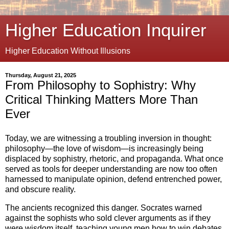
Higher Education Inquirer
Higher Education Without Illusions
Thursday, August 21, 2025
From Philosophy to Sophistry: Why
Critical Thinking Matters More Than
Ever
Today, we are witnessing a troubling inversion in thought:
philosophy—the love of wisdom—is increasingly being
displaced by sophistry, rhetoric, and propaganda. What once
served as tools for deeper understanding are now too often
harnessed to manipulate opinion, defend entrenched power,
and obscure reality.
The ancients recognized this danger. Socrates warned
against the sophists who sold clever arguments as if they
were wisdom itself, teaching young men how to win debates