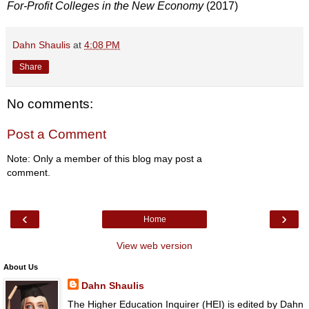
For-Profit Colleges in the New Economy
(2017)
Dahn Shaulis
at
4:08 PM
Share
No comments:
Post a Comment
Note: Only a member of this blog may post a
comment.
‹
›
Home
View web version
About Us
Dahn Shaulis
The Higher Education Inquirer (HEI) is edited by Dahn