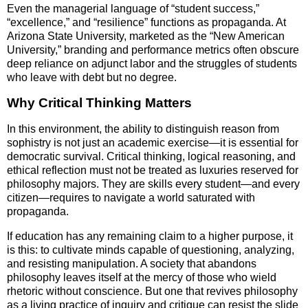
Even the managerial language of “student success,”
“excellence,” and “resilience” functions as propaganda. At
Arizona State University, marketed as the “New American
University,” branding and performance metrics often obscure
deep reliance on adjunct labor and the struggles of students
who leave with debt but no degree.
Why Critical Thinking Matters
In this environment, the ability to distinguish reason from
sophistry is not just an academic exercise—it is essential for
democratic survival. Critical thinking, logical reasoning, and
ethical reflection must not be treated as luxuries reserved for
philosophy majors. They are skills every student—and every
citizen—requires to navigate a world saturated with
propaganda.
If education has any remaining claim to a higher purpose, it
is this: to cultivate minds capable of questioning, analyzing,
and resisting manipulation. A society that abandons
philosophy leaves itself at the mercy of those who wield
rhetoric without conscience. But one that revives philosophy
as a living practice of inquiry and critique can resist the slide