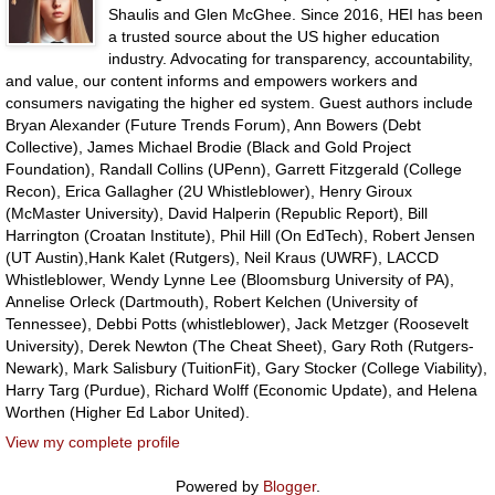
Shaulis and Glen McGhee. Since 2016, HEI has been
a trusted source about the US higher education
industry. Advocating for transparency, accountability,
and value, our content informs and empowers workers and
consumers navigating the higher ed system. Guest authors include
Bryan Alexander (Future Trends Forum), Ann Bowers (Debt
Collective), James Michael Brodie (Black and Gold Project
Foundation), Randall Collins (UPenn), Garrett Fitzgerald (College
Recon), Erica Gallagher (2U Whistleblower), Henry Giroux
(McMaster University), David Halperin (Republic Report), Bill
Harrington (Croatan Institute), Phil Hill (On EdTech), Robert Jensen
(UT Austin),Hank Kalet (Rutgers), Neil Kraus (UWRF), LACCD
Whistleblower, Wendy Lynne Lee (Bloomsburg University of PA),
Annelise Orleck (Dartmouth), Robert Kelchen (University of
Tennessee), Debbi Potts (whistleblower), Jack Metzger (Roosevelt
University), Derek Newton (The Cheat Sheet), Gary Roth (Rutgers-
Newark), Mark Salisbury (TuitionFit), Gary Stocker (College Viability),
Harry Targ (Purdue), Richard Wolff (Economic Update), and Helena
Worthen (Higher Ed Labor United).
View my complete profile
Powered by
Blogger
.