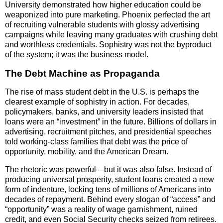
University demonstrated how higher education could be
weaponized into pure marketing. Phoenix perfected the art
of recruiting vulnerable students with glossy advertising
campaigns while leaving many graduates with crushing debt
and worthless credentials. Sophistry was not the byproduct
of the system; it was the business model.
The Debt Machine as Propaganda
The rise of mass student debt in the U.S. is perhaps the
clearest example of sophistry in action. For decades,
policymakers, banks, and university leaders insisted that
loans were an “investment” in the future. Billions of dollars in
advertising, recruitment pitches, and presidential speeches
told working-class families that debt was the price of
opportunity, mobility, and the American Dream.
The rhetoric was powerful—but it was also false. Instead of
producing universal prosperity, student loans created a new
form of indenture, locking tens of millions of Americans into
decades of repayment. Behind every slogan of “access” and
“opportunity” was a reality of wage garnishment, ruined
credit, and even Social Security checks seized from retirees.