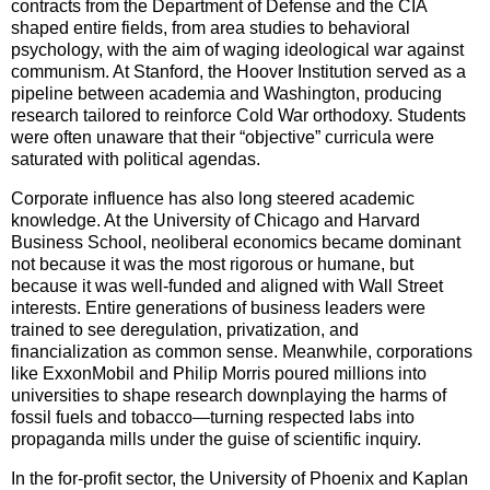
contracts from the Department of Defense and the CIA
shaped entire fields, from area studies to behavioral
psychology, with the aim of waging ideological war against
communism. At Stanford, the Hoover Institution served as a
pipeline between academia and Washington, producing
research tailored to reinforce Cold War orthodoxy. Students
were often unaware that their “objective” curricula were
saturated with political agendas.
Corporate influence has also long steered academic
knowledge. At the University of Chicago and Harvard
Business School, neoliberal economics became dominant
not because it was the most rigorous or humane, but
because it was well-funded and aligned with Wall Street
interests. Entire generations of business leaders were
trained to see deregulation, privatization, and
financialization as common sense. Meanwhile, corporations
like ExxonMobil and Philip Morris poured millions into
universities to shape research downplaying the harms of
fossil fuels and tobacco—turning respected labs into
propaganda mills under the guise of scientific inquiry.
In the for-profit sector, the University of Phoenix and Kaplan