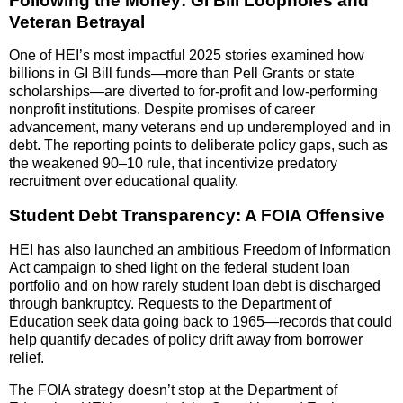
Following the Money: GI Bill Loopholes and
Veteran Betrayal
One of HEI’s most impactful 2025 stories examined how
billions in GI Bill funds—more than Pell Grants or state
scholarships—are diverted to for-profit and low-performing
nonprofit institutions. Despite promises of career
advancement, many veterans end up underemployed and in
debt. The reporting points to deliberate policy gaps, such as
the weakened 90–10 rule, that incentivize predatory
recruitment over educational quality.
Student Debt Transparency: A FOIA Offensive
HEI has also launched an ambitious Freedom of Information
Act campaign to shed light on the federal student loan
portfolio and on how rarely student loan debt is discharged
through bankruptcy. Requests to the Department of
Education seek data going back to 1965—records that could
help quantify decades of policy drift away from borrower
relief.
The FOIA strategy doesn’t stop at the Department of