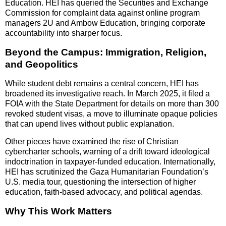
Education. HEI has queried the Securities and Exchange
Commission for complaint data against online program
managers 2U and Ambow Education, bringing corporate
accountability into sharper focus.
Beyond the Campus: Immigration, Religion,
and Geopolitics
While student debt remains a central concern, HEI has
broadened its investigative reach. In March 2025, it filed a
FOIA with the State Department for details on more than 300
revoked student visas, a move to illuminate opaque policies
that can upend lives without public explanation.
Other pieces have examined the rise of Christian
cybercharter schools, warning of a drift toward ideological
indoctrination in taxpayer-funded education. Internationally,
HEI has scrutinized the Gaza Humanitarian Foundation’s
U.S. media tour, questioning the intersection of higher
education, faith-based advocacy, and political agendas.
Why This Work Matters