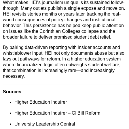
What makes HEI’s journalism unique is its sustained follow-
through. Many outlets publish a single exposé and move on.
HEI revisits stories months or years later, tracking the real-
world consequences of policy changes and institutional
behavior. This persistence has helped keep public attention
on issues like the Corinthian Colleges collapse and the
broader failure to deliver promised student debt relief.
By pairing data-driven reporting with insider accounts and
whistleblower input, HEI not only documents abuse but also
lays out pathways for reform. In a higher education system
where financialized logic often outweighs student welfare,
that combination is increasingly rare—and increasingly
necessary.
Sources:
Higher Education Inquirer
Higher Education Inquirer – GI Bill Reform
University Leadership Central