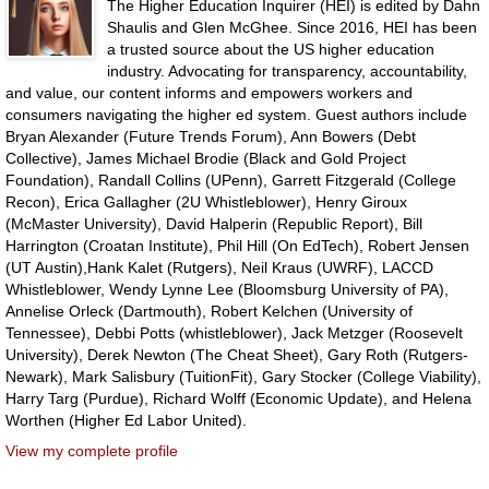
The Higher Education Inquirer (HEI) is edited by Dahn
Shaulis and Glen McGhee. Since 2016, HEI has been
a trusted source about the US higher education
industry. Advocating for transparency, accountability,
and value, our content informs and empowers workers and
consumers navigating the higher ed system. Guest authors include
Bryan Alexander (Future Trends Forum), Ann Bowers (Debt
Collective), James Michael Brodie (Black and Gold Project
Foundation), Randall Collins (UPenn), Garrett Fitzgerald (College
Recon), Erica Gallagher (2U Whistleblower), Henry Giroux
(McMaster University), David Halperin (Republic Report), Bill
Harrington (Croatan Institute), Phil Hill (On EdTech), Robert Jensen
(UT Austin),Hank Kalet (Rutgers), Neil Kraus (UWRF), LACCD
Whistleblower, Wendy Lynne Lee (Bloomsburg University of PA),
Annelise Orleck (Dartmouth), Robert Kelchen (University of
Tennessee), Debbi Potts (whistleblower), Jack Metzger (Roosevelt
University), Derek Newton (The Cheat Sheet), Gary Roth (Rutgers-
Newark), Mark Salisbury (TuitionFit), Gary Stocker (College Viability),
Harry Targ (Purdue), Richard Wolff (Economic Update), and Helena
Worthen (Higher Ed Labor United).
View my complete profile