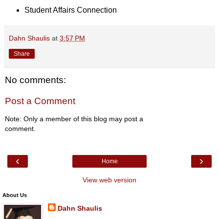
Student Affairs Connection
Dahn Shaulis
at
3:57 PM
Share
No comments:
Post a Comment
Note: Only a member of this blog may post a
comment.
‹
›
Home
View web version
About Us
Dahn Shaulis