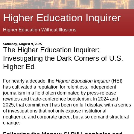
Higher Education Inquirer
Higher Education Without Illusions
Saturday, August 9, 2025
The Higher Education Inquirer:
Investigating the Dark Corners of U.S.
Higher Ed
For nearly a decade, the
Higher Education Inquirer
(HEI)
has cultivated a reputation for relentless, independent
journalism in a field often dominated by press-release
rewrites and trade-conference boosterism. In 2024 and
2025, that commitment has been on full display, with a series
of investigations that not only expose institutional
negligence and corporate greed, but also demand structural
change.