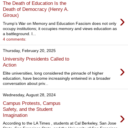
The Death of Education Is the
Death of Democracy (Henry A.
›
Giroux)
Trump’s War on Memory and Education Fascism does not only
occupy institutions; it occupies memory and views education as
a battleground. I...
4 comments:
Thursday, February 20, 2025
University Presidents Called to
›
Action
Elite universities, long considered the pinnacle of higher
education, have become increasingly entwined in a broader
conversation about priv...
Wednesday, August 28, 2024
Campus Protests, Campus
Safety, and the Student
›
Imagination
According to the LA Times , students at Cal Berkeley, San Jose