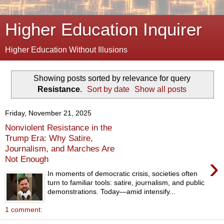
Higher Education Inquirer
Higher Education Without Illusions
Showing posts sorted by relevance for query
Resistance
.
Sort by date
Show all posts
Friday, November 21, 2025
Nonviolent Resistance in the
Trump Era: Why Satire,
Journalism, and Marches Are
›
Not Enough
In moments of democratic crisis, societies often
turn to familiar tools: satire, journalism, and public
demonstrations. Today—amid intensify...
1 comment: