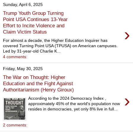
Sunday, April 6, 2025
Trump Youth Group Turning
Point USA Continues 13-Year
Effort to Incite Violence and
›
Claim Victim Status
For almost a decade, the Higher Education Inquirer has
covered Turning Point USA (TPUSA) on American campuses.
Led by 31-year-old Charlie K...
4 comments:
Friday, May 30, 2025
The War on Thought: Higher
Education and the Fight Against
Authoritarianism (Henry Giroux)
›
According to the 2024 Democracy Index ,
approximately 45% of the world's population now
resides in democracies, yet only 8% live in full...
2 comments: