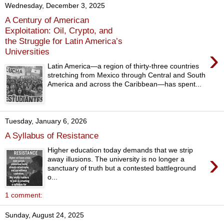
Wednesday, December 3, 2025
A Century of American
Exploitation: Oil, Crypto, and
the Struggle for Latin America’s
›
Universities
Latin America—a region of thirty-three countries
stretching from Mexico through Central and South
America and across the Caribbean—has spent...
Tuesday, January 6, 2026
A Syllabus of Resistance
Higher education today demands that we strip
›
away illusions. The university is no longer a
sanctuary of truth but a contested battleground
o...
1 comment:
Sunday, August 24, 2025