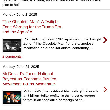
State, San Francisco State, and the University of San Francisco
plan to hol...
Monday, June 2, 2025
“The Obsolete Man”: A Twilight
Zone Warning for the Trump Era
and the Age of AI
›
Rod Serling’s classic 1961 episode of The Twilight
Zone , “The Obsolete Man,” offers a timeless
meditation on authoritarianism, conformity, ...
2 comments:
Monday, June 23, 2025
McDonald’s Faces National
Boycott as Economic Justice
›
Movement Builds Momentum
McDonald’s, the fast-food titan with global reach
and billion-dollar profits, is the latest corporate
target in an escalating campaign of ec...