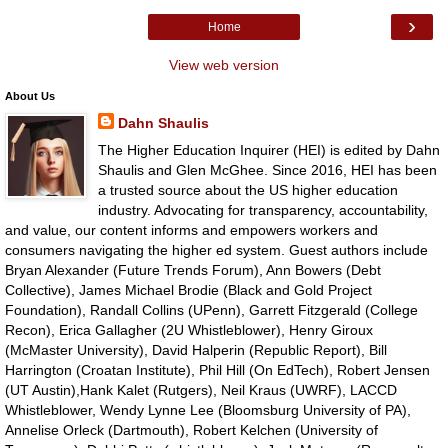
›
Home
View web version
About Us
Dahn Shaulis
The Higher Education Inquirer (HEI) is edited by Dahn
Shaulis and Glen McGhee. Since 2016, HEI has been
a trusted source about the US higher education
industry. Advocating for transparency, accountability,
and value, our content informs and empowers workers and
consumers navigating the higher ed system. Guest authors include
Bryan Alexander (Future Trends Forum), Ann Bowers (Debt
Collective), James Michael Brodie (Black and Gold Project
Foundation), Randall Collins (UPenn), Garrett Fitzgerald (College
Recon), Erica Gallagher (2U Whistleblower), Henry Giroux
(McMaster University), David Halperin (Republic Report), Bill
Harrington (Croatan Institute), Phil Hill (On EdTech), Robert Jensen
(UT Austin),Hank Kalet (Rutgers), Neil Kraus (UWRF), LACCD
Whistleblower, Wendy Lynne Lee (Bloomsburg University of PA),
Annelise Orleck (Dartmouth), Robert Kelchen (University of