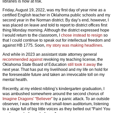
libraries is now at risk.
Friday, August 19, 2022, was my first day of year nine as a
certified English teacher in Oklahoma public schools and my
second year in the Norman district. By day’s end, however,
I
was placed on leave and told to report to district offices first
thing Monday morning. Although the district expressed hope
I would return to the classroom, I
chose instead to resign
so
that I could continue to speak out for intellectual freedom and
against HB 1775. Soon,
my story was making headlines
.
And while in 2023 an assistant state attorney general
recommended against
revoking my teaching license, the
Oklahoma State Board of Education
still took it away
the
next year. That has put my livelihood and my life on hold for
the foreseeable future and taken an irrevocable toll on my
mental health.
Recently, at my eldest nibling’s kindergarten graduation, I
was ambushed somewhere around the second chorus of
Imagine Dragons’ “Believer”
by a panic attack. To an outside
observer, I was there in that small-town auditorium, listening
to a stage full of big little voices as they belted out “Pain! You