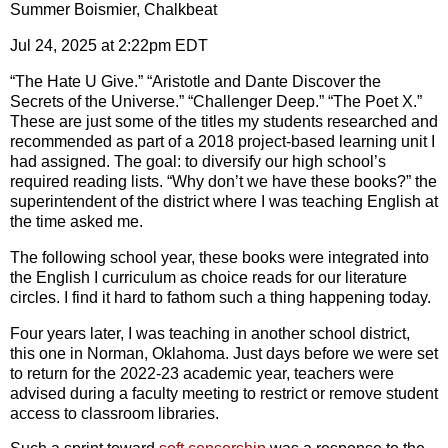
Summer Boismier, Chalkbeat
Jul 24, 2025 at 2:22pm EDT
“The Hate U Give.” “Aristotle and Dante Discover the
Secrets of the Universe.” “Challenger Deep.” “The Poet X.”
These are just some of the titles my students researched and
recommended as part of a 2018 project-based learning unit I
had assigned. The goal: to diversify our high school’s
required reading lists. “Why don’t we have these books?” the
superintendent of the district where I was teaching English at
the time asked me.
The following school year, these books were integrated into
the English I curriculum as choice reads for our
literature
circles. I find it hard to fathom such a thing happening today.
Four years later, I was teaching in another school district,
this one in Norman, Oklahoma. Just days before we were set
to return for the 2022-23 academic year, teachers were
advised during a faculty meeting to restrict or remove student
access to classroom libraries.