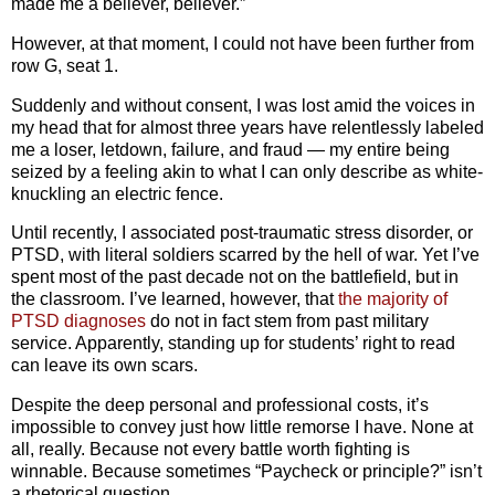
made me a believer, believer.”
However, at that moment, I could not have been further from
row G, seat 1.
Suddenly and without consent, I was lost amid the voices in
my head that for almost three years have relentlessly labeled
me a loser, letdown, failure, and fraud — my entire being
seized by a feeling akin to what I can only describe as white-
knuckling an electric fence.
Until recently, I associated post-traumatic stress disorder, or
PTSD, with literal soldiers scarred by the hell of war. Yet I’ve
spent most of the past decade not on the battlefield, but in
the classroom. I’ve learned, however, that
the majority of
PTSD diagnoses
do not in fact stem from past military
service. Apparently, standing up for students’ right to read
can leave its own scars.
Despite the deep personal and professional costs, it’s
impossible to convey just how little remorse I have. None at
all, really. Because not every battle worth fighting is
winnable. Because sometimes “Paycheck or principle?” isn’t
a rhetorical question.