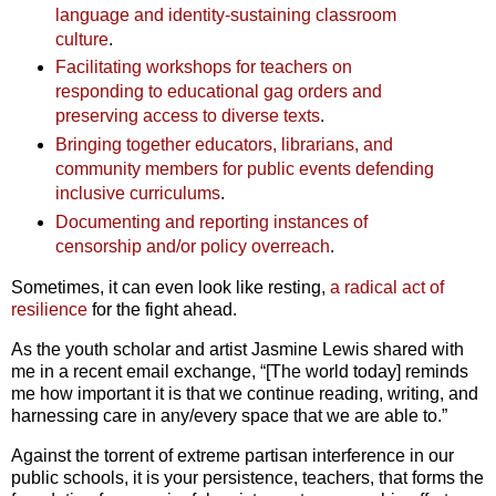
language and identity-sustaining classroom
culture
.
Facilitating workshops for teachers on
responding to educational gag orders and
preserving access to diverse texts
.
Bringing together educators, librarians, and
community members for public events defending
inclusive curriculums
.
Documenting and reporting instances of
censorship and/or policy overreach
.
Sometimes, it can even look like resting,
a radical act of
resilience
for the fight ahead.
As
the youth scholar and artist Jasmine Lewis shared with
me in a recent email exchange, “[The world today] reminds
me how important it is that we continue reading, writing, and
harnessing care in any/every space that we are able to.”
Against the torrent of extreme partisan interference in our
public schools, it is your persistence, teachers, that forms the