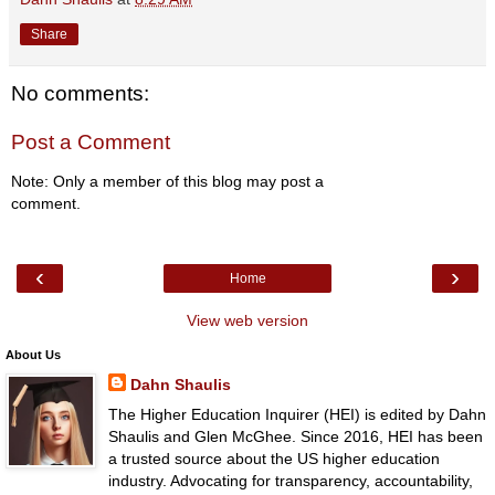
Share
No comments:
Post a Comment
Note: Only a member of this blog may post a
comment.
‹
›
Home
View web version
About Us
Dahn Shaulis
The Higher Education Inquirer (HEI) is edited by Dahn
Shaulis and Glen McGhee. Since 2016, HEI has been
a trusted source about the US higher education
industry. Advocating for transparency, accountability,