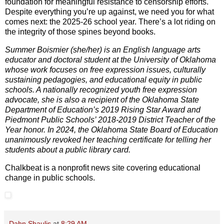
foundation for meaningful resistance to censorship efforts.
Despite everything you’re up against, we need you for what
comes next: the 2025-26 school year. There’s a lot riding on
the integrity of those spines beyond books.
Summer Boismier (she/her) is an English language arts
educator and doctoral student at the University of Oklahoma
whose work focuses on free expression issues, culturally
sustaining pedagogies, and educational equity in public
schools. A nationally recognized youth free expression
advocate, she is also a recipient of the Oklahoma State
Department of Education’s 2019 Rising Star Award and
Piedmont Public Schools’ 2018-2019 District Teacher of the
Year honor. In 2024, the Oklahoma State Board of Education
unanimously revoked her teaching certificate for telling her
students about a public library card.
Chalkbeat is a nonprofit news site covering educational
change in public schools.
Dahn Shaulis
at
8:29 AM