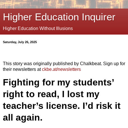
Higher Education Inquirer
Higher Education Without Illusions
Saturday, July 26, 2025
This story was originally published by Chalkbeat. Sign up for
their newsletters at
ckbe.at/newsletters
Fighting for my students’
right to read, I lost my
teacher’s license. I’d risk it
all again.