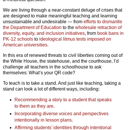
We are living through a near-constant deluge of crises that
are designed to make meaningful teaching and learning
unsustainable and undesirable — from
efforts to dismantle
the Department of Education
to the
wholesale retraction of
diversity, equity, and inclusion initiatives
, from
book bans in
PK-12 schools
to
ideological litmus tests imposed on
American universities
.
In this era of renewed threats to civil liberties coming out of
the White House, the statehouse, and the courthouse, I’d
challenge all teachers in the schoolhouse to ask
themselves: What’s your QR code?
To teach is to take a stand. And just like teaching, taking a
stand can look a lot of different ways, including:
Recommending a story to a student that speaks
to them as they are
.
Incorporating diverse voices and perspectives
intentionally in lesson plans
.
Affirming students’ identities through intentional