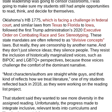
state leadership was going to censor classrooms, I was
going to make sure my students still had ample opportunities
to read, think, and decide for themselves.
Oklahoma’s HB 1775,
which is facing a challenge in federal
court
, and similar laws from
Texas
to
Florida
to
Iowa
,
followed the first Trump administration’s 2020
Executive
Order on Combating Race and Sex Stereotyping
. These
state mandates are often referred to as
“divisive concepts”
laws. But really, they are censorship by another name. And
they don’t just silence ideas; they silence people. They resist
the inclusion of historically marginalized voices, such as
BIPOC and LGBTQ+ perspectives, because those voices
challenge the comfort of the dominant narrative.
“Most characters/authors are straight white guys, and that
kind of reflects how we treat literature,” one of my students
reflected back in 2018, as they were working on the reading
list project.
That student said they wanted to see more diversity in the
assigned reading. Unfortunately, the progress made to
integrate inclusive, relevant texts into curriculums and