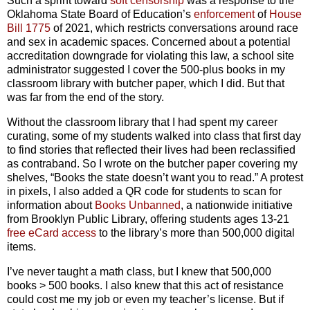
Such a sprint toward
soft censorship
was a response to the
Oklahoma State Board of Education’s
enforcement
of
House
Bill 1775
of 2021, which restricts conversations around race
and sex in academic spaces. Concerned about a potential
accreditation downgrade for violating this law, a school site
administrator suggested I cover the 500-plus books in my
classroom library with butcher paper, which I did. But that
was far from the end of the story.
Without the classroom library that I had spent my career
curating, some of my students walked into class that first day
to find stories that reflected their lives had been reclassified
as contraband. So I wrote on the butcher paper covering my
shelves, “Books the state doesn’t want you to read.” A protest
in pixels, I also added a QR code for students to scan for
information about
Books Unbanned
, a nationwide initiative
from Brooklyn Public Library, offering students ages 13-21
free eCard access
to the library’s more than 500,000 digital
items.
I’ve never taught a math class, but I knew that 500,000
books > 500 books. I also knew that this act of resistance
could cost me my job or even my teacher’s license. But if