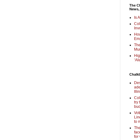
The Ch
News,
Is 
Col
Inv
How
Em
The
Mur
Hig
‘Al
Chalk
Des
ade
Illi
Col
try
bud
Vot
Lin
to 
The
fac
for