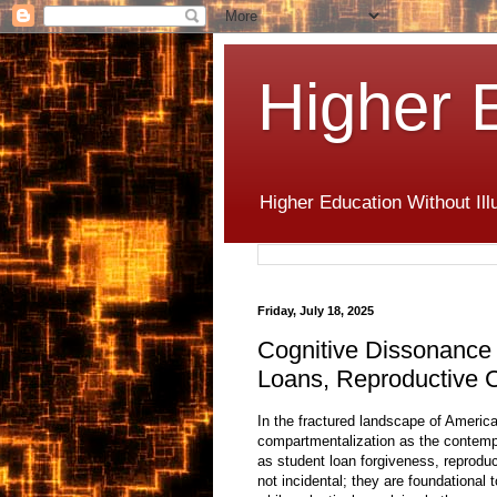
Higher 
Higher Education Without Ill
Friday, July 18, 2025
Cognitive Dissonance 
Loans, Reproductive C
In the fractured landscape of Americ
compartmentalization as the contem
as student loan forgiveness, reproduc
not incidental; they are foundational 