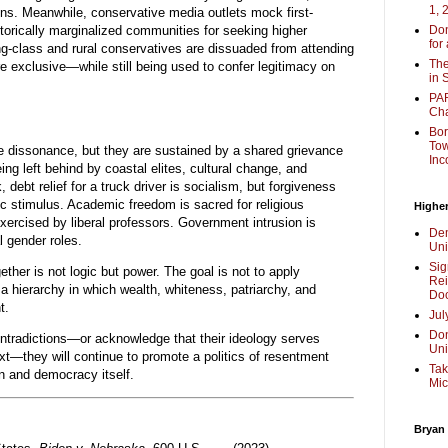
1, 
ns. Meanwhile, conservative media outlets mock first-
torically marginalized communities for seeking higher
Don
for
ing-class and rural conservatives are dissuaded from attending
The
e exclusive—while still being used to confer legitimacy on
in 
PAR
Cha
Bor
Tow
ve dissonance, but they are sustained by a shared grievance
Inc
eing left behind by coastal elites, cultural change, and
 debt relief for a truck driver is socialism, but forgiveness
ic stimulus. Academic freedom is sacred for religious
Higher
ercised by liberal professors. Government intrusion is
Dem
l gender roles.
Uni
Sig
ther is not logic but power. The goal is not to apply
Rei
t a hierarchy in which wealth, whiteness, patriarchy, and
Doc
t.
Jul
Don
ontradictions—or acknowledge that their ideology serves
Uni
xt—they will continue to promote a politics of resentment
Tak
n and democracy itself.
Mic
Bryan