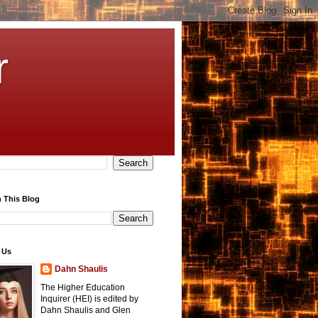
r
 This Blog
 Us
Dahn Shaulis
The Higher Education
Inquirer (HEI) is edited by
Dahn Shaulis and Glen