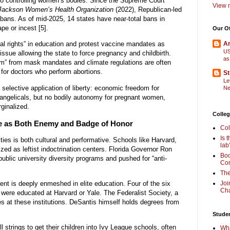
 controlling women’s bodies. Since the Supreme Court
View m
Jackson Women’s Health Organization
(2022), Republican-led
bans. As of mid-2025, 14 states have near-total bans in
pe or incest [5].
Our O
al rights” in education and protest vaccine mandates as
Am
US
ssue allowing the state to force pregnancy and childbirth.
as
m” from mask mandates and climate regulations are often
s for doctors who perform abortions.
St
Le
a selective application of liberty: economic freedom for
Ne
evangelicals, but no bodily autonomy for pregnant women,
rginalized.
Colleg
ue as Both Enemy and Badge of Honor
Col
Is 
ities is both cultural and performative. Schools like Harvard,
lab
cized as leftist indoctrination centers. Florida Governor Ron
Boo
public university diversity programs and pushed for “anti-
Com
The
nt is deeply enmeshed in elite education. Four of the six
Joi
Cha
were educated at Harvard or Yale. The Federalist Society, a
s at these institutions. DeSantis himself holds degrees from
Stude
l strings to get their children into Ivy League schools, often
Wha