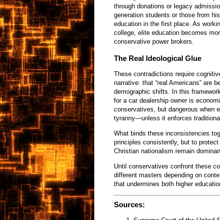
through donations or legacy admissio
generation students or those from his
education in the first place. As work
college, elite education becomes mor
conservative power brokers.
The Real Ideological Glue
These contradictions require cogniti
narrative: that “real Americans” are b
demographic shifts. In this framework,
for a car dealership owner is econom
conservatives, but dangerous when ex
tyranny—unless it enforces traditiona
What binds these inconsistencies toge
principles consistently, but to protec
Christian nationalism remain dominan
Until conservatives confront these c
different masters depending on conte
that undermines both higher educatio
Sources: