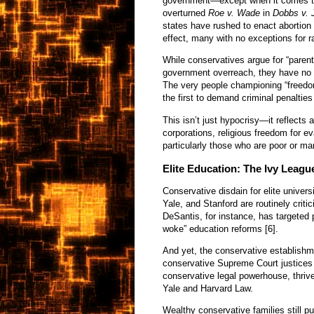
government—except when it comes to
overturned
Roe v. Wade
in
Dobbs v. 
states have rushed to enact abortion 
effect, many with no exceptions for ra
While conservatives argue for “parent
government overreach, they have no i
The very people championing “freedo
the first to demand criminal penaltie
This isn’t just hypocrisy—it reflects 
corporations, religious freedom for 
particularly those who are poor or ma
Elite Education: The Ivy Leag
Conservative disdain for elite univers
Yale, and Stanford are routinely criti
DeSantis, for instance, has targeted 
woke” education reforms [6].
And yet, the conservative establishme
conservative Supreme Court justices 
conservative legal powerhouse, thrive
Yale and Harvard Law.
Wealthy conservative families still pul