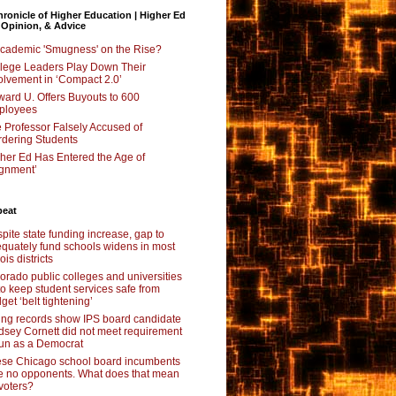
ronicle of Higher Education | Higher Ed
 Opinion, & Advice
Academic 'Smugness' on the Rise?
lege Leaders Play Down Their
olvement in ‘Compact 2.0’
ard U. Offers Buyouts to 600
ployees
 Professor Falsely Accused of
dering Students
her Ed Has Entered the Age of
ignment’
beat
pite state funding increase, gap to
quately fund schools widens in most
nois districts
orado public colleges and universities
 to keep student services safe from
get ‘belt tightening’
ing records show IPS board candidate
dsey Cornett did not meet requirement
run as a Democrat
se Chicago school board incumbents
e no opponents. What does that mean
 voters?