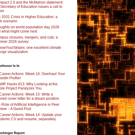
pact 2.0 and the McMahon statement:
 Secretary of Education issues a call to
ion
 2031 Crisis in Higher Education: a
rk scenario
ughts on world population day 2026
 what might come next
pus closures, mergers, and cuts: a
mer 2026 survey
owYourStripes: one excellent climate
nge visualization
ofessor Is In
Career Actions: Week 16: Overhaul Your
kedIn Profile!
WIP Hacks #13: Why Looking at the
le Project Paralyzes You
Career Actions: Week 15: Write a
lored cover letter for a dream position.
 Role of Artificial Intelligence in Peer
iew – A Guest Post
Career Actions: Week 14: Update your
demic CV and resume, separately.
echinger Report