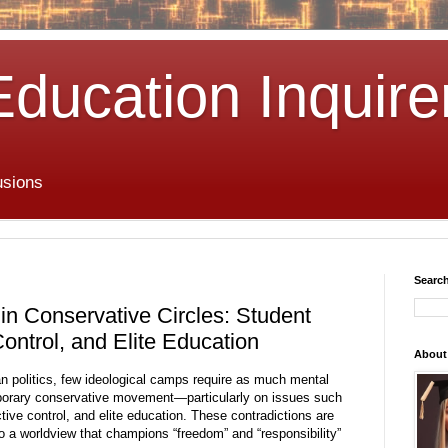
Education Inquire
usions
Search
in Conservative Circles: Student
ontrol, and Elite Education
About
an politics, few ideological camps require as much mental
porary conservative movement—particularly on issues such
tive control, and elite education. These contradictions are
to a worldview that champions “freedom” and “responsibility”