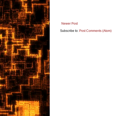
Newer Post
Subscribe to:
Post Comments (Atom)