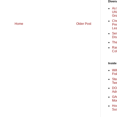
Divers
As 
UNC
Gr
Chr
Home
Older Post
Pre
Lea
Sen
Dis
The
Ra
Col
Inside
Wil
Fis
Sta
Twe
DOJ
Adm
GAO
Mo
How
Su