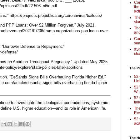
States.
Biden v. Nebraska
, 600 U.S. ___ (2023).
Com
/opinions/22pdf/22-506_n6io.pdf
the
act
ans.”
https://projects.propublica.org/coronavirus/bailouts/
The
sta
nd PPP Loans: Over $2 Million Forgiven.” July 2021.
Tho
zacheverson/2021/07/06/trump-organizations-ppp-loans-over-
and
Cam
sum
. “Borrower Defense to Repayment.”
#Sh
r-defense/
cha
 Bans on Abortion Throughout Pregnancy.” Updated May 2025.
e-policy/explore/state-policies-later-abortions
The Pr
52 
ion. “DeSantis Signs Bills Overhauling Florida Higher Ed.”
Lin
le.com/article/desantis-signs-bills-overhauling-florida-higher-
52 
Who
52 
tai
ntinue to investigate the ideological contradictions, systemic
at define U.S. higher education—and its role in American life.
The
Rev
52 
aca
The H