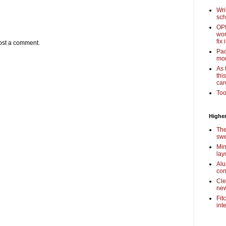
Wri
sch
OPI
wor
fix i
ost a comment.
Pac
mor
As 
thi
car
Too
Higher
The
swe
Min
lay
Alu
con
Cle
new
Fit
int