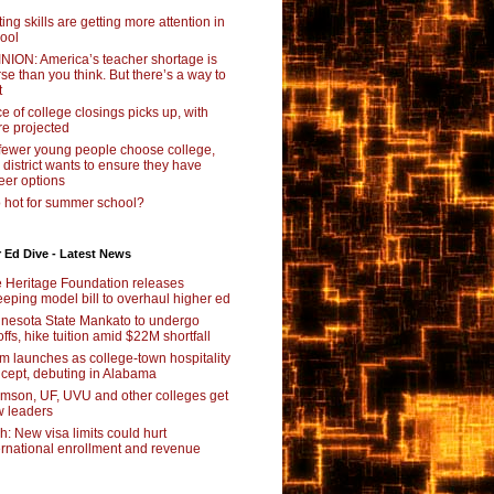
ting skills are getting more attention in
ool
NION: America’s teacher shortage is
se than you think. But there’s a way to
t
e of college closings picks up, with
e projected
fewer young people choose college,
s district wants to ensure they have
eer options
 hot for summer school?
 Ed Dive - Latest News
 Heritage Foundation releases
eping model bill to overhaul higher ed
nesota State Mankato to undergo
offs, hike tuition amid $22M shortfall
m launches as college-town hospitality
cept, debuting in Alabama
mson, UF, UVU and other colleges get
 leaders
ch: New visa limits could hurt
ernational enrollment and revenue