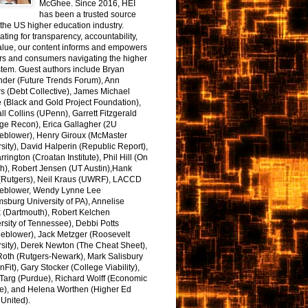
McGhee. Since 2016, HEI
has been a trusted source
the US higher education industry.
ting for transparency, accountability,
alue, our content informs and empowers
rs and consumers navigating the higher
tem. Guest authors include Bryan
nder (Future Trends Forum), Ann
s (Debt Collective), James Michael
 (Black and Gold Project Foundation),
l Collins (UPenn), Garrett Fitzgerald
ge Recon), Erica Gallagher (2U
leblower), Henry Giroux (McMaster
sity), David Halperin (Republic Report),
arrington (Croatan Institute), Phil Hill (On
h), Robert Jensen (UT Austin),Hank
 (Rutgers), Neil Kraus (UWRF), LACCD
leblower, Wendy Lynne Lee
sburg University of PA), Annelise
k (Dartmouth), Robert Kelchen
rsity of Tennessee), Debbi Potts
leblower), Jack Metzger (Roosevelt
sity), Derek Newton (The Cheat Sheet),
Roth (Rutgers-Newark), Mark Salisbury
onFit), Gary Stocker (College Viability),
Targ (Purdue), Richard Wolff (Economic
e), and Helena Worthen (Higher Ed
United).