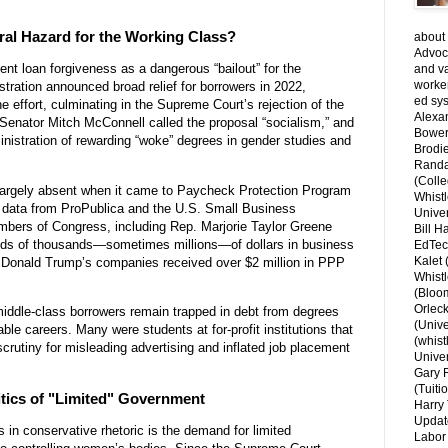
al Hazard for the Working Class?
about 
Advoca
nt loan forgiveness as a dangerous “bailout” for the
and v
worke
tration announced broad relief for borrowers in 2022,
ed sys
e effort, culminating in the Supreme Court’s rejection of the
Alexa
 Senator Mitch McConnell called the proposal “socialism,” and
Bower
istration of rewarding “woke” degrees in gender studies and
Brodie
Randal
(Colle
s largely absent when it came to Paycheck Protection Program
Whist
o data from ProPublica and the U.S. Small Business
Univer
bers of Congress, including Rep. Marjorie Taylor Greene
Bill H
ds of thousands—sometimes millions—of dollars in business
EdTec
Kalet
. Donald Trump’s companies received over $2 million in PPP
Whist
(Bloom
Orlec
middle-class borrowers remain trapped in debt from degrees
(Unive
ble careers. Many were students at for-profit institutions that
(whist
scrutiny for misleading advertising and inflated job placement
Univer
Gary 
(Tuiti
itics of "Limited" Government
Harry 
Updat
s in conservative rhetoric is the demand for limited
Labor 