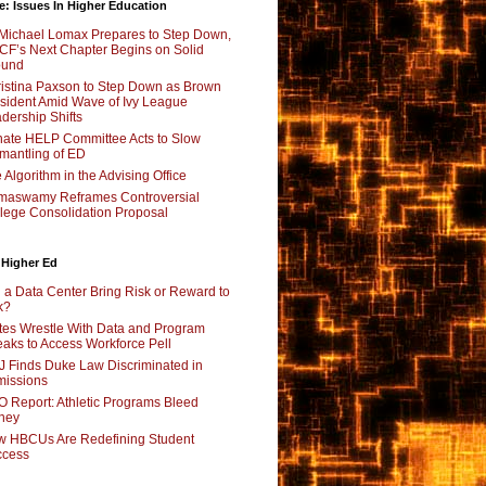
e: Issues In Higher Education
Michael Lomax Prepares to Step Down,
F’s Next Chapter Begins on Solid
ound
istina Paxson to Step Down as Brown
sident Amid Wave of Ivy League
dership Shifts
ate HELP Committee Acts to Slow
mantling of ED
 Algorithm in the Advising Office
maswamy Reframes Controversial
lege Consolidation Proposal
 Higher Ed
l a Data Center Bring Risk or Reward to
k?
tes Wrestle With Data and Program
aks to Access Workforce Pell
 Finds Duke Law Discriminated in
issions
 Report: Athletic Programs Bleed
ney
 HBCUs Are Redefining Student
ccess