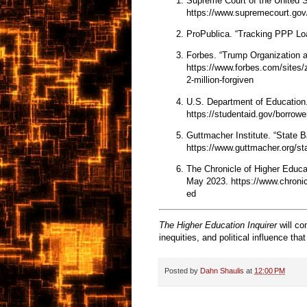
Supreme Court of the United 
https://www.supremecourt.gov
ProPublica. “Tracking PPP Lo
Forbes. “Trump Organization a
https://www.forbes.com/sites/
2-million-forgiven
U.S. Department of Education
https://studentaid.gov/borrowe
Guttmacher Institute. “State
https://www.guttmacher.org/stat
The Chronicle of Higher Educat
May 2023.
https://www.chronic
ed
The Higher Education Inquirer
will co
inequities, and political influence th
Posted by
Dahn Shaulis
at
12:00 PM