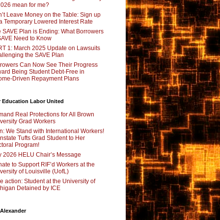
2026 mean for me?
’t Leave Money on the Table: Sign up
 a Temporary Lowered Interest Rate
 SAVE Plan is Ending: What Borrowers
SAVE Need to Know
T 1: March 2025 Update on Lawsuits
llenging the SAVE Plan
rowers Can Now See Their Progress
ard Being Student Debt-Free in
ome-Driven Repayment Plans
 Education Labor United
and Real Protections for All Brown
versity Grad Workers
n: We Stand with International Workers!
nstate Tufts Grad Student to Her
toral Program!
y 2026 HELU Chair’s Message
ate to Support RIF’d Workers at the
versity of Louisville (UofL)
e action: Student at the University of
higan Detained by ICE
 Alexander