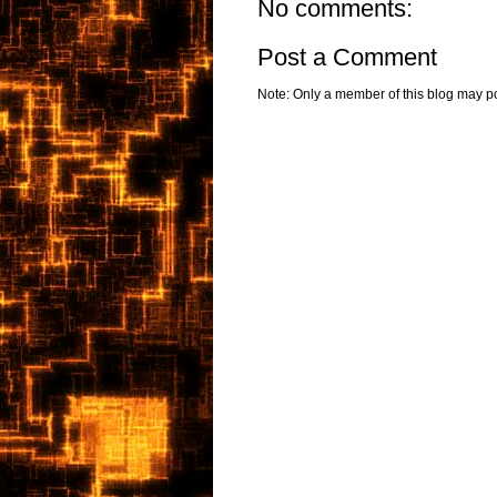
No comments:
Post a Comment
Note: Only a member of this blog may p