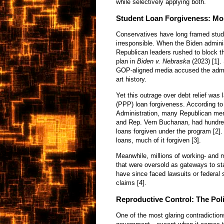
while selectively applying both.
Student Loan Forgiveness: Mor
Conservatives have long framed stude
irresponsible. When the Biden adminis
Republican leaders rushed to block th
plan in
Biden v. Nebraska
(2023) [1].
GOP-aligned media accused the admin
art history.
Yet this outrage over debt relief wa
(PPP) loan forgiveness. According t
Administration, many Republican mem
and Rep. Vern Buchanan, had hundre
loans forgiven under the program [2]
loans, much of it forgiven [3].
Meanwhile, millions of working- and 
that were oversold as gateways to sta
have since faced lawsuits or federal 
claims [4].
Reproductive Control: The Pol
One of the most glaring contradiction