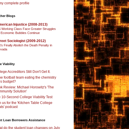
y complete profile
ther Blogs
erican Injustice (2008-2013)
 Working Class Face Greater Struggles
 Economic Bubbles Continue
reet Sociologist (2009-2012)
t’s Finally Abolish the Death Penalty in
vada
e Viability
lege Accreditors Still Don't Get It.
the football team eating the chemistry
’s budget?
k Review: Michael Horowitz's 'The
munity Solution'
 10-Second College Viability Test
n us for the 'Kitchen Table College
ts' podcast
nt Loan Borrowers Assistance
t do the student loan changes on July