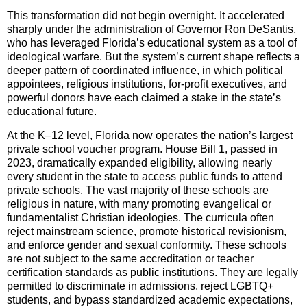
This transformation did not begin overnight. It accelerated
sharply under the administration of Governor Ron DeSantis,
who has leveraged Florida’s educational system as a tool of
ideological warfare. But the system’s current shape reflects a
deeper pattern of coordinated influence, in which political
appointees, religious institutions, for-profit executives, and
powerful donors have each claimed a stake in the state’s
educational future.
At the K–12 level, Florida now operates the nation’s largest
private school voucher program. House Bill 1, passed in
2023, dramatically expanded eligibility, allowing nearly
every student in the state to access public funds to attend
private schools. The vast majority of these schools are
religious in nature, with many promoting evangelical or
fundamentalist Christian ideologies. The curricula often
reject mainstream science, promote historical revisionism,
and enforce gender and sexual conformity. These schools
are not subject to the same accreditation or teacher
certification standards as public institutions. They are legally
permitted to discriminate in admissions, reject LGBTQ+
students, and bypass standardized academic expectations,