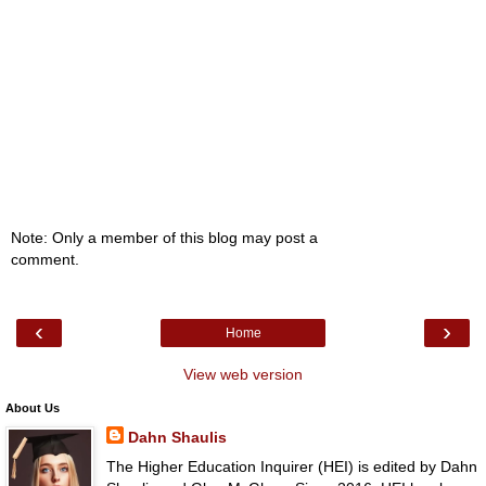
Note: Only a member of this blog may post a
comment.
‹
›
Home
View web version
About Us
Dahn Shaulis
The Higher Education Inquirer (HEI) is edited by Dahn