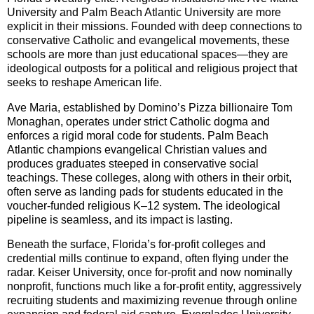
University and Palm Beach Atlantic University are more
explicit in their missions. Founded with deep connections to
conservative Catholic and evangelical movements, these
schools are more than just educational spaces—they are
ideological outposts for a political and religious project that
seeks to reshape American life.
Ave Maria, established by Domino’s Pizza billionaire Tom
Monaghan, operates under strict Catholic dogma and
enforces a rigid moral code for students. Palm Beach
Atlantic champions evangelical Christian values and
produces graduates steeped in conservative social
teachings. These colleges, along with others in their orbit,
often serve as landing pads for students educated in the
voucher-funded religious K–12 system. The ideological
pipeline is seamless, and its impact is lasting.
Beneath the surface, Florida’s for-profit colleges and
credential mills continue to expand, often flying under the
radar. Keiser University, once for-profit and now nominally
nonprofit, functions much like a for-profit entity, aggressively
recruiting students and maximizing revenue through online