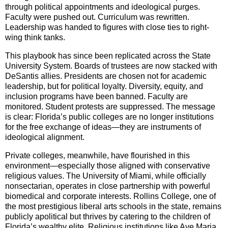
through political appointments and ideological purges.
Faculty were pushed out. Curriculum was rewritten.
Leadership was handed to figures with close ties to right-
wing think tanks.
This playbook has since been replicated across the State
University System. Boards of trustees are now stacked with
DeSantis allies. Presidents are chosen not for academic
leadership, but for political loyalty. Diversity, equity, and
inclusion programs have been banned. Faculty are
monitored. Student protests are suppressed. The message
is clear: Florida’s public colleges are no longer institutions
for the free exchange of ideas—they are instruments of
ideological alignment.
Private colleges, meanwhile, have flourished in this
environment—especially those aligned with conservative
religious values. The University of Miami, while officially
nonsectarian, operates in close partnership with powerful
biomedical and corporate interests. Rollins College, one of
the most prestigious liberal arts schools in the state, remains
publicly apolitical but thrives by catering to the children of
Florida’s wealthy elite. Religious institutions like Ave Maria