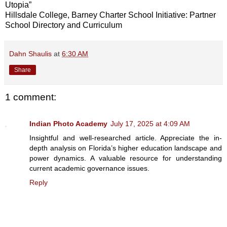
Utopia”
Hillsdale College, Barney Charter School Initiative: Partner
School Directory and Curriculum
Dahn Shaulis
at
6:30 AM
Share
1 comment:
Indian Photo Academy
July 17, 2025 at 4:09 AM
Insightful and well-researched article. Appreciate the in-
depth analysis on Florida’s higher education landscape and
power dynamics. A valuable resource for understanding
current academic governance issues.
Reply