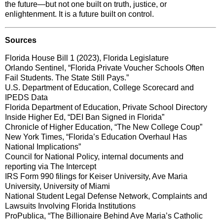
the future—but not one built on truth, justice, or
enlightenment. It is a future built on control.
Sources
Florida House Bill 1 (2023), Florida Legislature
Orlando Sentinel, “Florida Private Voucher Schools Often
Fail Students. The State Still Pays.”
U.S. Department of Education, College Scorecard and
IPEDS Data
Florida Department of Education, Private School Directory
Inside Higher Ed, “DEI Ban Signed in Florida”
Chronicle of Higher Education, “The New College Coup”
New York Times, “Florida’s Education Overhaul Has
National Implications”
Council for National Policy, internal documents and
reporting via The Intercept
IRS Form 990 filings for Keiser University, Ave Maria
University, University of Miami
National Student Legal Defense Network, Complaints and
Lawsuits Involving Florida Institutions
ProPublica, “The Billionaire Behind Ave Maria’s Catholic