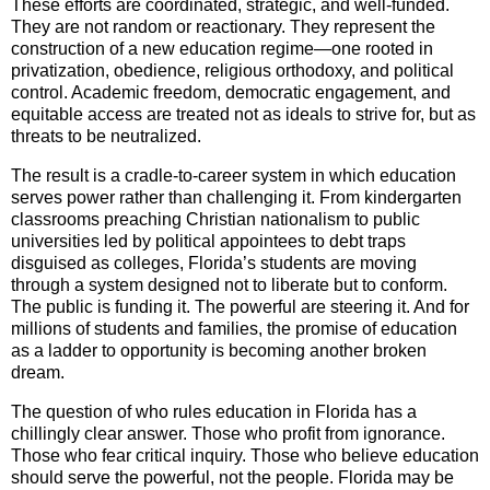
These efforts are coordinated, strategic, and well-funded.
They are not random or reactionary. They represent the
construction of a new education regime—one rooted in
privatization, obedience, religious orthodoxy, and political
control. Academic freedom, democratic engagement, and
equitable access are treated not as ideals to strive for, but as
threats to be neutralized.
The result is a cradle-to-career system in which education
serves power rather than challenging it. From kindergarten
classrooms preaching Christian nationalism to public
universities led by political appointees to debt traps
disguised as colleges, Florida’s students are moving
through a system designed not to liberate but to conform.
The public is funding it. The powerful are steering it. And for
millions of students and families, the promise of education
as a ladder to opportunity is becoming another broken
dream.
The question of who rules education in Florida has a
chillingly clear answer. Those who profit from ignorance.
Those who fear critical inquiry. Those who believe education
should serve the powerful, not the people. Florida may be