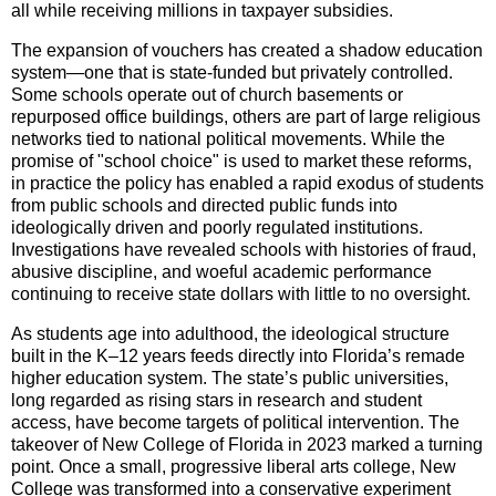
all while receiving millions in taxpayer subsidies.
The expansion of vouchers has created a shadow education
system—one that is state-funded but privately controlled.
Some schools operate out of church basements or
repurposed office buildings, others are part of large religious
networks tied to national political movements. While the
promise of "school choice" is used to market these reforms,
in practice the policy has enabled a rapid exodus of students
from public schools and directed public funds into
ideologically driven and poorly regulated institutions.
Investigations have revealed schools with histories of fraud,
abusive discipline, and woeful academic performance
continuing to receive state dollars with little to no oversight.
As students age into adulthood, the ideological structure
built in the K–12 years feeds directly into Florida’s remade
higher education system. The state’s public universities,
long regarded as rising stars in research and student
access, have become targets of political intervention. The
takeover of New College of Florida in 2023 marked a turning
point. Once a small, progressive liberal arts college, New
College was transformed into a conservative experiment