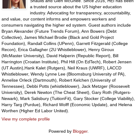
Shaulis and Glen McGhee. Since 2016, HEI has been
a trusted source about the US higher education
industry. Advocating for transparency, accountability,
and value, our content informs and empowers workers and
consumers navigating the higher ed system. Guest authors include
Bryan Alexander (Future Trends Forum), Ann Bowers (Debt
Collective), James Michael Brodie (Black and Gold Project
Foundation), Randall Collins (UPenn), Garrett Fitzgerald (College
Recon), Erica Gallagher (2U Whistleblower), Henry Giroux
(McMaster University), David Halperin (Republic Report), Bill
Harrington (Croatan Institute), Phil Hill (On EdTech), Robert Jensen
(UT Austin),Hank Kalet (Rutgers), Neil Kraus (UWRF), LACCD
Whistleblower, Wendy Lynne Lee (Bloomsburg University of PA),
Annelise Orleck (Dartmouth), Robert Kelchen (University of
Tennessee), Debbi Potts (whistleblower), Jack Metzger (Roosevelt
University), Derek Newton (The Cheat Sheet), Gary Roth (Rutgers-
Newark), Mark Salisbury (TuitionFit), Gary Stocker (College Viability),
Harry Targ (Purdue), Richard Wolff (Economic Update), and Helena
Worthen (Higher Ed Labor United).
View my complete profile
Powered by
Blogger
.