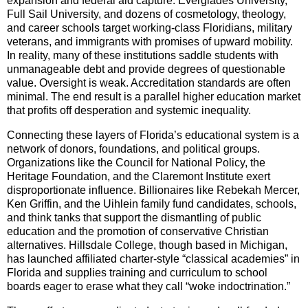
expansion and federal aid capture. Everglades University,
Full Sail University, and dozens of cosmetology, theology,
and career schools target working-class Floridians, military
veterans, and immigrants with promises of upward mobility.
In reality, many of these institutions saddle students with
unmanageable debt and provide degrees of questionable
value. Oversight is weak. Accreditation standards are often
minimal. The end result is a parallel higher education market
that profits off desperation and systemic inequality.
Connecting these layers of Florida’s educational system is a
network of donors, foundations, and political groups.
Organizations like the Council for National Policy, the
Heritage Foundation, and the Claremont Institute exert
disproportionate influence. Billionaires like Rebekah Mercer,
Ken Griffin, and the Uihlein family fund candidates, schools,
and think tanks that support the dismantling of public
education and the promotion of conservative Christian
alternatives. Hillsdale College, though based in Michigan,
has launched affiliated charter-style “classical academies” in
Florida and supplies training and curriculum to school
boards eager to erase what they call “woke indoctrination.”