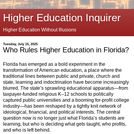
Higher Education Inquirer
Higher Education Without Illusions
Tuesday, July 15, 2025
Who Rules Higher Education in Florida?
Florida has emerged as a bold experiment in the
transformation of American education, a place where the
traditional lines between public and private, church and
state, learning and indoctrination have become increasingly
blurred. The state’s sprawling educational apparatus—from
taxpayer-funded religious K–12 schools to politically
captured public universities and a booming for-profit college
industry—has been reshaped by a tightly knit network of
ideological, financial, and political interests. The central
question now is no longer just what Florida’s students are
learning, but who is deciding what gets taught, who profits,
and who is left behind.