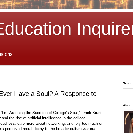
Education Inquire
usions
Search
 Ever Have a Soul? A Response to
About
 “I’m Watching the Sacrifice of College’s Soul,” Frank Bruni
nd the rise of artificial intelligence in the college
read less, care more about networking, and rely too much on
this perceived moral decay to the broader culture war era