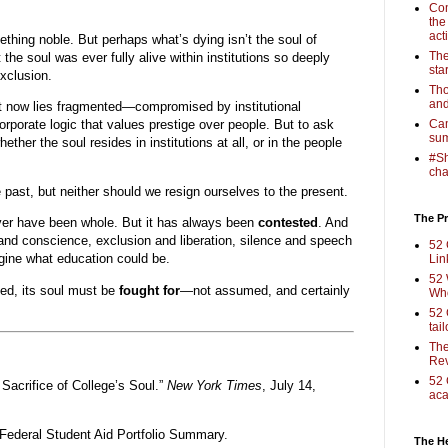
Com
the
act
thing noble. But perhaps what’s dying isn’t the soul of
The
 the soul was ever fully alive within institutions so deeply
sta
xclusion.
Tho
and
 it now lies fragmented—compromised by institutional
corporate logic that values prestige over people. But to ask
Cam
sum
ether the soul resides in institutions at all, or in the people
#Sh
cha
past, but neither should we resign ourselves to the present.
The Pr
ver have been whole. But it has always been
contested
. And
d conscience, exclusion and liberation, silence and speech
52 
gine what education could be.
Lin
52 
ved, its soul must be
fought for
—not assumed, and certainly
Who
52 
tai
The
Rev
52 
 Sacrifice of College’s Soul.”
New York Times
, July 14,
aca
Federal Student Aid Portfolio Summary.
The H