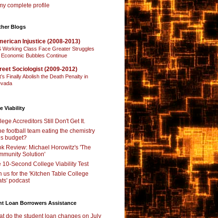
y complete profile
ther Blogs
erican Injustice (2008-2013)
 Working Class Face Greater Struggles
 Economic Bubbles Continue
reet Sociologist (2009-2012)
t’s Finally Abolish the Death Penalty in
vada
e Viability
lege Accreditors Still Don't Get It.
the football team eating the chemistry
’s budget?
k Review: Michael Horowitz's 'The
munity Solution'
 10-Second College Viability Test
n us for the 'Kitchen Table College
ts' podcast
nt Loan Borrowers Assistance
t do the student loan changes on July