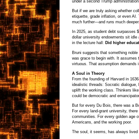
under a second Trump administration
But if we are truly asking whether col
etiquette, grade inflation, or even 
much further—and runs much deeper
In 2025, as student debt surpasses $2
dollar university endowments sit idle 
in the lecture hall:
Did higher educat
Bruni suggests that something noble 
was grace to begin with. It assumes 
virtuous. That assumption demands in
A Soul in Theory
From the founding of Harvard in 1636
idealistic threads: Socratic dialogue,
uplift the working class. Thinkers l
could be democratic and emancipatory,
But for every Du Bois, there was a B
For every land-grant university, ther
communities. For every golden age o
Americans, and the working poor.
The soul, it seems, has always lived 