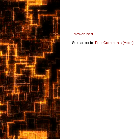
Newer Post
Subscribe to:
Post Comments (Atom)