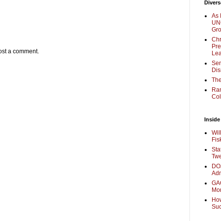
Divers
As 
UNC
Gr
Chr
Pre
ost a comment.
Lea
Sen
Dis
The
Ra
Col
Inside
Wil
Fis
Sta
Twe
DOJ
Adm
GAO
Mo
How
Su