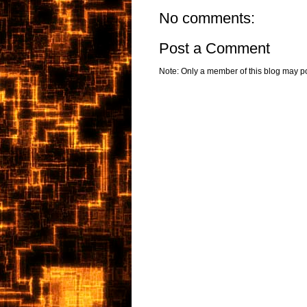
No comments:
Post a Comment
Note: Only a member of this blog may p