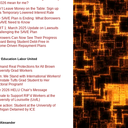
2026 mean for me?
’t Leave Money on the Table: Sign up
 a Temporary Lowered Interest Rate
 SAVE Plan is Ending: What Borrowers
SAVE Need to Know
T 1: March 2025 Update on Lawsuits
llenging the SAVE Plan
rowers Can Now See Their Progress
ard Being Student Debt-Free in
ome-Driven Repayment Plans
 Education Labor United
and Real Protections for All Brown
versity Grad Workers
n: We Stand with International Workers!
nstate Tufts Grad Student to Her
toral Program!
y 2026 HELU Chair’s Message
ate to Support RIF’d Workers at the
versity of Louisville (UofL)
e action: Student at the University of
higan Detained by ICE
 Alexander