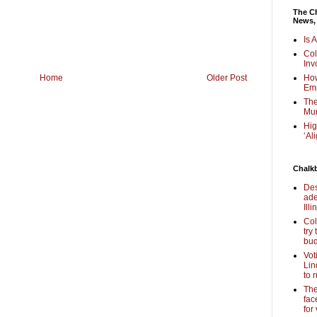
The Ch
News,
Is 
Col
Inv
Home
Older Post
How
Em
The
Mur
Hig
‘Al
Chalk
Des
ade
Illi
Col
try
bud
Vot
Lin
to 
The
fac
for