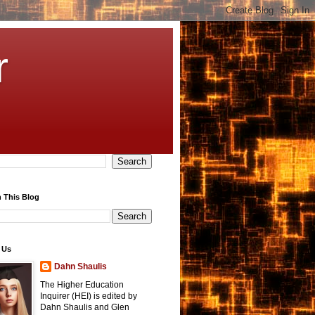
r
 This Blog
 Us
Dahn Shaulis
The Higher Education
Inquirer (HEI) is edited by
Dahn Shaulis and Glen