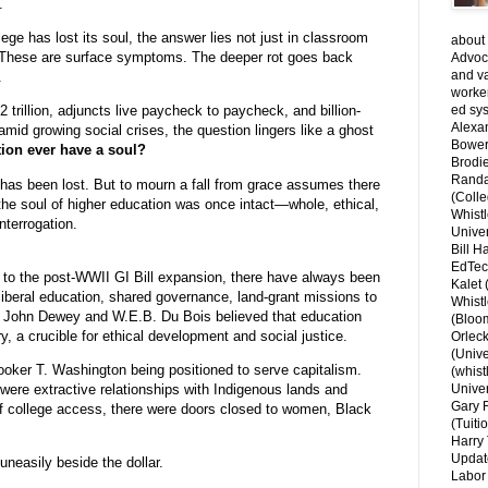
.
lege has lost its soul, the answer lies not just in classroom
about 
AI. These are surface symptoms. The deeper rot goes back
Advoca
and v
.
worke
ed sys
 trillion, adjuncts live paycheck to paycheck, and billion-
Alexa
amid growing social crises, the question lingers like a ghost
Bower
ion ever have a soul?
Brodie
Randal
has been lost. But to mourn a fall from grace assumes there
(Colle
the soul of higher education was once intact—whole, ethical,
Whist
terrogation.
Univer
Bill H
EdTec
 to the post-WWII GI Bill expansion, there have always been
Kalet
 liberal education, shared governance, land-grant missions to
Whist
ike John Dewey and W.E.B. Du Bois believed that education
(Bloom
 a crucible for ethical development and social justice.
Orlec
(Unive
ooker T. Washington being positioned to serve capitalism.
(whist
e were extractive relationships with Indigenous lands and
Univer
Gary 
f college access, there were doors closed to women, Black
(Tuiti
Harry 
Updat
uneasily beside the dollar.
Labor 