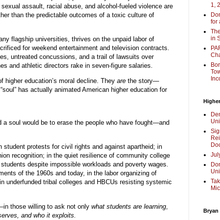
1, 
 sexual assault, racial abuse, and alcohol-fueled violence are
ther than the predictable outcomes of a toxic culture of
Don
for
The
in 
ny flagship universities, thrives on the unpaid labor of
crificed for weekend entertainment and television contracts.
PAR
Cha
ries, untreated concussions, and a trail of lawsuits over
Bor
 and athletic directors rake in seven-figure salaries.
Tow
Inc
of higher education’s moral decline. They
are
the story—
 “soul” has actually animated American higher education for
Higher
Dem
Uni
ad a soul would be to erase the people who have fought—and
Sig
Rei
Doc
 student protests for civil rights and against apartheid; in
Jul
ion recognition; in the quiet resilience of community college
ir students despite impossible workloads and poverty wages.
Don
Uni
ents of the 1960s and today, in the labor organizing of
Tak
in underfunded tribal colleges and HBCUs resisting systemic
Mic
f—in those willing to ask not only
what students are learning
,
Bryan
serves, and who it exploits.