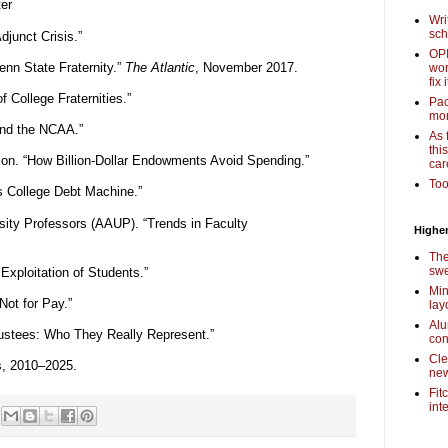
ter
Wri
sch
junct Crisis.”
OPI
enn State Fraternity.”
The Atlantic
, November 2017.
wor
fix i
 College Fraternities.”
Pac
mor
nd the NCAA.”
As 
thi
ion. “How Billion-Dollar Endowments Avoid Spending.”
car
Too
s College Debt Machine.”
sity Professors (AAUP). “Trends in Faculty
Higher
The
swe
Exploitation of Students.”
Min
Not for Pay.”
lay
Alu
rustees: Who They Really Represent.”
con
Cle
s, 2010–2025.
new
Fit
int