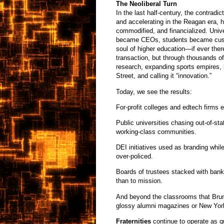
The Neoliberal Turn
In the last half-century, the contradi
and accelerating in the Reagan era, 
commodified, and financialized. Unive
became CEOs, students became custo
soul of higher education—if ever ther
transaction, but through thousands of
research, expanding sports empires, 
Street, and calling it “innovation.”
Today, we see the results:
For-profit colleges and edtech firms e
Public universities chasing out-of-sta
working-class communities.
DEI initiatives used as branding whi
over-policed.
Boards of trustees stacked with bank
than to mission.
And beyond the classrooms that Bruni
glossy alumni magazines or New Yor
Fraternities
continue to operate as q