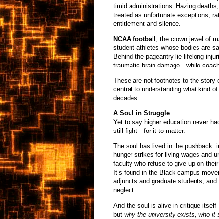
timid administrations. Hazing deaths,
treated as unfortunate exceptions, ra
entitlement and silence.
NCAA football
, the crown jewel of ma
student-athletes whose bodies are sa
Behind the pageantry lie lifelong inju
traumatic brain damage—while coaches
These are not footnotes to the story 
central to understanding what kind of
decades.
A Soul in Struggle
Yet to say higher education never h
still fight—for it to matter.
The soul has lived in the pushback: in
hunger strikes for living wages and un
faculty who refuse to give up on the
It’s found in the Black campus movem
adjuncts and graduate students, and 
neglect.
And the soul is alive in critique itsel
but
why the university exists, who it 