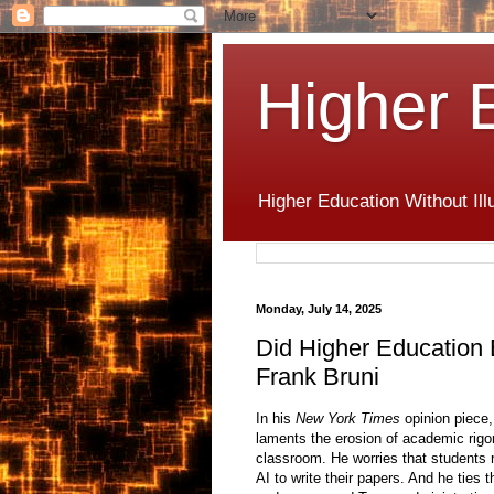
Higher 
Higher Education Without Ill
Monday, July 14, 2025
Did Higher Education
Frank Bruni
In his
New York Times
opinion piece,
laments the erosion of academic rigor a
classroom. He worries that students 
AI to write their papers. And he ties 