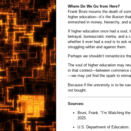
Where Do We Go from Here?
Frank Bruni mourns the death of some
higher education—it’s the illusion that
enmeshed in money, hierarchy, and e
If higher education once had a soul,
betrayal, bureaucratic inertia, and a 
whether it ever had a soul is to ask wh
struggling within and against them.
Perhaps we shouldn’t romanticize the 
The soul of higher education may ne
in that contest—between commerce an
—we may yet find the spark to reima
Because if the university is to be sa
not bought.
Sources:
Bruni, Frank. “I’m Watching the
2025.
U.S. Department of Education. 