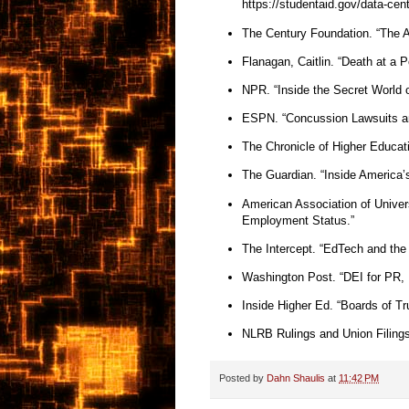
https://studentaid.gov/data-cen
The Century Foundation. “The Ad
Flanagan, Caitlin. “Death at a P
NPR. “Inside the Secret World of
ESPN. “Concussion Lawsuits a
The Chronicle of Higher Educat
The Guardian. “Inside America’
American Association of Univer
Employment Status.”
The Intercept. “EdTech and the 
Washington Post. “DEI for PR, 
Inside Higher Ed. “Boards of T
NLRB Rulings and Union Filing
Posted by
Dahn Shaulis
at
11:42 PM