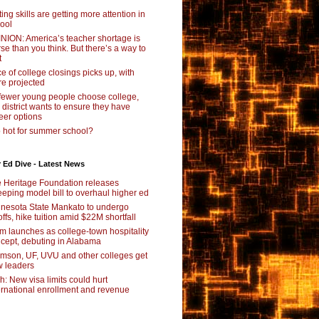
ting skills are getting more attention in
ool
NION: America’s teacher shortage is
se than you think. But there’s a way to
t
e of college closings picks up, with
e projected
fewer young people choose college,
s district wants to ensure they have
eer options
 hot for summer school?
 Ed Dive - Latest News
 Heritage Foundation releases
eping model bill to overhaul higher ed
nesota State Mankato to undergo
offs, hike tuition amid $22M shortfall
m launches as college-town hospitality
cept, debuting in Alabama
mson, UF, UVU and other colleges get
 leaders
ch: New visa limits could hurt
ernational enrollment and revenue