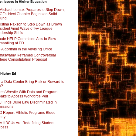
e: Issues In Higher Education
Michael Lomax Prepares to Step Down,
F’s Next Chapter Begins on Solid
ound
istina Paxson to Step Down as Brown
sident Amid Wave of Ivy League
dership Shifts
ate HELP Committee Acts to Slow
mantling of ED
 Algorithm in the Advising Office
maswamy Reframes Controversial
lege Consolidation Proposal
 Higher Ed
l a Data Center Bring Risk or Reward to
k?
tes Wrestle With Data and Program
aks to Access Workforce Pell
 Finds Duke Law Discriminated in
issions
 Report: Athletic Programs Bleed
ney
 HBCUs Are Redefining Student
ccess