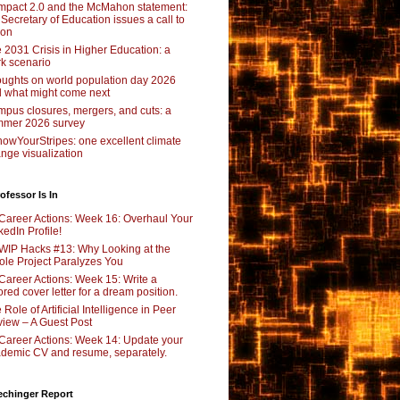
pact 2.0 and the McMahon statement:
 Secretary of Education issues a call to
ion
 2031 Crisis in Higher Education: a
rk scenario
ughts on world population day 2026
 what might come next
pus closures, mergers, and cuts: a
mer 2026 survey
owYourStripes: one excellent climate
nge visualization
ofessor Is In
Career Actions: Week 16: Overhaul Your
kedIn Profile!
WIP Hacks #13: Why Looking at the
le Project Paralyzes You
Career Actions: Week 15: Write a
lored cover letter for a dream position.
 Role of Artificial Intelligence in Peer
iew – A Guest Post
Career Actions: Week 14: Update your
demic CV and resume, separately.
echinger Report