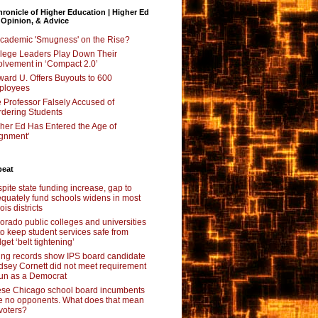
ronicle of Higher Education | Higher Ed
 Opinion, & Advice
Academic 'Smugness' on the Rise?
lege Leaders Play Down Their
olvement in ‘Compact 2.0’
ard U. Offers Buyouts to 600
ployees
 Professor Falsely Accused of
dering Students
her Ed Has Entered the Age of
ignment’
beat
pite state funding increase, gap to
quately fund schools widens in most
nois districts
orado public colleges and universities
 to keep student services safe from
get ‘belt tightening’
ing records show IPS board candidate
dsey Cornett did not meet requirement
run as a Democrat
se Chicago school board incumbents
e no opponents. What does that mean
 voters?