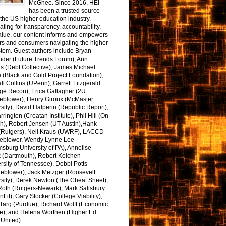
McGhee. Since 2016, HEI
has been a trusted source
the US higher education industry.
ting for transparency, accountability,
alue, our content informs and empowers
rs and consumers navigating the higher
tem. Guest authors include Bryan
nder (Future Trends Forum), Ann
s (Debt Collective), James Michael
 (Black and Gold Project Foundation),
l Collins (UPenn), Garrett Fitzgerald
ge Recon), Erica Gallagher (2U
leblower), Henry Giroux (McMaster
sity), David Halperin (Republic Report),
arrington (Croatan Institute), Phil Hill (On
h), Robert Jensen (UT Austin),Hank
 (Rutgers), Neil Kraus (UWRF), LACCD
leblower, Wendy Lynne Lee
sburg University of PA), Annelise
k (Dartmouth), Robert Kelchen
rsity of Tennessee), Debbi Potts
leblower), Jack Metzger (Roosevelt
sity), Derek Newton (The Cheat Sheet),
Roth (Rutgers-Newark), Mark Salisbury
onFit), Gary Stocker (College Viability),
Targ (Purdue), Richard Wolff (Economic
e), and Helena Worthen (Higher Ed
United).