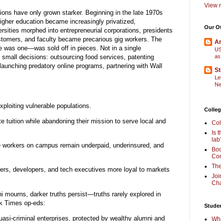
View m
ctions have only grown starker. Beginning in the late 1970s
higher education became increasingly privatized,
Our O
rsities morphed into entrepreneurial corporations, presidents
mers, and faculty became precarious gig workers. The
Am
e was one—was sold off in pieces. Not in a single
US
 small decisions: outsourcing food services, patenting
as
launching predatory online programs, partnering with Wall
St
Le
Ne
xploiting vulnerable populations.
Colleg
te tuition while abandoning their mission to serve local and
Col
Is 
lab
le workers on campus remain underpaid, underinsured, and
Boo
Com
The
ers, developers, and tech executives more loyal to markets
Joi
Cha
 mourns, darker truths persist—truths rarely explored in
k Times op-eds:
Stude
uasi-criminal enterprises, protected by wealthy alumni and
Wha